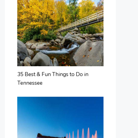
35 Best & Fun Things to Do in
Tennessee