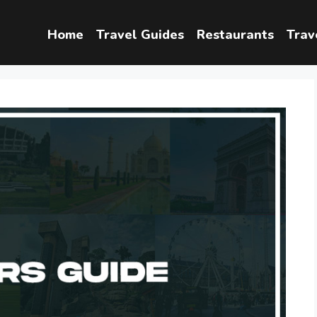
Home
Travel Guides
Restaurants
Trav