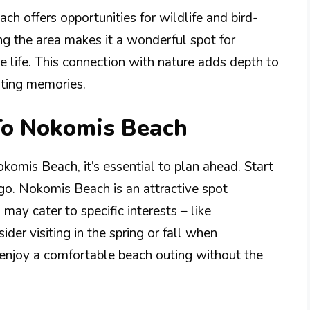
ch offers opportunities for wildlife and bird-
g the area makes it a wonderful spot for
e life. This connection with nature adds depth to
sting memories.
 To Nokomis Beach
komis Beach, it’s essential to plan ahead. Start
go. Nokomis Beach is an attractive spot
may cater to specific interests – like
der visiting in the spring or fall when
 enjoy a comfortable beach outing without the