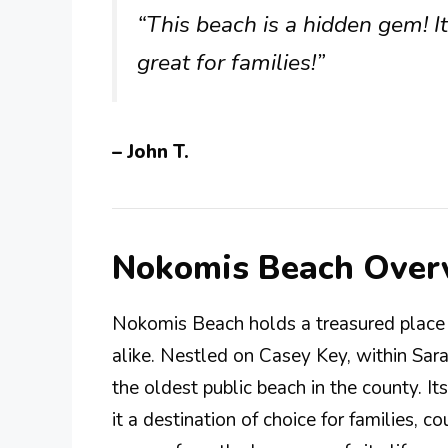
“This beach is a hidden gem! I
great for families!”
– John T.
Nokomis Beach Over
Nokomis Beach holds a treasured place i
alike. Nestled on Casey Key, within Sara
the oldest public beach in the county. It
it a destination of choice for families, c