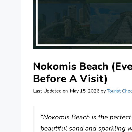
Nokomis Beach (Ev
Before A Visit)
Last Updated on: May 15, 2026
by
Tourist Chec
“Nokomis Beach is the perfect
beautiful sand and sparkling w