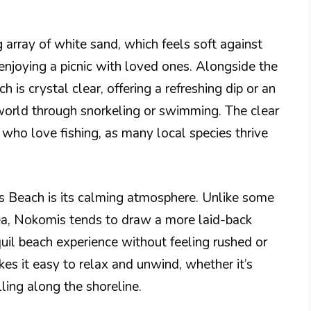
 array of white sand, which feels soft against
 enjoying a picnic with loved ones. Alongside the
 is crystal clear, offering a refreshing dip or an
world through snorkeling or swimming. The clear
who love fishing, as many local species thrive
s Beach is its calming atmosphere. Unlike some
rea, Nokomis tends to draw a more laid-back
quil beach experience without feeling rushed or
s it easy to relax and unwind, whether it’s
ling along the shoreline.