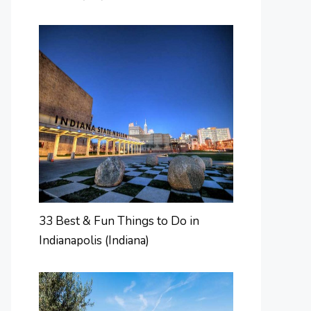
33 Best & Fun Things to Do in
Indianapolis (Indiana)