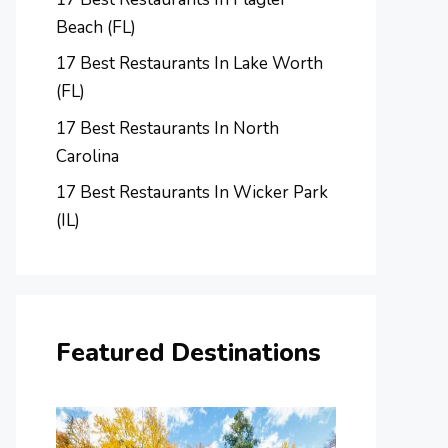
Beach (FL)
17 Best Restaurants In Lake Worth
(FL)
17 Best Restaurants In North
Carolina
17 Best Restaurants In Wicker Park
(IL)
Featured Destinations