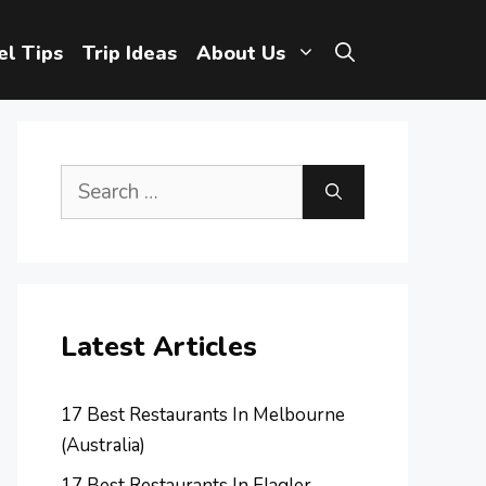
el Tips
Trip Ideas
About Us
Search
for:
Latest Articles
17 Best Restaurants In Melbourne
(Australia)
17 Best Restaurants In Flagler