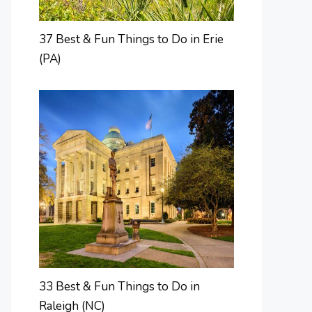
37 Best & Fun Things to Do in Erie
(PA)
33 Best & Fun Things to Do in
Raleigh (NC)