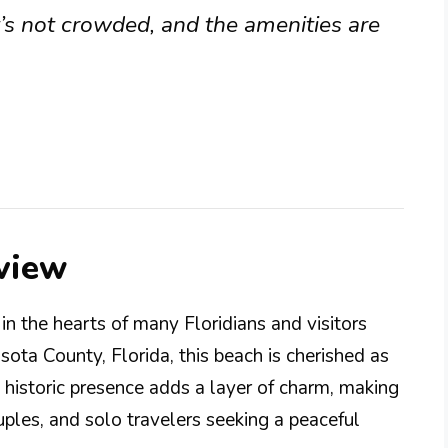
t’s not crowded, and the amenities are
view
n the hearts of many Floridians and visitors
sota County, Florida, this beach is cherished as
s historic presence adds a layer of charm, making
ouples, and solo travelers seeking a peaceful