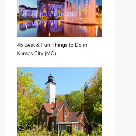
45 Best & Fun Things to Do in
Kansas City (MO)