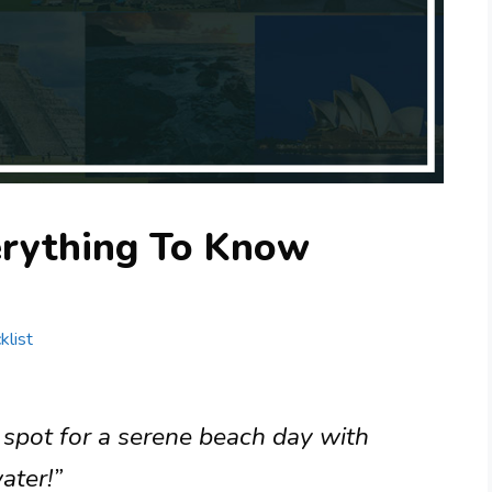
erything To Know
klist
 spot for a serene beach day with
ater!”