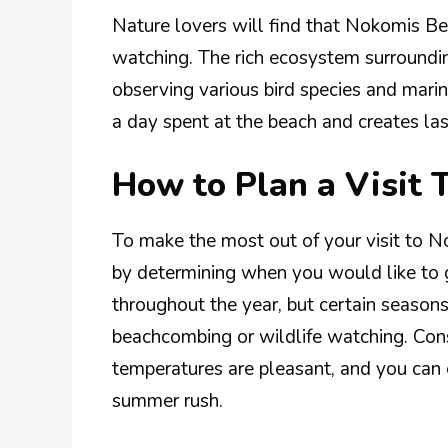
Nature lovers will find that Nokomis Bea
watching. The rich ecosystem surroundin
observing various bird species and marin
a day spent at the beach and creates la
How to Plan a Visit
To make the most out of your visit to No
by determining when you would like to 
throughout the year, but certain seasons 
beachcombing or wildlife watching. Consi
temperatures are pleasant, and you can
summer rush.