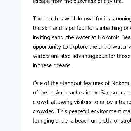
escape from the busyness of city life.
The beach is well-known for its stunning
the skin and is perfect for sunbathing or
inviting sand, the water at Nokomis Beach
opportunity to explore the underwater 
waters are also advantageous for those 
in these oceans.
One of the standout features of Nokomi
of the busier beaches in the Sarasota a
crowd, allowing visitors to enjoy a tran
crowded. This peaceful environment make
lounging under a beach umbrella or strol