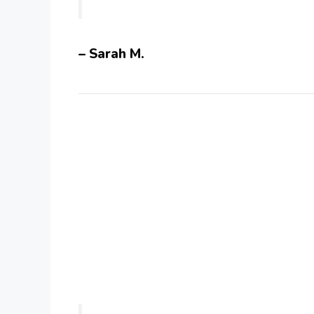
– Sarah M.