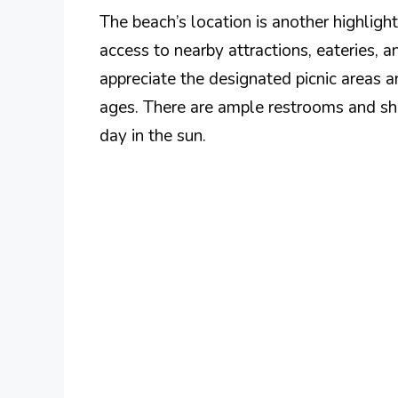
The beach’s location is another highlight
access to nearby attractions, eateries, an
appreciate the designated picnic areas a
ages. There are ample restrooms and sh
day in the sun.