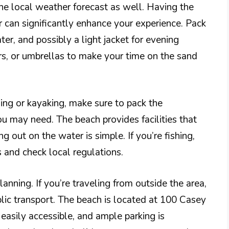
the local weather forecast as well. Having the
 can significantly enhance your experience. Pack
ter, and possibly a light jacket for evening
rs, or umbrellas to make your time on the sand
shing or kayaking, make sure to pack the
u may need. The beach provides facilities that
g out on the water is simple. If you’re fishing,
 and check local regulations.
lanning. If you’re traveling from outside the area,
ublic transport. The beach is located at 100 Casey
asily accessible, and ample parking is