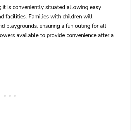
; it is conveniently situated allowing easy
d facilities. Families with children will
nd playgrounds, ensuring a fun outing for all
owers available to provide convenience after a