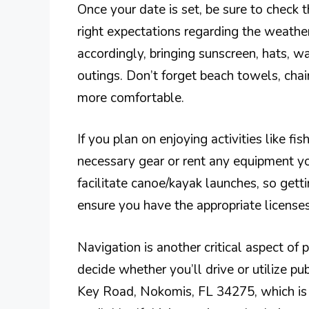
Once your date is set, be sure to check 
right expectations regarding the weather
accordingly, bringing sunscreen, hats, wa
outings. Don’t forget beach towels, chai
more comfortable.
If you plan on enjoying activities like fi
necessary gear or rent any equipment yo
facilitate canoe/kayak launches, so gettin
ensure you have the appropriate licenses
Navigation is another critical aspect of p
decide whether you’ll drive or utilize p
Key Road, Nokomis, FL 34275, which is e