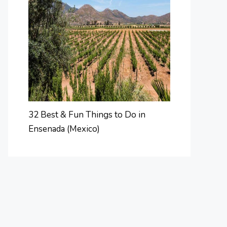
32 Best & Fun Things to Do in
Ensenada (Mexico)