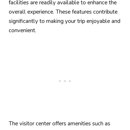
facilities are readily available to enhance the
overall experience. These features contribute
significantly to making your trip enjoyable and
convenient.
The visitor center offers amenities such as