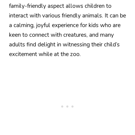
family-friendly aspect allows children to
interact with various friendly animals. It can be
a calming, joyful experience for kids who are
keen to connect with creatures, and many
adults find delight in witnessing their child’s
excitement while at the zoo.