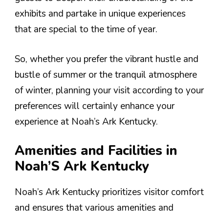
exhibits and partake in unique experiences
that are special to the time of year.
So, whether you prefer the vibrant hustle and
bustle of summer or the tranquil atmosphere
of winter, planning your visit according to your
preferences will certainly enhance your
experience at Noah’s Ark Kentucky.
Amenities and Facilities in
Noah’S Ark Kentucky
Noah’s Ark Kentucky prioritizes visitor comfort
and ensures that various amenities and