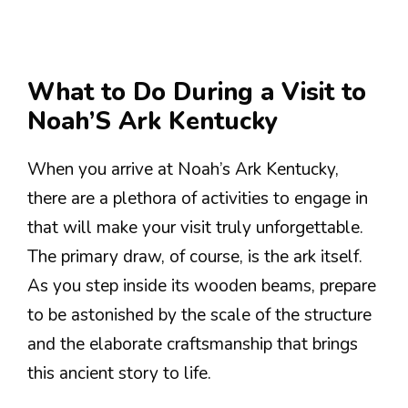
What to Do During a Visit to
Noah’S Ark Kentucky
When you arrive at Noah’s Ark Kentucky,
there are a plethora of activities to engage in
that will make your visit truly unforgettable.
The primary draw, of course, is the ark itself.
As you step inside its wooden beams, prepare
to be astonished by the scale of the structure
and the elaborate craftsmanship that brings
this ancient story to life.