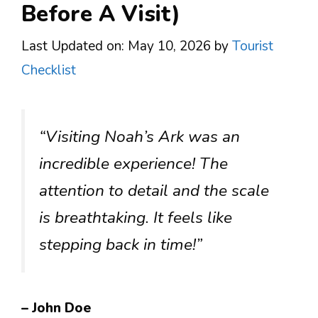
Before A Visit)
Last Updated on: May 10, 2026
by
Tourist
Checklist
“Visiting Noah’s Ark was an
incredible experience! The
attention to detail and the scale
is breathtaking. It feels like
stepping back in time!”
– John Doe