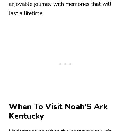
enjoyable journey with memories that will
last a lifetime.
When To Visit Noah’S Ark
Kentucky