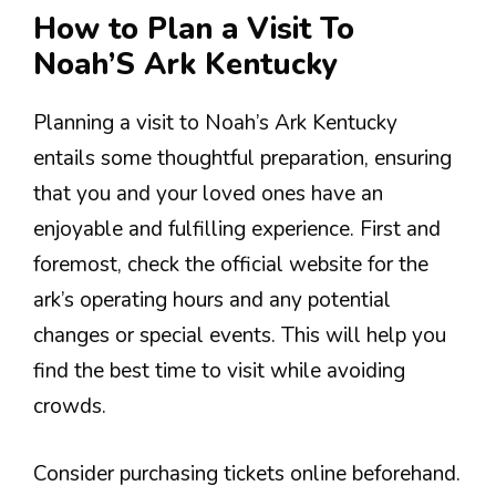
How to Plan a Visit To
Noah’S Ark Kentucky
Planning a visit to Noah’s Ark Kentucky
entails some thoughtful preparation, ensuring
that you and your loved ones have an
enjoyable and fulfilling experience. First and
foremost, check the official website for the
ark’s operating hours and any potential
changes or special events. This will help you
find the best time to visit while avoiding
crowds.
Consider purchasing tickets online beforehand.