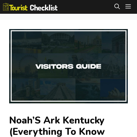
Skip
M
to
content
Noah’S Ark Kentucky
(Everything To Know