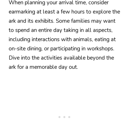
When planning your arrival time, consider
earmarking at least a few hours to explore the
ark and its exhibits. Some families may want
to spend an entire day taking in all aspects,
including interactions with animals, eating at
on-site dining, or participating in workshops.
Dive into the activities available beyond the
ark for a memorable day out.