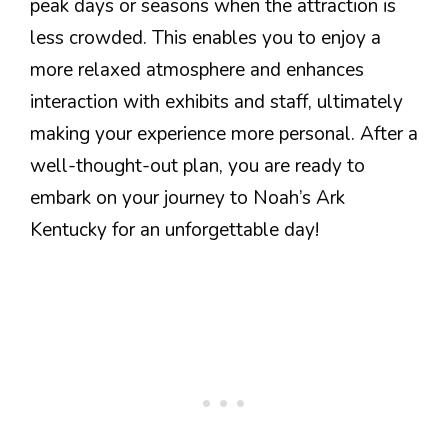
peak days or seasons when the attraction is
less crowded. This enables you to enjoy a
more relaxed atmosphere and enhances
interaction with exhibits and staff, ultimately
making your experience more personal. After a
well-thought-out plan, you are ready to
embark on your journey to Noah’s Ark
Kentucky for an unforgettable day!