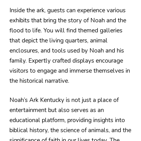
Inside the ark, guests can experience various
exhibits that bring the story of Noah and the
flood to life. You will find themed galleries
that depict the living quarters, animal
enclosures, and tools used by Noah and his
family. Expertly crafted displays encourage
visitors to engage and immerse themselves in
the historical narrative.
Noah’s Ark Kentucky is not just a place of
entertainment but also serves as an
educational platform, providing insights into
biblical history, the science of animals, and the
significance of faith in our lives today. The