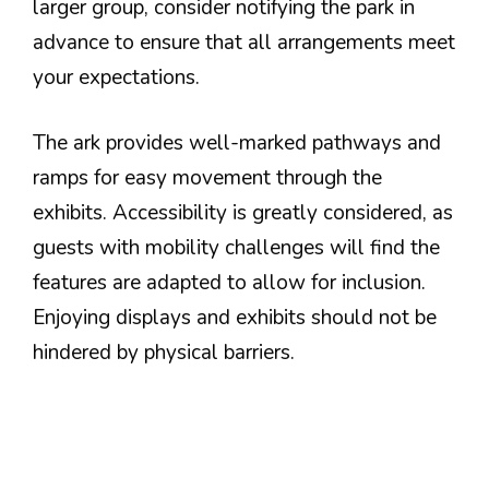
larger group, consider notifying the park in
advance to ensure that all arrangements meet
your expectations.
The ark provides well-marked pathways and
ramps for easy movement through the
exhibits. Accessibility is greatly considered, as
guests with mobility challenges will find the
features are adapted to allow for inclusion.
Enjoying displays and exhibits should not be
hindered by physical barriers.