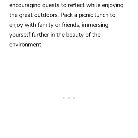
encouraging guests to reflect while enjoying
the great outdoors. Pack a picnic lunch to
enjoy with family or friends, immersing
yourself further in the beauty of the
environment.