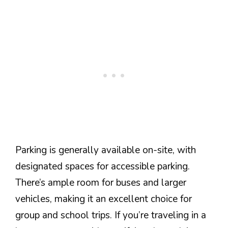
Parking is generally available on-site, with
designated spaces for accessible parking.
There’s ample room for buses and larger
vehicles, making it an excellent choice for
group and school trips. If you’re traveling in a