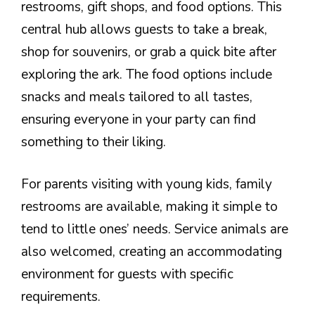
restrooms, gift shops, and food options. This
central hub allows guests to take a break,
shop for souvenirs, or grab a quick bite after
exploring the ark. The food options include
snacks and meals tailored to all tastes,
ensuring everyone in your party can find
something to their liking.
For parents visiting with young kids, family
restrooms are available, making it simple to
tend to little ones’ needs. Service animals are
also welcomed, creating an accommodating
environment for guests with specific
requirements.