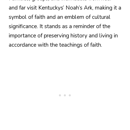
and far visit Kentuckys’ Noah’s Ark, making it a
symbol of faith and an emblem of cultural
significance. It stands as a reminder of the
importance of preserving history and living in
accordance with the teachings of faith.