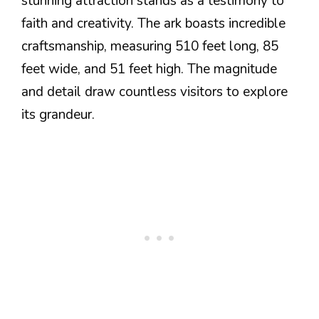
stunning attraction stands as a testimony to
faith and creativity. The ark boasts incredible
craftsmanship, measuring 510 feet long, 85
feet wide, and 51 feet high. The magnitude
and detail draw countless visitors to explore
its grandeur.