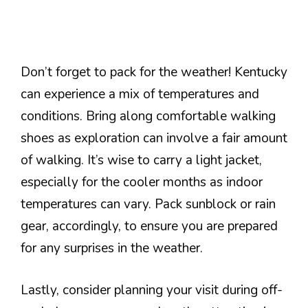
Don’t forget to pack for the weather! Kentucky
can experience a mix of temperatures and
conditions. Bring along comfortable walking
shoes as exploration can involve a fair amount
of walking. It’s wise to carry a light jacket,
especially for the cooler months as indoor
temperatures can vary. Pack sunblock or rain
gear, accordingly, to ensure you are prepared
for any surprises in the weather.
Lastly, consider planning your visit during off-