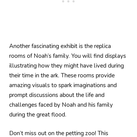
Another fascinating exhibit is the replica
rooms of Noah’s family. You will find displays
illustrating how they might have lived during
their time in the ark. These rooms provide
amazing visuals to spark imaginations and
prompt discussions about the life and
challenges faced by Noah and his family
during the great flood.
Don’t miss out on the petting zoo! This