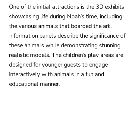
One of the initial attractions is the 3D exhibits
showcasing life during Noah’s time, including
the various animals that boarded the ark.
Information panels describe the significance of
these animals while demonstrating stunning
realistic models. The children’s play areas are
designed for younger guests to engage
interactively with animals in a fun and
educational manner.