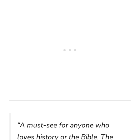
“A must-see for anyone who
loves history or the Bible. The