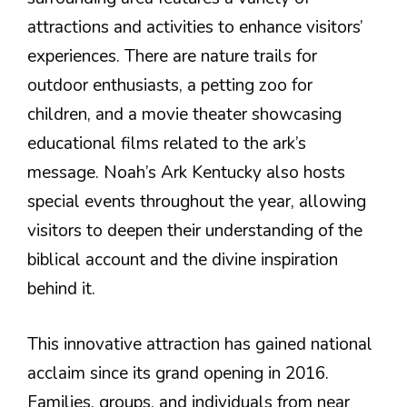
attractions and activities to enhance visitors’
experiences. There are nature trails for
outdoor enthusiasts, a petting zoo for
children, and a movie theater showcasing
educational films related to the ark’s
message. Noah’s Ark Kentucky also hosts
special events throughout the year, allowing
visitors to deepen their understanding of the
biblical account and the divine inspiration
behind it.
This innovative attraction has gained national
acclaim since its grand opening in 2016.
Families, groups, and individuals from near