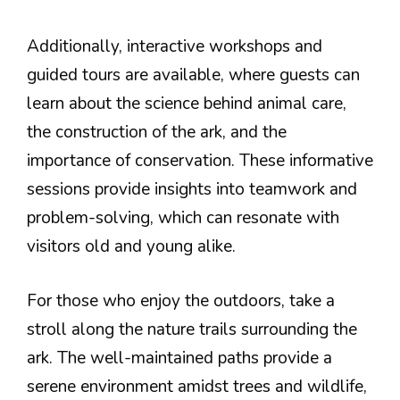
Additionally, interactive workshops and
guided tours are available, where guests can
learn about the science behind animal care,
the construction of the ark, and the
importance of conservation. These informative
sessions provide insights into teamwork and
problem-solving, which can resonate with
visitors old and young alike.
For those who enjoy the outdoors, take a
stroll along the nature trails surrounding the
ark. The well-maintained paths provide a
serene environment amidst trees and wildlife,