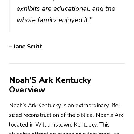
exhibits are educational, and the
whole family enjoyed it!”
– Jane Smith
Noah’S Ark Kentucky
Overview
Noah’s Ark Kentucky is an extraordinary life-
sized reconstruction of the biblical Noah’s Ark,
located in Williamstown, Kentucky. This