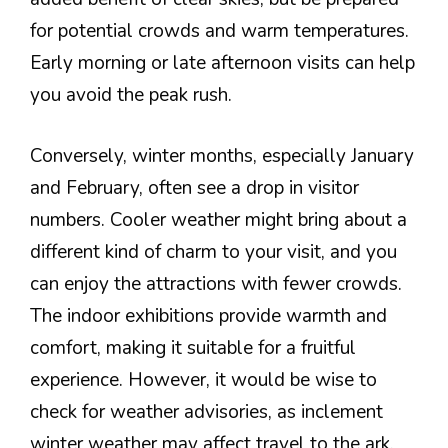
for potential crowds and warm temperatures.
Early morning or late afternoon visits can help
you avoid the peak rush.
Conversely, winter months, especially January
and February, often see a drop in visitor
numbers. Cooler weather might bring about a
different kind of charm to your visit, and you
can enjoy the attractions with fewer crowds.
The indoor exhibitions provide warmth and
comfort, making it suitable for a fruitful
experience. However, it would be wise to
check for weather advisories, as inclement
winter weather may affect travel to the ark.