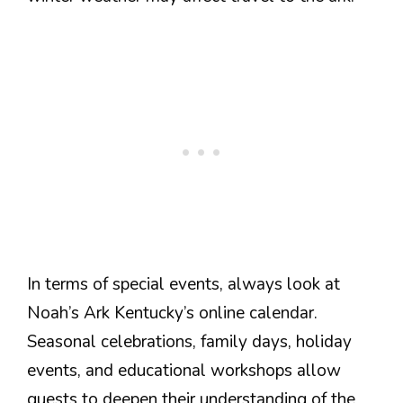
In terms of special events, always look at
Noah’s Ark Kentucky’s online calendar.
Seasonal celebrations, family days, holiday
events, and educational workshops allow
guests to deepen their understanding of the