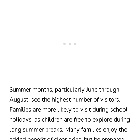
Summer months, particularly June through
August, see the highest number of visitors.
Families are more likely to visit during school
holidays, as children are free to explore during
long summer breaks. Many families enjoy the
added benefit of clear skies, but be prepared