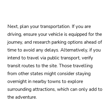
Next, plan your transportation. If you are
driving, ensure your vehicle is equipped for the
journey, and research parking options ahead of
time to avoid any delays. Alternatively, if you
intend to travel via public transport, verify
transit routes to the site. Those travelling
from other states might consider staying
overnight in nearby towns to explore
surrounding attractions, which can only add to
the adventure.