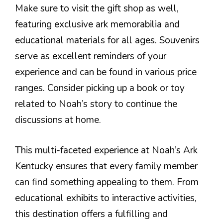
Make sure to visit the gift shop as well,
featuring exclusive ark memorabilia and
educational materials for all ages. Souvenirs
serve as excellent reminders of your
experience and can be found in various price
ranges. Consider picking up a book or toy
related to Noah’s story to continue the
discussions at home.
This multi-faceted experience at Noah’s Ark
Kentucky ensures that every family member
can find something appealing to them. From
educational exhibits to interactive activities,
this destination offers a fulfilling and