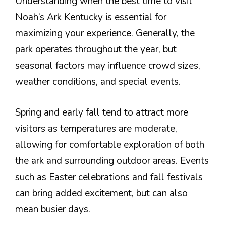
Understanding when the best time to visit
Noah’s Ark Kentucky is essential for
maximizing your experience. Generally, the
park operates throughout the year, but
seasonal factors may influence crowd sizes,
weather conditions, and special events.
Spring and early fall tend to attract more
visitors as temperatures are moderate,
allowing for comfortable exploration of both
the ark and surrounding outdoor areas. Events
such as Easter celebrations and fall festivals
can bring added excitement, but can also
mean busier days.