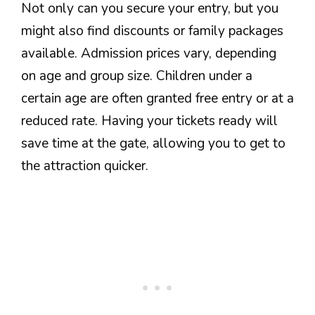
Not only can you secure your entry, but you
might also find discounts or family packages
available. Admission prices vary, depending
on age and group size. Children under a
certain age are often granted free entry or at a
reduced rate. Having your tickets ready will
save time at the gate, allowing you to get to
the attraction quicker.