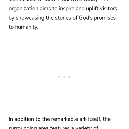
organization aims to inspire and uplift visitors
by showcasing the stories of God’s promises
to humanity.
In addition to the remarkable ark itself, the
surrounding area features a variety of