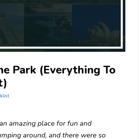
ne Park (Everything To
t)
klist
 an amazing place for fun and
jumping around, and there were so