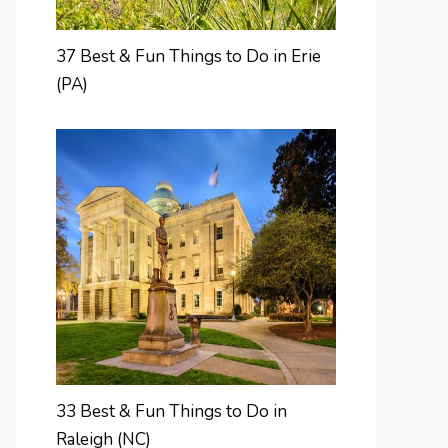
37 Best & Fun Things to Do in Erie
(PA)
33 Best & Fun Things to Do in
Raleigh (NC)