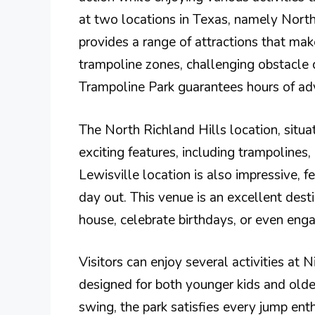
at two locations in Texas, namely North 
provides a range of attractions that mak
trampoline zones, challenging obstacle 
Trampoline Park guarantees hours of ad
The North Richland Hills location, situ
exciting features, including trampolines
Lewisville location is also impressive, fea
day out. This venue is an excellent desti
house, celebrate birthdays, or even eng
Visitors can enjoy several activities at 
designed for both younger kids and older
swing, the park satisfies every jump enth