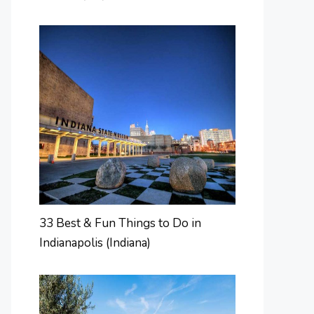
33 Best & Fun Things to Do in
Indianapolis (Indiana)