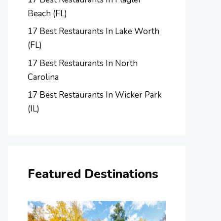
Beach (FL)
17 Best Restaurants In Lake Worth
(FL)
17 Best Restaurants In North
Carolina
17 Best Restaurants In Wicker Park
(IL)
Featured Destinations