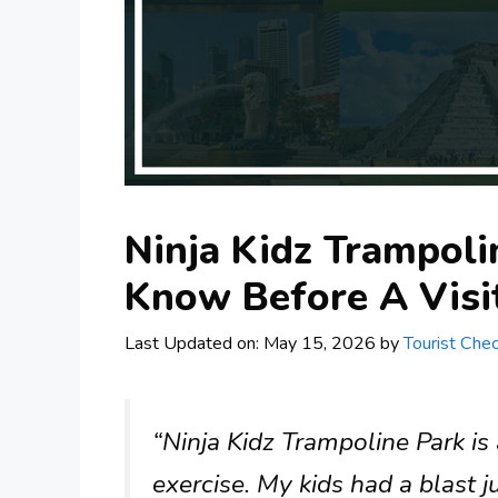
Ninja Kidz Trampoli
Know Before A Visi
Last Updated on: May 15, 2026
by
Tourist Chec
“Ninja Kidz Trampoline Park is
exercise. My kids had a blast 