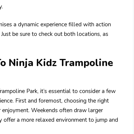
y.
mises a dynamic experience filled with action
. Just be sure to check out both locations, as
To Ninja Kidz Trampoline
rampoline Park, it’s essential to consider a few
ience. First and foremost, choosing the right
ur enjoyment. Weekends often draw larger
y offer a more relaxed environment to jump and