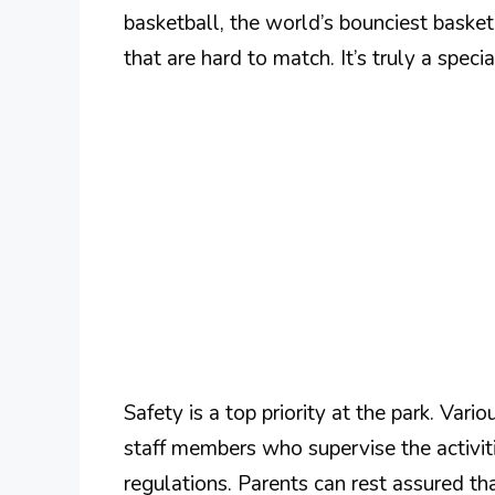
basketball, the world’s bounciest basketb
that are hard to match. It’s truly a speci
Safety is a top priority at the park. Vari
staff members who supervise the activiti
regulations. Parents can rest assured tha