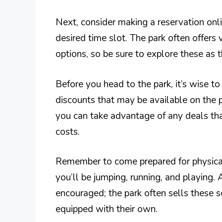
Next, consider making a reservation onl
desired time slot. The park often offers 
options, so be sure to explore these as 
Before you head to the park, it’s wise to
discounts that may be available on the p
you can take advantage of any deals tha
costs.
Remember to come prepared for physical 
you’ll be jumping, running, and playing. 
encouraged; the park often sells these 
equipped with their own.