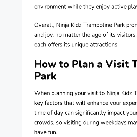
environment while they enjoy active pla
Overall, Ninja Kidz Trampoline Park pro
and joy, no matter the age of its visitors
each offers its unique attractions.
How to Plan a Visit 
Park
When planning your visit to Ninja Kidz T
key factors that will enhance your exper
time of day can significantly impact yo
crowds, so visiting during weekdays ma
have fun.