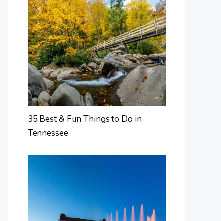
35 Best & Fun Things to Do in
Tennessee