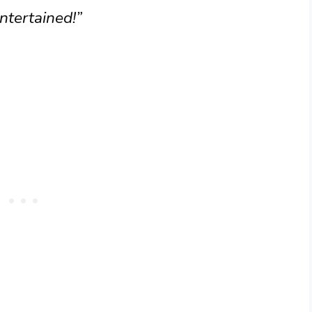
ntertained!”