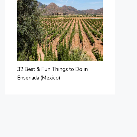
32 Best & Fun Things to Do in
Ensenada (Mexico)