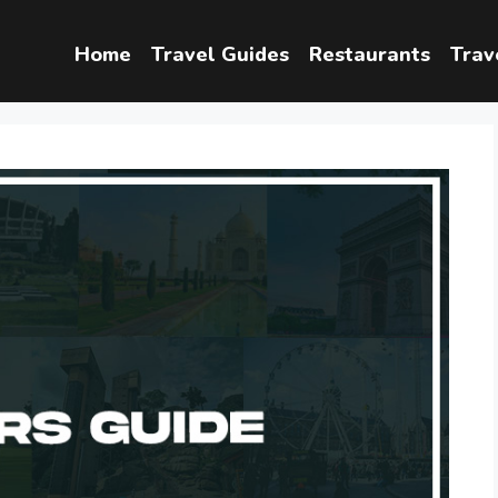
Home
Travel Guides
Restaurants
Trav