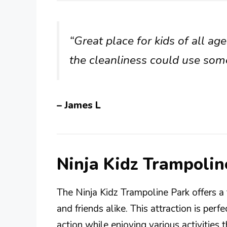
“Great place for kids of all age
the cleanliness could use so
– James L
Ninja Kidz Trampoli
The Ninja Kidz Trampoline Park offers a t
and friends alike. This attraction is per
action while enjoying various activities 