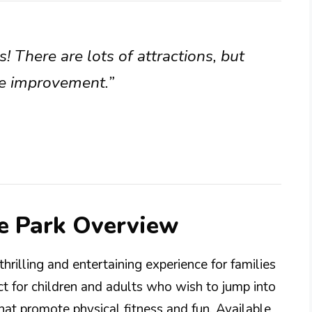
s! There are lots of attractions, but
me improvement.”
ne Park Overview
hrilling and entertaining experience for families
fect for children and adults who wish to jump into
that promote physical fitness and fun. Available