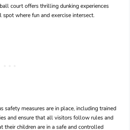
all court offers thrilling dunking experiences
al spot where fun and exercise intersect.
ous safety measures are in place, including trained
es and ensure that all visitors follow rules and
t their children are in a safe and controlled