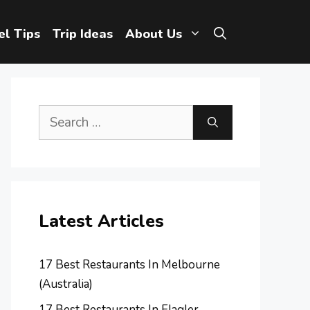
el Tips
Trip Ideas
About Us
Search
for:
Latest Articles
17 Best Restaurants In Melbourne
(Australia)
17 Best Restaurants In Flagler