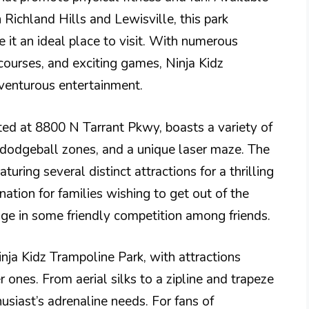
Richland Hills and Lewisville, this park
e it an ideal place to visit. With numerous
courses, and exciting games, Ninja Kidz
venturous entertainment.
ated at 8800 N Tarrant Pkwy, boasts a variety of
, dodgeball zones, and a unique laser maze. The
turing several distinct attractions for a thrilling
nation for families wishing to get out of the
age in some friendly competition among friends.
Ninja Kidz Trampoline Park, with attractions
 ones. From aerial silks to a zipline and trapeze
usiast’s adrenaline needs. For fans of