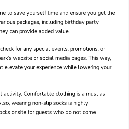
ine to save yourself time and ensure you get the
various packages, including birthday party
they can provide added value.
 check for any special events, promotions, or
ark’s website or social media pages. This way,
t elevate your experience while lowering your
activity. Comfortable clothing is a must as
Also, wearing non-slip socks is highly
socks onsite for guests who do not come