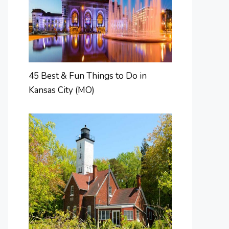
45 Best & Fun Things to Do in
Kansas City (MO)