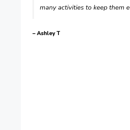
many activities to keep them e
– Ashley T