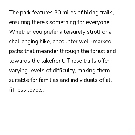
The park features 30 miles of hiking trails,
ensuring there’s something for everyone.
Whether you prefer a leisurely stroll or a
challenging hike, encounter well-marked
paths that meander through the forest and
towards the lakefront. These trails offer
varying levels of difficulty, making them
suitable for families and individuals of all
fitness levels.