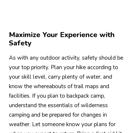
Maximize Your Experience with
Safety
As with any outdoor activity, safety should be
your top priority. Plan your hike according to
your skill level, carry plenty of water, and
know the whereabouts of trail maps and
facilities. If you plan to backpack camp,
understand the essentials of wilderness
camping and be prepared for changes in
weather. Let someone know your plans for