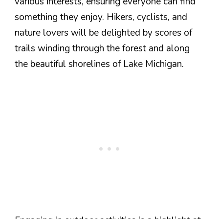
various interests, ensuring everyone can find
something they enjoy. Hikers, cyclists, and
nature lovers will be delighted by scores of
trails winding through the forest and along
the beautiful shorelines of Lake Michigan.