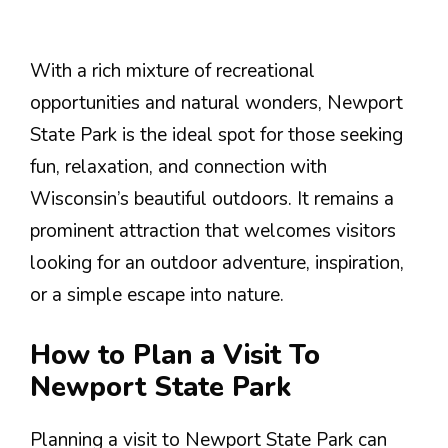
With a rich mixture of recreational
opportunities and natural wonders, Newport
State Park is the ideal spot for those seeking
fun, relaxation, and connection with
Wisconsin’s beautiful outdoors. It remains a
prominent attraction that welcomes visitors
looking for an outdoor adventure, inspiration,
or a simple escape into nature.
How to Plan a Visit To
Newport State Park
Planning a visit to Newport State Park can