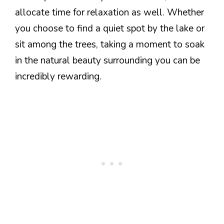
allocate time for relaxation as well. Whether
you choose to find a quiet spot by the lake or
sit among the trees, taking a moment to soak
in the natural beauty surrounding you can be
incredibly rewarding.