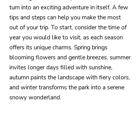
turn into an exciting adventure in itself. A few
tips and steps can help you make the most
out of your trip. To start, consider the time of
year you would like to visit, as each season
offers its unique charms. Spring brings
blooming flowers and gentle breezes, summer
invites longer days filled with sunshine,
autumn paints the landscape with fiery colors,
and winter transforms the park into a serene
snowy wonderland.