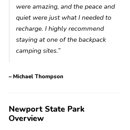
were amazing, and the peace and
quiet were just what I needed to
recharge. I highly recommend
staying at one of the backpack
camping sites.”
– Michael Thompson
Newport State Park
Overview