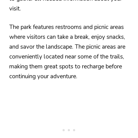
visit.
The park features restrooms and picnic areas
where visitors can take a break, enjoy snacks,
and savor the landscape. The picnic areas are
conveniently located near some of the trails,
making them great spots to recharge before
continuing your adventure.