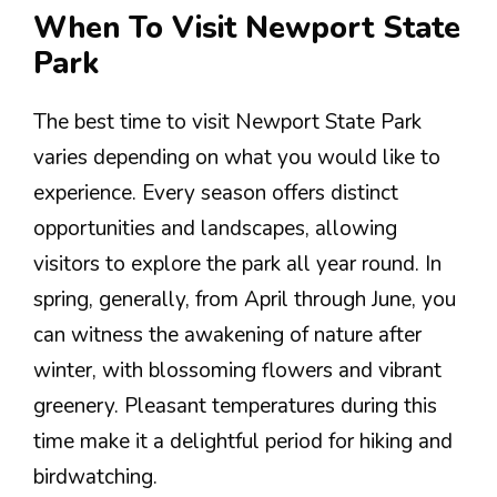
When To Visit Newport State
Park
The best time to visit Newport State Park
varies depending on what you would like to
experience. Every season offers distinct
opportunities and landscapes, allowing
visitors to explore the park all year round. In
spring, generally, from April through June, you
can witness the awakening of nature after
winter, with blossoming flowers and vibrant
greenery. Pleasant temperatures during this
time make it a delightful period for hiking and
birdwatching.