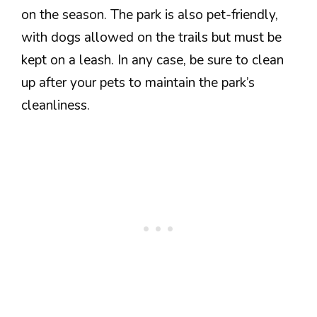
on the season. The park is also pet-friendly,
with dogs allowed on the trails but must be
kept on a leash. In any case, be sure to clean
up after your pets to maintain the park’s
cleanliness.