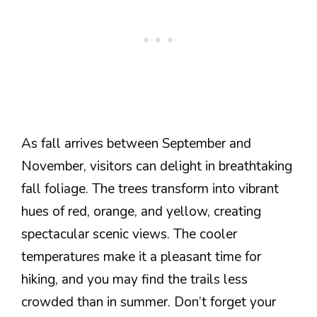
As fall arrives between September and
November, visitors can delight in breathtaking
fall foliage. The trees transform into vibrant
hues of red, orange, and yellow, creating
spectacular scenic views. The cooler
temperatures make it a pleasant time for
hiking, and you may find the trails less
crowded than in summer. Don’t forget your