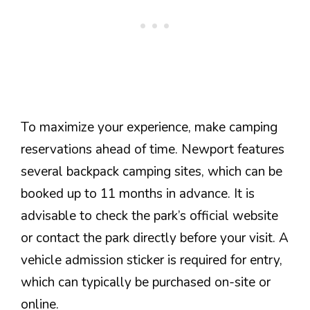
To maximize your experience, make camping
reservations ahead of time. Newport features
several backpack camping sites, which can be
booked up to 11 months in advance. It is
advisable to check the park’s official website
or contact the park directly before your visit. A
vehicle admission sticker is required for entry,
which can typically be purchased on-site or
online.