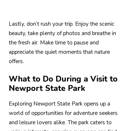
Lastly, don’t rush your trip. Enjoy the scenic
beauty, take plenty of photos and breathe in
the fresh air. Make time to pause and
appreciate the quiet moments that nature
offers.
What to Do During a Visit to
Newport State Park
Exploring Newport State Park opens up a
world of opportunities for adventure seekers
and leisure lovers alike. The park caters to