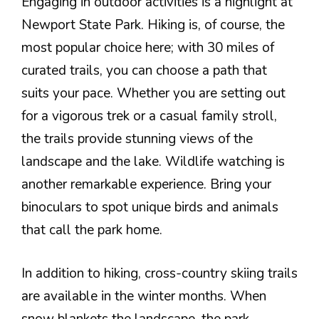
Engaging in outdoor activities is a highlight at
Newport State Park. Hiking is, of course, the
most popular choice here; with 30 miles of
curated trails, you can choose a path that
suits your pace. Whether you are setting out
for a vigorous trek or a casual family stroll,
the trails provide stunning views of the
landscape and the lake. Wildlife watching is
another remarkable experience. Bring your
binoculars to spot unique birds and animals
that call the park home.
In addition to hiking, cross-country skiing trails
are available in the winter months. When
snow blankets the landscape, the park