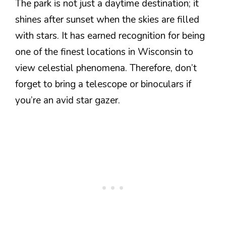
The park is not just a daytime destination; it
shines after sunset when the skies are filled
with stars. It has earned recognition for being
one of the finest locations in Wisconsin to
view celestial phenomena. Therefore, don’t
forget to bring a telescope or binoculars if
you’re an avid star gazer.