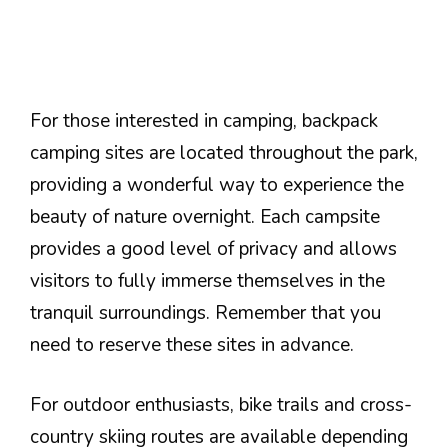
For those interested in camping, backpack
camping sites are located throughout the park,
providing a wonderful way to experience the
beauty of nature overnight. Each campsite
provides a good level of privacy and allows
visitors to fully immerse themselves in the
tranquil surroundings. Remember that you
need to reserve these sites in advance.
For outdoor enthusiasts, bike trails and cross-
country skiing routes are available depending