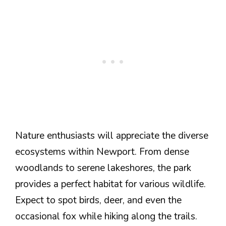
Nature enthusiasts will appreciate the diverse
ecosystems within Newport. From dense
woodlands to serene lakeshores, the park
provides a perfect habitat for various wildlife.
Expect to spot birds, deer, and even the
occasional fox while hiking along the trails.