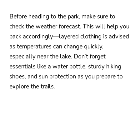
Before heading to the park, make sure to
check the weather forecast. This will help you
pack accordingly—layered clothing is advised
as temperatures can change quickly,
especially near the lake. Don’t forget
essentials like a water bottle, sturdy hiking
shoes, and sun protection as you prepare to
explore the trails.