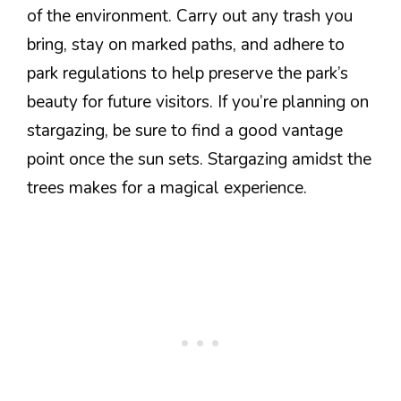
of the environment. Carry out any trash you
bring, stay on marked paths, and adhere to
park regulations to help preserve the park’s
beauty for future visitors. If you’re planning on
stargazing, be sure to find a good vantage
point once the sun sets. Stargazing amidst the
trees makes for a magical experience.