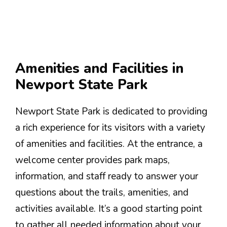
Amenities and Facilities in
Newport State Park
Newport State Park is dedicated to providing
a rich experience for its visitors with a variety
of amenities and facilities. At the entrance, a
welcome center provides park maps,
information, and staff ready to answer your
questions about the trails, amenities, and
activities available. It’s a good starting point
to gather all needed information about your