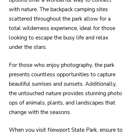
options offer a wonderful way to connect
with nature. The backpack camping sites
scattered throughout the park allow for a
total wilderness experience, ideal for those
looking to escape the busy life and relax
under the stars.
For those who enjoy photography, the park
presents countless opportunities to capture
beautiful sunrises and sunsets. Additionally,
the untouched nature provides stunning photo
ops of animals, plants, and landscapes that
change with the seasons.
When you visit Newport State Park, ensure to