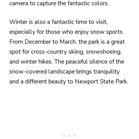
camera to capture the fantastic colors.
Winter is also a fantastic time to visit,
especially for those who enjoy snow sports.
From December to March, the park is a great
spot for cross-country skiing, snowshoeing,
and winter hikes. The peaceful silence of the
snow-covered landscape brings tranquility
and a different beauty to Newport State Park.