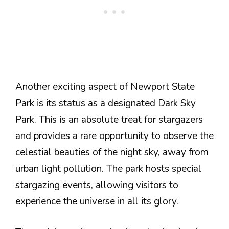
Another exciting aspect of Newport State
Park is its status as a designated Dark Sky
Park. This is an absolute treat for stargazers
and provides a rare opportunity to observe the
celestial beauties of the night sky, away from
urban light pollution. The park hosts special
stargazing events, allowing visitors to
experience the universe in all its glory.