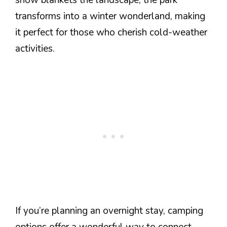
transforms into a winter wonderland, making
it perfect for those who cherish cold-weather
activities.
If you’re planning an overnight stay, camping