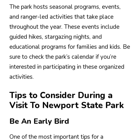
The park hosts seasonal programs, events,
and ranger-led activities that take place
throughout the year. These events include
guided hikes, stargazing nights, and
educational programs for families and kids. Be
sure to check the park’s calendar if you’re
interested in participating in these organized
activities.
Tips to Consider During a
Visit To Newport State Park
Be An Early Bird
One of the most important tips for a