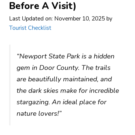
Before A Visit)
Last Updated on: November 10, 2025
by
Tourist Checklist
“Newport State Park is a hidden
gem in Door County. The trails
are beautifully maintained, and
the dark skies make for incredible
stargazing. An ideal place for
nature lovers!”