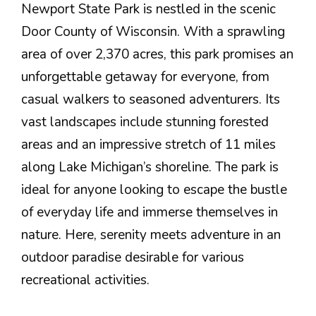
Newport State Park is nestled in the scenic
Door County of Wisconsin. With a sprawling
area of over 2,370 acres, this park promises an
unforgettable getaway for everyone, from
casual walkers to seasoned adventurers. Its
vast landscapes include stunning forested
areas and an impressive stretch of 11 miles
along Lake Michigan’s shoreline. The park is
ideal for anyone looking to escape the bustle
of everyday life and immerse themselves in
nature. Here, serenity meets adventure in an
outdoor paradise desirable for various
recreational activities.