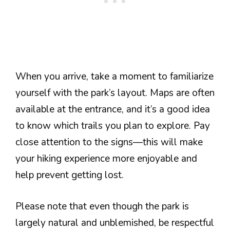
When you arrive, take a moment to familiarize
yourself with the park’s layout. Maps are often
available at the entrance, and it’s a good idea
to know which trails you plan to explore. Pay
close attention to the signs—this will make
your hiking experience more enjoyable and
help prevent getting lost.
Please note that even though the park is
largely natural and unblemished, be respectful