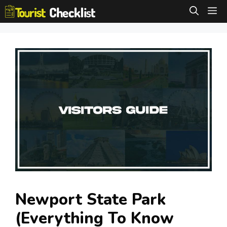
Skip
M
to
content
Newport State Park
(Everything To Know