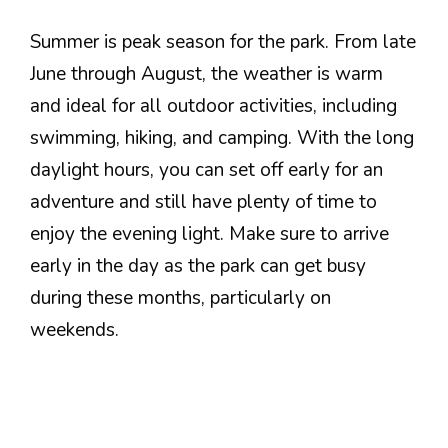
Summer is peak season for the park. From late
June through August, the weather is warm
and ideal for all outdoor activities, including
swimming, hiking, and camping. With the long
daylight hours, you can set off early for an
adventure and still have plenty of time to
enjoy the evening light. Make sure to arrive
early in the day as the park can get busy
during these months, particularly on
weekends.