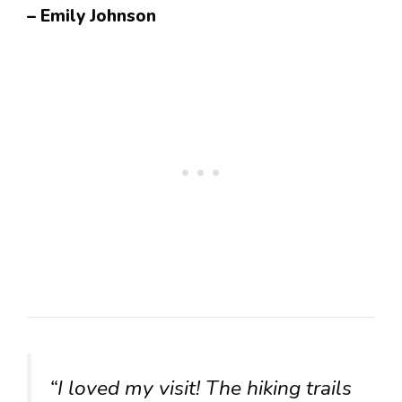
– Emily Johnson
“I loved my visit! The hiking trails