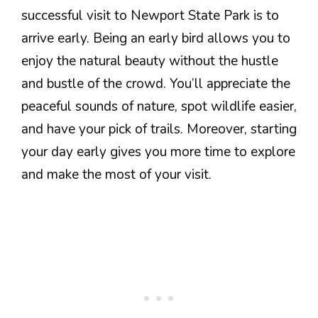
successful visit to Newport State Park is to
arrive early. Being an early bird allows you to
enjoy the natural beauty without the hustle
and bustle of the crowd. You’ll appreciate the
peaceful sounds of nature, spot wildlife easier,
and have your pick of trails. Moreover, starting
your day early gives you more time to explore
and make the most of your visit.