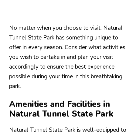
No matter when you choose to visit, Natural
Tunnel State Park has something unique to
offer in every season. Consider what activities
you wish to partake in and plan your visit
accordingly to ensure the best experience
possible during your time in this breathtaking
park.
Amenities and Facilities in
Natural Tunnel State Park
Natural Tunnel State Park is well-equipped to