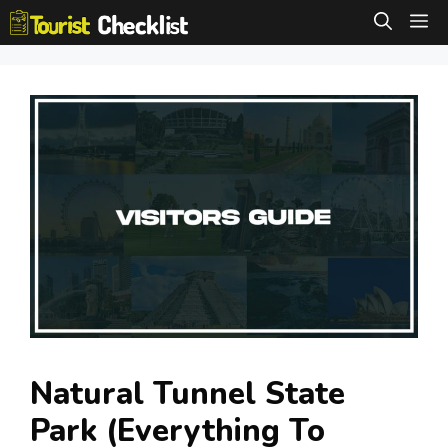
Skip
M
to
content
Natural Tunnel State
Park (Everything To