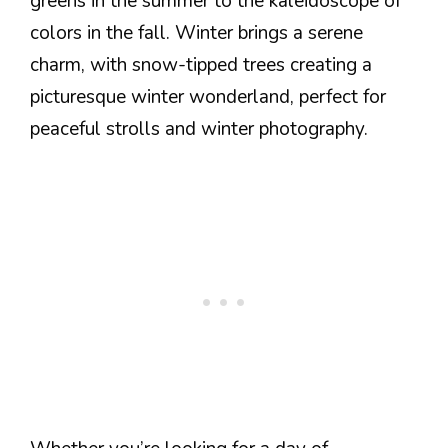
greens in the summer to the kaleidoscope of
colors in the fall. Winter brings a serene
charm, with snow-tipped trees creating a
picturesque winter wonderland, perfect for
peaceful strolls and winter photography.