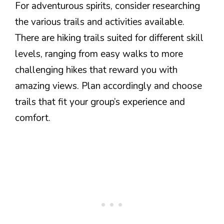
For adventurous spirits, consider researching
the various trails and activities available.
There are hiking trails suited for different skill
levels, ranging from easy walks to more
challenging hikes that reward you with
amazing views. Plan accordingly and choose
trails that fit your group’s experience and
comfort.