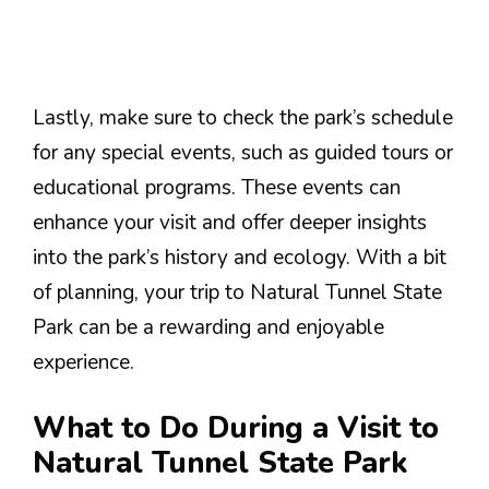
Lastly, make sure to check the park’s schedule
for any special events, such as guided tours or
educational programs. These events can
enhance your visit and offer deeper insights
into the park’s history and ecology. With a bit
of planning, your trip to Natural Tunnel State
Park can be a rewarding and enjoyable
experience.
What to Do During a Visit to
Natural Tunnel State Park