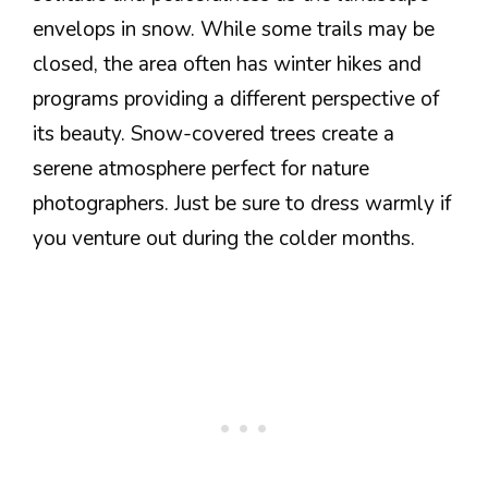
envelops in snow. While some trails may be
closed, the area often has winter hikes and
programs providing a different perspective of
its beauty. Snow-covered trees create a
serene atmosphere perfect for nature
photographers. Just be sure to dress warmly if
you venture out during the colder months.