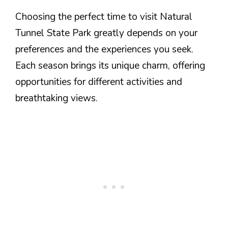
Choosing the perfect time to visit Natural
Tunnel State Park greatly depends on your
preferences and the experiences you seek.
Each season brings its unique charm, offering
opportunities for different activities and
breathtaking views.