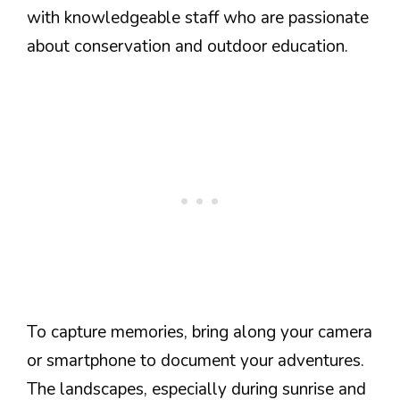
with knowledgeable staff who are passionate
about conservation and outdoor education.
To capture memories, bring along your camera
or smartphone to document your adventures.
The landscapes, especially during sunrise and