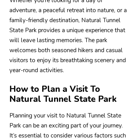
Whether you’re looking for a day of
adventure, a peaceful retreat into nature, or a
family-friendly destination, Natural Tunnel
State Park provides a unique experience that
will leave lasting memories. The park
welcomes both seasoned hikers and casual
visitors to enjoy its breathtaking scenery and
year-round activities.
How to Plan a Visit To
Natural Tunnel State Park
Planning your visit to Natural Tunnel State
Park can be an exciting part of your journey.
It’s essential to consider various factors such