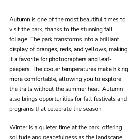
Autumn is one of the most beautiful times to
visit the park, thanks to the stunning fall
foliage. The park transforms into a brilliant
display of oranges, reds, and yellows, making
it a favorite for photographers and leaf-
peepers. The cooler temperatures make hiking
more comfortable, allowing you to explore
the trails without the summer heat. Autumn
also brings opportunities for fall festivals and
programs that celebrate the season.
Winter is a quieter time at the park, offering
solitude and peacefulness as the landscape