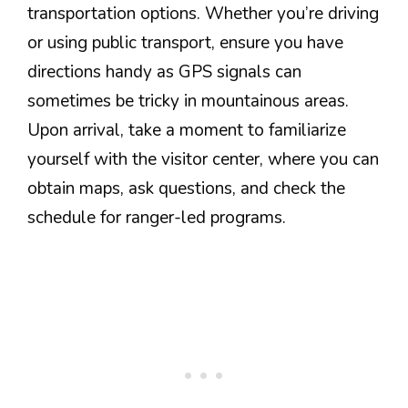
transportation options. Whether you’re driving
or using public transport, ensure you have
directions handy as GPS signals can
sometimes be tricky in mountainous areas.
Upon arrival, take a moment to familiarize
yourself with the visitor center, where you can
obtain maps, ask questions, and check the
schedule for ranger-led programs.