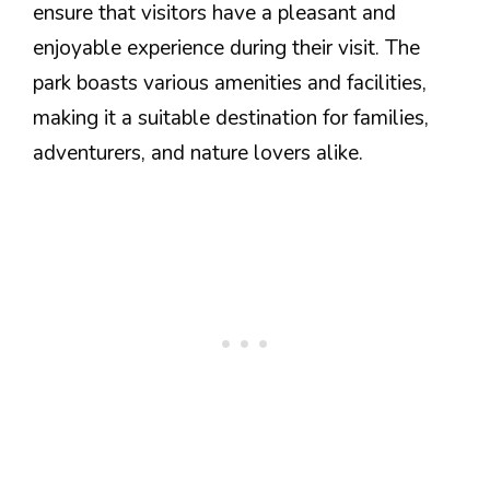
ensure that visitors have a pleasant and
enjoyable experience during their visit. The
park boasts various amenities and facilities,
making it a suitable destination for families,
adventurers, and nature lovers alike.