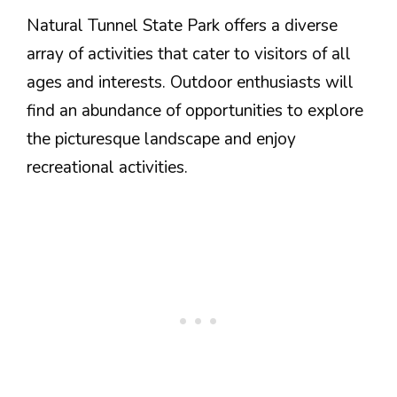
Natural Tunnel State Park offers a diverse
array of activities that cater to visitors of all
ages and interests. Outdoor enthusiasts will
find an abundance of opportunities to explore
the picturesque landscape and enjoy
recreational activities.