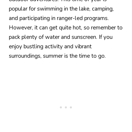
popular for swimming in the lake, camping,
and participating in ranger-led programs.
However, it can get quite hot, so remember to
pack plenty of water and sunscreen. If you
enjoy bustling activity and vibrant
surroundings, summer is the time to go.