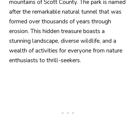
mountains of Scott County. The park is named
after the remarkable natural tunnel that was
formed over thousands of years through
erosion. This hidden treasure boasts a
stunning landscape, diverse wildlife, and a
wealth of activities for everyone from nature
enthusiasts to thrill-seekers.