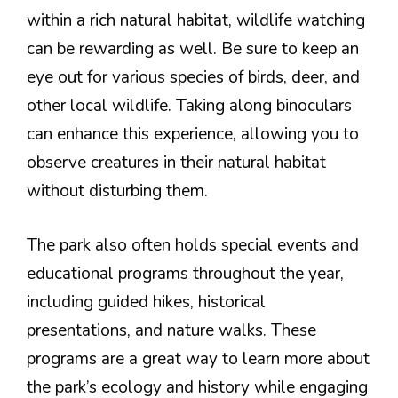
within a rich natural habitat, wildlife watching
can be rewarding as well. Be sure to keep an
eye out for various species of birds, deer, and
other local wildlife. Taking along binoculars
can enhance this experience, allowing you to
observe creatures in their natural habitat
without disturbing them.
The park also often holds special events and
educational programs throughout the year,
including guided hikes, historical
presentations, and nature walks. These
programs are a great way to learn more about
the park’s ecology and history while engaging