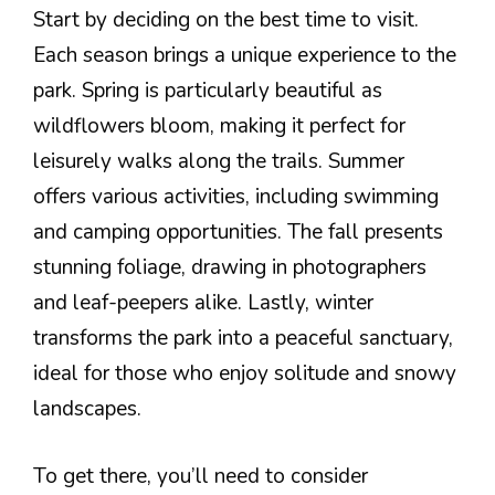
Start by deciding on the best time to visit.
Each season brings a unique experience to the
park. Spring is particularly beautiful as
wildflowers bloom, making it perfect for
leisurely walks along the trails. Summer
offers various activities, including swimming
and camping opportunities. The fall presents
stunning foliage, drawing in photographers
and leaf-peepers alike. Lastly, winter
transforms the park into a peaceful sanctuary,
ideal for those who enjoy solitude and snowy
landscapes.
To get there, you’ll need to consider