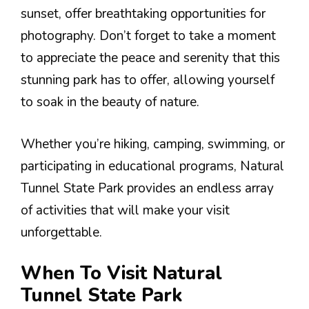
sunset, offer breathtaking opportunities for
photography. Don’t forget to take a moment
to appreciate the peace and serenity that this
stunning park has to offer, allowing yourself
to soak in the beauty of nature.
Whether you’re hiking, camping, swimming, or
participating in educational programs, Natural
Tunnel State Park provides an endless array
of activities that will make your visit
unforgettable.
When To Visit Natural
Tunnel State Park