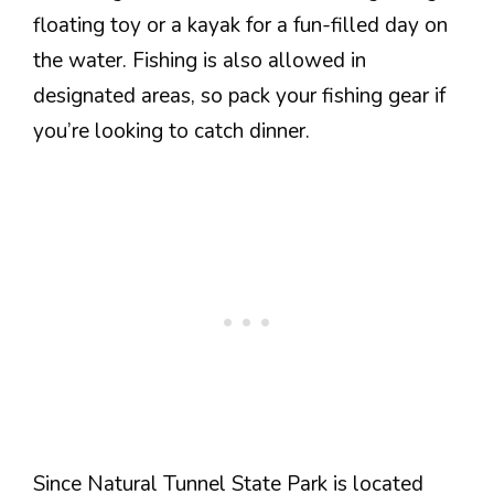
floating toy or a kayak for a fun-filled day on
the water. Fishing is also allowed in
designated areas, so pack your fishing gear if
you’re looking to catch dinner.
Since Natural Tunnel State Park is located