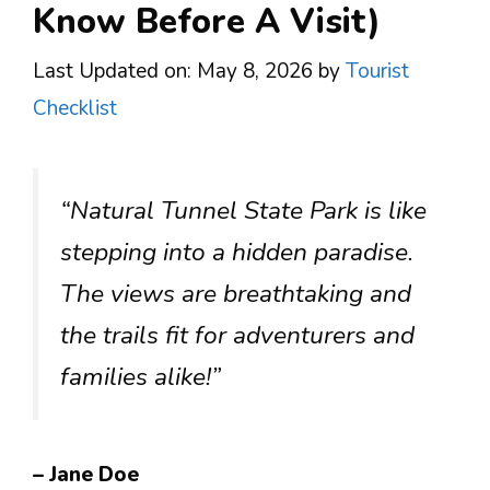
Know Before A Visit)
Last Updated on: May 8, 2026
by
Tourist
Checklist
“Natural Tunnel State Park is like
stepping into a hidden paradise.
The views are breathtaking and
the trails fit for adventurers and
families alike!”
– Jane Doe