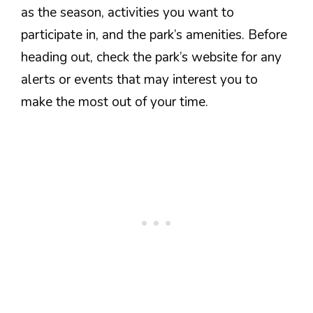
as the season, activities you want to
participate in, and the park’s amenities. Before
heading out, check the park’s website for any
alerts or events that may interest you to
make the most out of your time.