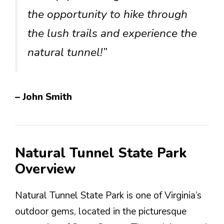
the opportunity to hike through
the lush trails and experience the
natural tunnel!”
– John Smith
Natural Tunnel State Park
Overview
Natural Tunnel State Park is one of Virginia’s
outdoor gems, located in the picturesque