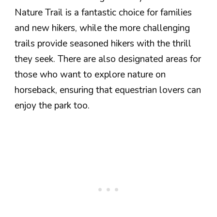
Nature Trail is a fantastic choice for families
and new hikers, while the more challenging
trails provide seasoned hikers with the thrill
they seek. There are also designated areas for
those who want to explore nature on
horseback, ensuring that equestrian lovers can
enjoy the park too.