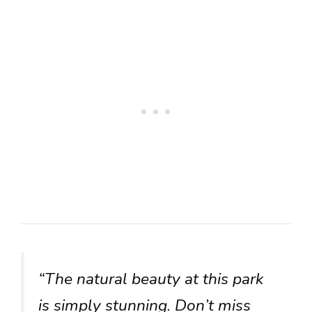
“The natural beauty at this park
is simply stunning. Don’t miss