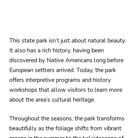
This state park isn’t just about natural beauty.
It also has a rich history, having been
discovered by Native Americans long before
European settlers arrived. Today, the park
offers interpretive programs and history
workshops that allow visitors to learn more
about the area’s cultural heritage.
Throughout the seasons, the park transforms
beautifully as the foliage shifts from vibrant