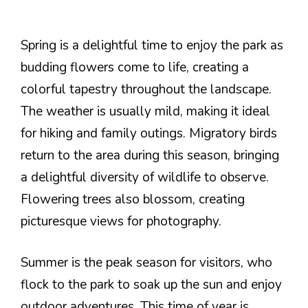
Spring is a delightful time to enjoy the park as
budding flowers come to life, creating a
colorful tapestry throughout the landscape.
The weather is usually mild, making it ideal
for hiking and family outings. Migratory birds
return to the area during this season, bringing
a delightful diversity of wildlife to observe.
Flowering trees also blossom, creating
picturesque views for photography.
Summer is the peak season for visitors, who
flock to the park to soak up the sun and enjoy
outdoor adventures. This time of year is