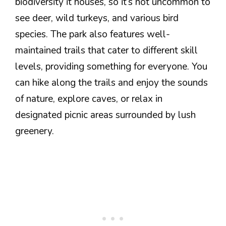
biodiversity it houses, so it’s not uncommon to
see deer, wild turkeys, and various bird
species. The park also features well-
maintained trails that cater to different skill
levels, providing something for everyone. You
can hike along the trails and enjoy the sounds
of nature, explore caves, or relax in
designated picnic areas surrounded by lush
greenery.