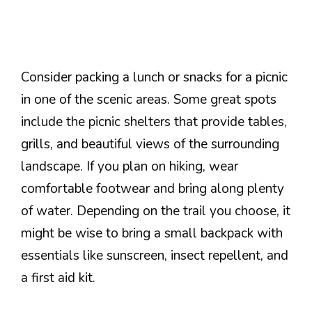
Consider packing a lunch or snacks for a picnic
in one of the scenic areas. Some great spots
include the picnic shelters that provide tables,
grills, and beautiful views of the surrounding
landscape. If you plan on hiking, wear
comfortable footwear and bring along plenty
of water. Depending on the trail you choose, it
might be wise to bring a small backpack with
essentials like sunscreen, insect repellent, and
a first aid kit.