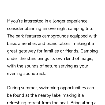
If you’re interested in a longer experience,
consider planning an overnight camping trip.
The park features campgrounds equipped with
basic amenities and picnic tables, making it a
great getaway for families or friends. Camping
under the stars brings its own kind of magic,
with the sounds of nature serving as your
evening soundtrack.
During summer, swimming opportunities can
be found at the nearby lake, making it a
refreshing retreat from the heat. Bring along a