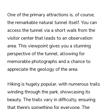
One of the primary attractions is, of course,
the remarkable natural tunnel itself. You can
access the tunnel via a short walk from the
visitor center that leads to an observation
area. This viewpoint gives you a stunning
perspective of the tunnel, allowing for
memorable photographs and a chance to
appreciate the geology of the area.
Hiking is hugely popular, with numerous trails
winding through the park, showcasing its
beauty. The trails vary in difficulty, ensuring
that there’s something for everyone. The