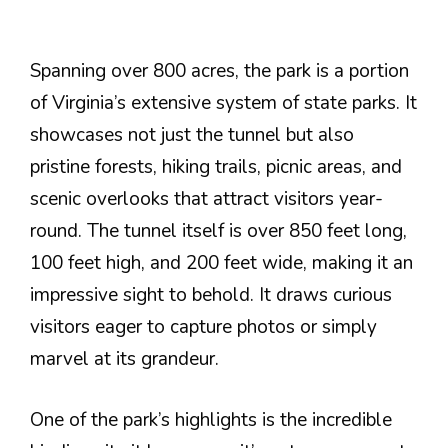
Spanning over 800 acres, the park is a portion
of Virginia’s extensive system of state parks. It
showcases not just the tunnel but also
pristine forests, hiking trails, picnic areas, and
scenic overlooks that attract visitors year-
round. The tunnel itself is over 850 feet long,
100 feet high, and 200 feet wide, making it an
impressive sight to behold. It draws curious
visitors eager to capture photos or simply
marvel at its grandeur.
One of the park’s highlights is the incredible