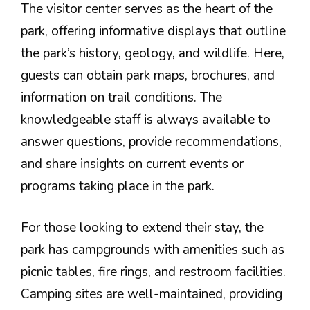
The visitor center serves as the heart of the
park, offering informative displays that outline
the park’s history, geology, and wildlife. Here,
guests can obtain park maps, brochures, and
information on trail conditions. The
knowledgeable staff is always available to
answer questions, provide recommendations,
and share insights on current events or
programs taking place in the park.
For those looking to extend their stay, the
park has campgrounds with amenities such as
picnic tables, fire rings, and restroom facilities.
Camping sites are well-maintained, providing