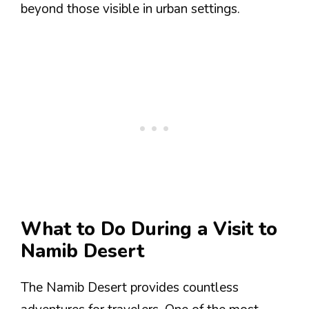
beyond those visible in urban settings.
What to Do During a Visit to
Namib Desert
The Namib Desert provides countless