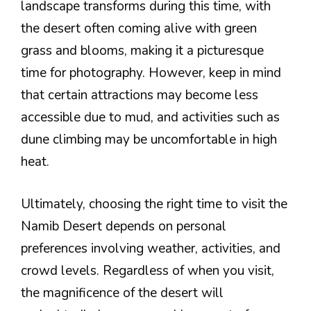
landscape transforms during this time, with
the desert often coming alive with green
grass and blooms, making it a picturesque
time for photography. However, keep in mind
that certain attractions may become less
accessible due to mud, and activities such as
dune climbing may be uncomfortable in high
heat.
Ultimately, choosing the right time to visit the
Namib Desert depends on personal
preferences involving weather, activities, and
crowd levels. Regardless of when you visit,
the magnificence of the desert will