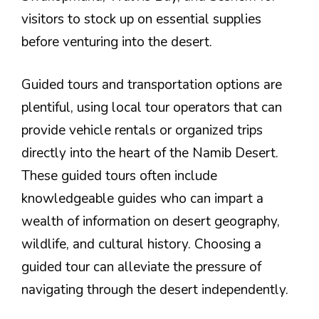
visitors to stock up on essential supplies
before venturing into the desert.
Guided tours and transportation options are
plentiful, using local tour operators that can
provide vehicle rentals or organized trips
directly into the heart of the Namib Desert.
These guided tours often include
knowledgeable guides who can impart a
wealth of information on desert geography,
wildlife, and cultural history. Choosing a
guided tour can alleviate the pressure of
navigating through the desert independently.