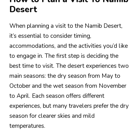
Desert
When planning a visit to the Namib Desert,
it’s essential to consider timing,
accommodations, and the activities you’d like
to engage in. The first step is deciding the
best time to visit. The desert experiences two
main seasons: the dry season from May to
October and the wet season from November
to April. Each season offers different
experiences, but many travelers prefer the dry
season for clearer skies and mild
temperatures.