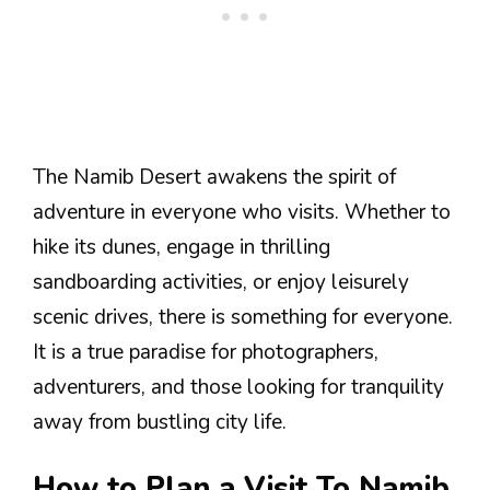
The Namib Desert awakens the spirit of
adventure in everyone who visits. Whether to
hike its dunes, engage in thrilling
sandboarding activities, or enjoy leisurely
scenic drives, there is something for everyone.
It is a true paradise for photographers,
adventurers, and those looking for tranquility
away from bustling city life.
How to Plan a Visit To Namib