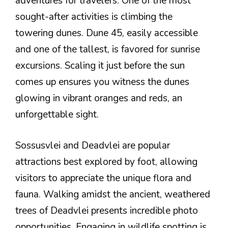
adventures for travelers. One of the most
sought-after activities is climbing the
towering dunes. Dune 45, easily accessible
and one of the tallest, is favored for sunrise
excursions. Scaling it just before the sun
comes up ensures you witness the dunes
glowing in vibrant oranges and reds, an
unforgettable sight.
Sossusvlei and Deadvlei are popular
attractions best explored by foot, allowing
visitors to appreciate the unique flora and
fauna. Walking amidst the ancient, weathered
trees of Deadvlei presents incredible photo
opportunities. Engaging in wildlife spotting is