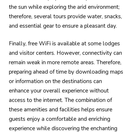
the sun while exploring the arid environment;
therefore, several tours provide water, snacks,
and essential gear to ensure a pleasant day.
Finally, free WiFi is available at some lodges
and visitor centers. However, connectivity can
remain weak in more remote areas. Therefore,
preparing ahead of time by downloading maps
or information on the destinations can
enhance your overall experience without
access to the internet. The combination of
these amenities and facilities helps ensure
guests enjoy a comfortable and enriching
experience while discovering the enchanting