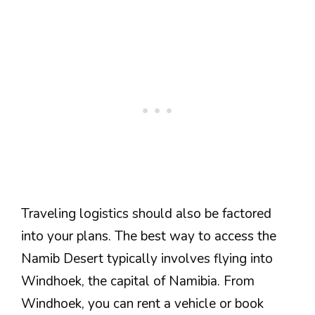
Traveling logistics should also be factored
into your plans. The best way to access the
Namib Desert typically involves flying into
Windhoek, the capital of Namibia. From
Windhoek, you can rent a vehicle or book