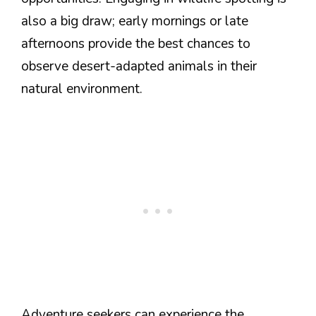
also a big draw; early mornings or late
afternoons provide the best chances to
observe desert-adapted animals in their
natural environment.
Adventure seekers can experience the