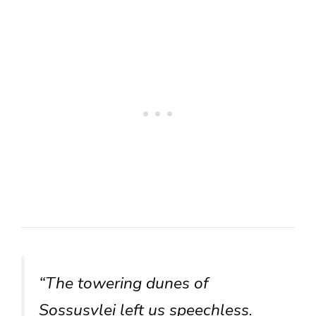
“The towering dunes of
Sossusvlei left us speechless.