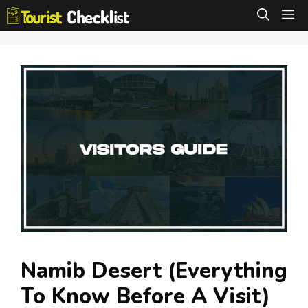
Skip
M
to
content
Namib Desert (Everything
To Know Before A Visit)