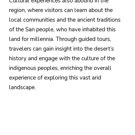
Cultural experiences also abound in the
region, where visitors can learn about the
local communities and the ancient traditions
of the San people, who have inhabited this
land for millennia. Through guided tours,
travelers can gain insight into the desert’s
history and engage with the culture of the
indigenous peoples, enriching the overall
experience of exploring this vast arid
landscape.