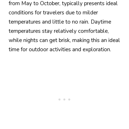
from May to October, typically presents ideal
conditions for travelers due to milder
temperatures and little to no rain. Daytime
temperatures stay relatively comfortable,
while nights can get brisk, making this an ideal
time for outdoor activities and exploration.