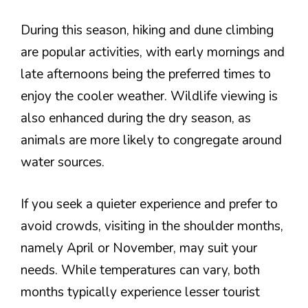
During this season, hiking and dune climbing
are popular activities, with early mornings and
late afternoons being the preferred times to
enjoy the cooler weather. Wildlife viewing is
also enhanced during the dry season, as
animals are more likely to congregate around
water sources.
If you seek a quieter experience and prefer to
avoid crowds, visiting in the shoulder months,
namely April or November, may suit your
needs. While temperatures can vary, both
months typically experience lesser tourist