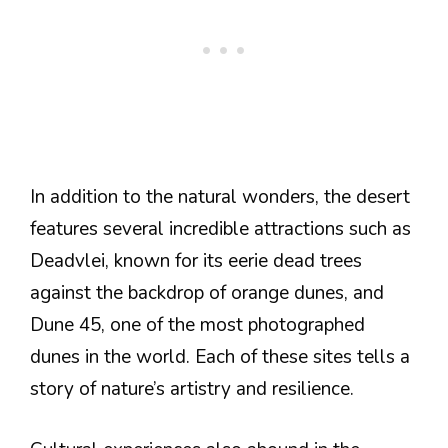
In addition to the natural wonders, the desert
features several incredible attractions such as
Deadvlei, known for its eerie dead trees
against the backdrop of orange dunes, and
Dune 45, one of the most photographed
dunes in the world. Each of these sites tells a
story of nature’s artistry and resilience.