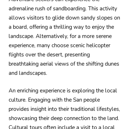
adrenaline rush of sandboarding. This activity
allows visitors to glide down sandy slopes on
a board, offering a thrilling way to enjoy the
landscape. Alternatively, for a more serene
experience, many choose scenic helicopter
flights over the desert, presenting
breathtaking aerial views of the shifting dunes
and landscapes.
An enriching experience is exploring the local
culture. Engaging with the San people
provides insight into their traditional lifestyles,
showcasing their deep connection to the land.
Cultural tours often include a visit to a local