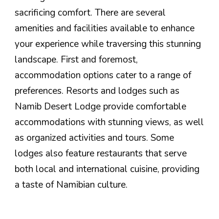
sacrificing comfort. There are several
amenities and facilities available to enhance
your experience while traversing this stunning
landscape. First and foremost,
accommodation options cater to a range of
preferences. Resorts and lodges such as
Namib Desert Lodge provide comfortable
accommodations with stunning views, as well
as organized activities and tours. Some
lodges also feature restaurants that serve
both local and international cuisine, providing
a taste of Namibian culture.