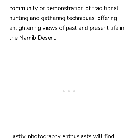
community or demonstration of traditional
hunting and gathering techniques, offering
enlightening views of past and present life in
the Namib Desert.
Lastly, photography enthusiasts will find