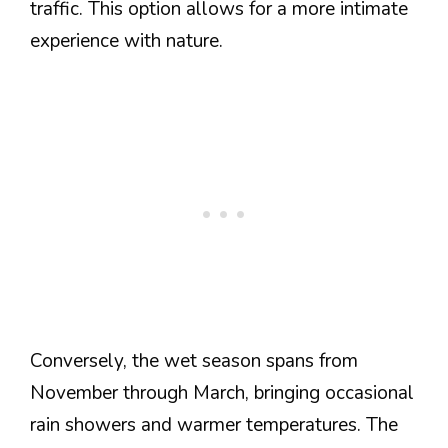
traffic. This option allows for a more intimate
experience with nature.
Conversely, the wet season spans from
November through March, bringing occasional
rain showers and warmer temperatures. The