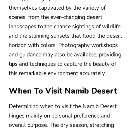
themselves captivated by the variety of
scenes, from the ever-changing desert
landscapes to the chance sightings of wildlife
and the stunning sunsets that flood the desert
horizon with colors. Photography workshops
and guidance may also be available, providing
tips and techniques to capture the beauty of
this remarkable environment accurately.
When To Visit Namib Desert
Determining when to visit the Namib Desert
hinges mainly on personal preference and
overall purpose. The dry season, stretching