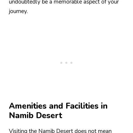
undoubtedly be a memorable aspect of your
journey.
Amenities and Facilities in
Namib Desert
Visiting the Namib Desert does not mean