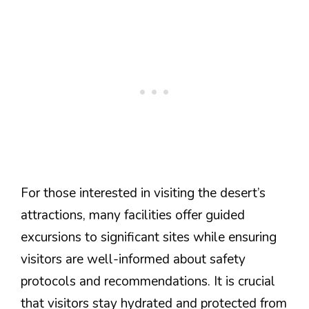
For those interested in visiting the desert’s
attractions, many facilities offer guided
excursions to significant sites while ensuring
visitors are well-informed about safety
protocols and recommendations. It is crucial
that visitors stay hydrated and protected from