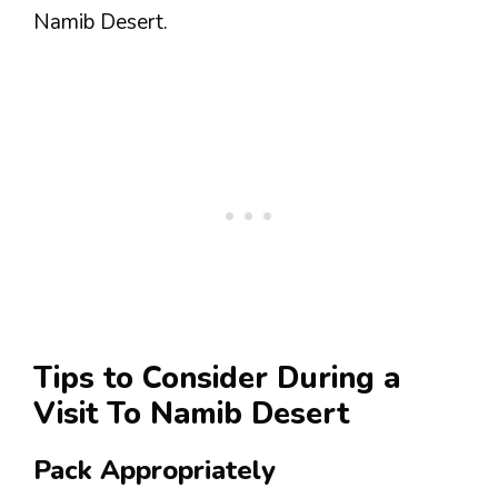
Namib Desert.
Tips to Consider During a
Visit To Namib Desert
Pack Appropriately