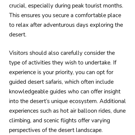
crucial, especially during peak tourist months.
This ensures you secure a comfortable place
to relax after adventurous days exploring the
desert.
Visitors should also carefully consider the
type of activities they wish to undertake. If
experience is your priority, you can opt for
guided desert safaris, which often include
knowledgeable guides who can offer insight
into the desert’s unique ecosystem. Additional
experiences such as hot air balloon rides, dune
climbing, and scenic flights offer varying
perspectives of the desert landscape.