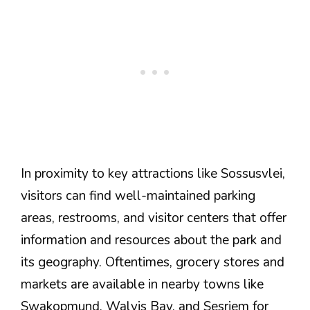
In proximity to key attractions like Sossusvlei,
visitors can find well-maintained parking
areas, restrooms, and visitor centers that offer
information and resources about the park and
its geography. Oftentimes, grocery stores and
markets are available in nearby towns like
Swakopmund, Walvis Bay, and Sesriem for