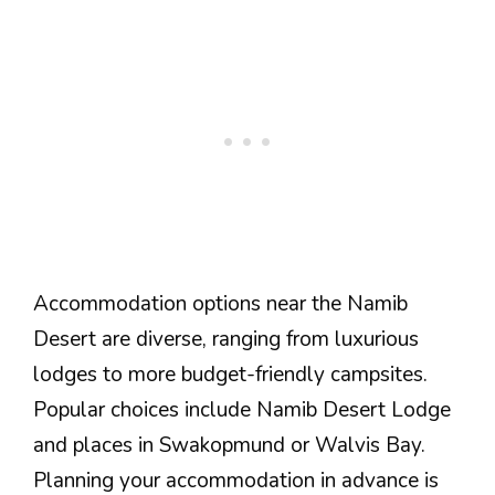
Accommodation options near the Namib
Desert are diverse, ranging from luxurious
lodges to more budget-friendly campsites.
Popular choices include Namib Desert Lodge
and places in Swakopmund or Walvis Bay.
Planning your accommodation in advance is