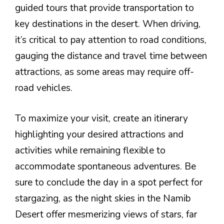
guided tours that provide transportation to
key destinations in the desert. When driving,
it’s critical to pay attention to road conditions,
gauging the distance and travel time between
attractions, as some areas may require off-
road vehicles.
To maximize your visit, create an itinerary
highlighting your desired attractions and
activities while remaining flexible to
accommodate spontaneous adventures. Be
sure to conclude the day in a spot perfect for
stargazing, as the night skies in the Namib
Desert offer mesmerizing views of stars, far