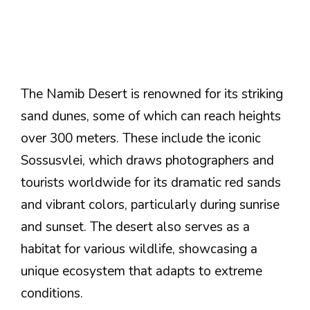
The Namib Desert is renowned for its striking
sand dunes, some of which can reach heights
over 300 meters. These include the iconic
Sossusvlei, which draws photographers and
tourists worldwide for its dramatic red sands
and vibrant colors, particularly during sunrise
and sunset. The desert also serves as a
habitat for various wildlife, showcasing a
unique ecosystem that adapts to extreme
conditions.