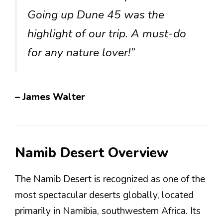
Going up Dune 45 was the
highlight of our trip. A must-do
for any nature lover!”
– James Walter
Namib Desert Overview
The Namib Desert is recognized as one of the
most spectacular deserts globally, located
primarily in Namibia, southwestern Africa. Its