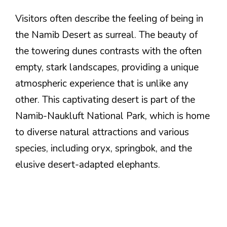
Visitors often describe the feeling of being in
the Namib Desert as surreal. The beauty of
the towering dunes contrasts with the often
empty, stark landscapes, providing a unique
atmospheric experience that is unlike any
other. This captivating desert is part of the
Namib-Naukluft National Park, which is home
to diverse natural attractions and various
species, including oryx, springbok, and the
elusive desert-adapted elephants.