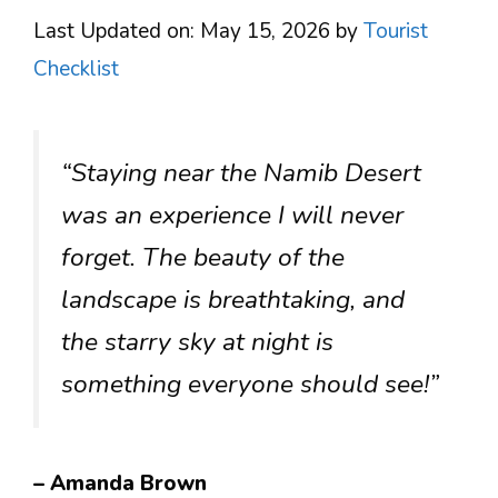
Last Updated on: May 15, 2026
by
Tourist
Checklist
“Staying near the Namib Desert
was an experience I will never
forget. The beauty of the
landscape is breathtaking, and
the starry sky at night is
something everyone should see!”
– Amanda Brown