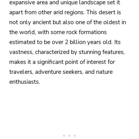
expansive area and unique landscape set it
apart from other arid regions. This desert is
not only ancient but also one of the oldest in
the world, with some rock formations
estimated to be over 2 billion years old. Its
vastness, characterized by stunning features,
makes it a significant point of interest for
travelers, adventure seekers, and nature
enthusiasts.