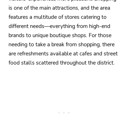
is one of the main attractions, and the area
features a multitude of stores catering to
different needs—everything from high-end
brands to unique boutique shops. For those
needing to take a break from shopping, there
are refreshments available at cafes and street
food stalls scattered throughout the district.