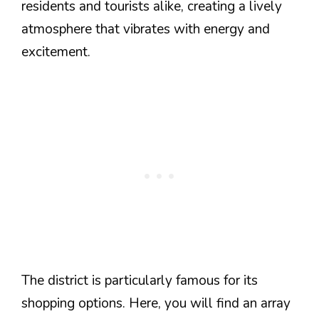
residents and tourists alike, creating a lively
atmosphere that vibrates with energy and
excitement.
The district is particularly famous for its
shopping options. Here, you will find an array