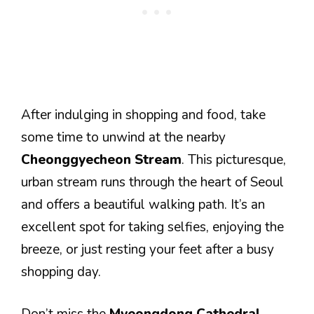
After indulging in shopping and food, take
some time to unwind at the nearby
Cheonggyecheon Stream
. This picturesque,
urban stream runs through the heart of Seoul
and offers a beautiful walking path. It’s an
excellent spot for taking selfies, enjoying the
breeze, or just resting your feet after a busy
shopping day.