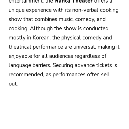
entertainment, the
Nanta Theater
offers a
unique experience with its non-verbal cooking
show that combines music, comedy, and
cooking. Although the show is conducted
mostly in Korean, the physical comedy and
theatrical performance are universal, making it
enjoyable for all audiences regardless of
language barriers. Securing advance tickets is
recommended, as performances often sell
out.