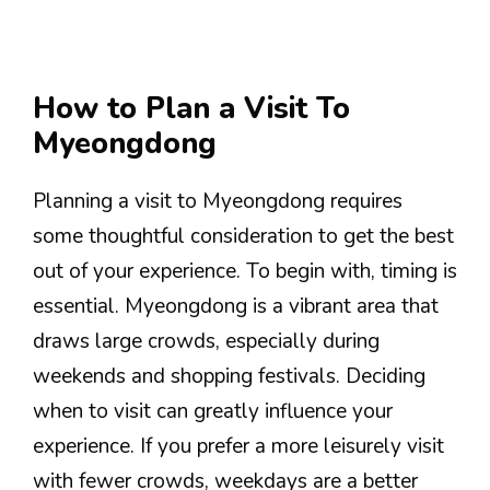
How to Plan a Visit To
Myeongdong
Planning a visit to Myeongdong requires
some thoughtful consideration to get the best
out of your experience. To begin with, timing is
essential. Myeongdong is a vibrant area that
draws large crowds, especially during
weekends and shopping festivals. Deciding
when to visit can greatly influence your
experience. If you prefer a more leisurely visit
with fewer crowds, weekdays are a better