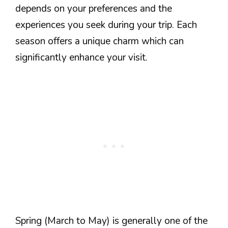
depends on your preferences and the
experiences you seek during your trip. Each
season offers a unique charm which can
significantly enhance your visit.
Spring (March to May) is generally one of the