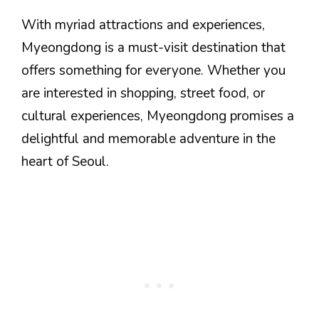
With myriad attractions and experiences,
Myeongdong is a must-visit destination that
offers something for everyone. Whether you
are interested in shopping, street food, or
cultural experiences, Myeongdong promises a
delightful and memorable adventure in the
heart of Seoul.