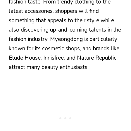
fashion taste. From trendy clothing to the
latest accessories, shoppers will find
something that appeals to their style while
also discovering up-and-coming talents in the
fashion industry. Myeongdong is particularly
known for its cosmetic shops, and brands like
Etude House, Innisfree, and Nature Republic
attract many beauty enthusiasts.