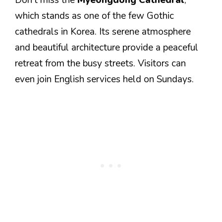
Don’t miss the
Myeongdong Cathedral
,
which stands as one of the few Gothic
cathedrals in Korea. Its serene atmosphere
and beautiful architecture provide a peaceful
retreat from the busy streets. Visitors can
even join English services held on Sundays.