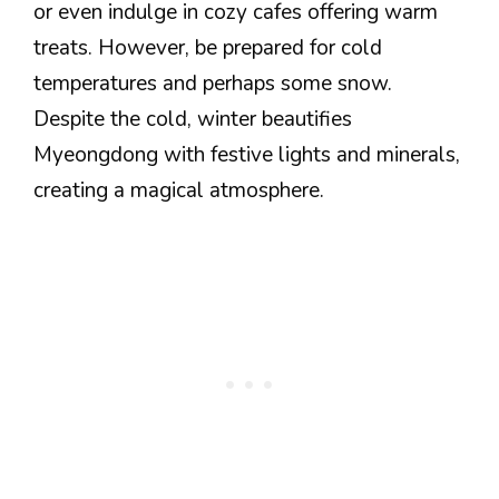
or even indulge in cozy cafes offering warm
treats. However, be prepared for cold
temperatures and perhaps some snow.
Despite the cold, winter beautifies
Myeongdong with festive lights and minerals,
creating a magical atmosphere.