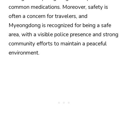
common medications. Moreover, safety is
often a concern for travelers, and
Myeongdong is recognized for being a safe
area, with a visible police presence and strong
community efforts to maintain a peaceful
environment.