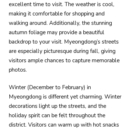
excellent time to visit. The weather is cool,
making it comfortable for shopping and
walking around. Additionally, the stunning
autumn foliage may provide a beautiful
backdrop to your visit. Myeongdong’s streets
are especially picturesque during fall, giving
visitors ample chances to capture memorable
photos.
Winter (December to February) in
Myeongdong is different yet charming. Winter
decorations light up the streets, and the
holiday spirit can be felt throughout the
district. Visitors can warm up with hot snacks