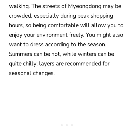
walking. The streets of Myeongdong may be
crowded, especially during peak shopping
hours, so being comfortable will allow you to
enjoy your environment freely. You might also
want to dress according to the season.
Summers can be hot, while winters can be
quite chilly; layers are recommended for
seasonal changes.