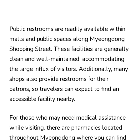
Public restrooms are readily available within
malls and public spaces along Myeongdong
Shopping Street. These facilities are generally
clean and well-maintained, accommodating
the large influx of visitors. Additionally, many
shops also provide restrooms for their
patrons, so travelers can expect to find an
accessible facility nearby.
For those who may need medical assistance
while visiting, there are pharmacies located
throughout Myeongdong where you can find