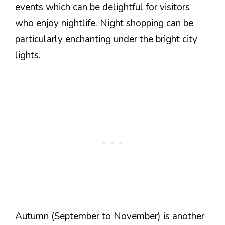
events which can be delightful for visitors
who enjoy nightlife. Night shopping can be
particularly enchanting under the bright city
lights.
Autumn (September to November) is another