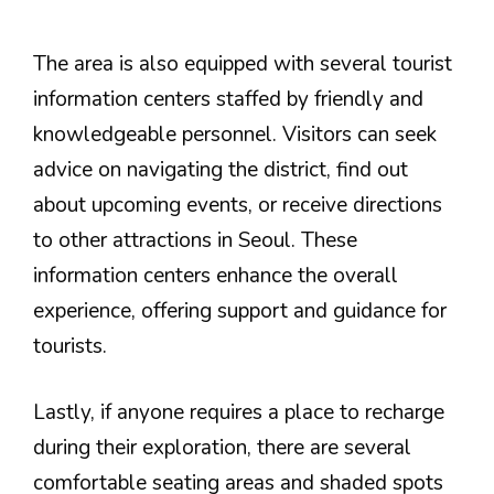
The area is also equipped with several tourist
information centers staffed by friendly and
knowledgeable personnel. Visitors can seek
advice on navigating the district, find out
about upcoming events, or receive directions
to other attractions in Seoul. These
information centers enhance the overall
experience, offering support and guidance for
tourists.
Lastly, if anyone requires a place to recharge
during their exploration, there are several
comfortable seating areas and shaded spots