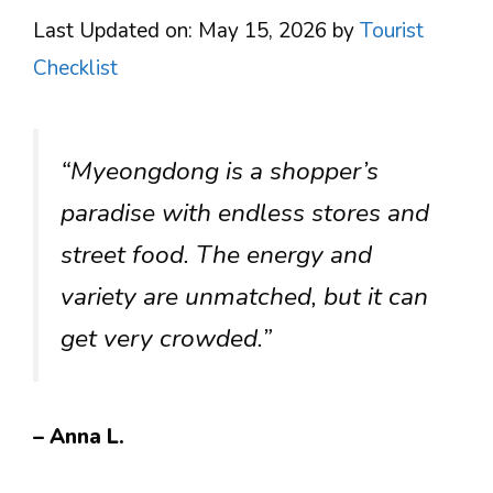
Last Updated on: May 15, 2026
by
Tourist
Checklist
“Myeongdong is a shopper’s
paradise with endless stores and
street food. The energy and
variety are unmatched, but it can
get very crowded.”
– Anna L.