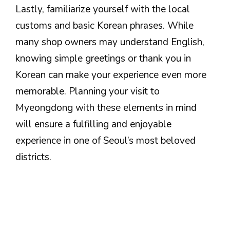
Lastly, familiarize yourself with the local
customs and basic Korean phrases. While
many shop owners may understand English,
knowing simple greetings or thank you in
Korean can make your experience even more
memorable. Planning your visit to
Myeongdong with these elements in mind
will ensure a fulfilling and enjoyable
experience in one of Seoul’s most beloved
districts.