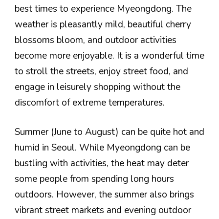
best times to experience Myeongdong. The
weather is pleasantly mild, beautiful cherry
blossoms bloom, and outdoor activities
become more enjoyable. It is a wonderful time
to stroll the streets, enjoy street food, and
engage in leisurely shopping without the
discomfort of extreme temperatures.
Summer (June to August) can be quite hot and
humid in Seoul. While Myeongdong can be
bustling with activities, the heat may deter
some people from spending long hours
outdoors. However, the summer also brings
vibrant street markets and evening outdoor