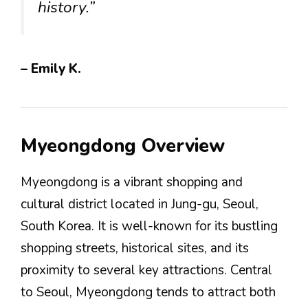
history.”
– Emily K.
Myeongdong Overview
Myeongdong is a vibrant shopping and
cultural district located in Jung-gu, Seoul,
South Korea. It is well-known for its bustling
shopping streets, historical sites, and its
proximity to several key attractions. Central
to Seoul, Myeongdong tends to attract both