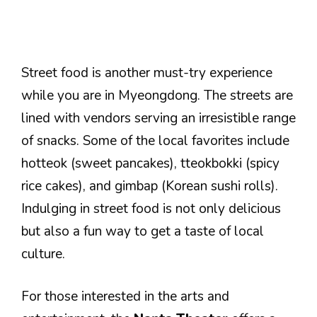
Street food is another must-try experience
while you are in Myeongdong. The streets are
lined with vendors serving an irresistible range
of snacks. Some of the local favorites include
hotteok (sweet pancakes), tteokbokki (spicy
rice cakes), and gimbap (Korean sushi rolls).
Indulging in street food is not only delicious
but also a fun way to get a taste of local
culture.
For those interested in the arts and