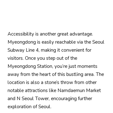
Accessibility is another great advantage.
Myeongdong is easily reachable via the Seoul
Subway Line 4, making it convenient for
visitors. Once you step out of the
Myeongdong Station, you’re just moments
away from the heart of this bustling area. The
location is also a stone’s throw from other
notable attractions like Namdaemun Market
and N Seoul Tower, encouraging further
exploration of Seoul.