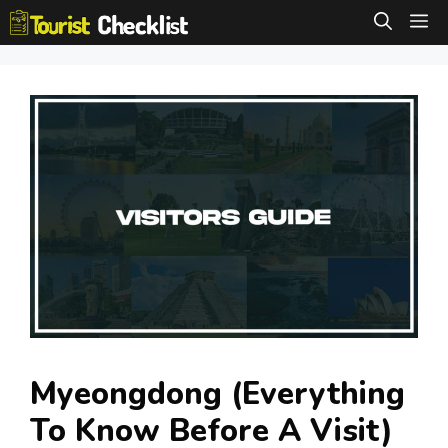
Skip
M
to
content
Myeongdong (Everything
To Know Before A Visit)