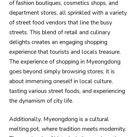
of fashion boutiques, cosmetics shops, and
department stores, all sprinkled with a variety
of street food vendors that line the busy
streets. This blend of retail and culinary
delights creates an engaging shopping
experience that tourists and locals treasure.
The experience of shopping in Myeongdong
goes beyond simply browsing stores; it is
about immersing oneself in local culture,
tasting various street foods, and experiencing
the dynamism of city life.
Additionally, Myeongdong is a cultural
melting pot, where tradition meets modernity.