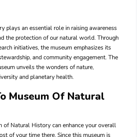
 plays an essential role in raising awareness
d the protection of our natural world. Through
earch initiatives, the museum emphasizes its
l stewardship, and community engagement. The
useum unveils the wonders of nature,
diversity and planetary health.
 To Museum Of Natural
m of Natural History can enhance your overall
st of your time there. Since this museum is