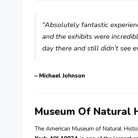
“Absolutely fantastic experie
and the exhibits were incredi
day there and still didn’t see
– Michael Johnson
Museum Of Natural H
The American Museum of Natural Histor