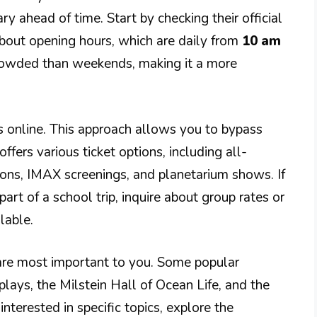
rary ahead of time. Start by checking their official
bout opening hours, which are daily from
10 am
rowded than weekends, making it a more
ts online. This approach allows you to bypass
fers various ticket options, including all-
ions, IMAX screenings, and planetarium shows. If
part of a school trip, inquire about group rates or
lable.
s are most important to you. Some popular
splays, the Milstein Hall of Ocean Life, and the
interested in specific topics, explore the