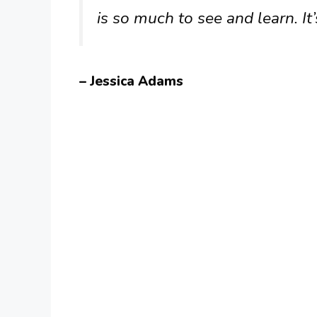
is so much to see and learn. It
– Jessica Adams