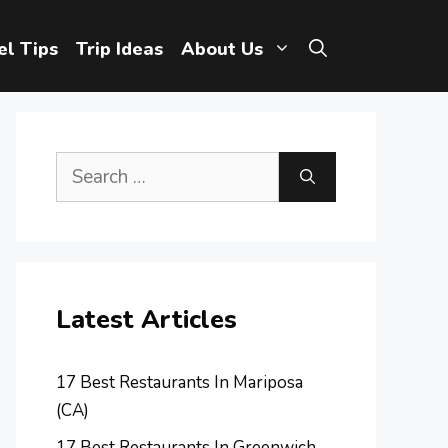
el Tips
Trip Ideas
About Us
Search
for:
Latest Articles
17 Best Restaurants In Mariposa
(CA)
17 Best Restaurants In Greenwich