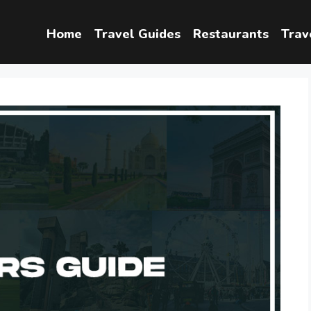
Home
Travel Guides
Restaurants
Trav