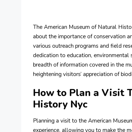
The American Museum of Natural History
about the importance of conservation an
various outreach programs and field res
dedication to education, environmenta
breadth of information covered in the m
heightening visitors’ appreciation of bio
How to Plan a Visit
History Nyc
Planning a visit to the American Museu
experience, allowing you to make the mo