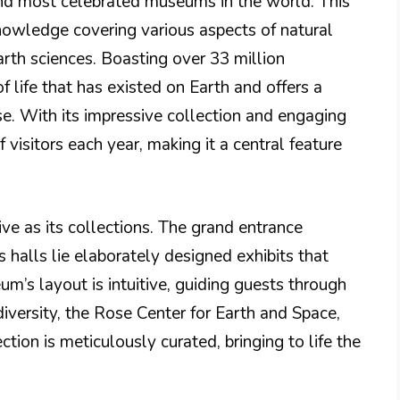
 and most celebrated museums in the world. This
nowledge covering various aspects of natural
rth sciences. Boasting over 33 million
of life that has existed on Earth and offers a
se. With its impressive collection and engaging
 visitors each year, making it a central feature
ve as its collections. The grand entrance
s halls lie elaborately designed exhibits that
um’s layout is intuitive, guiding guests through
diversity, the Rose Center for Earth and Space,
ction is meticulously curated, bringing to life the