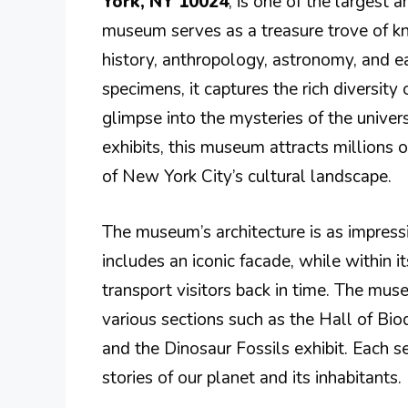
York, NY 10024
, is one of the largest
museum serves as a treasure trove of k
history, anthropology, astronomy, and ea
specimens, it captures the rich diversity 
glimpse into the mysteries of the univer
exhibits, this museum attracts millions of
of New York City’s cultural landscape.
The museum’s architecture is as impressi
includes an iconic facade, while within it
transport visitors back in time. The muse
various sections such as the Hall of Bio
and the Dinosaur Fossils exhibit. Each se
stories of our planet and its inhabitants.