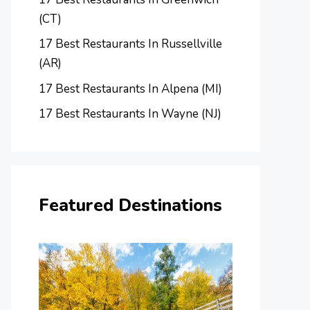
(CT)
17 Best Restaurants In Russellville
(AR)
17 Best Restaurants In Alpena (MI)
17 Best Restaurants In Wayne (NJ)
Featured Destinations