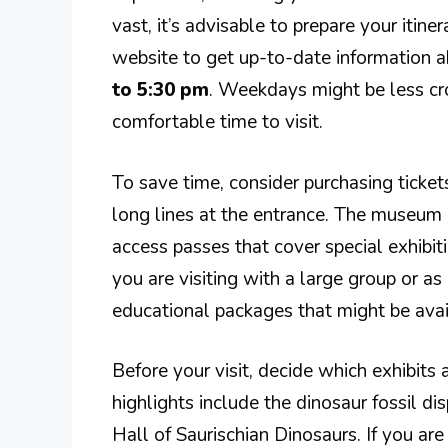
vast, it’s advisable to prepare your itine
website to get up-to-date information a
to 5:30 pm
. Weekdays might be less c
comfortable time to visit.
To save time, consider purchasing ticke
long lines at the entrance. The museum of
access passes that cover special exhibit
you are visiting with a large group or as 
educational packages that might be avai
Before your visit, decide which exhibit
highlights include the dinosaur fossil di
Hall of Saurischian Dinosaurs. If you are 