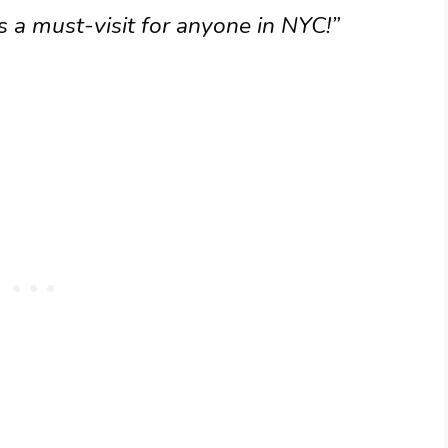
’s a must-visit for anyone in NYC!”