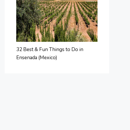
32 Best & Fun Things to Do in
Ensenada (Mexico)