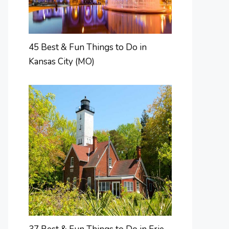
45 Best & Fun Things to Do in
Kansas City (MO)