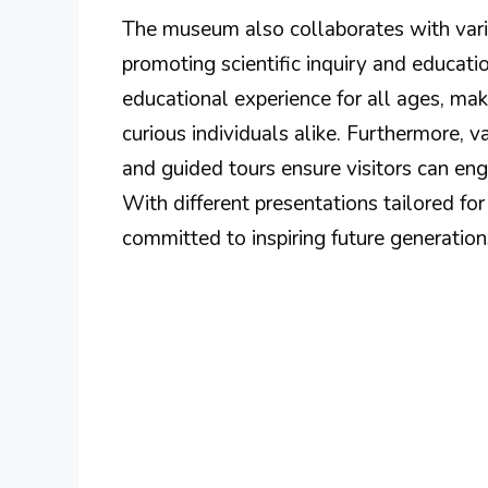
The museum also collaborates with vario
promoting scientific inquiry and educati
educational experience for all ages, maki
curious individuals alike. Furthermore, v
and guided tours ensure visitors can en
With different presentations tailored fo
committed to inspiring future generation