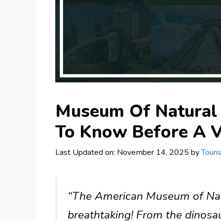
Museum Of Natural 
To Know Before A V
Last Updated on: November 14, 2025
by
Touri
“The American Museum of Natur
breathtaking! From the dinosaur