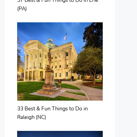
37 Best & Fun Things to Do in Erie
(PA)
33 Best & Fun Things to Do in
Raleigh (NC)