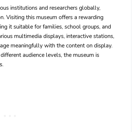
us institutions and researchers globally,
on. Visiting this museum offers a rewarding
ng it suitable for families, school groups, and
arious multimedia displays, interactive stations,
gage meaningfully with the content on display.
r different audience levels, the museum is
s.