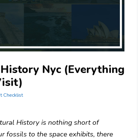
History Nyc (Everything
isit)
st Checklist
al History is nothing short of
 fossils to the space exhibits, there