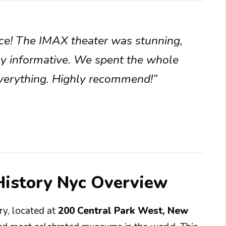
nce! The IMAX theater was stunning,
bly informative. We spent the whole
 everything. Highly recommend!”
istory Nyc Overview
y, located at
200 Central Park West, New