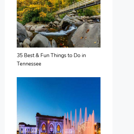
35 Best & Fun Things to Do in
Tennessee