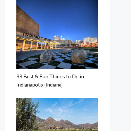
33 Best & Fun Things to Do in
Indianapolis (Indiana)