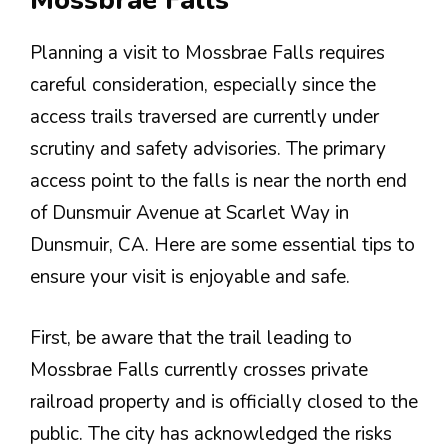
Mossbrae Falls
Planning a visit to Mossbrae Falls requires
careful consideration, especially since the
access trails traversed are currently under
scrutiny and safety advisories. The primary
access point to the falls is near the north end
of Dunsmuir Avenue at Scarlet Way in
Dunsmuir, CA. Here are some essential tips to
ensure your visit is enjoyable and safe.
First, be aware that the trail leading to
Mossbrae Falls currently crosses private
railroad property and is officially closed to the
public. The city has acknowledged the risks