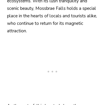
ecosystems. With its lush tranquility and
scenic beauty, Mossbrae Falls holds a special
place in the hearts of locals and tourists alike,
who continue to return for its magnetic
attraction.