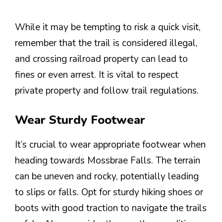
While it may be tempting to risk a quick visit,
remember that the trail is considered illegal,
and crossing railroad property can lead to
fines or even arrest. It is vital to respect
private property and follow trail regulations.
Wear Sturdy Footwear
It’s crucial to wear appropriate footwear when
heading towards Mossbrae Falls. The terrain
can be uneven and rocky, potentially leading
to slips or falls. Opt for sturdy hiking shoes or
boots with good traction to navigate the trails