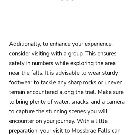
Additionally, to enhance your experience,
consider visiting with a group. This ensures
safety in numbers while exploring the area
near the falls. It is advisable to wear sturdy
footwear to tackle any sharp rocks or uneven
terrain encountered along the trail. Make sure
to bring plenty of water, snacks, and a camera
to capture the stunning scenes you will
encounter on your journey. With a little
preparation, your visit to Mossbrae Falls can