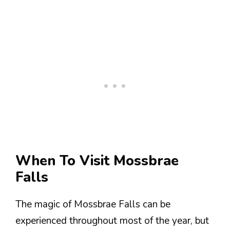
When To Visit Mossbrae
Falls
The magic of Mossbrae Falls can be
experienced throughout most of the year, but