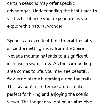
certain seasons may offer specific
advantages. Understanding the best times to
visit will enhance your experience as you
explore this natural wonder.
Spring is an excellent time to visit the falls
since the melting snow from the Sierra
Nevada mountains leads to a significant
increase in water flow. As the surrounding
area comes to life, you may see beautiful
flowering plants blooming along the trails.
This season’s mild temperatures make it
perfect for hiking and enjoying the scenic
views. The longer daylight hours also give