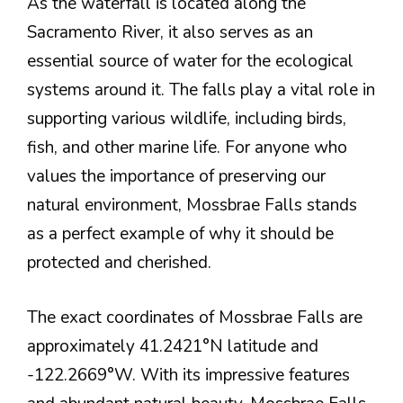
As the waterfall is located along the
Sacramento River, it also serves as an
essential source of water for the ecological
systems around it. The falls play a vital role in
supporting various wildlife, including birds,
fish, and other marine life. For anyone who
values the importance of preserving our
natural environment, Mossbrae Falls stands
as a perfect example of why it should be
protected and cherished.
The exact coordinates of Mossbrae Falls are
approximately 41.2421°N latitude and
-122.2669°W. With its impressive features