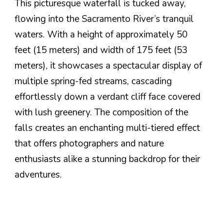
This picturesque waterfall is tucked away,
flowing into the Sacramento River’s tranquil
waters. With a height of approximately 50
feet (15 meters) and width of 175 feet (53
meters), it showcases a spectacular display of
multiple spring-fed streams, cascading
effortlessly down a verdant cliff face covered
with lush greenery. The composition of the
falls creates an enchanting multi-tiered effect
that offers photographers and nature
enthusiasts alike a stunning backdrop for their
adventures.