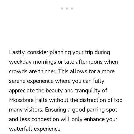
Lastly, consider planning your trip during
weekday mornings or late afternoons when
crowds are thinner. This allows for a more
serene experience where you can fully
appreciate the beauty and tranquility of
Mossbrae Falls without the distraction of too
many visitors. Ensuring a good parking spot
and less congestion will only enhance your
waterfall experience!