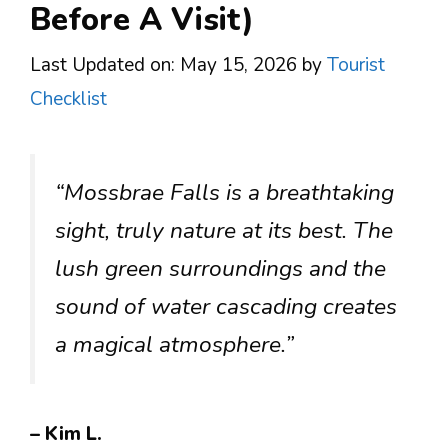
Before A Visit)
Last Updated on: May 15, 2026
by
Tourist
Checklist
“Mossbrae Falls is a breathtaking
sight, truly nature at its best. The
lush green surroundings and the
sound of water cascading creates
a magical atmosphere.”
– Kim L.