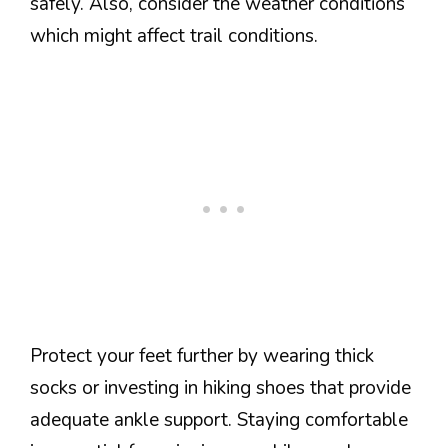
safely. Also, consider the weather conditions
which might affect trail conditions.
Protect your feet further by wearing thick
socks or investing in hiking shoes that provide
adequate ankle support. Staying comfortable