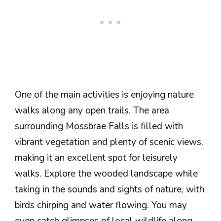
One of the main activities is enjoying nature
walks along any open trails. The area
surrounding Mossbrae Falls is filled with
vibrant vegetation and plenty of scenic views,
making it an excellent spot for leisurely
walks. Explore the wooded landscape while
taking in the sounds and sights of nature, with
birds chirping and water flowing. You may