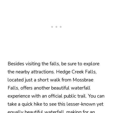
Besides visiting the falls, be sure to explore
the nearby attractions. Hedge Creek Falls,
located just a short walk from Mossbrae
Falls, offers another beautiful waterfall
experience with an official public trail. You can
take a quick hike to see this lesser-known yet
equally beautiful waterfall, making for an