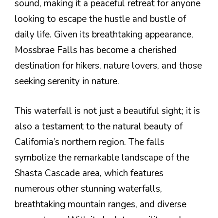
sound, making it a peaceful retreat for anyone
looking to escape the hustle and bustle of
daily life. Given its breathtaking appearance,
Mossbrae Falls has become a cherished
destination for hikers, nature lovers, and those
seeking serenity in nature.
This waterfall is not just a beautiful sight; it is
also a testament to the natural beauty of
California’s northern region. The falls
symbolize the remarkable landscape of the
Shasta Cascade area, which features
numerous other stunning waterfalls,
breathtaking mountain ranges, and diverse