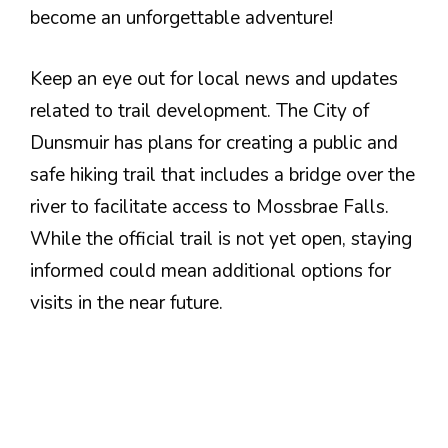
become an unforgettable adventure!
Keep an eye out for local news and updates
related to trail development. The City of
Dunsmuir has plans for creating a public and
safe hiking trail that includes a bridge over the
river to facilitate access to Mossbrae Falls.
While the official trail is not yet open, staying
informed could mean additional options for
visits in the near future.