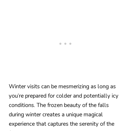
Winter visits can be mesmerizing as long as
you’re prepared for colder and potentially icy
conditions. The frozen beauty of the falls
during winter creates a unique magical
experience that captures the serenity of the