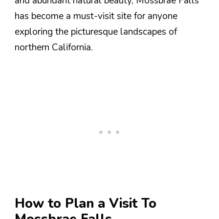
and abundant natural beauty, Mossbrae Falls
has become a must-visit site for anyone
exploring the picturesque landscapes of
northern California.
How to Plan a Visit To