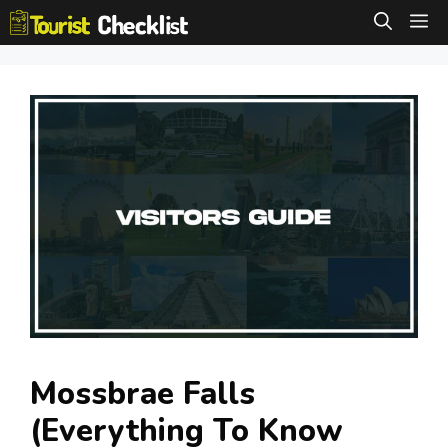
Skip
M
to
content
Mossbrae Falls
(Everything To Know