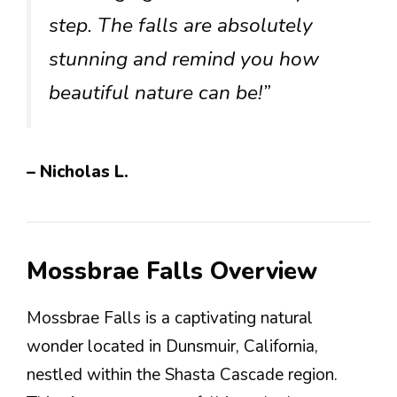
step. The falls are absolutely
stunning and remind you how
beautiful nature can be!”
– Nicholas L.
Mossbrae Falls Overview
Mossbrae Falls is a captivating natural
wonder located in Dunsmuir, California,
nestled within the Shasta Cascade region.