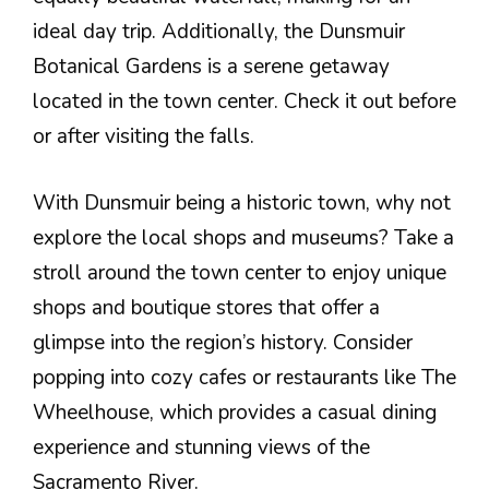
ideal day trip. Additionally, the Dunsmuir
Botanical Gardens is a serene getaway
located in the town center. Check it out before
or after visiting the falls.
With Dunsmuir being a historic town, why not
explore the local shops and museums? Take a
stroll around the town center to enjoy unique
shops and boutique stores that offer a
glimpse into the region’s history. Consider
popping into cozy cafes or restaurants like The
Wheelhouse, which provides a casual dining
experience and stunning views of the
Sacramento River.