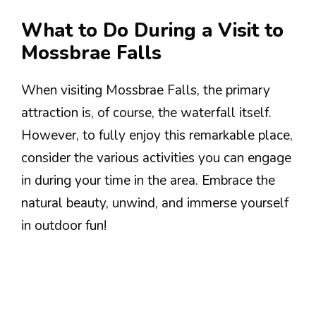
What to Do During a Visit to
Mossbrae Falls
When visiting Mossbrae Falls, the primary
attraction is, of course, the waterfall itself.
However, to fully enjoy this remarkable place,
consider the various activities you can engage
in during your time in the area. Embrace the
natural beauty, unwind, and immerse yourself
in outdoor fun!