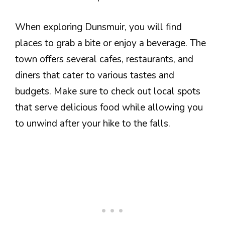
When exploring Dunsmuir, you will find
places to grab a bite or enjoy a beverage. The
town offers several cafes, restaurants, and
diners that cater to various tastes and
budgets. Make sure to check out local spots
that serve delicious food while allowing you
to unwind after your hike to the falls.