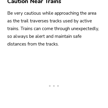
Caution Near Trains
Be very cautious while approaching the area
as the trail traverses tracks used by active
trains. Trains can come through unexpectedly,
so always be alert and maintain safe
distances from the tracks.