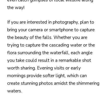
even catch glimpses of local wildlife along
the way!
If you are interested in photography, plan to
bring your camera or smartphone to capture
the beauty of the falls. Whether you are
trying to capture the cascading water or the
flora surrounding the waterfall, each angle
you take could result in a remarkable shot
worth sharing. Evening visits or early
mornings provide softer light, which can
create stunning photos amidst the shimmering
waters.