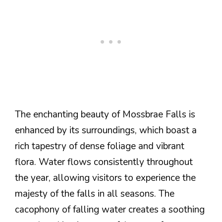
The enchanting beauty of Mossbrae Falls is
enhanced by its surroundings, which boast a
rich tapestry of dense foliage and vibrant
flora. Water flows consistently throughout
the year, allowing visitors to experience the
majesty of the falls in all seasons. The
cacophony of falling water creates a soothing