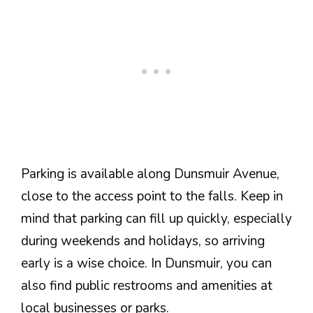
Parking is available along Dunsmuir Avenue,
close to the access point to the falls. Keep in
mind that parking can fill up quickly, especially
during weekends and holidays, so arriving
early is a wise choice. In Dunsmuir, you can
also find public restrooms and amenities at
local businesses or parks.