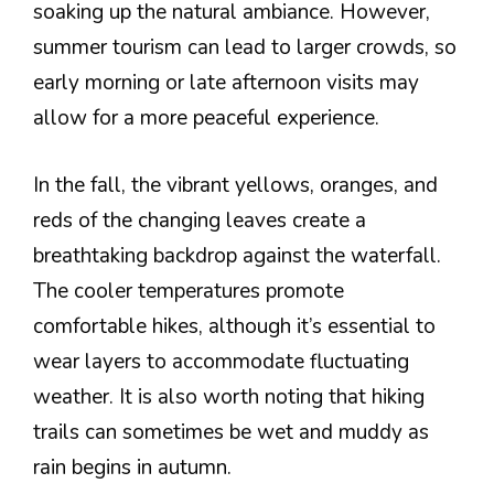
soaking up the natural ambiance. However,
summer tourism can lead to larger crowds, so
early morning or late afternoon visits may
allow for a more peaceful experience.
In the fall, the vibrant yellows, oranges, and
reds of the changing leaves create a
breathtaking backdrop against the waterfall.
The cooler temperatures promote
comfortable hikes, although it’s essential to
wear layers to accommodate fluctuating
weather. It is also worth noting that hiking
trails can sometimes be wet and muddy as
rain begins in autumn.