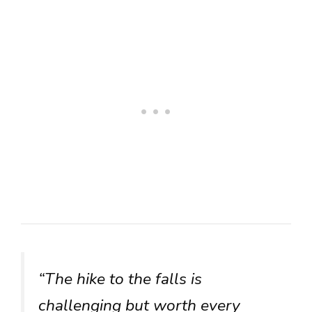
“The hike to the falls is
challenging but worth every