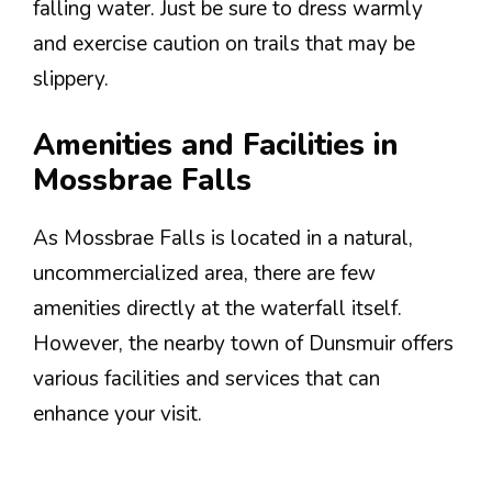
falling water. Just be sure to dress warmly
and exercise caution on trails that may be
slippery.
Amenities and Facilities in
Mossbrae Falls
As Mossbrae Falls is located in a natural,
uncommercialized area, there are few
amenities directly at the waterfall itself.
However, the nearby town of Dunsmuir offers
various facilities and services that can
enhance your visit.