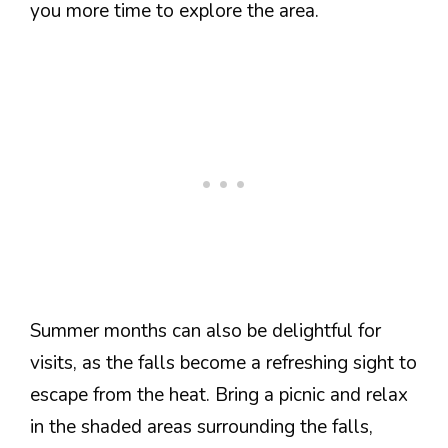
you more time to explore the area.
Summer months can also be delightful for
visits, as the falls become a refreshing sight to
escape from the heat. Bring a picnic and relax
in the shaded areas surrounding the falls,