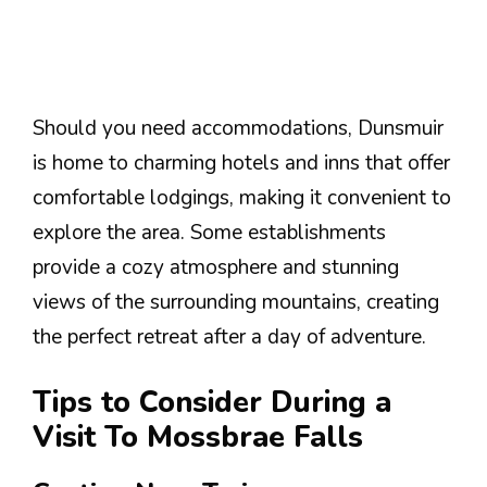
Should you need accommodations, Dunsmuir
is home to charming hotels and inns that offer
comfortable lodgings, making it convenient to
explore the area. Some establishments
provide a cozy atmosphere and stunning
views of the surrounding mountains, creating
the perfect retreat after a day of adventure.
Tips to Consider During a
Visit To Mossbrae Falls