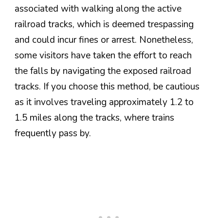
associated with walking along the active
railroad tracks, which is deemed trespassing
and could incur fines or arrest. Nonetheless,
some visitors have taken the effort to reach
the falls by navigating the exposed railroad
tracks. If you choose this method, be cautious
as it involves traveling approximately 1.2 to
1.5 miles along the tracks, where trains
frequently pass by.