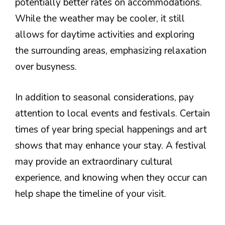
potentially better rates on accommodations.
While the weather may be cooler, it still
allows for daytime activities and exploring
the surrounding areas, emphasizing relaxation
over busyness.
In addition to seasonal considerations, pay
attention to local events and festivals. Certain
times of year bring special happenings and art
shows that may enhance your stay. A festival
may provide an extraordinary cultural
experience, and knowing when they occur can
help shape the timeline of your visit.