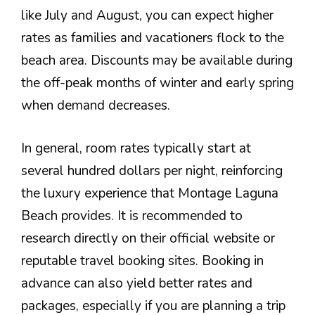
like July and August, you can expect higher
rates as families and vacationers flock to the
beach area. Discounts may be available during
the off-peak months of winter and early spring
when demand decreases.
In general, room rates typically start at
several hundred dollars per night, reinforcing
the luxury experience that Montage Laguna
Beach provides. It is recommended to
research directly on their official website or
reputable travel booking sites. Booking in
advance can also yield better rates and
packages, especially if you are planning a trip