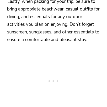
Lastly, when packing for your trip, be sure to
bring appropriate beachwear, casual outfits for
dining, and essentials for any outdoor
activities you plan on enjoying. Don’t forget
sunscreen, sunglasses, and other essentials to
ensure a comfortable and pleasant stay.