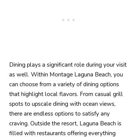
Dining plays a significant role during your visit
as well. Within Montage Laguna Beach, you
can choose from a variety of dining options
that highlight local flavors. From casual grill
spots to upscale dining with ocean views,
there are endless options to satisfy any
craving. Outside the resort, Laguna Beach is
filled with restaurants offering everything