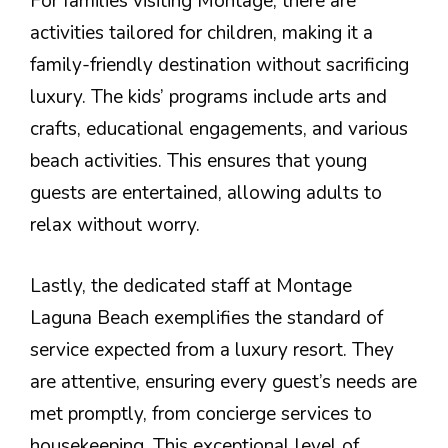
For families visiting Montage, there are
activities tailored for children, making it a
family-friendly destination without sacrificing
luxury. The kids’ programs include arts and
crafts, educational engagements, and various
beach activities. This ensures that young
guests are entertained, allowing adults to
relax without worry.
Lastly, the dedicated staff at Montage
Laguna Beach exemplifies the standard of
service expected from a luxury resort. They
are attentive, ensuring every guest’s needs are
met promptly, from concierge services to
housekeeping. This exceptional level of