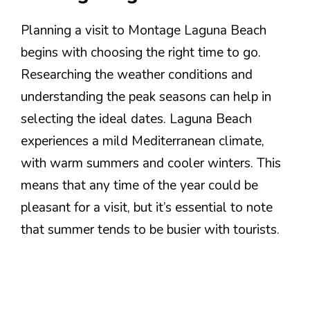
Planning a visit to Montage Laguna Beach
begins with choosing the right time to go.
Researching the weather conditions and
understanding the peak seasons can help in
selecting the ideal dates. Laguna Beach
experiences a mild Mediterranean climate,
with warm summers and cooler winters. This
means that any time of the year could be
pleasant for a visit, but it’s essential to note
that summer tends to be busier with tourists.