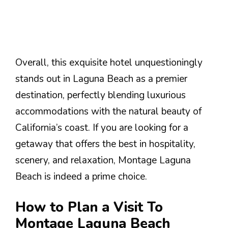
Overall, this exquisite hotel unquestioningly
stands out in Laguna Beach as a premier
destination, perfectly blending luxurious
accommodations with the natural beauty of
California’s coast. If you are looking for a
getaway that offers the best in hospitality,
scenery, and relaxation, Montage Laguna
Beach is indeed a prime choice.
How to Plan a Visit To
Montage Laguna Beach