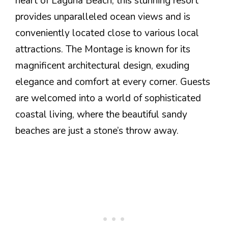
heart of Laguna Beach, this stunning resort
provides unparalleled ocean views and is
conveniently located close to various local
attractions. The Montage is known for its
magnificent architectural design, exuding
elegance and comfort at every corner. Guests
are welcomed into a world of sophisticated
coastal living, where the beautiful sandy
beaches are just a stone’s throw away.