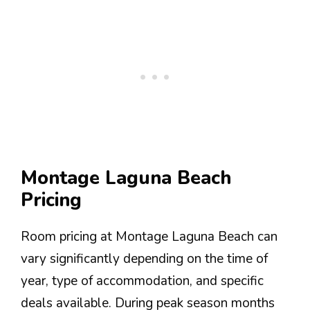
Montage Laguna Beach
Pricing
Room pricing at Montage Laguna Beach can
vary significantly depending on the time of
year, type of accommodation, and specific
deals available. During peak season months