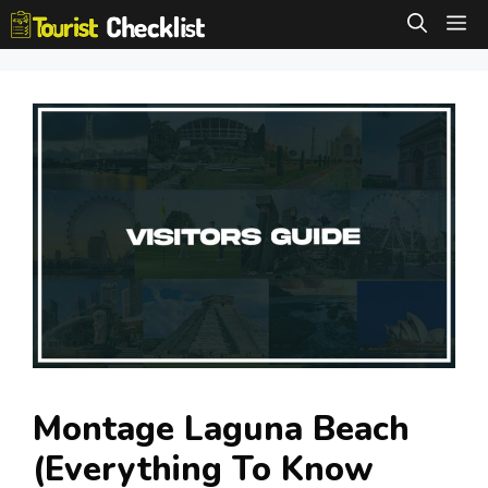
Skip
M
to
content
Montage Laguna Beach
(Everything To Know