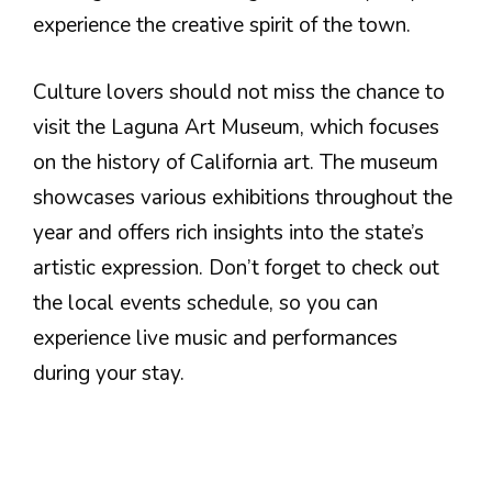
experience the creative spirit of the town.
Culture lovers should not miss the chance to
visit the Laguna Art Museum, which focuses
on the history of California art. The museum
showcases various exhibitions throughout the
year and offers rich insights into the state’s
artistic expression. Don’t forget to check out
the local events schedule, so you can
experience live music and performances
during your stay.