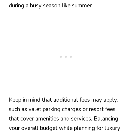
during a busy season like summer.
Keep in mind that additional fees may apply,
such as valet parking charges or resort fees
that cover amenities and services. Balancing
your overall budget while planning for luxury