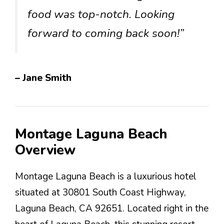
food was top-notch. Looking
forward to coming back soon!”
– Jane Smith
Montage Laguna Beach
Overview
Montage Laguna Beach is a luxurious hotel
situated at 30801 South Coast Highway,
Laguna Beach, CA 92651. Located right in the