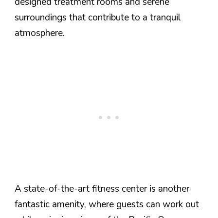
designed treatment rooms and serene
surroundings that contribute to a tranquil
atmosphere.
A state-of-the-art fitness center is another
fantastic amenity, where guests can work out