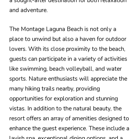
a sought-after destination for both relaxation
and adventure.
The Montage Laguna Beach is not only a
place to unwind but also a haven for outdoor
lovers. With its close proximity to the beach,
guests can participate in a variety of activities
like swimming, beach volleyball, and water
sports. Nature enthusiasts will appreciate the
many hiking trails nearby, providing
opportunities for exploration and stunning
vistas. In addition to the natural beauty, the
resort offers an array of amenities designed to
enhance the guest experience. These include a
lavish spa, exceptional dining options, and a