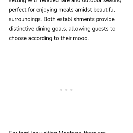
setting with relaxed fare and outdoor seating,
perfect for enjoying meals amidst beautiful
surroundings. Both establishments provide
distinctive dining goals, allowing guests to
choose according to their mood.