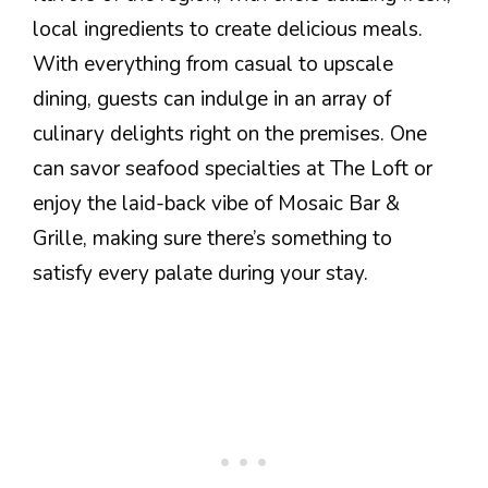
local ingredients to create delicious meals.
With everything from casual to upscale
dining, guests can indulge in an array of
culinary delights right on the premises. One
can savor seafood specialties at The Loft or
enjoy the laid-back vibe of Mosaic Bar &
Grille, making sure there’s something to
satisfy every palate during your stay.