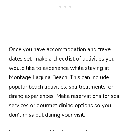
Once you have accommodation and travel
dates set, make a checklist of activities you
would like to experience while staying at
Montage Laguna Beach. This can include
popular beach activities, spa treatments, or
dining experiences. Make reservations for spa
services or gourmet dining options so you
don’t miss out during your visit.