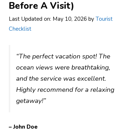
Before A Visit)
Last Updated on: May 10, 2026
by
Tourist
Checklist
“The perfect vacation spot! The
ocean views were breathtaking,
and the service was excellent.
Highly recommend for a relaxing
getaway!”
– John Doe