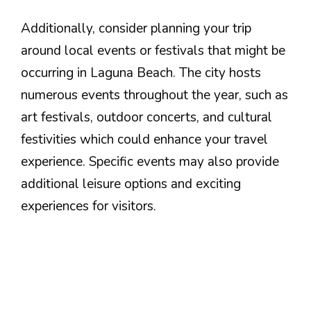
Additionally, consider planning your trip
around local events or festivals that might be
occurring in Laguna Beach. The city hosts
numerous events throughout the year, such as
art festivals, outdoor concerts, and cultural
festivities which could enhance your travel
experience. Specific events may also provide
additional leisure options and exciting
experiences for visitors.