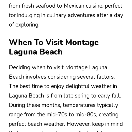
from fresh seafood to Mexican cuisine, perfect
for indulging in culinary adventures after a day
of exploring.
When To Visit Montage
Laguna Beach
Deciding when to visit Montage Laguna
Beach involves considering several factors.
The best time to enjoy delightful weather in
Laguna Beach is from late spring to early fall.
During these months, temperatures typically
range from the mid-70s to mid-80s, creating
perfect beach weather. However, keep in mind