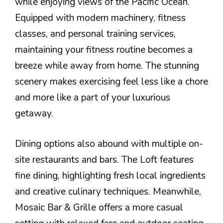
while enjoying views of the Pacific Ocean.
Equipped with modern machinery, fitness
classes, and personal training services,
maintaining your fitness routine becomes a
breeze while away from home. The stunning
scenery makes exercising feel less like a chore
and more like a part of your luxurious
getaway.
Dining options also abound with multiple on-
site restaurants and bars. The Loft features
fine dining, highlighting fresh local ingredients
and creative culinary techniques. Meanwhile,
Mosaic Bar & Grille offers a more casual