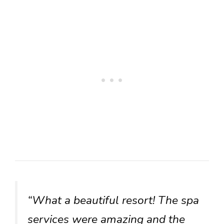
“What a beautiful resort! The spa
services were amazing and the