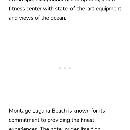
fitness center with state-of-the-art equipment
and views of the ocean.
Montage Laguna Beach is known for its
commitment to providing the finest
experiences. The hotel prides itself on