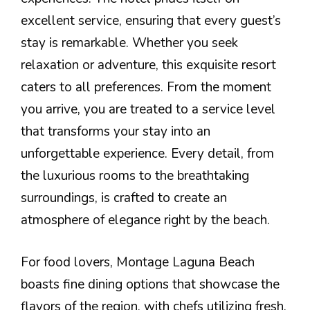
excellent service, ensuring that every guest’s
stay is remarkable. Whether you seek
relaxation or adventure, this exquisite resort
caters to all preferences. From the moment
you arrive, you are treated to a service level
that transforms your stay into an
unforgettable experience. Every detail, from
the luxurious rooms to the breathtaking
surroundings, is crafted to create an
atmosphere of elegance right by the beach.
For food lovers, Montage Laguna Beach
boasts fine dining options that showcase the
flavors of the region, with chefs utilizing fresh,