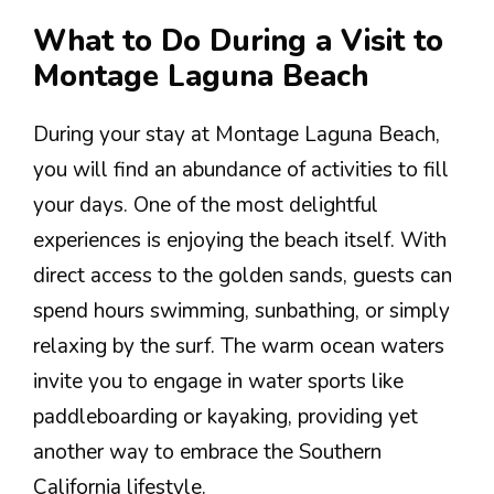
What to Do During a Visit to
Montage Laguna Beach
During your stay at Montage Laguna Beach,
you will find an abundance of activities to fill
your days. One of the most delightful
experiences is enjoying the beach itself. With
direct access to the golden sands, guests can
spend hours swimming, sunbathing, or simply
relaxing by the surf. The warm ocean waters
invite you to engage in water sports like
paddleboarding or kayaking, providing yet
another way to embrace the Southern
California lifestyle.