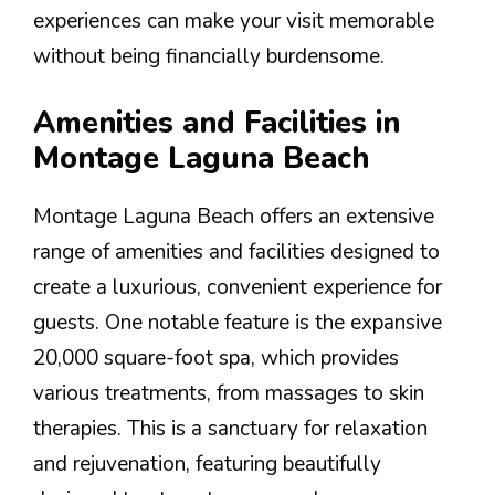
experiences can make your visit memorable
without being financially burdensome.
Amenities and Facilities in
Montage Laguna Beach
Montage Laguna Beach offers an extensive
range of amenities and facilities designed to
create a luxurious, convenient experience for
guests. One notable feature is the expansive
20,000 square-foot spa, which provides
various treatments, from massages to skin
therapies. This is a sanctuary for relaxation
and rejuvenation, featuring beautifully