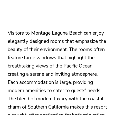
Visitors to Montage Laguna Beach can enjoy
elegantly designed rooms that emphasize the
beauty of their environment. The rooms often
feature large windows that highlight the
breathtaking views of the Pacific Ocean,
creating a serene and inviting atmosphere.
Each accommodation is large, providing
modern amenities to cater to guests’ needs.
The blend of modern luxury with the coastal
charm of Southern California makes this resort