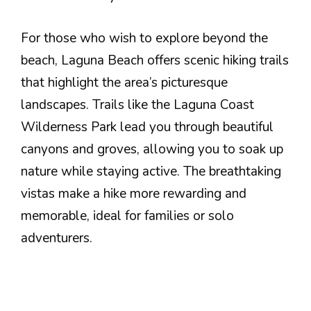
For those who wish to explore beyond the
beach, Laguna Beach offers scenic hiking trails
that highlight the area’s picturesque
landscapes. Trails like the Laguna Coast
Wilderness Park lead you through beautiful
canyons and groves, allowing you to soak up
nature while staying active. The breathtaking
vistas make a hike more rewarding and
memorable, ideal for families or solo
adventurers.