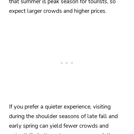
that summer is peak season for tourists, so
expect larger crowds and higher prices.
If you prefer a quieter experience, visiting
during the shoulder seasons of late fall and
early spring can yield fewer crowds and