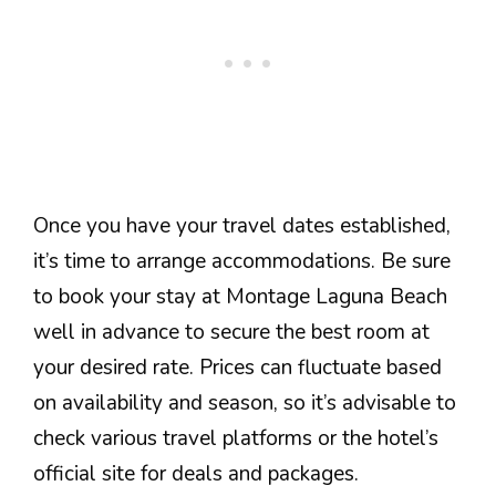
Once you have your travel dates established,
it’s time to arrange accommodations. Be sure
to book your stay at Montage Laguna Beach
well in advance to secure the best room at
your desired rate. Prices can fluctuate based
on availability and season, so it’s advisable to
check various travel platforms or the hotel’s
official site for deals and packages.