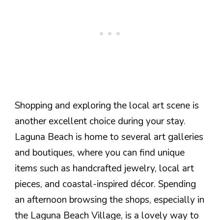
Shopping and exploring the local art scene is
another excellent choice during your stay.
Laguna Beach is home to several art galleries
and boutiques, where you can find unique
items such as handcrafted jewelry, local art
pieces, and coastal-inspired décor. Spending
an afternoon browsing the shops, especially in
the Laguna Beach Village, is a lovely way to