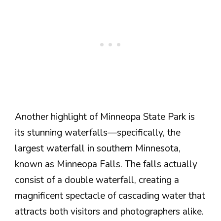
Another highlight of Minneopa State Park is
its stunning waterfalls—specifically, the
largest waterfall in southern Minnesota,
known as Minneopa Falls. The falls actually
consist of a double waterfall, creating a
magnificent spectacle of cascading water that
attracts both visitors and photographers alike.