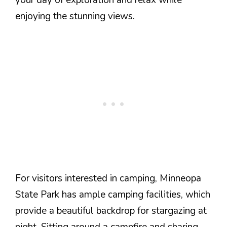
enjoying the stunning views.
For visitors interested in camping, Minneopa
State Park has ample camping facilities, which
provide a beautiful backdrop for stargazing at