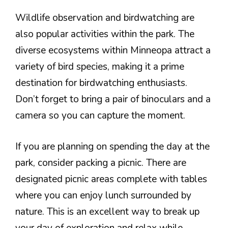
Wildlife observation and birdwatching are
also popular activities within the park. The
diverse ecosystems within Minneopa attract a
variety of bird species, making it a prime
destination for birdwatching enthusiasts.
Don’t forget to bring a pair of binoculars and a
camera so you can capture the moment.
If you are planning on spending the day at the
park, consider packing a picnic. There are
designated picnic areas complete with tables
where you can enjoy lunch surrounded by
nature. This is an excellent way to break up
your day of exploration and relax while