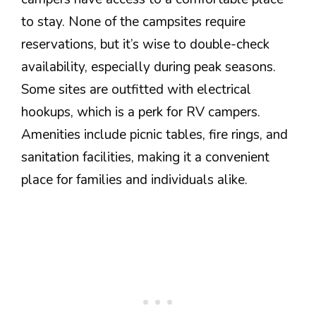
to stay. None of the campsites require
reservations, but it’s wise to double-check
availability, especially during peak seasons.
Some sites are outfitted with electrical
hookups, which is a perk for RV campers.
Amenities include picnic tables, fire rings, and
sanitation facilities, making it a convenient
place for families and individuals alike.