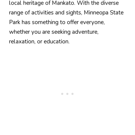
local heritage of Mankato. With the diverse
range of activities and sights, Minneopa State
Park has something to offer everyone,
whether you are seeking adventure,
relaxation, or education.