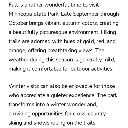
Fall is another wonderful time to visit
Minneopa State Park. Late September through
October brings vibrant autumn colors, creating
a beautifully picturesque environment. Hiking
trails are adorned with hues of gold, red, and
orange, offering breathtaking views. The
weather during this season is generally mild,
making it comfortable for outdoor activities.
Winter visits can also be enjoyable for those
who appreciate a quieter experience. The park
transforms into a winter wonderland,
providing opportunities for cross-country
skiing and snowshoeing on the trails.