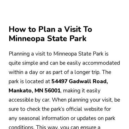
How to Plan a Visit To
Minneopa State Park
Planning a visit to Minneopa State Park is
quite simple and can be easily accommodated
within a day or as part of a longer trip. The
park is located at
54497 Gadwall Road,
Mankato, MN 56001
, making it easily
accessible by car. When planning your visit, be
sure to check the park’s official website for
any seasonal information or updates on park
conditions. This way, you can ensure a