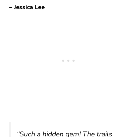
– Jessica Lee
“Such a hidden gem! The trails