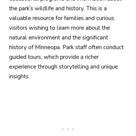
the park’s wildlife and history. This is a
valuable resource for families and curious
visitors wishing to learn more about the
natural environment and the significant
history of Minneopa. Park staff often conduct
guided tours, which provide a richer
experience through storytelling and unique
insights.