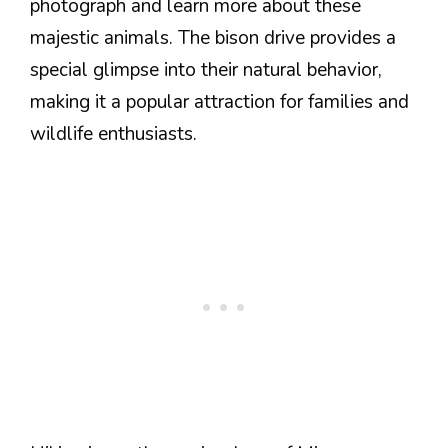
photograph and learn more about these
majestic animals. The bison drive provides a
special glimpse into their natural behavior,
making it a popular attraction for families and
wildlife enthusiasts.