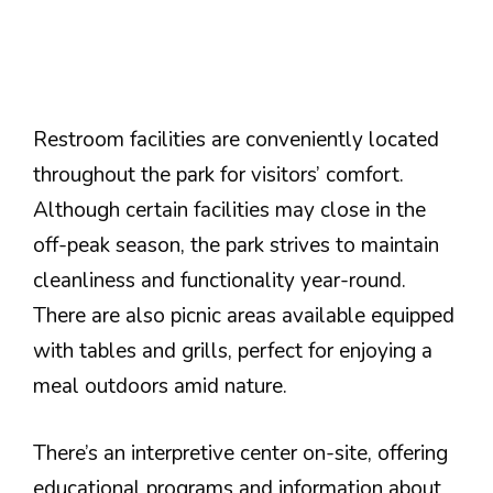
Restroom facilities are conveniently located
throughout the park for visitors’ comfort.
Although certain facilities may close in the
off-peak season, the park strives to maintain
cleanliness and functionality year-round.
There are also picnic areas available equipped
with tables and grills, perfect for enjoying a
meal outdoors amid nature.
There’s an interpretive center on-site, offering
educational programs and information about