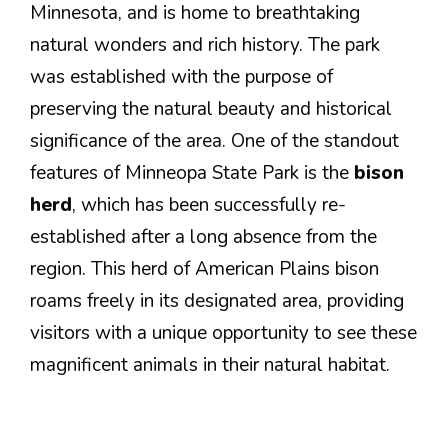
Minnesota, and is home to breathtaking
natural wonders and rich history. The park
was established with the purpose of
preserving the natural beauty and historical
significance of the area. One of the standout
features of Minneopa State Park is the
bison
herd
, which has been successfully re-
established after a long absence from the
region. This herd of American Plains bison
roams freely in its designated area, providing
visitors with a unique opportunity to see these
magnificent animals in their natural habitat.