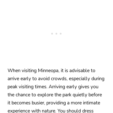
When visiting Minneopa, it is advisable to
arrive early to avoid crowds, especially during
peak visiting times. Arriving early gives you
the chance to explore the park quietly before
it becomes busier, providing a more intimate
experience with nature. You should dress