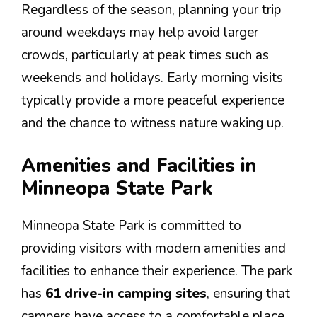
Regardless of the season, planning your trip
around weekdays may help avoid larger
crowds, particularly at peak times such as
weekends and holidays. Early morning visits
typically provide a more peaceful experience
and the chance to witness nature waking up.
Amenities and Facilities in
Minneopa State Park
Minneopa State Park is committed to
providing visitors with modern amenities and
facilities to enhance their experience. The park
has
61 drive-in camping sites
, ensuring that
campers have access to a comfortable place