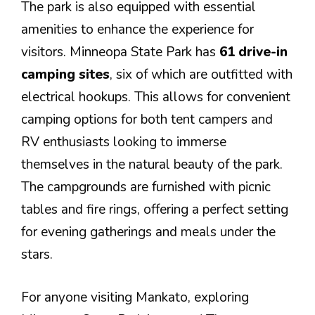
The park is also equipped with essential
amenities to enhance the experience for
visitors. Minneopa State Park has
61 drive-in
camping sites
, six of which are outfitted with
electrical hookups. This allows for convenient
camping options for both tent campers and
RV enthusiasts looking to immerse
themselves in the natural beauty of the park.
The campgrounds are furnished with picnic
tables and fire rings, offering a perfect setting
for evening gatherings and meals under the
stars.
For anyone visiting Mankato, exploring