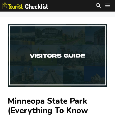
Skip
M
to
content
Minneopa State Park
(Everything To Know