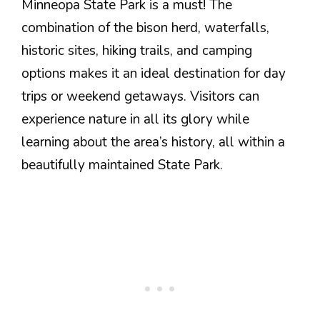
Minneopa State Park is a must! The
combination of the bison herd, waterfalls,
historic sites, hiking trails, and camping
options makes it an ideal destination for day
trips or weekend getaways. Visitors can
experience nature in all its glory while
learning about the area’s history, all within a
beautifully maintained State Park.