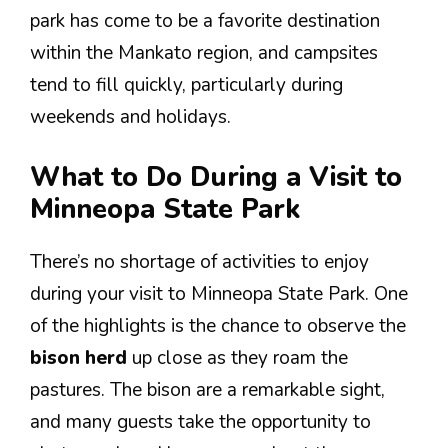
park has come to be a favorite destination
within the Mankato region, and campsites
tend to fill quickly, particularly during
weekends and holidays.
What to Do During a Visit to
Minneopa State Park
There’s no shortage of activities to enjoy
during your visit to Minneopa State Park. One
of the highlights is the chance to observe the
bison herd
up close as they roam the
pastures. The bison are a remarkable sight,
and many guests take the opportunity to