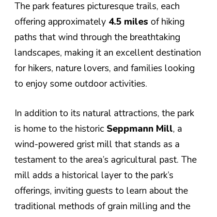
The park features picturesque trails, each
offering approximately
4.5 miles
of hiking
paths that wind through the breathtaking
landscapes, making it an excellent destination
for hikers, nature lovers, and families looking
to enjoy some outdoor activities.
In addition to its natural attractions, the park
is home to the historic
Seppmann Mill
, a
wind-powered grist mill that stands as a
testament to the area’s agricultural past. The
mill adds a historical layer to the park’s
offerings, inviting guests to learn about the
traditional methods of grain milling and the