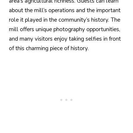
area’s agricultural richness. Guests can learn
about the mill’s operations and the important
role it played in the community’s history. The
mill offers unique photography opportunities,
and many visitors enjoy taking selfies in front
of this charming piece of history.