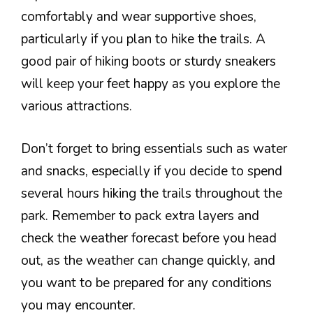
comfortably and wear supportive shoes,
particularly if you plan to hike the trails. A
good pair of hiking boots or sturdy sneakers
will keep your feet happy as you explore the
various attractions.
Don’t forget to bring essentials such as water
and snacks, especially if you decide to spend
several hours hiking the trails throughout the
park. Remember to pack extra layers and
check the weather forecast before you head
out, as the weather can change quickly, and
you want to be prepared for any conditions
you may encounter.