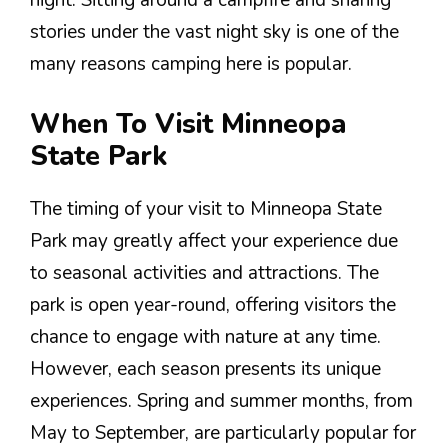
night. Sitting around a campfire and sharing
stories under the vast night sky is one of the
many reasons camping here is popular.
When To Visit Minneopa
State Park
The timing of your visit to Minneopa State
Park may greatly affect your experience due
to seasonal activities and attractions. The
park is open year-round, offering visitors the
chance to engage with nature at any time.
However, each season presents its unique
experiences. Spring and summer months, from
May to September, are particularly popular for