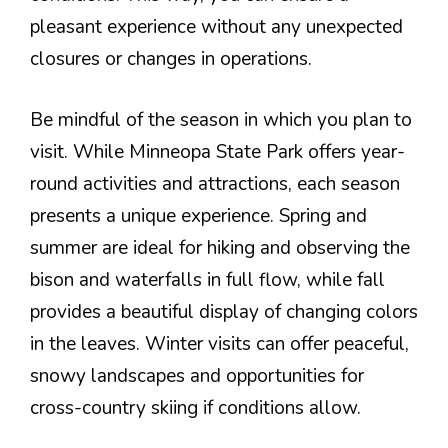
pleasant experience without any unexpected
closures or changes in operations.
Be mindful of the season in which you plan to
visit. While Minneopa State Park offers year-
round activities and attractions, each season
presents a unique experience. Spring and
summer are ideal for hiking and observing the
bison and waterfalls in full flow, while fall
provides a beautiful display of changing colors
in the leaves. Winter visits can offer peaceful,
snowy landscapes and opportunities for
cross-country skiing if conditions allow.