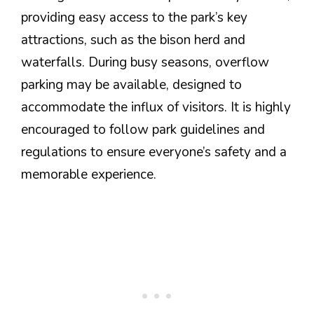
providing easy access to the park’s key
attractions, such as the bison herd and
waterfalls. During busy seasons, overflow
parking may be available, designed to
accommodate the influx of visitors. It is highly
encouraged to follow park guidelines and
regulations to ensure everyone’s safety and a
memorable experience.