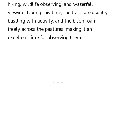
hiking, wildlife observing, and waterfall
viewing. During this time, the trails are usually
bustling with activity, and the bison roam
freely across the pastures, making it an
excellent time for observing them.