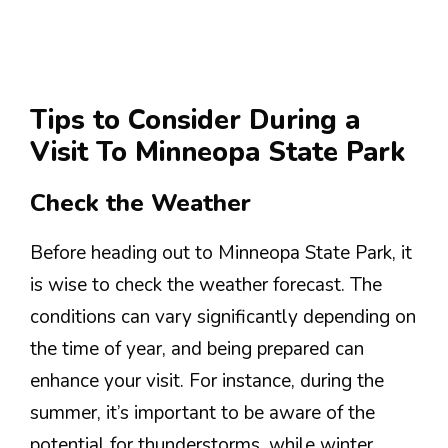
Tips to Consider During a
Visit To Minneopa State Park
Check the Weather
Before heading out to Minneopa State Park, it
is wise to check the weather forecast. The
conditions can vary significantly depending on
the time of year, and being prepared can
enhance your visit. For instance, during the
summer, it’s important to be aware of the
potential for thunderstorms, while winter