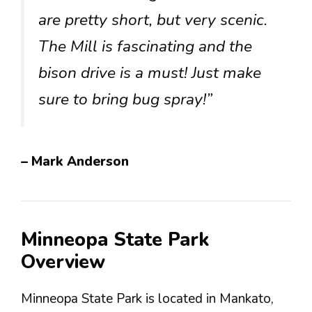
are pretty short, but very scenic.
The Mill is fascinating and the
bison drive is a must! Just make
sure to bring bug spray!”
– Mark Anderson
Minneopa State Park
Overview
Minneopa State Park is located in Mankato,