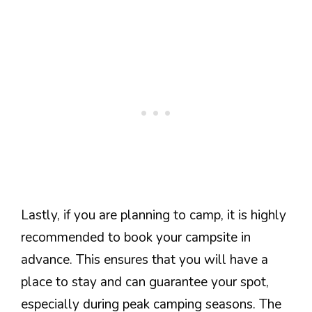
Lastly, if you are planning to camp, it is highly
recommended to book your campsite in
advance. This ensures that you will have a
place to stay and can guarantee your spot,
especially during peak camping seasons. The