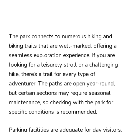
The park connects to numerous hiking and
biking trails that are well-marked, offering a
seamless exploration experience. If you are
looking for a leisurely stroll or a challenging
hike, there’s a trail for every type of
adventurer. The paths are open year-round,
but certain sections may require seasonal
maintenance, so checking with the park for
specific conditions is recommended.
Parking facilities are adequate for day visitors,