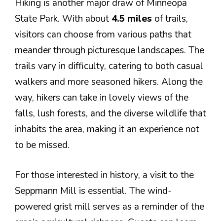
Hiking is another major draw of Minneopa
State Park. With about
4.5 miles
of trails,
visitors can choose from various paths that
meander through picturesque landscapes. The
trails vary in difficulty, catering to both casual
walkers and more seasoned hikers. Along the
way, hikers can take in lovely views of the
falls, lush forests, and the diverse wildlife that
inhabits the area, making it an experience not
to be missed.
For those interested in history, a visit to the
Seppmann Mill is essential. The wind-
powered grist mill serves as a reminder of the