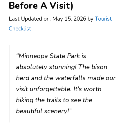
Before A Visit)
Last Updated on: May 15, 2026
by
Tourist
Checklist
“Minneopa State Park is
absolutely stunning! The bison
herd and the waterfalls made our
visit unforgettable. It’s worth
hiking the trails to see the
beautiful scenery!”