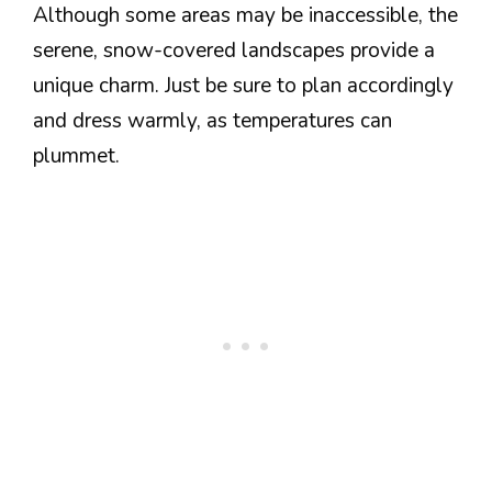
Although some areas may be inaccessible, the
serene, snow-covered landscapes provide a
unique charm. Just be sure to plan accordingly
and dress warmly, as temperatures can
plummet.