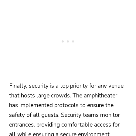
Finally, security is a top priority for any venue
that hosts large crowds. The amphitheater
has implemented protocols to ensure the
safety of all guests. Security teams monitor
entrances, providing comfortable access for
all while ensuring a secure environment