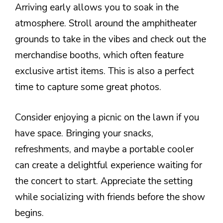
Arriving early allows you to soak in the
atmosphere. Stroll around the amphitheater
grounds to take in the vibes and check out the
merchandise booths, which often feature
exclusive artist items. This is also a perfect
time to capture some great photos.
Consider enjoying a picnic on the lawn if you
have space. Bringing your snacks,
refreshments, and maybe a portable cooler
can create a delightful experience waiting for
the concert to start. Appreciate the setting
while socializing with friends before the show
begins.