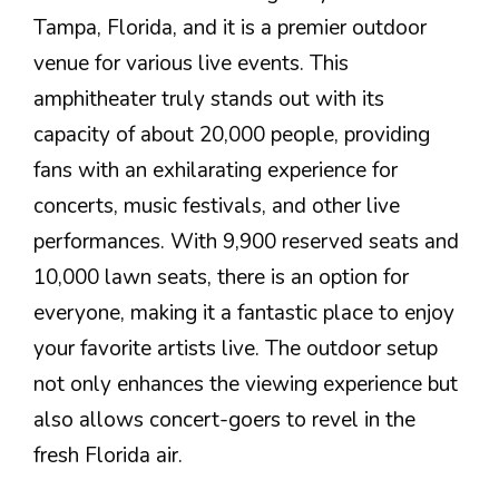
Tampa, Florida, and it is a premier outdoor
venue for various live events. This
amphitheater truly stands out with its
capacity of about 20,000 people, providing
fans with an exhilarating experience for
concerts, music festivals, and other live
performances. With 9,900 reserved seats and
10,000 lawn seats, there is an option for
everyone, making it a fantastic place to enjoy
your favorite artists live. The outdoor setup
not only enhances the viewing experience but
also allows concert-goers to revel in the
fresh Florida air.