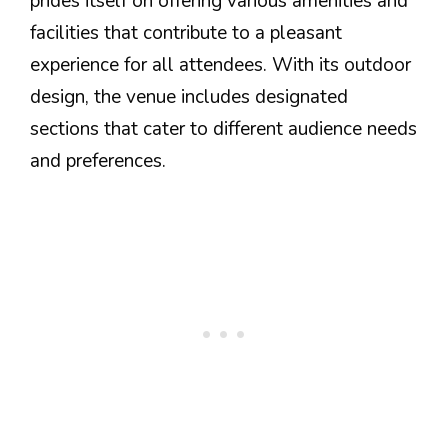
prides itself on offering various amenities and
facilities that contribute to a pleasant
experience for all attendees. With its outdoor
design, the venue includes designated
sections that cater to different audience needs
and preferences.