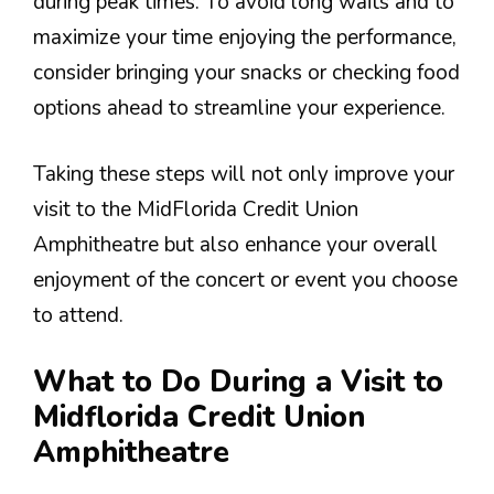
during peak times. To avoid long waits and to
maximize your time enjoying the performance,
consider bringing your snacks or checking food
options ahead to streamline your experience.
Taking these steps will not only improve your
visit to the MidFlorida Credit Union
Amphitheatre but also enhance your overall
enjoyment of the concert or event you choose
to attend.
What to Do During a Visit to
Midflorida Credit Union
Amphitheatre