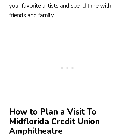
your favorite artists and spend time with
friends and family.
How to Plan a Visit To
Midflorida Credit Union
Amphitheatre