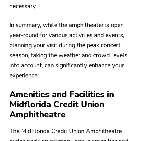
necessary.
In summary, while the amphitheater is open
year-round for various activities and events,
planning your visit during the peak concert
season, taking the weather and crowd levels
into account, can significantly enhance your
experience.
Amenities and Facilities in
Midflorida Credit Union
Amphitheatre
The MidFlorida Credit Union Amphitheatre