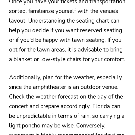
Once you have your tickets and transportation
sorted, familiarize yourself with the venue’s
layout. Understanding the seating chart can
help you decide if you want reserved seating
or if you’d be happy with lawn seating. If you
opt for the lawn areas, it is advisable to bring
a blanket or low-style chairs for your comfort.
Additionally, plan for the weather, especially
since the amphitheater is an outdoor venue.
Check the weather forecast on the day of the
concert and prepare accordingly. Florida can
be unpredictable in terms of rain, so carrying a
light poncho may be wise. Conversely,