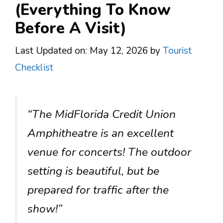
(Everything To Know
Before A Visit)
Last Updated on: May 12, 2026
by
Tourist
Checklist
“The MidFlorida Credit Union
Amphitheatre is an excellent
venue for concerts! The outdoor
setting is beautiful, but be
prepared for traffic after the
show!”