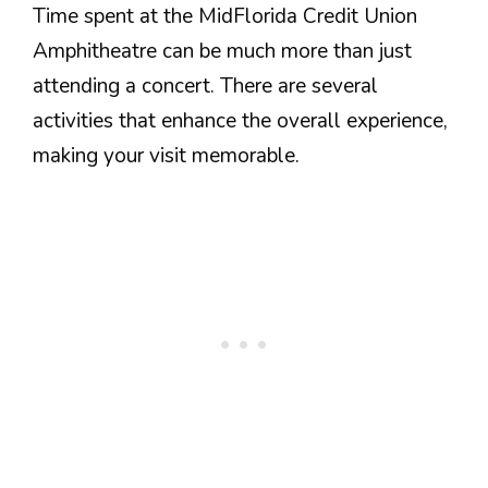
Time spent at the MidFlorida Credit Union
Amphitheatre can be much more than just
attending a concert. There are several
activities that enhance the overall experience,
making your visit memorable.