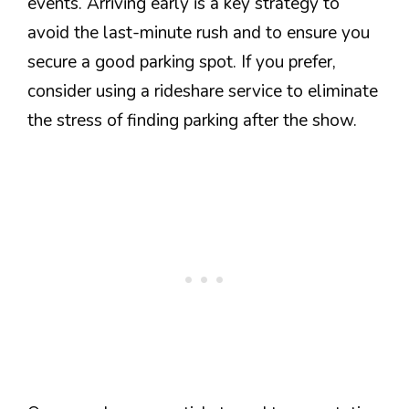
events. Arriving early is a key strategy to
avoid the last-minute rush and to ensure you
secure a good parking spot. If you prefer,
consider using a rideshare service to eliminate
the stress of finding parking after the show.