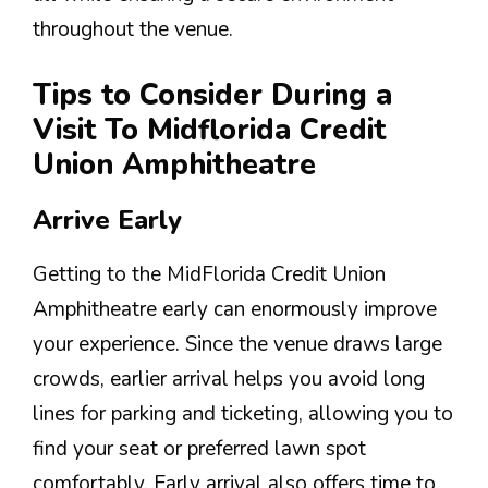
throughout the venue.
Tips to Consider During a
Visit To Midflorida Credit
Union Amphitheatre
Arrive Early
Getting to the MidFlorida Credit Union
Amphitheatre early can enormously improve
your experience. Since the venue draws large
crowds, earlier arrival helps you avoid long
lines for parking and ticketing, allowing you to
find your seat or preferred lawn spot
comfortably. Early arrival also offers time to