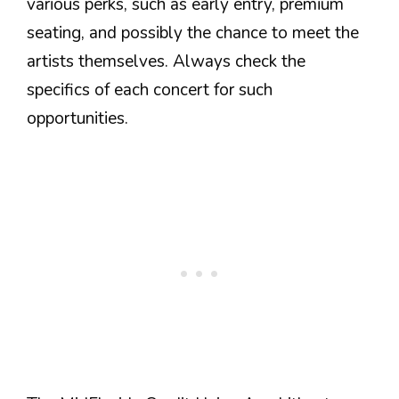
various perks, such as early entry, premium
seating, and possibly the chance to meet the
artists themselves. Always check the
specifics of each concert for such
opportunities.