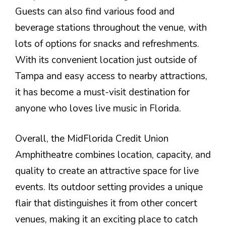
Guests can also find various food and
beverage stations throughout the venue, with
lots of options for snacks and refreshments.
With its convenient location just outside of
Tampa and easy access to nearby attractions,
it has become a must-visit destination for
anyone who loves live music in Florida.
Overall, the MidFlorida Credit Union
Amphitheatre combines location, capacity, and
quality to create an attractive space for live
events. Its outdoor setting provides a unique
flair that distinguishes it from other concert
venues, making it an exciting place to catch