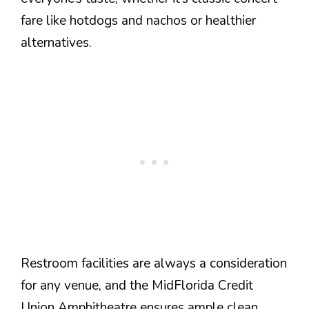
fare like hotdogs and nachos or healthier
alternatives.
Restroom facilities are always a consideration
for any venue, and the MidFlorida Credit
Union Amphitheatre ensures ample clean