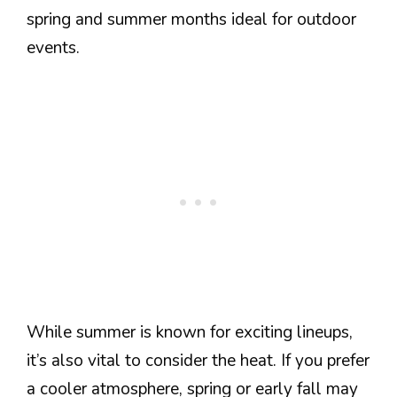
spring and summer months ideal for outdoor
events.
While summer is known for exciting lineups,
it’s also vital to consider the heat. If you prefer
a cooler atmosphere, spring or early fall may