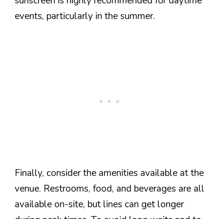
sunscreen is highly recommended for daytime
events, particularly in the summer.
Finally, consider the amenities available at the
venue. Restrooms, food, and beverages are all
available on-site, but lines can get longer