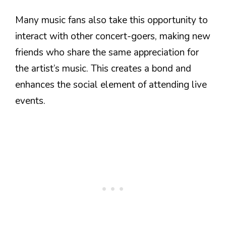
Many music fans also take this opportunity to
interact with other concert-goers, making new
friends who share the same appreciation for
the artist’s music. This creates a bond and
enhances the social element of attending live
events.