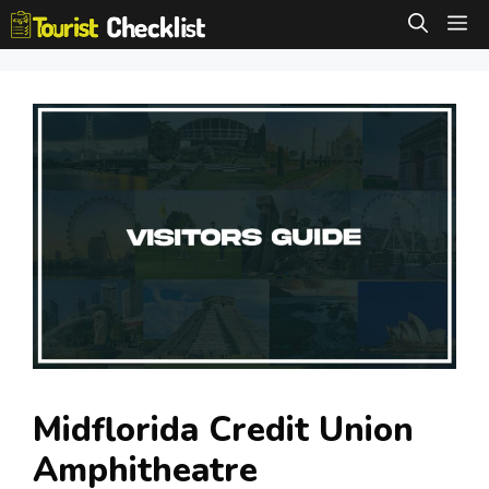
Skip
M
to
content
Midflorida Credit Union
Amphitheatre