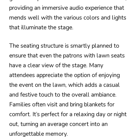
providing an immersive audio experience that
mends well with the various colors and lights
that illuminate the stage.
The seating structure is smartly planned to
ensure that even the patrons with lawn seats
have a clear view of the stage. Many
attendees appreciate the option of enjoying
the event on the lawn, which adds a casual
and festive touch to the overall ambiance.
Families often visit and bring blankets for
comfort. It’s perfect for a relaxing day or night
out, turning an average concert into an
unforgettable memory.