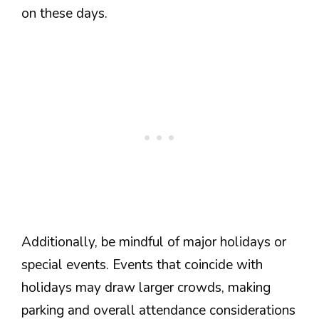
on these days.
Additionally, be mindful of major holidays or
special events. Events that coincide with
holidays may draw larger crowds, making
parking and overall attendance considerations