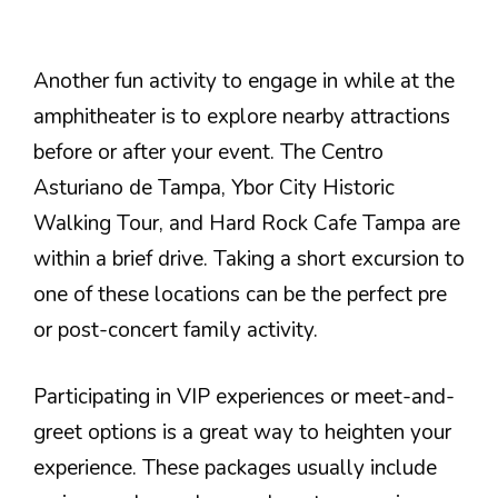
Another fun activity to engage in while at the
amphitheater is to explore nearby attractions
before or after your event. The Centro
Asturiano de Tampa, Ybor City Historic
Walking Tour, and Hard Rock Cafe Tampa are
within a brief drive. Taking a short excursion to
one of these locations can be the perfect pre
or post-concert family activity.
Participating in VIP experiences or meet-and-
greet options is a great way to heighten your
experience. These packages usually include