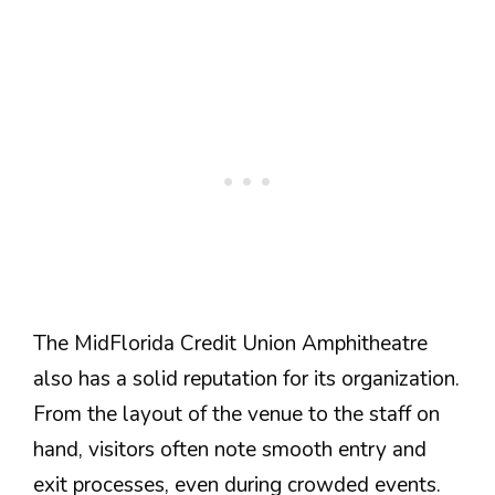
The MidFlorida Credit Union Amphitheatre
also has a solid reputation for its organization.
From the layout of the venue to the staff on
hand, visitors often note smooth entry and
exit processes, even during crowded events.