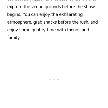
explore the venue grounds before the show
begins. You can enjoy the exhilarating
atmosphere, grab snacks before the rush, and
enjoy some quality time with friends and
family.