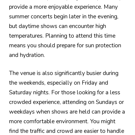
provide a more enjoyable experience. Many
summer concerts begin later in the evening,
but daytime shows can encounter high
temperatures. Planning to attend this time
means you should prepare for sun protection
and hydration.
The venue is also significantly busier during
the weekends, especially on Friday and
Saturday nights. For those looking for a less
crowded experience, attending on Sundays or
weekdays when shows are held can provide a
more comfortable environment. You might
find the traffic and crowd are easier to handle