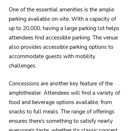
One of the essential amenities is the ample
parking available on-site. With a capacity of
up to 20,000, having a large parking lot helps
attendees find accessible parking. The venue
also provides accessible parking options to
accommodate guests with mobility
challenges.
Concessions are another key feature of the
amphitheater. Attendees will find a variety of
food and beverage options available, from
snacks to full meals. The range of offerings
ensures there’s something to satisfy nearly
everyone’s taste, whether it’s classic concert