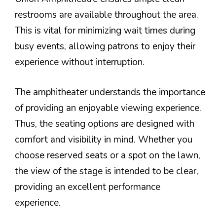
restrooms are available throughout the area.
This is vital for minimizing wait times during
busy events, allowing patrons to enjoy their
experience without interruption.
The amphitheater understands the importance
of providing an enjoyable viewing experience.
Thus, the seating options are designed with
comfort and visibility in mind. Whether you
choose reserved seats or a spot on the lawn,
the view of the stage is intended to be clear,
providing an excellent performance
experience.