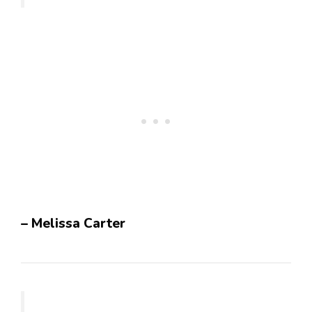
– Melissa Carter