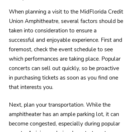
When planning a visit to the MidFlorida Credit
Union Amphitheatre, several factors should be
taken into consideration to ensure a
successful and enjoyable experience. First and
foremost, check the event schedule to see
which performances are taking place. Popular
concerts can sell out quickly, so be proactive
in purchasing tickets as soon as you find one
that interests you.
Next, plan your transportation. While the
amphitheater has an ample parking lot, it can
become congested, especially during popular