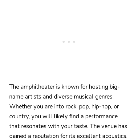
The amphitheater is known for hosting big-
name artists and diverse musical genres.
Whether you are into rock, pop, hip-hop, or
country, you will likely find a performance
that resonates with your taste. The venue has
gained a reputation for its excellent acoustics,