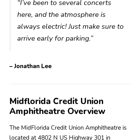
“I’ve been to several concerts
here, and the atmosphere is
always electric! Just make sure to
arrive early for parking.”
– Jonathan Lee
Midflorida Credit Union
Amphitheatre Overview
The MidFlorida Credit Union Amphitheatre is
located at 4802 N US Highway 301 in