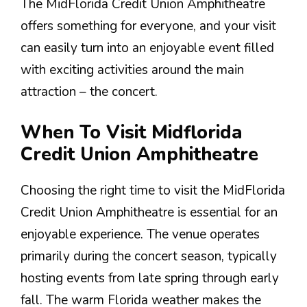
The MidFlorida Credit Union Amphitheatre
offers something for everyone, and your visit
can easily turn into an enjoyable event filled
with exciting activities around the main
attraction – the concert.
When To Visit Midflorida
Credit Union Amphitheatre
Choosing the right time to visit the MidFlorida
Credit Union Amphitheatre is essential for an
enjoyable experience. The venue operates
primarily during the concert season, typically
hosting events from late spring through early
fall. The warm Florida weather makes the