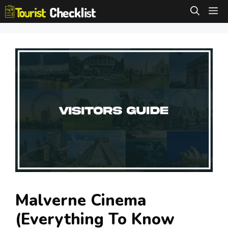
Skip
M
to
content
Malverne Cinema
(Everything To Know