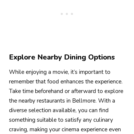
Explore Nearby Dining Options
While enjoying a movie, it’s important to
remember that food enhances the experience.
Take time beforehand or afterward to explore
the nearby restaurants in Bellmore. With a
diverse selection available, you can find
something suitable to satisfy any culinary
craving, making your cinema experience even