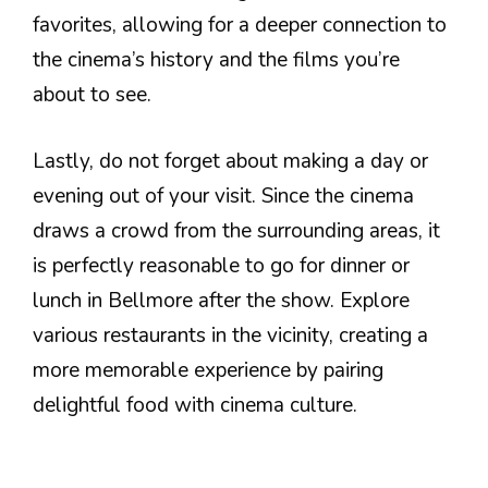
favorites, allowing for a deeper connection to
the cinema’s history and the films you’re
about to see.
Lastly, do not forget about making a day or
evening out of your visit. Since the cinema
draws a crowd from the surrounding areas, it
is perfectly reasonable to go for dinner or
lunch in Bellmore after the show. Explore
various restaurants in the vicinity, creating a
more memorable experience by pairing
delightful food with cinema culture.