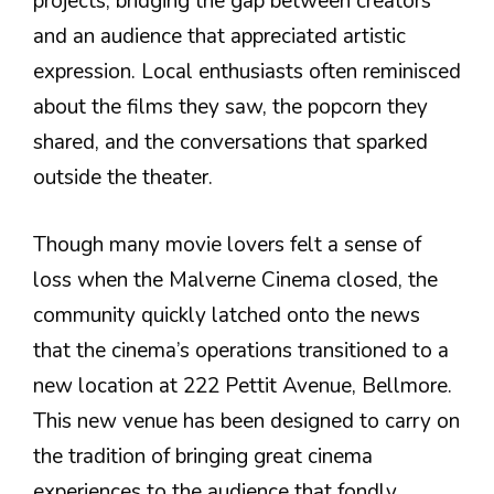
projects, bridging the gap between creators
and an audience that appreciated artistic
expression. Local enthusiasts often reminisced
about the films they saw, the popcorn they
shared, and the conversations that sparked
outside the theater.
Though many movie lovers felt a sense of
loss when the Malverne Cinema closed, the
community quickly latched onto the news
that the cinema’s operations transitioned to a
new location at 222 Pettit Avenue, Bellmore.
This new venue has been designed to carry on
the tradition of bringing great cinema
experiences to the audience that fondly