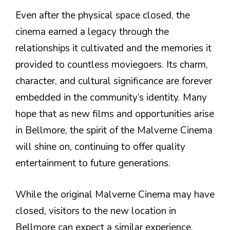
Even after the physical space closed, the
cinema earned a legacy through the
relationships it cultivated and the memories it
provided to countless moviegoers. Its charm,
character, and cultural significance are forever
embedded in the community’s identity. Many
hope that as new films and opportunities arise
in Bellmore, the spirit of the Malverne Cinema
will shine on, continuing to offer quality
entertainment to future generations.
While the original Malverne Cinema may have
closed, visitors to the new location in
Bellmore can expect a similar experience,