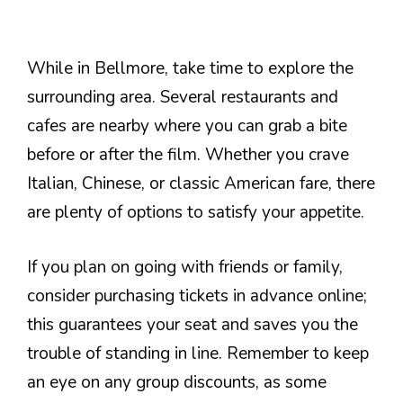
While in Bellmore, take time to explore the
surrounding area. Several restaurants and
cafes are nearby where you can grab a bite
before or after the film. Whether you crave
Italian, Chinese, or classic American fare, there
are plenty of options to satisfy your appetite.
If you plan on going with friends or family,
consider purchasing tickets in advance online;
this guarantees your seat and saves you the
trouble of standing in line. Remember to keep
an eye on any group discounts, as some