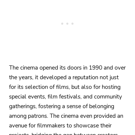
The cinema opened its doors in 1990 and over
the years, it developed a reputation not just
for its selection of films, but also for hosting
special events, film festivals, and community
gatherings, fostering a sense of belonging
among patrons. The cinema even provided an
avenue for filmmakers to showcase their