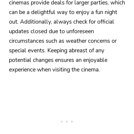
cinemas provide deals for larger parties, which
can be a delightful way to enjoy a fun night
out. Additionally, always check for official
updates closed due to unforeseen
circumstances such as weather concerns or
special events. Keeping abreast of any
potential changes ensures an enjoyable
experience when visiting the cinema.