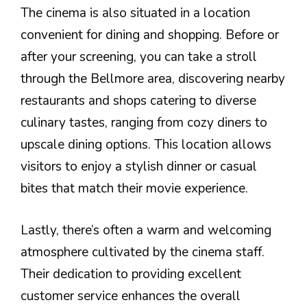
The cinema is also situated in a location
convenient for dining and shopping. Before or
after your screening, you can take a stroll
through the Bellmore area, discovering nearby
restaurants and shops catering to diverse
culinary tastes, ranging from cozy diners to
upscale dining options. This location allows
visitors to enjoy a stylish dinner or casual
bites that match their movie experience.
Lastly, there’s often a warm and welcoming
atmosphere cultivated by the cinema staff.
Their dedication to providing excellent
customer service enhances the overall