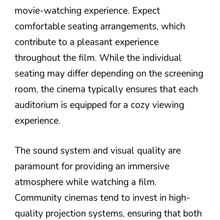
movie-watching experience. Expect
comfortable seating arrangements, which
contribute to a pleasant experience
throughout the film. While the individual
seating may differ depending on the screening
room, the cinema typically ensures that each
auditorium is equipped for a cozy viewing
experience.
The sound system and visual quality are
paramount for providing an immersive
atmosphere while watching a film.
Community cinemas tend to invest in high-
quality projection systems, ensuring that both