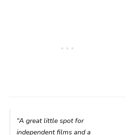
“A great little spot for
independent films and a