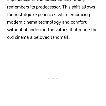
remembers its predecessor. This shift allows
for nostalgic experiences while embracing
modern cinema technology and comfort
without abandoning the values that made the
old cinema a beloved landmark.