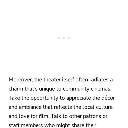
Moreover, the theater itself often radiates a
charm that’s unique to community cinemas.
Take the opportunity to appreciate the décor
and ambiance that reflects the local culture
and love for film. Talk to other patrons or
staff members who might share their