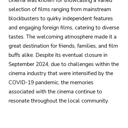
cinema was known for showcasing a varied
selection of films ranging from mainstream
blockbusters to quirky independent features
and engaging foreign films, catering to diverse
tastes. The welcoming atmosphere made it a
great destination for friends, families, and film
buffs alike. Despite its eventual closure in
September 2024, due to challenges within the
cinema industry that were intensified by the
COVID-19 pandemic, the memories
associated with the cinema continue to
resonate throughout the local community.