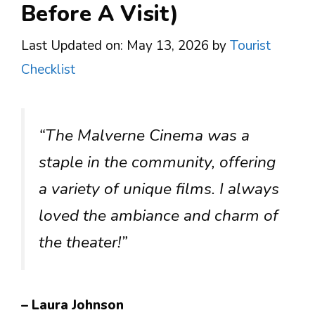
Before A Visit)
Last Updated on: May 13, 2026
by
Tourist
Checklist
“The Malverne Cinema was a
staple in the community, offering
a variety of unique films. I always
loved the ambiance and charm of
the theater!”
– Laura Johnson