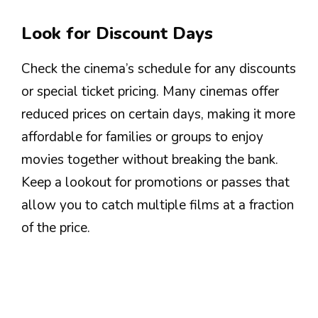
Look for Discount Days
Check the cinema’s schedule for any discounts
or special ticket pricing. Many cinemas offer
reduced prices on certain days, making it more
affordable for families or groups to enjoy
movies together without breaking the bank.
Keep a lookout for promotions or passes that
allow you to catch multiple films at a fraction
of the price.