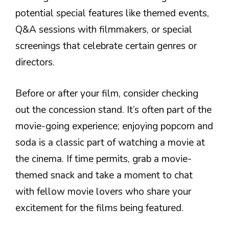
potential special features like themed events,
Q&A sessions with filmmakers, or special
screenings that celebrate certain genres or
directors.
Before or after your film, consider checking
out the concession stand. It’s often part of the
movie-going experience; enjoying popcorn and
soda is a classic part of watching a movie at
the cinema. If time permits, grab a movie-
themed snack and take a moment to chat
with fellow movie lovers who share your
excitement for the films being featured.