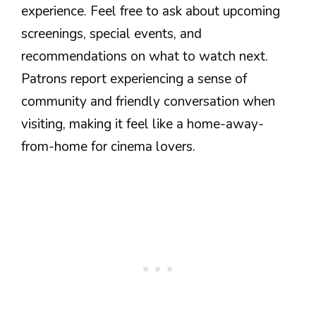
experience. Feel free to ask about upcoming
screenings, special events, and
recommendations on what to watch next.
Patrons report experiencing a sense of
community and friendly conversation when
visiting, making it feel like a home-away-
from-home for cinema lovers.