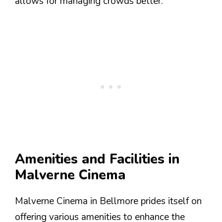
allows for managing crowds better.
Amenities and Facilities in
Malverne Cinema
Malverne Cinema in Bellmore prides itself on
offering various amenities to enhance the