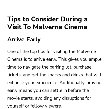
Tips to Consider During a
Visit To Malverne Cinema
Arrive Early
One of the top tips for visiting the Malverne
Cinema is to arrive early. This gives you ample
time to navigate the parking lot, purchase
tickets, and get the snacks and drinks that will
enhance your experience. Additionally, arriving
early means you can settle in before the
movie starts, avoiding any disruptions for
yourself or fellow viewers.