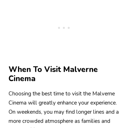
When To Visit Malverne
Cinema
Choosing the best time to visit the Malverne
Cinema will greatly enhance your experience.
On weekends, you may find longer lines and a
more crowded atmosphere as families and