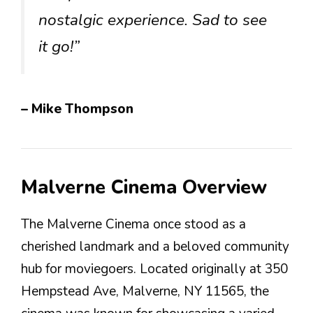
nostalgic experience. Sad to see
it go!”
– Mike Thompson
Malverne Cinema Overview
The Malverne Cinema once stood as a
cherished landmark and a beloved community
hub for moviegoers. Located originally at 350
Hempstead Ave, Malverne, NY 11565, the