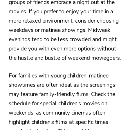
groups of friends embrace a night out at the
movies. If you prefer to enjoy your time in a
more relaxed environment, consider choosing
weekdays or matinee showings. Midweek
evenings tend to be less crowded and might
provide you with even more options without
the hustle and bustle of weekend moviegoers.
For families with young children, matinee
showtimes are often ideal as the screenings
may feature family-friendly films. Check the
schedule for special children’s movies on
weekends, as community cinemas often
highlight children’s films at specific times