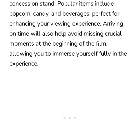
concession stand. Popular items include
popcorn, candy, and beverages, perfect for
enhancing your viewing experience. Arriving
on time will also help avoid missing crucial
moments at the beginning of the film,
allowing you to immerse yourself fully in the
experience.