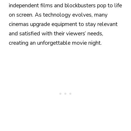
independent films and blockbusters pop to life
on screen. As technology evolves, many
cinemas upgrade equipment to stay relevant
and satisfied with their viewers’ needs,
creating an unforgettable movie night.