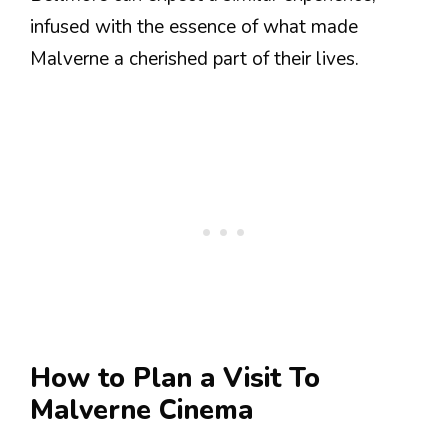
infused with the essence of what made
Malverne a cherished part of their lives.
How to Plan a Visit To
Malverne Cinema