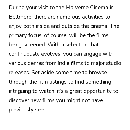
During your visit to the Malverne Cinema in
Bellmore, there are numerous activities to
enjoy both inside and outside the cinema. The
primary focus, of course, will be the films
being screened. With a selection that
continuously evolves, you can engage with
various genres from indie films to major studio
releases. Set aside some time to browse
through the film listings to find something
intriguing to watch; it’s a great opportunity to
discover new films you might not have
previously seen.