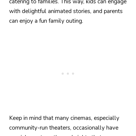
catering to families. This way, kids can engage
with delightful animated stories, and parents
can enjoy a fun family outing.
Keep in mind that many cinemas, especially
community-run theaters, occasionally have