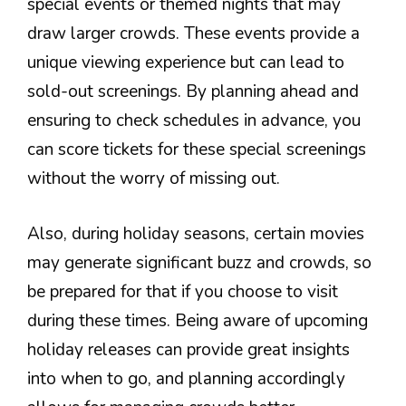
special events or themed nights that may
draw larger crowds. These events provide a
unique viewing experience but can lead to
sold-out screenings. By planning ahead and
ensuring to check schedules in advance, you
can score tickets for these special screenings
without the worry of missing out.
Also, during holiday seasons, certain movies
may generate significant buzz and crowds, so
be prepared for that if you choose to visit
during these times. Being aware of upcoming
holiday releases can provide great insights
into when to go, and planning accordingly