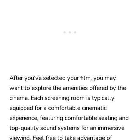
After you’ve selected your film, you may
want to explore the amenities offered by the
cinema. Each screening room is typically
equipped for a comfortable cinematic
experience, featuring comfortable seating and
top-quality sound systems for an immersive
viewing. Feel free to take advantage of