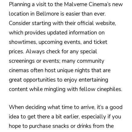
Planning a visit to the Malverne Cinema’s new
location in Bellmore is easier than ever.
Consider starting with their official website,
which provides updated information on
showtimes, upcoming events, and ticket
prices. Always check for any special
screenings or events; many community
cinemas often host unique nights that are
great opportunities to enjoy entertaining
content while mingling with fellow cinephiles.
When deciding what time to arrive, it’s a good
idea to get there a bit earlier, especially if you
hope to purchase snacks or drinks from the