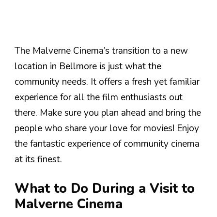
The Malverne Cinema’s transition to a new
location in Bellmore is just what the
community needs. It offers a fresh yet familiar
experience for all the film enthusiasts out
there. Make sure you plan ahead and bring the
people who share your love for movies! Enjoy
the fantastic experience of community cinema
at its finest.
What to Do During a Visit to
Malverne Cinema