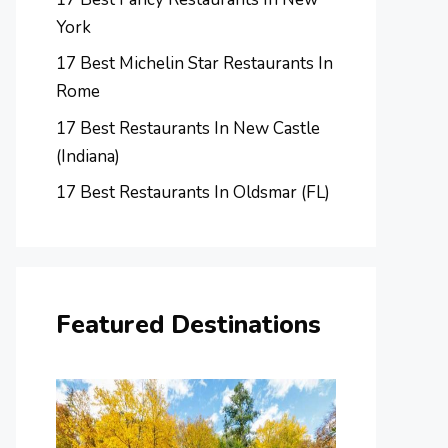
York
17 Best Michelin Star Restaurants In
Rome
17 Best Restaurants In New Castle
(Indiana)
17 Best Restaurants In Oldsmar (FL)
Featured Destinations