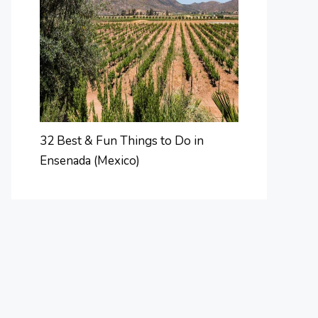
32 Best & Fun Things to Do in
Ensenada (Mexico)