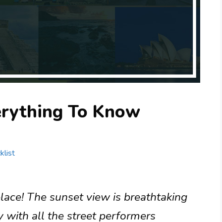
erything To Know
klist
lace! The sunset view is breathtaking
y with all the street performers