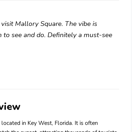
visit Mallory Square. The vibe is
h to see and do. Definitely a must-see
view
located in Key West, Florida. It is often