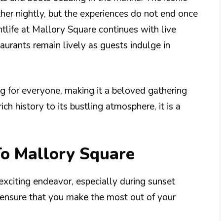
her nightly, but the experiences do not end once
htlife at Mallory Square continues with live
taurants remain lively as guests indulge in
g for everyone, making it a beloved gathering
ich history to its bustling atmosphere, it is a
To Mallory Square
 exciting endeavor, especially during sunset
o ensure that you make the most out of your