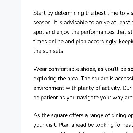
Start by determining the best time to vi
season. It is advisable to arrive at leas
spot and enjoy the performances that sta
times online and plan accordingly, keep
the sun sets.
Wear comfortable shoes, as you’ll be sp
exploring the area. The square is accessi
environment with plenty of activity. Dur
be patient as you navigate your way aro
As the square offers a range of dining op
your visit. Plan ahead by looking for re