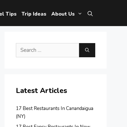
el Tips
Trip Ideas
About Us
Search
for:
Latest Articles
17 Best Restaurants In Canandaigua
(NY)
17 Best Fancy Restaurants In New