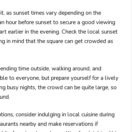
sit, as sunset times vary depending on the
t an hour before sunset to secure a good viewing
rt earlier in the evening. Check the local sunset
ing in mind that the square can get crowded as
ending time outside, walking around, and
ble to everyone, but prepare yourself for a lively
ing busy nights, the crowd can be quite large, so
und.
tions, consider indulging in local cuisine during
staurants nearby and make reservations if