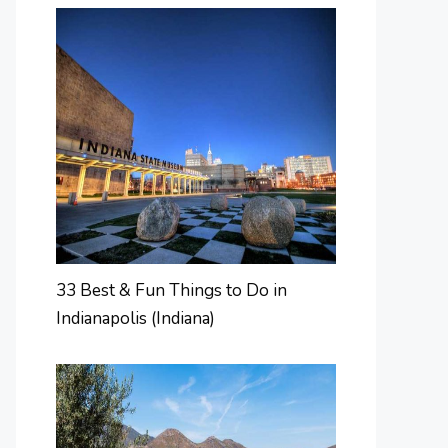
33 Best & Fun Things to Do in
Indianapolis (Indiana)