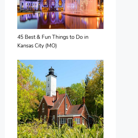
45 Best & Fun Things to Do in
Kansas City (MO)