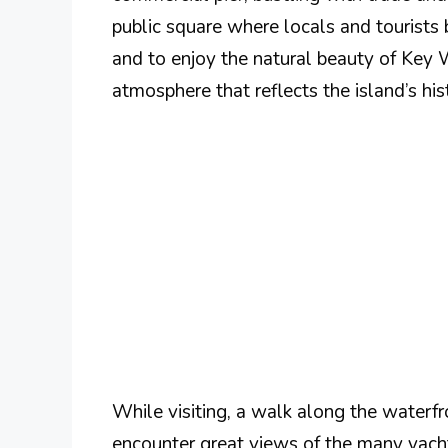
public square where locals and tourists 
and to enjoy the natural beauty of Key 
atmosphere that reflects the island’s histo
While visiting, a walk along the waterf
encounter great views of the many yacht