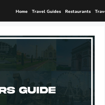
Home
Travel Guides
Restaurants
Trav