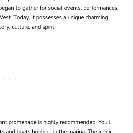
began to gather for social events, performances,
West. Today, it possesses a unique charming
ry, culture, and spirit.
ront promenade is highly recommended. You’ll
s and boats bobbing in the marina. The iconic