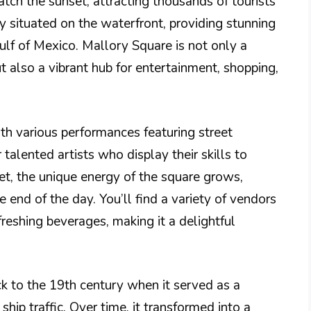
tch the sunset, attracting thousands of tourists
ly situated on the waterfront, providing stunning
ulf of Mexico. Mallory Square is not only a
t also a vibrant hub for entertainment, shopping,
th various performances featuring street
 talented artists who display their skills to
set, the unique energy of the square grows,
 end of the day. You’ll find a variety of vendors
freshing beverages, making it a delightful
k to the 19th century when it served as a
ship traffic. Over time, it transformed into a