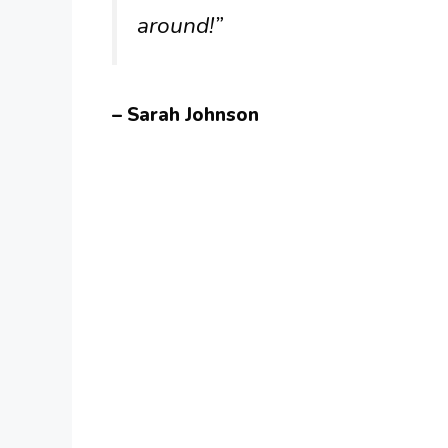
around!”
– Sarah Johnson