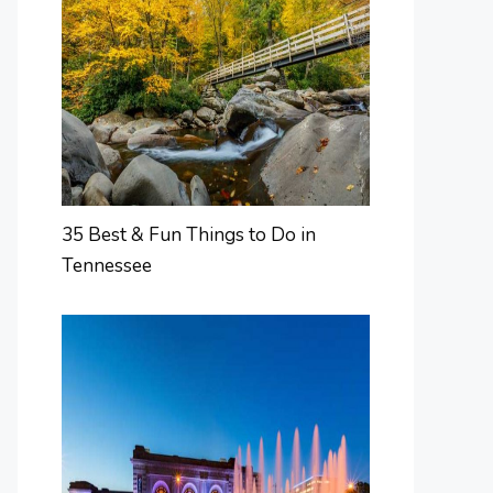
35 Best & Fun Things to Do in
Tennessee