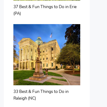
37 Best & Fun Things to Do in Erie
(PA)
33 Best & Fun Things to Do in
Raleigh (NC)