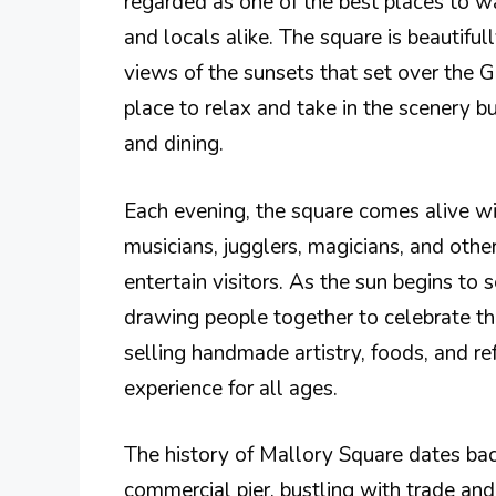
regarded as one of the best places to wa
and locals alike. The square is beautiful
views of the sunsets that set over the G
place to relax and take in the scenery bu
and dining.
Each evening, the square comes alive wi
musicians, jugglers, magicians, and other
entertain visitors. As the sun begins to 
drawing people together to celebrate the
selling handmade artistry, foods, and re
experience for all ages.
The history of Mallory Square dates bac
commercial pier, bustling with trade and 