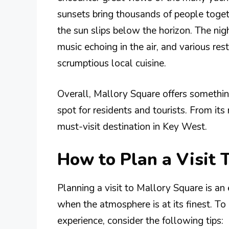
sunsets bring thousands of people toget
the sun slips below the horizon. The nig
music echoing in the air, and various res
scrumptious local cuisine.
Overall, Mallory Square offers somethin
spot for residents and tourists. From its r
must-visit destination in Key West.
How to Plan a Visit 
Planning a visit to Mallory Square is an
when the atmosphere is at its finest. T
experience, consider the following tips: