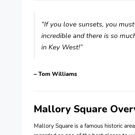
“If you love sunsets, you must 
incredible and there is so muc
in Key West!”
– Tom Williams
Mallory Square Over
Mallory Square is a famous historic area 