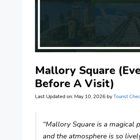
Mallory Square (Ev
Before A Visit)
Last Updated on: May 10, 2026
by
Tourist Chec
“Mallory Square is a magical p
and the atmosphere is so livel