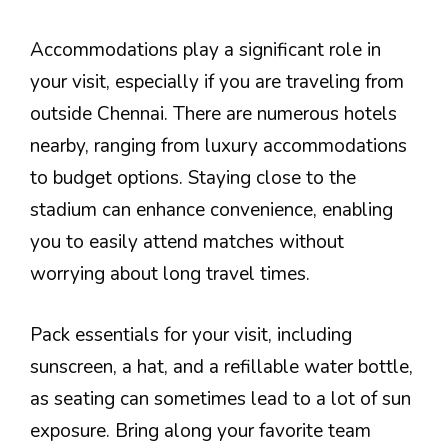
Accommodations play a significant role in
your visit, especially if you are traveling from
outside Chennai. There are numerous hotels
nearby, ranging from luxury accommodations
to budget options. Staying close to the
stadium can enhance convenience, enabling
you to easily attend matches without
worrying about long travel times.
Pack essentials for your visit, including
sunscreen, a hat, and a refillable water bottle,
as seating can sometimes lead to a lot of sun
exposure. Bring along your favorite team