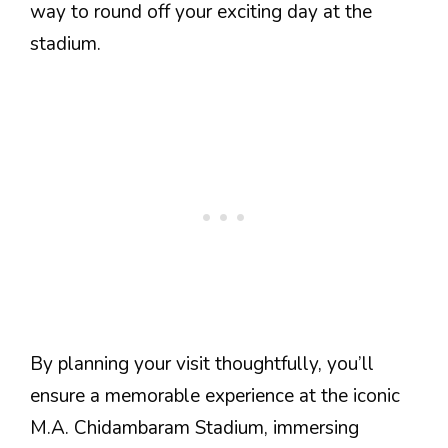
way to round off your exciting day at the
stadium.
By planning your visit thoughtfully, you’ll
ensure a memorable experience at the iconic
M.A. Chidambaram Stadium, immersing