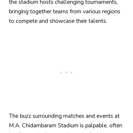
the stadium hosts challenging tournaments,
bringing together teams from various regions
to compete and showcase their talents.
The buzz surrounding matches and events at
M.A. Chidambaram Stadium is palpable, often