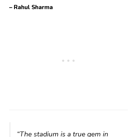
– Rahul Sharma
“The stadium is a true gem in