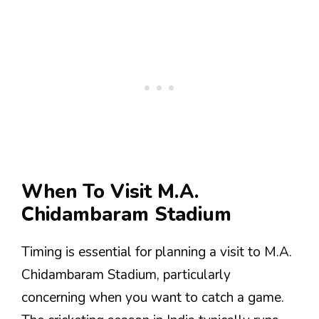
When To Visit M.A.
Chidambaram Stadium
Timing is essential for planning a visit to M.A.
Chidambaram Stadium, particularly
concerning when you want to catch a game.