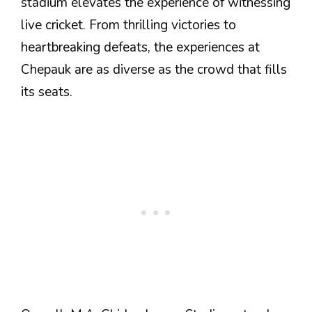
stadium elevates the experience of witnessing
live cricket. From thrilling victories to
heartbreaking defeats, the experiences at
Chepauk are as diverse as the crowd that fills
its seats.