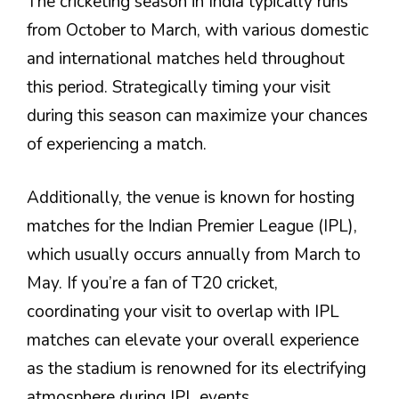
The cricketing season in India typically runs
from October to March, with various domestic
and international matches held throughout
this period. Strategically timing your visit
during this season can maximize your chances
of experiencing a match.
Additionally, the venue is known for hosting
matches for the Indian Premier League (IPL),
which usually occurs annually from March to
May. If you’re a fan of T20 cricket,
coordinating your visit to overlap with IPL
matches can elevate your overall experience
as the stadium is renowned for its electrifying
atmosphere during IPL events.