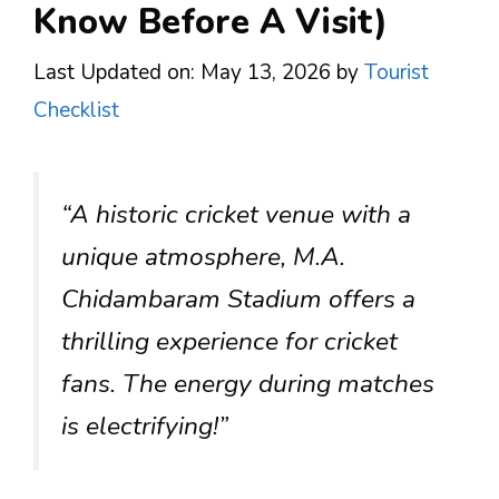
Know Before A Visit)
Last Updated on: May 13, 2026
by
Tourist
Checklist
“A historic cricket venue with a
unique atmosphere, M.A.
Chidambaram Stadium offers a
thrilling experience for cricket
fans. The energy during matches
is electrifying!”