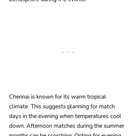
Chennai is known for its warm tropical
climate. This suggests planning for match
days in the evening when temperatures cool
down. Afternoon matches during the summer
months can be scorching. Opting for evening