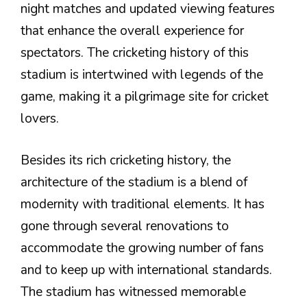
night matches and updated viewing features
that enhance the overall experience for
spectators. The cricketing history of this
stadium is intertwined with legends of the
game, making it a pilgrimage site for cricket
lovers.
Besides its rich cricketing history, the
architecture of the stadium is a blend of
modernity with traditional elements. It has
gone through several renovations to
accommodate the growing number of fans
and to keep up with international standards.
The stadium has witnessed memorable