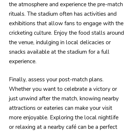
the atmosphere and experience the pre-match
rituals. The stadium often has activities and
exhibitions that allow fans to engage with the
cricketing culture. Enjoy the food stalls around
the venue, indulging in local delicacies or
snacks available at the stadium for a full
experience.
Finally, assess your post-match plans.
Whether you want to celebrate a victory or
just unwind after the match, knowing nearby
attractions or eateries can make your visit
more enjoyable. Exploring the local nightlife
or relaxing at a nearby café can be a perfect