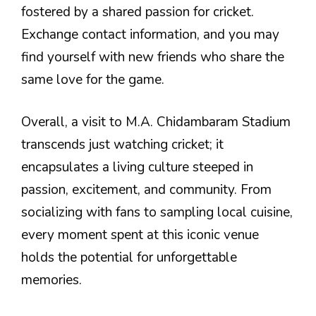
fostered by a shared passion for cricket.
Exchange contact information, and you may
find yourself with new friends who share the
same love for the game.
Overall, a visit to M.A. Chidambaram Stadium
transcends just watching cricket; it
encapsulates a living culture steeped in
passion, excitement, and community. From
socializing with fans to sampling local cuisine,
every moment spent at this iconic venue
holds the potential for unforgettable
memories.