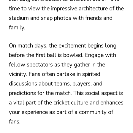
time to view the impressive architecture of the
stadium and snap photos with friends and
family.
On match days, the excitement begins long
before the first ball is bowled. Engage with
fellow spectators as they gather in the
vicinity. Fans often partake in spirited
discussions about teams, players, and
predictions for the match. This social aspect is
a vital part of the cricket culture and enhances
your experience as part of a community of
fans.