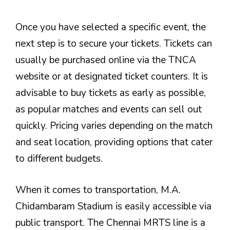
Once you have selected a specific event, the
next step is to secure your tickets. Tickets can
usually be purchased online via the TNCA
website or at designated ticket counters. It is
advisable to buy tickets as early as possible,
as popular matches and events can sell out
quickly. Pricing varies depending on the match
and seat location, providing options that cater
to different budgets.
When it comes to transportation, M.A.
Chidambaram Stadium is easily accessible via
public transport. The Chennai MRTS line is a