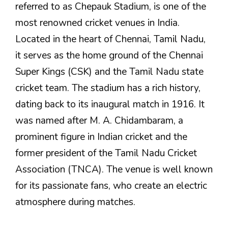
referred to as Chepauk Stadium, is one of the
most renowned cricket venues in India.
Located in the heart of Chennai, Tamil Nadu,
it serves as the home ground of the Chennai
Super Kings (CSK) and the Tamil Nadu state
cricket team. The stadium has a rich history,
dating back to its inaugural match in 1916. It
was named after M. A. Chidambaram, a
prominent figure in Indian cricket and the
former president of the Tamil Nadu Cricket
Association (TNCA). The venue is well known
for its passionate fans, who create an electric
atmosphere during matches.