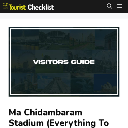
Skip
M
to
content
Ma Chidambaram
Stadium (Everything To