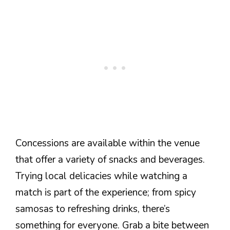
Concessions are available within the venue
that offer a variety of snacks and beverages.
Trying local delicacies while watching a
match is part of the experience; from spicy
samosas to refreshing drinks, there’s
something for everyone. Grab a bite between