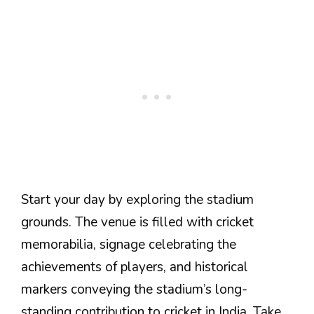
Start your day by exploring the stadium
grounds. The venue is filled with cricket
memorabilia, signage celebrating the
achievements of players, and historical
markers conveying the stadium’s long-
standing contribution to cricket in India. Take