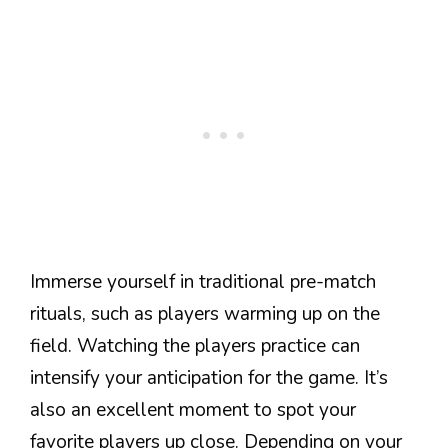
Immerse yourself in traditional pre-match
rituals, such as players warming up on the
field. Watching the players practice can
intensify your anticipation for the game. It’s
also an excellent moment to spot your
favorite players up close. Depending on your