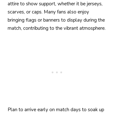
attire to show support, whether it be jerseys,
scarves, or caps. Many fans also enjoy
bringing flags or banners to display during the
match, contributing to the vibrant atmosphere.
Plan to arrive early on match days to soak up