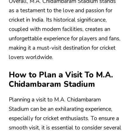
Overall, M.A. Chidambaram Stadium stands
as a testament to the love and passion for
cricket in India. Its historical significance,
coupled with modern facilities, creates an
unforgettable experience for players and fans,
making it a must-visit destination for cricket
lovers worldwide.
How to Plan a Visit To M.A.
Chidambaram Stadium
Planning a visit to M.A. Chidambaram
Stadium can be an exhilarating experience,
especially for cricket enthusiasts. To ensure a
smooth visit, it is essential to consider several