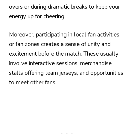
overs or during dramatic breaks to keep your
energy up for cheering.
Moreover, participating in local fan activities
or fan zones creates a sense of unity and
excitement before the match. These usually
involve interactive sessions, merchandise
stalls offering team jerseys, and opportunities
to meet other fans.