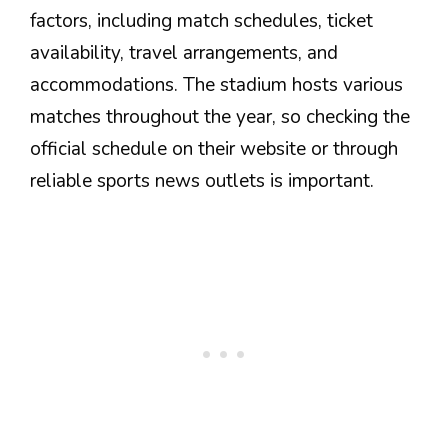
factors, including match schedules, ticket
availability, travel arrangements, and
accommodations. The stadium hosts various
matches throughout the year, so checking the
official schedule on their website or through
reliable sports news outlets is important.