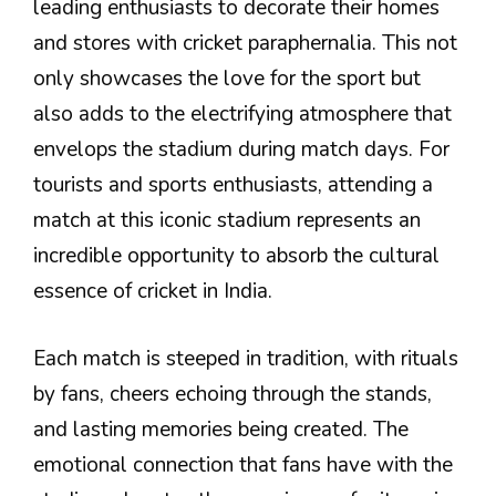
leading enthusiasts to decorate their homes
and stores with cricket paraphernalia. This not
only showcases the love for the sport but
also adds to the electrifying atmosphere that
envelops the stadium during match days. For
tourists and sports enthusiasts, attending a
match at this iconic stadium represents an
incredible opportunity to absorb the cultural
essence of cricket in India.
Each match is steeped in tradition, with rituals
by fans, cheers echoing through the stands,
and lasting memories being created. The
emotional connection that fans have with the