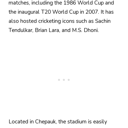
matches, including the 1986 World Cup and
the inaugural T20 World Cup in 2007. It has
also hosted cricketing icons such as Sachin
Tendulkar, Brian Lara, and M.S. Dhoni.
Located in Chepauk, the stadium is easily