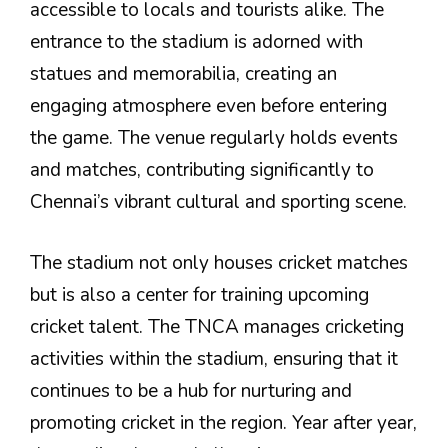
accessible to locals and tourists alike. The
entrance to the stadium is adorned with
statues and memorabilia, creating an
engaging atmosphere even before entering
the game. The venue regularly holds events
and matches, contributing significantly to
Chennai’s vibrant cultural and sporting scene.
The stadium not only houses cricket matches
but is also a center for training upcoming
cricket talent. The TNCA manages cricketing
activities within the stadium, ensuring that it
continues to be a hub for nurturing and
promoting cricket in the region. Year after year,