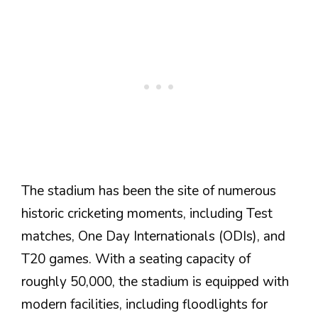
The stadium has been the site of numerous
historic cricketing moments, including Test
matches, One Day Internationals (ODIs), and
T20 games. With a seating capacity of
roughly 50,000, the stadium is equipped with
modern facilities, including floodlights for