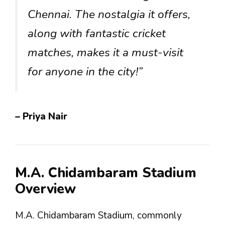
Chennai. The nostalgia it offers,
along with fantastic cricket
matches, makes it a must-visit
for anyone in the city!”
– Priya Nair
M.A. Chidambaram Stadium
Overview
M.A. Chidambaram Stadium, commonly