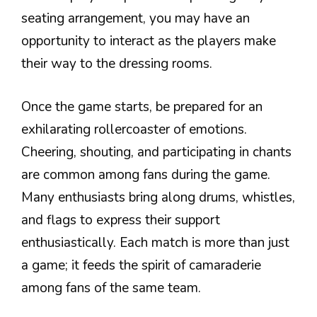
seating arrangement, you may have an
opportunity to interact as the players make
their way to the dressing rooms.
Once the game starts, be prepared for an
exhilarating rollercoaster of emotions.
Cheering, shouting, and participating in chants
are common among fans during the game.
Many enthusiasts bring along drums, whistles,
and flags to express their support
enthusiastically. Each match is more than just
a game; it feeds the spirit of camaraderie
among fans of the same team.