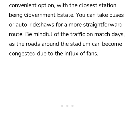
convenient option, with the closest station
being Government Estate. You can take buses
or auto-rickshaws for a more straightforward
route. Be mindful of the traffic on match days,
as the roads around the stadium can become
congested due to the influx of fans.