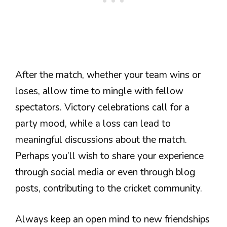
After the match, whether your team wins or
loses, allow time to mingle with fellow
spectators. Victory celebrations call for a
party mood, while a loss can lead to
meaningful discussions about the match.
Perhaps you’ll wish to share your experience
through social media or even through blog
posts, contributing to the cricket community.
Always keep an open mind to new friendships