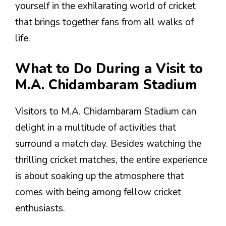
yourself in the exhilarating world of cricket
that brings together fans from all walks of
life.
What to Do During a Visit to
M.A. Chidambaram Stadium
Visitors to M.A. Chidambaram Stadium can
delight in a multitude of activities that
surround a match day. Besides watching the
thrilling cricket matches, the entire experience
is about soaking up the atmosphere that
comes with being among fellow cricket
enthusiasts.