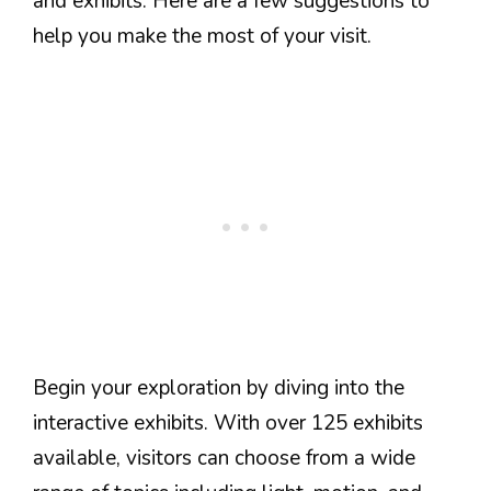
and exhibits. Here are a few suggestions to
help you make the most of your visit.
Begin your exploration by diving into the
interactive exhibits. With over 125 exhibits
available, visitors can choose from a wide