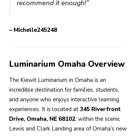
recommend it enough!”
– Michelle245248
Luminarium Omaha Overview
The Kiewit Luminarium in Omaha is an
incredible destination for families, students,
and anyone who enjoys interactive learning
experiences. It is located at
345 Riverfront
Drive, Omaha, NE 68102
, within the scenic
Lewis and Clark Landing area of Omaha’s new