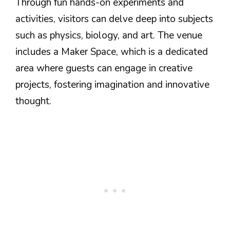
Through fun hands-on experiments and
activities, visitors can delve deep into subjects
such as physics, biology, and art. The venue
includes a Maker Space, which is a dedicated
area where guests can engage in creative
projects, fostering imagination and innovative
thought.