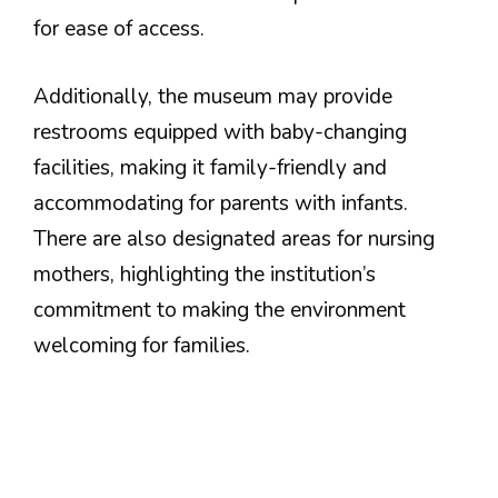
for ease of access.
Additionally, the museum may provide
restrooms equipped with baby-changing
facilities, making it family-friendly and
accommodating for parents with infants.
There are also designated areas for nursing
mothers, highlighting the institution’s
commitment to making the environment
welcoming for families.