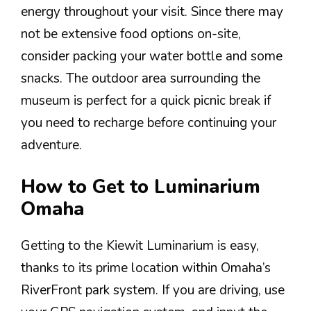
energy throughout your visit. Since there may
not be extensive food options on-site,
consider packing your water bottle and some
snacks. The outdoor area surrounding the
museum is perfect for a quick picnic break if
you need to recharge before continuing your
adventure.
How to Get to Luminarium
Omaha
Getting to the Kiewit Luminarium is easy,
thanks to its prime location within Omaha’s
RiverFront park system. If you are driving, use