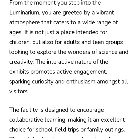
From the moment you step into the
Luminarium, you are greeted by a vibrant
atmosphere that caters to a wide range of
ages. It is not just a place intended for
children, but also for adults and teen groups
looking to explore the wonders of science and
creativity. The interactive nature of the
exhibits promotes active engagement,
sparking curiosity and enthusiasm amongst all
visitors.
The facility is designed to encourage
collaborative learning, making it an excellent
choice for school field trips or family outings.