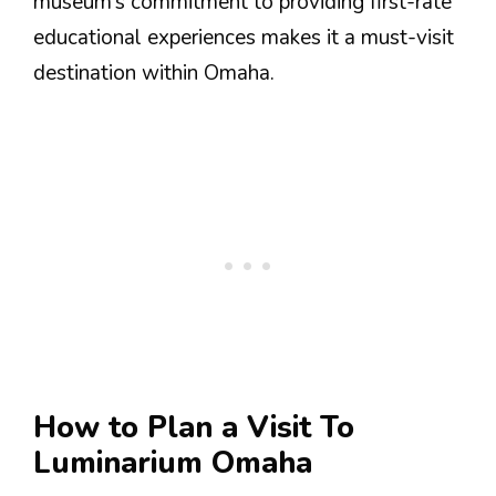
museum’s commitment to providing first-rate
educational experiences makes it a must-visit
destination within Omaha.
How to Plan a Visit To
Luminarium Omaha