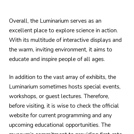
Overall, the Luminarium serves as an
excellent place to explore science in action.
With its multitude of interactive displays and
the warm, inviting environment, it aims to
educate and inspire people of all ages.
In addition to the vast array of exhibits, the
Luminarium sometimes hosts special events,
workshops, or guest lectures. Therefore,
before visiting, it is wise to check the official
website for current programming and any
upcoming educational opportunities. The