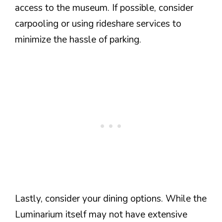
access to the museum. If possible, consider
carpooling or using rideshare services to
minimize the hassle of parking.
Lastly, consider your dining options. While the
Luminarium itself may not have extensive