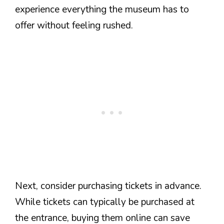
experience everything the museum has to
offer without feeling rushed.
Next, consider purchasing tickets in advance.
While tickets can typically be purchased at
the entrance, buying them online can save