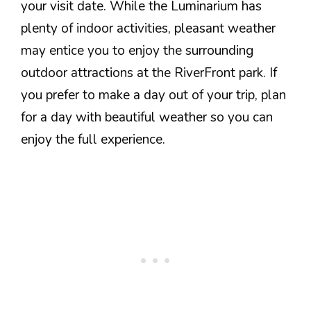
your visit date. While the Luminarium has
plenty of indoor activities, pleasant weather
may entice you to enjoy the surrounding
outdoor attractions at the RiverFront park. If
you prefer to make a day out of your trip, plan
for a day with beautiful weather so you can
enjoy the full experience.