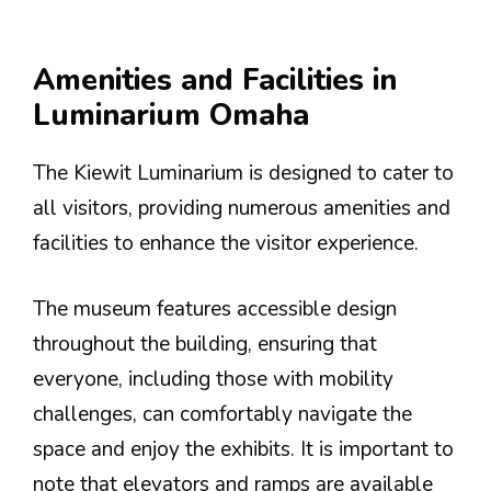
Amenities and Facilities in
Luminarium Omaha
The Kiewit Luminarium is designed to cater to
all visitors, providing numerous amenities and
facilities to enhance the visitor experience.
The museum features accessible design
throughout the building, ensuring that
everyone, including those with mobility
challenges, can comfortably navigate the
space and enjoy the exhibits. It is important to
note that elevators and ramps are available