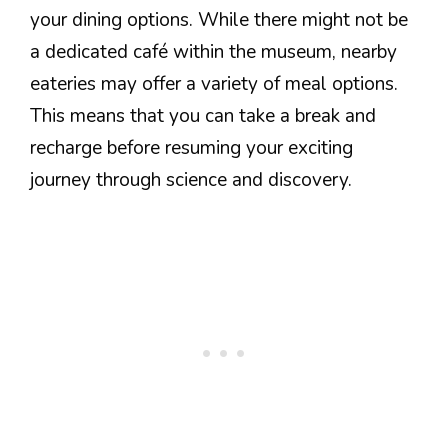
your dining options. While there might not be
a dedicated café within the museum, nearby
eateries may offer a variety of meal options.
This means that you can take a break and
recharge before resuming your exciting
journey through science and discovery.