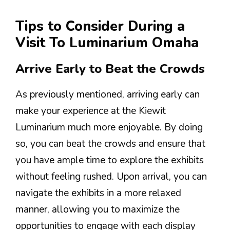
Tips to Consider During a
Visit To Luminarium Omaha
Arrive Early to Beat the Crowds
As previously mentioned, arriving early can
make your experience at the Kiewit
Luminarium much more enjoyable. By doing
so, you can beat the crowds and ensure that
you have ample time to explore the exhibits
without feeling rushed. Upon arrival, you can
navigate the exhibits in a more relaxed
manner, allowing you to maximize the
opportunities to engage with each display