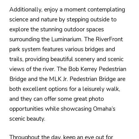
Additionally, enjoy a moment contemplating
science and nature by stepping outside to
explore the stunning outdoor spaces
surrounding the Luminarium. The RiverFront
park system features various bridges and
trails, providing beautiful scenery and scenic
views of the river. The Bob Kerrey Pedestrian
Bridge and the MLK Jr. Pedestrian Bridge are
both excellent options for a leisurely walk,
and they can offer some great photo
opportunities while showcasing Omaha’s
scenic beauty.
Throughout the day, keep an eye out for