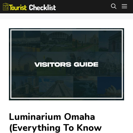
Skip
M
to
content
Luminarium Omaha
(Everything To Know