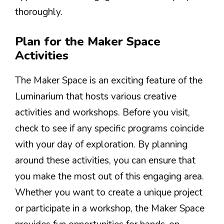
thoroughly.
Plan for the Maker Space
Activities
The Maker Space is an exciting feature of the
Luminarium that hosts various creative
activities and workshops. Before you visit,
check to see if any specific programs coincide
with your day of exploration. By planning
around these activities, you can ensure that
you make the most out of this engaging area.
Whether you want to create a unique project
or participate in a workshop, the Maker Space