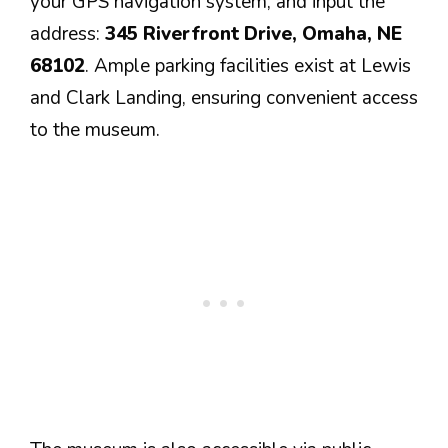
your GPS navigation system, and input the
address:
345 Riverfront Drive, Omaha, NE
68102
. Ample parking facilities exist at Lewis
and Clark Landing, ensuring convenient access
to the museum.