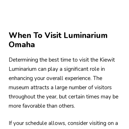
When To Visit Luminarium
Omaha
Determining the best time to visit the Kiewit
Luminarium can play a significant role in
enhancing your overall experience. The
museum attracts a large number of visitors
throughout the year, but certain times may be
more favorable than others.
If your schedule allows, consider visiting on a