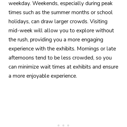
weekday. Weekends, especially during peak
times such as the summer months or school
holidays, can draw larger crowds. Visiting
mid-week will allow you to explore without
the rush, providing you a more engaging
experience with the exhibits. Mornings or late
afternoons tend to be less crowded, so you
can minimize wait times at exhibits and ensure
a more enjoyable experience.