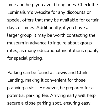
time and help you avoid long lines. Check the
Luminarium’s website for any discounts or
special offers that may be available for certain
days or times. Additionally, if you have a
larger group, it may be worth contacting the
museum in advance to inquire about group
rates, as many educational institutions qualify
for special pricing.
Parking can be found at Lewis and Clark
Landing, making it convenient for those
planning a visit. However, be prepared for a
potential parking fee. Arriving early will help
secure a close parking spot, ensuring easy