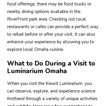
food offerings, there may be food trucks or
nearby dining options available in the
RiverFront park area. Checking out local
restaurants or cafes can provide a perfect way
to refuel before or after your visit. It can also
enhance your experience by allowing you to
explore local Omaha cuisine.
What to Do During a Visit to
Luminarium Omaha
When you visit the Kiewit Luminarium, you
can observe, explore, and experience science
firsthand through a variety of unique activities