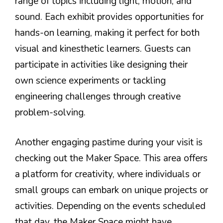
range of topics including light, motion, and
sound. Each exhibit provides opportunities for
hands-on learning, making it perfect for both
visual and kinesthetic learners. Guests can
participate in activities like designing their
own science experiments or tackling
engineering challenges through creative
problem-solving.
Another engaging pastime during your visit is
checking out the Maker Space. This area offers
a platform for creativity, where individuals or
small groups can embark on unique projects or
activities. Depending on the events scheduled
that day, the Maker Space might have