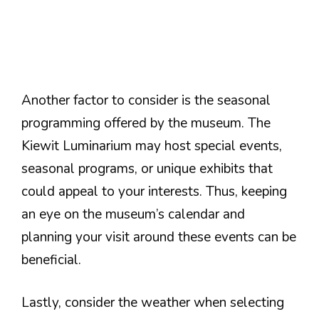
Another factor to consider is the seasonal
programming offered by the museum. The
Kiewit Luminarium may host special events,
seasonal programs, or unique exhibits that
could appeal to your interests. Thus, keeping
an eye on the museum’s calendar and
planning your visit around these events can be
beneficial.
Lastly, consider the weather when selecting