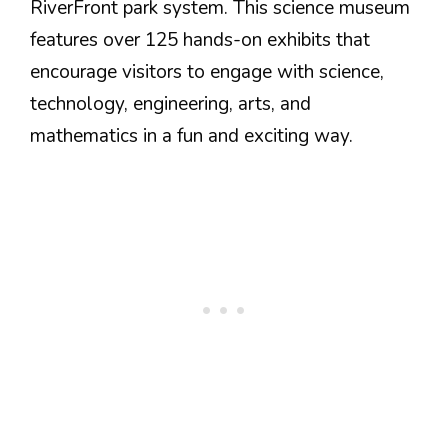
RiverFront park system. This science museum
features over 125 hands-on exhibits that
encourage visitors to engage with science,
technology, engineering, arts, and
mathematics in a fun and exciting way.