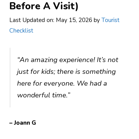
Before A Visit)
Last Updated on: May 15, 2026
by
Tourist
Checklist
“An amazing experience! It’s not
just for kids; there is something
here for everyone. We had a
wonderful time.”
– Joann G