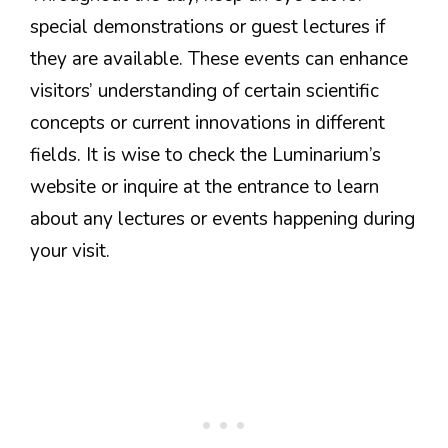
special demonstrations or guest lectures if
they are available. These events can enhance
visitors’ understanding of certain scientific
concepts or current innovations in different
fields. It is wise to check the Luminarium’s
website or inquire at the entrance to learn
about any lectures or events happening during
your visit.