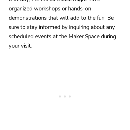
organized workshops or hands-on
demonstrations that will add to the fun. Be
sure to stay informed by inquiring about any
scheduled events at the Maker Space during
your visit.