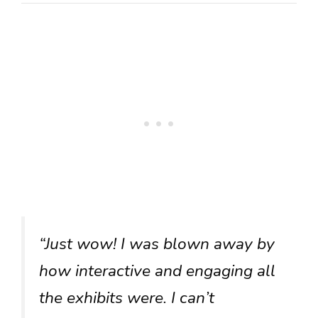
“Just wow! I was blown away by
how interactive and engaging all
the exhibits were. I can’t