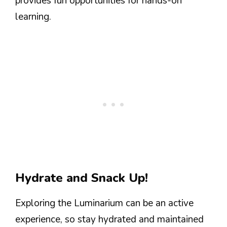
provides fun opportunities for hands-on
learning.
Hydrate and Snack Up!
Exploring the Luminarium can be an active
experience, so stay hydrated and maintained