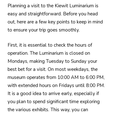
Planning a visit to the Kiewit Luminarium is
easy and straightforward. Before you head
out, here are a few key points to keep in mind
to ensure your trip goes smoothly.
First, it is essential to check the hours of
operation. The Luminarium is closed on
Mondays, making Tuesday to Sunday your
best bet for a visit. On most weekdays, the
museum operates from 10:00 AM to 6:00 PM,
with extended hours on Fridays until 8:00 PM.
It is a good idea to arrive early, especially if
you plan to spend significant time exploring
the various exhibits. This way, you can