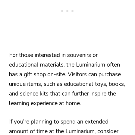
For those interested in souvenirs or
educational materials, the Luminarium often
has a gift shop on-site. Visitors can purchase
unique items, such as educational toys, books,
and science kits that can further inspire the
learning experience at home.
If you’re planning to spend an extended
amount of time at the Luminarium, consider