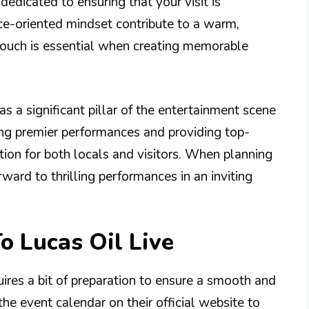
dedicated to ensuring that your visit is
ice-oriented mindset contribute to a warm,
ouch is essential when creating memorable
as a significant pillar of the entertainment scene
ing premier performances and providing top-
tion for both locals and visitors. When planning
rward to thrilling performances in an inviting
o Lucas Oil Live
uires a bit of preparation to ensure a smooth and
the event calendar on their official website to