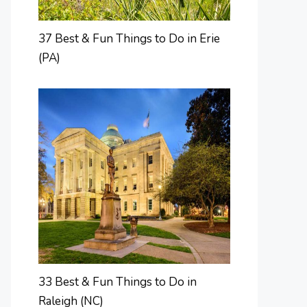
37 Best & Fun Things to Do in Erie
(PA)
33 Best & Fun Things to Do in
Raleigh (NC)