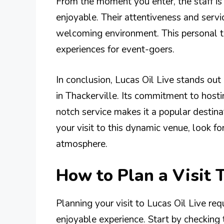
From the moment you enter, the staff is 
enjoyable. Their attentiveness and serv
welcoming environment. This personal t
experiences for event-goers.
In conclusion, Lucas Oil Live stands out 
in Thackerville. Its commitment to host
notch service makes it a popular destina
your visit to this dynamic venue, look fo
atmosphere.
How to Plan a Visit T
Planning your visit to Lucas Oil Live req
enjoyable experience. Start by checking 