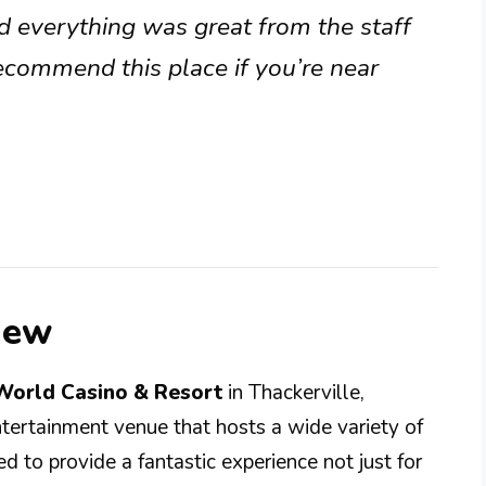
d everything was great from the staff
ecommend this place if you’re near
iew
World Casino & Resort
in Thackerville,
ntertainment venue that hosts a wide variety of
d to provide a fantastic experience not just for