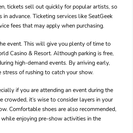
 tickets sell out quickly for popular artists, so
s in advance. Ticketing services like SeatGeek
rvice fees that may apply when purchasing.
he event. This will give you plenty of time to
rld Casino & Resort. Although parking is free,
during high-demand events. By arriving early,
e stress of rushing to catch your show.
cially if you are attending an event during the
rowded, it’s wise to consider layers in your
et low. Comfortable shoes are also recommended,
while enjoying pre-show activities in the