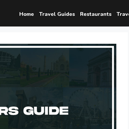
Home
Travel Guides
Restaurants
Trav