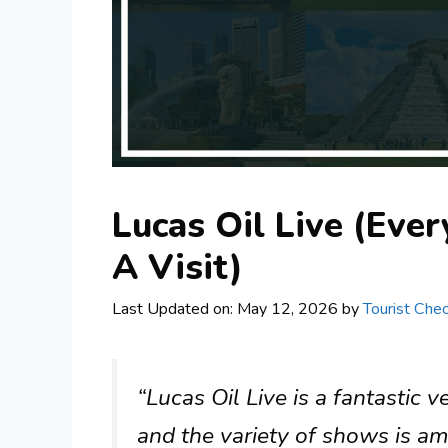
Lucas Oil Live (Eve
A Visit)
Last Updated on: May 12, 2026
by
Tourist Chec
“Lucas Oil Live is a fantastic v
and the variety of shows is ama