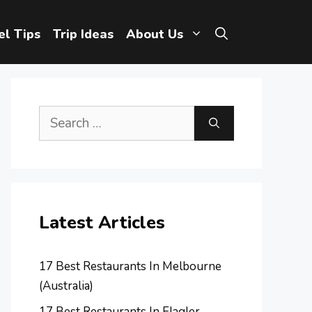
el Tips
Trip Ideas
About Us
Search
for:
Latest Articles
17 Best Restaurants In Melbourne
(Australia)
17 Best Restaurants In Flagler