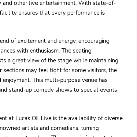
y and other live entertainment. With state-of-
facility ensures that every performance is
lend of excitement and energy, encouraging
rmances with enthusiasm. The seating
sts a great view of the stage while maintaining
sections may feel tight for some visitors, the
nd enjoyment. This multi-purpose venue has
 and stand-up comedy shows to special events
nt at Lucas Oil Live is the availability of diverse
renowned artists and comedians, turning