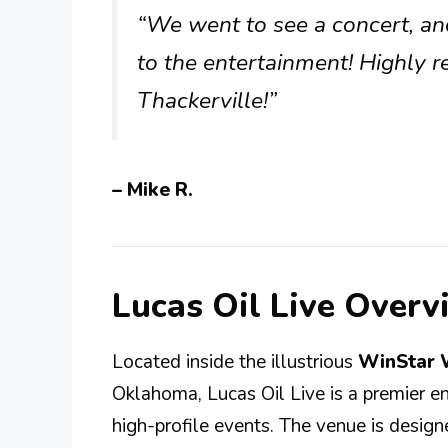
“We went to see a concert, an
to the entertainment! Highly r
Thackerville!”
– Mike R.
Lucas Oil Live Overv
Located inside the illustrious
WinStar 
Oklahoma, Lucas Oil Live is a premier e
high-profile events. The venue is designe