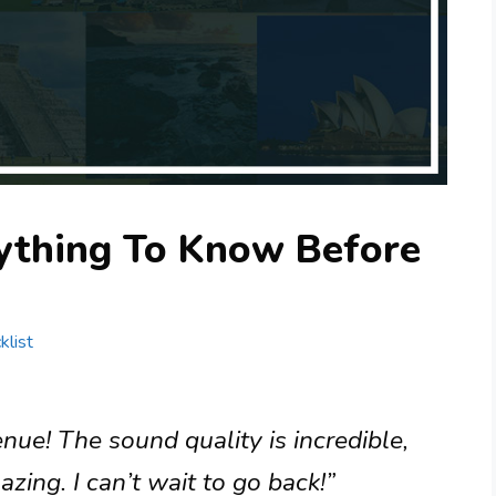
rything To Know Before
klist
enue! The sound quality is incredible,
zing. I can’t wait to go back!”