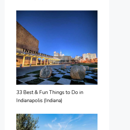
33 Best & Fun Things to Do in
Indianapolis (Indiana)