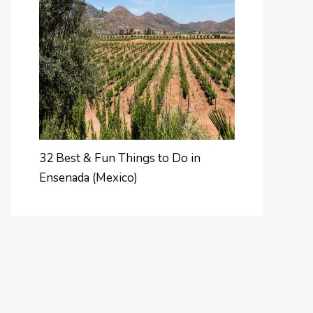
32 Best & Fun Things to Do in
Ensenada (Mexico)