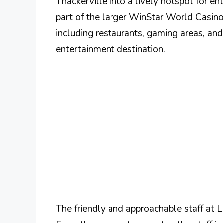
Thackerville into a lively hotspot for e
part of the larger WinStar World Casino
including restaurants, gaming areas, and
entertainment destination.
The friendly and approachable staff at L