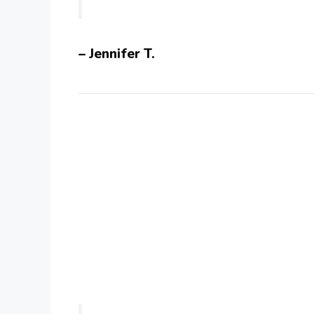
– Jennifer T.