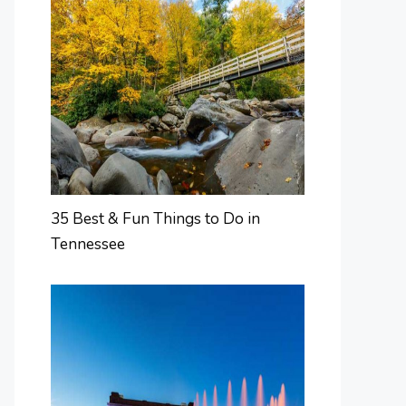
35 Best & Fun Things to Do in
Tennessee