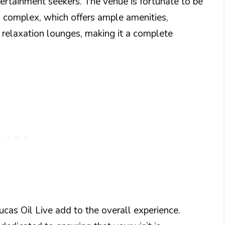
ntertainment seekers. The venue is fortunate to be
 complex, which offers ample amenities,
 relaxation lounges, making it a complete
ucas Oil Live add to the overall experience.