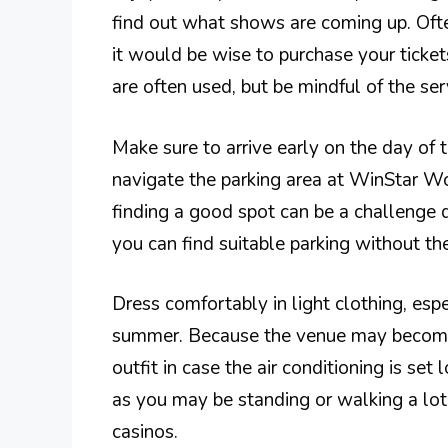
find out what shows are coming up. Often,
it would be wise to purchase your ticket
are often used, but be mindful of the se
Make sure to arrive early on the day of t
navigate the parking area at WinStar Wo
finding a good spot can be a challenge 
you can find suitable parking without th
Dress comfortably in light clothing, espe
summer. Because the venue may become c
outfit in case the air conditioning is s
as you may be standing or walking a lot 
casinos.