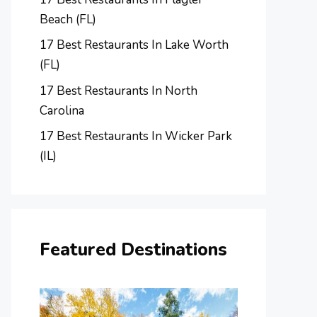
Beach (FL)
17 Best Restaurants In Lake Worth
(FL)
17 Best Restaurants In North
Carolina
17 Best Restaurants In Wicker Park
(IL)
Featured Destinations