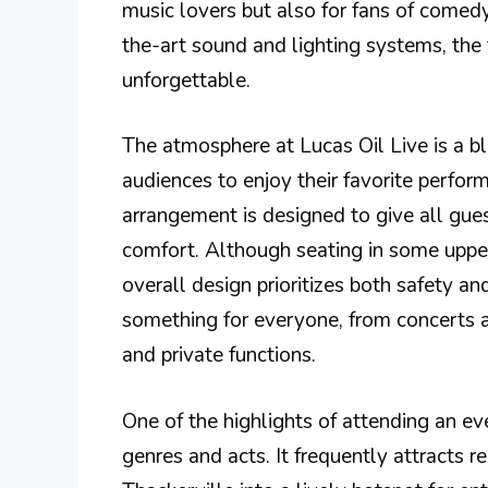
music lovers but also for fans of comed
the-art sound and lighting systems, the 
unforgettable.
The atmosphere at Lucas Oil Live is a b
audiences to enjoy their favorite perfo
arrangement is designed to give all gue
comfort. Although seating in some upper 
overall design prioritizes both safety a
something for everyone, from concerts
and private functions.
One of the highlights of attending an eve
genres and acts. It frequently attracts 