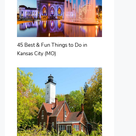
45 Best & Fun Things to Do in
Kansas City (MO)