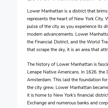
Lower Manhattan is a district that brims w
represents the heart of New York City. W
pulse of the city as you experience its d
modern advancements. Lower Manhattan 
the Financial District, and the World Tr
that scrape the sky, it is an area that att
The history of Lower Manhattan is fascin
Lenape Native Americans. In 1626, the 
Amsterdam. This laid the foundation fo
the city grew, Lower Manhattan became 
it is home to New York’s financial distri
Exchange and numerous banks and corpo