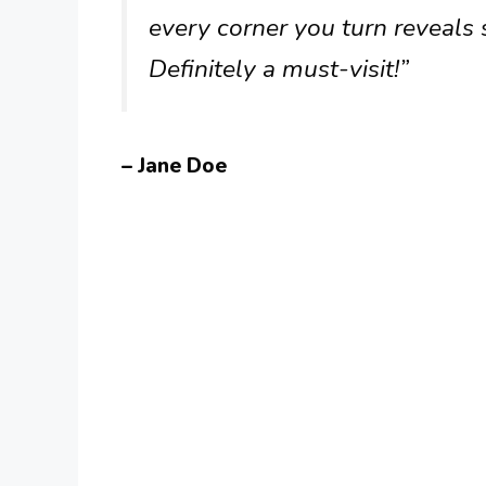
every corner you turn reveals
Definitely a must-visit!”
– Jane Doe