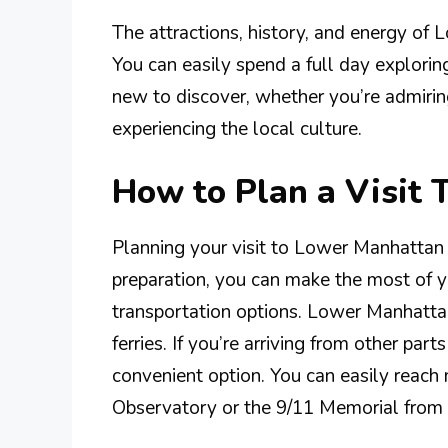
The attractions, history, and energy of 
You can easily spend a full day explori
new to discover, whether you’re admiring
experiencing the local culture.
How to Plan a Visit
Planning your visit to Lower Manhattan
preparation, you can make the most of yo
transportation options. Lower Manhatta
ferries. If you’re arriving from other par
convenient option. You can easily reach 
Observatory or the 9/11 Memorial from 