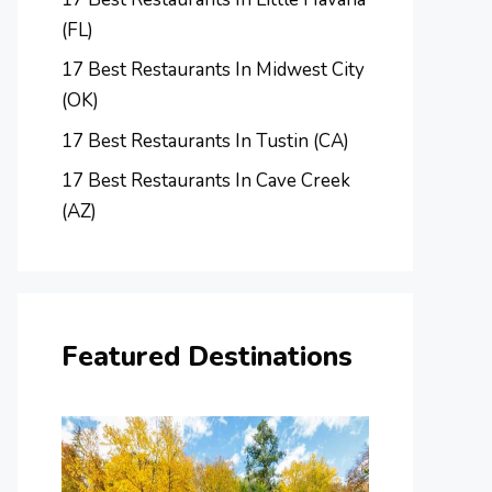
(FL)
17 Best Restaurants In Midwest City
(OK)
17 Best Restaurants In Tustin (CA)
17 Best Restaurants In Cave Creek
(AZ)
Featured Destinations