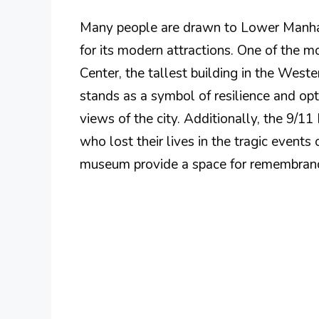
Many people are drawn to Lower Manhatta
for its modern attractions. One of the 
Center, the tallest building in the West
stands as a symbol of resilience and opti
views of the city. Additionally, the 9/
who lost their lives in the tragic events
museum provide a space for remembrance