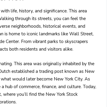
ith life, history, and significance. This area
alking through its streets, you can feel the
iverse neighborhoods, historical events, and
is home to iconic landmarks like Wall Street,
ade Center. From vibrant parks to skyscrapers
racts both residents and visitors alike.
ating. This area was originally inhabited by the
Dutch established a trading post known as New
r what would later become New York City. As
a hub of commerce, finance, and culture. Today,
ct, where you’ll find the New York Stock
rations.