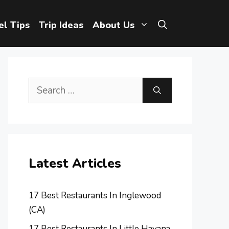
el Tips
Trip Ideas
About Us
Search
for:
Latest Articles
17 Best Restaurants In Inglewood
(CA)
17 Best Restaurants In Little Havana