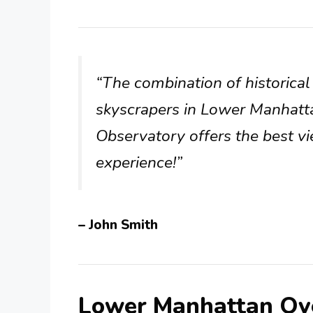
“The combination of historic
skyscrapers in Lower Manhatt
Observatory offers the best vie
experience!”
– John Smith
Lower Manhattan Ov