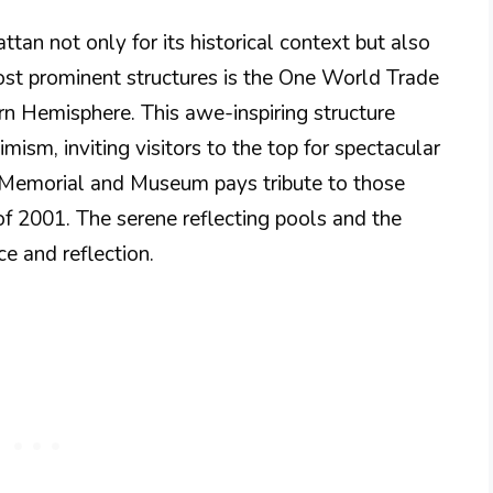
n not only for its historical context but also
most prominent structures is the One World Trade
ern Hemisphere. This awe-inspiring structure
mism, inviting visitors to the top for spectacular
11 Memorial and Museum pays tribute to those
 of 2001. The serene reflecting pools and the
 and reflection.