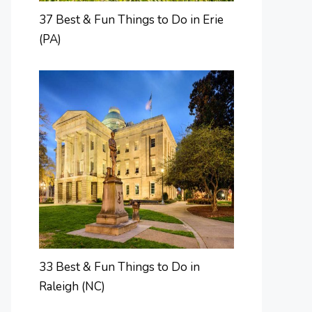
37 Best & Fun Things to Do in Erie
(PA)
33 Best & Fun Things to Do in
Raleigh (NC)