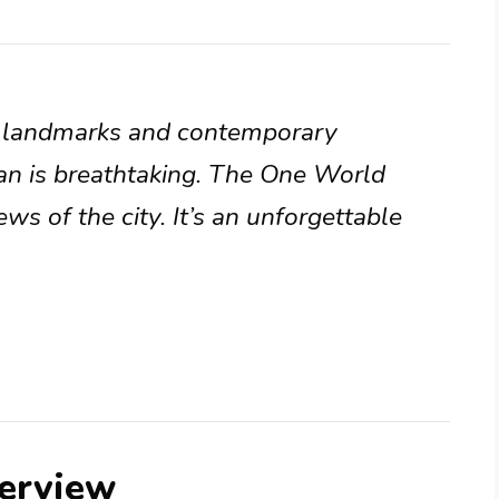
al landmarks and contemporary
an is breathtaking. The One World
ws of the city. It’s an unforgettable
erview