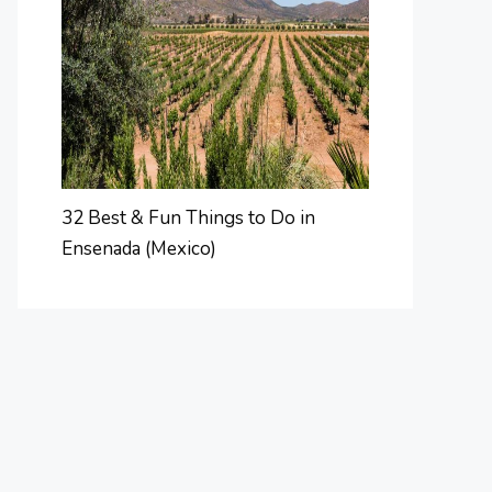
32 Best & Fun Things to Do in
Ensenada (Mexico)