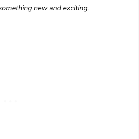
 something new and exciting.