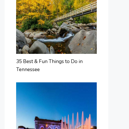
35 Best & Fun Things to Do in
Tennessee