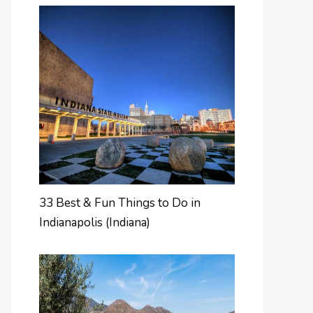
33 Best & Fun Things to Do in
Indianapolis (Indiana)