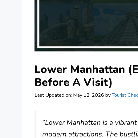
Lower Manhattan (
Before A Visit)
Last Updated on: May 12, 2026
by
Tourist Chec
“Lower Manhattan is a vibrant a
modern attractions. The bustli