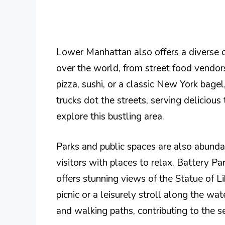
Lower Manhattan also offers a diverse cu
over the world, from street food vendor
pizza, sushi, or a classic New York bagel
trucks dot the streets, serving delicious
explore this bustling area.
Parks and public spaces are also abunda
visitors with places to relax. Battery Pa
offers stunning views of the Statue of Lib
picnic or a leisurely stroll along the wa
and walking paths, contributing to the 