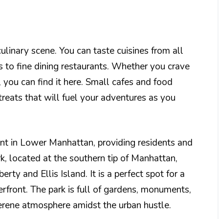
linary scene. You can taste cuisines from all
s to fine dining restaurants. Whether you crave
, you can find it here. Small cafes and food
 treats that will fuel your adventures as you
nt in Lower Manhattan, providing residents and
rk, located at the southern tip of Manhattan,
erty and Ellis Island. It is a perfect spot for a
terfront. The park is full of gardens, monuments,
serene atmosphere amidst the urban hustle.