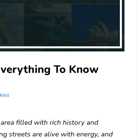
Everything To Know
klist
rea filled with rich history and
ng streets are alive with energy, and