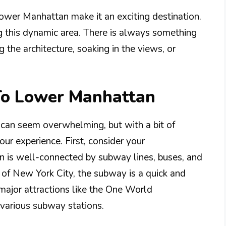
Lower Manhattan make it an exciting destination.
ng this dynamic area. There is always something
 the architecture, soaking in the views, or
 To Lower Manhattan
 can seem overwhelming, but with a bit of
ur experience. First, consider your
n is well-connected by subway lines, buses, and
ts of New York City, the subway is a quick and
major attractions like the One World
various subway stations.