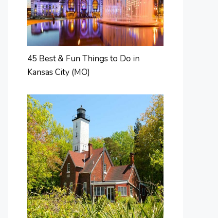
45 Best & Fun Things to Do in
Kansas City (MO)