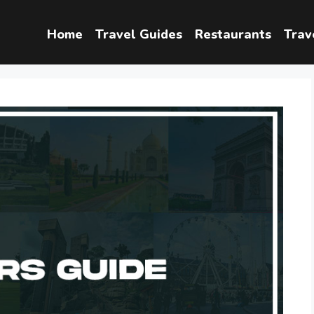
Home
Travel Guides
Restaurants
Trav