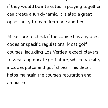
if they would be interested in playing together
can create a fun dynamic. It is also a great
opportunity to learn from one another.
Make sure to check if the course has any dress
codes or specific regulations. Most golf
courses, including Los Verdes, expect players
to wear appropriate golf attire, which typically
includes polos and golf shoes. This detail
helps maintain the course’s reputation and
ambiance.