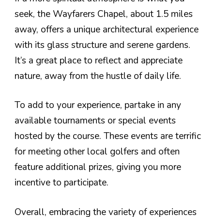
seek, the Wayfarers Chapel, about 1.5 miles
away, offers a unique architectural experience
with its glass structure and serene gardens.
It’s a great place to reflect and appreciate
nature, away from the hustle of daily life.
To add to your experience, partake in any
available tournaments or special events
hosted by the course. These events are terrific
for meeting other local golfers and often
feature additional prizes, giving you more
incentive to participate.
Overall, embracing the variety of experiences