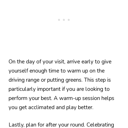
On the day of your visit, arrive early to give
yourself enough time to warm up on the
driving range or putting greens. This step is
particularly important if you are looking to
perform your best. A warm-up session helps
you get acclimated and play better.
Lastly, plan for after your round. Celebrating