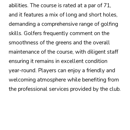
abilities. The course is rated at a par of 71,
and it features a mix of long and short holes,
demanding a comprehensive range of golfing
skills. Golfers frequently comment on the
smoothness of the greens and the overall
maintenance of the course, with diligent staff
ensuring it remains in excellent condition
year-round. Players can enjoy a friendly and
welcoming atmosphere while benefiting from
the professional services provided by the club.