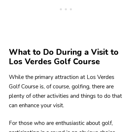
What to Do During a Visit to
Los Verdes Golf Course
While the primary attraction at Los Verdes
Golf Course is, of course, golfing, there are
plenty of other activities and things to do that
can enhance your visit.
For those who are enthusiastic about golf,