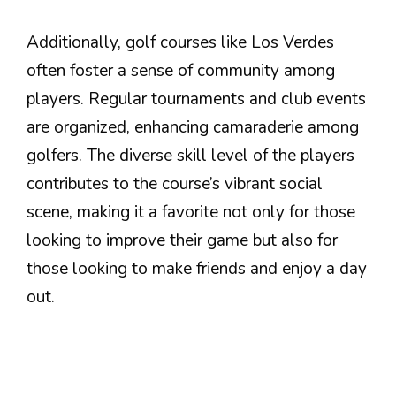
Additionally, golf courses like Los Verdes
often foster a sense of community among
players. Regular tournaments and club events
are organized, enhancing camaraderie among
golfers. The diverse skill level of the players
contributes to the course’s vibrant social
scene, making it a favorite not only for those
looking to improve their game but also for
those looking to make friends and enjoy a day
out.