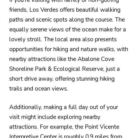
friends, Los Verdes offers beautiful walking
paths and scenic spots along the course. The
equally serene views of the ocean make for a
lovely stroll. The local area also presents
opportunities for hiking and nature walks, with
nearby attractions like the Abalone Cove
Shoreline Park & Ecological Reserve, just a
short drive away, offering stunning hiking
trails and ocean views.
Additionally, making a full day out of your
visit might include exploring nearby
attractions. For example, the Point Vicente
Interpretive Center is roughly 0.9 miles from