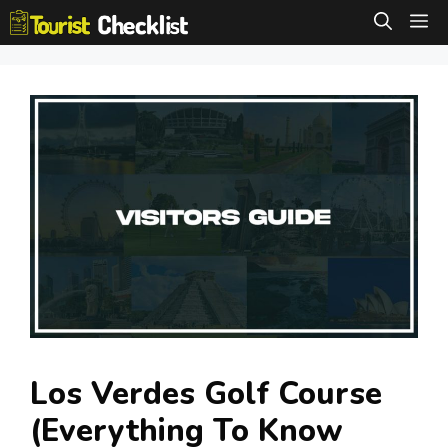
Skip
M
to
content
Los Verdes Golf Course
(Everything To Know