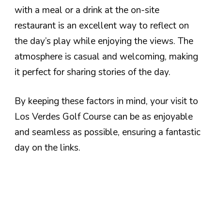
with a meal or a drink at the on-site
restaurant is an excellent way to reflect on
the day’s play while enjoying the views. The
atmosphere is casual and welcoming, making
it perfect for sharing stories of the day.
By keeping these factors in mind, your visit to
Los Verdes Golf Course can be as enjoyable
and seamless as possible, ensuring a fantastic
day on the links.