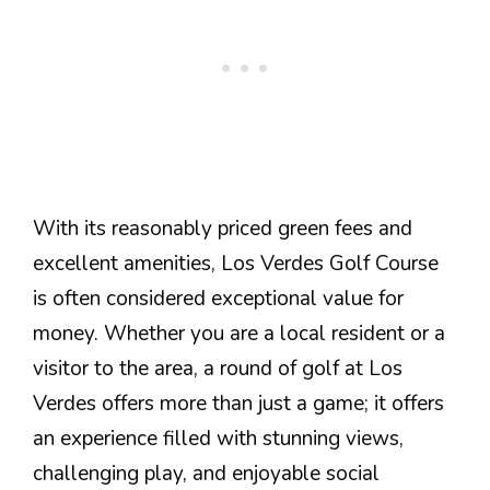
With its reasonably priced green fees and
excellent amenities, Los Verdes Golf Course
is often considered exceptional value for
money. Whether you are a local resident or a
visitor to the area, a round of golf at Los
Verdes offers more than just a game; it offers
an experience filled with stunning views,
challenging play, and enjoyable social