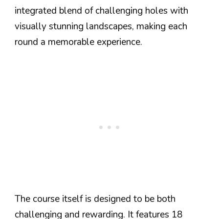
integrated blend of challenging holes with
visually stunning landscapes, making each
round a memorable experience.
The course itself is designed to be both
challenging and rewarding. It features 18