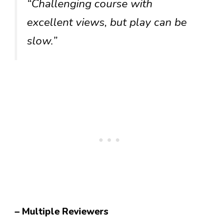
“Challenging course with
excellent views, but play can be
slow.”
– Multiple Reviewers