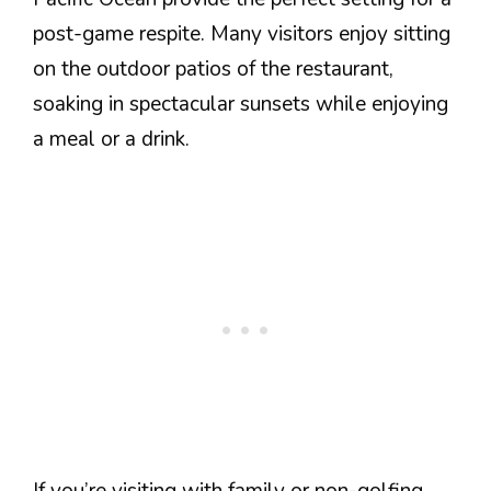
post-game respite. Many visitors enjoy sitting
on the outdoor patios of the restaurant,
soaking in spectacular sunsets while enjoying
a meal or a drink.
If you’re visiting with family or non-golfing