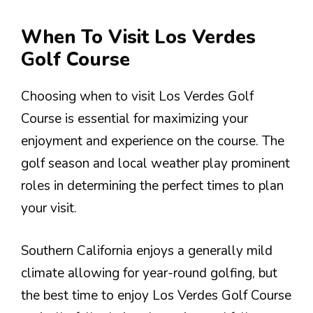
When To Visit Los Verdes
Golf Course
Choosing when to visit Los Verdes Golf
Course is essential for maximizing your
enjoyment and experience on the course. The
golf season and local weather play prominent
roles in determining the perfect times to plan
your visit.
Southern California enjoys a generally mild
climate allowing for year-round golfing, but
the best time to enjoy Los Verdes Golf Course