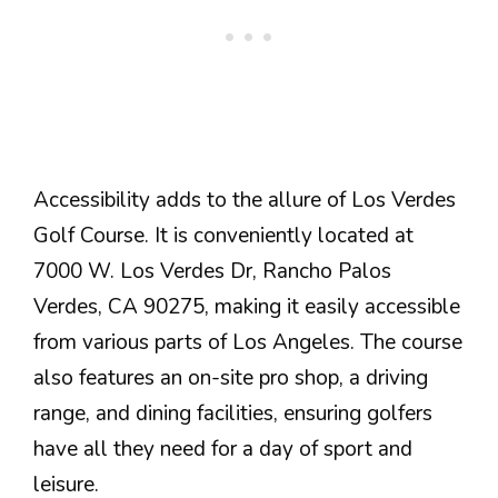
Accessibility adds to the allure of Los Verdes
Golf Course. It is conveniently located at
7000 W. Los Verdes Dr, Rancho Palos
Verdes, CA 90275, making it easily accessible
from various parts of Los Angeles. The course
also features an on-site pro shop, a driving
range, and dining facilities, ensuring golfers
have all they need for a day of sport and
leisure.