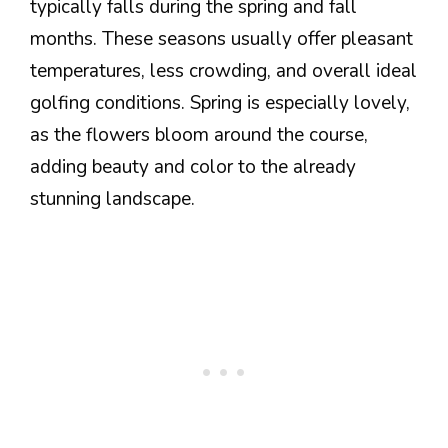
typically falls during the spring and fall
months. These seasons usually offer pleasant
temperatures, less crowding, and overall ideal
golfing conditions. Spring is especially lovely,
as the flowers bloom around the course,
adding beauty and color to the already
stunning landscape.