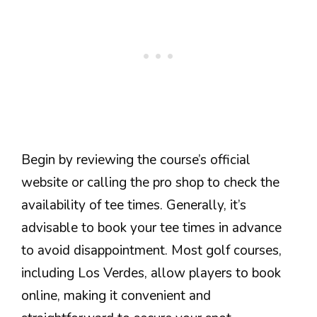
Begin by reviewing the course’s official
website or calling the pro shop to check the
availability of tee times. Generally, it’s
advisable to book your tee times in advance
to avoid disappointment. Most golf courses,
including Los Verdes, allow players to book
online, making it convenient and