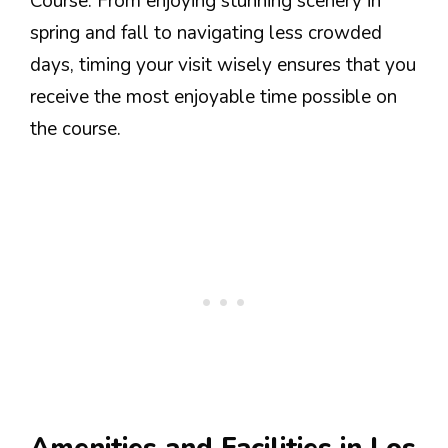
Course. From enjoying stunning scenery in
spring and fall to navigating less crowded
days, timing your visit wisely ensures that you
receive the most enjoyable time possible on
the course.