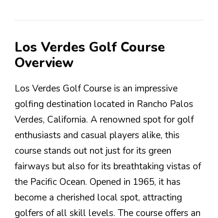
Los Verdes Golf Course
Overview
Los Verdes Golf Course is an impressive
golfing destination located in Rancho Palos
Verdes, California. A renowned spot for golf
enthusiasts and casual players alike, this
course stands out not just for its green
fairways but also for its breathtaking vistas of
the Pacific Ocean. Opened in 1965, it has
become a cherished local spot, attracting
golfers of all skill levels. The course offers an