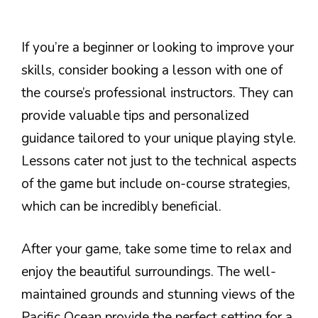
If you’re a beginner or looking to improve your
skills, consider booking a lesson with one of
the course’s professional instructors. They can
provide valuable tips and personalized
guidance tailored to your unique playing style.
Lessons cater not just to the technical aspects
of the game but include on-course strategies,
which can be incredibly beneficial.
After your game, take some time to relax and
enjoy the beautiful surroundings. The well-
maintained grounds and stunning views of the
Pacific Ocean provide the perfect setting for a