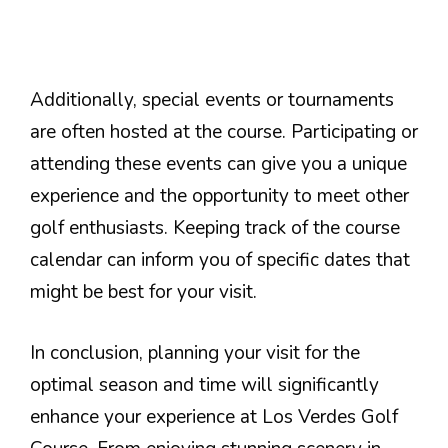
Additionally, special events or tournaments
are often hosted at the course. Participating or
attending these events can give you a unique
experience and the opportunity to meet other
golf enthusiasts. Keeping track of the course
calendar can inform you of specific dates that
might be best for your visit.
In conclusion, planning your visit for the
optimal season and time will significantly
enhance your experience at Los Verdes Golf