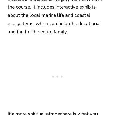
the course. It includes interactive exhibits
about the local marine life and coastal
ecosystems, which can be both educational
and fun for the entire family.
If a more spiritual atmosphere is what you