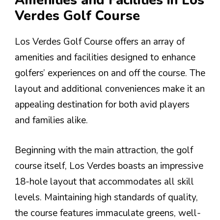
Amenities and Facilities in Los
Verdes Golf Course
Los Verdes Golf Course offers an array of
amenities and facilities designed to enhance
golfers’ experiences on and off the course. The
layout and additional conveniences make it an
appealing destination for both avid players
and families alike.
Beginning with the main attraction, the golf
course itself, Los Verdes boasts an impressive
18-hole layout that accommodates all skill
levels. Maintaining high standards of quality,
the course features immaculate greens, well-