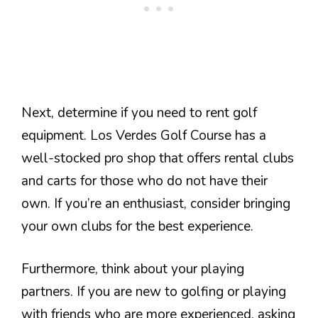
Next, determine if you need to rent golf
equipment. Los Verdes Golf Course has a
well-stocked pro shop that offers rental clubs
and carts for those who do not have their
own. If you’re an enthusiast, consider bringing
your own clubs for the best experience.
Furthermore, think about your playing
partners. If you are new to golfing or playing
with friends who are more experienced, asking