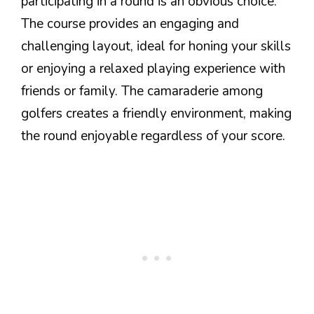
participating in a round is an obvious choice.
The course provides an engaging and
challenging layout, ideal for honing your skills
or enjoying a relaxed playing experience with
friends or family. The camaraderie among
golfers creates a friendly environment, making
the round enjoyable regardless of your score.