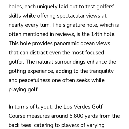
holes, each uniquely laid out to test golfers’
skills while offering spectacular views at
nearly every turn. The signature hole, which is
often mentioned in reviews, is the 14th hole.
This hole provides panoramic ocean views
that can distract even the most focused
golfer. The natural surroundings enhance the
golfing experience, adding to the tranquility
and peacefulness one often seeks while
playing golf.
In terms of layout, the Los Verdes Golf
Course measures around 6,600 yards from the
back tees, catering to players of varying