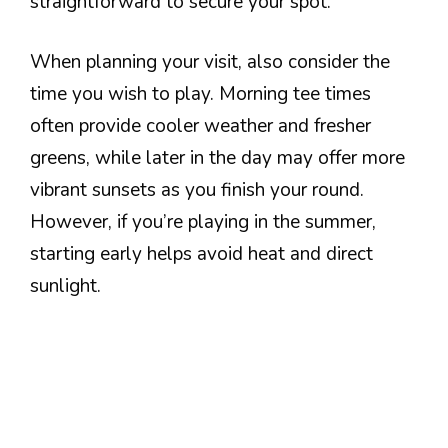
straightforward to secure your spot.
When planning your visit, also consider the
time you wish to play. Morning tee times
often provide cooler weather and fresher
greens, while later in the day may offer more
vibrant sunsets as you finish your round.
However, if you’re playing in the summer,
starting early helps avoid heat and direct
sunlight.