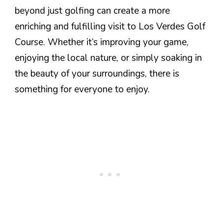
beyond just golfing can create a more
enriching and fulfilling visit to Los Verdes Golf
Course. Whether it’s improving your game,
enjoying the local nature, or simply soaking in
the beauty of your surroundings, there is
something for everyone to enjoy.