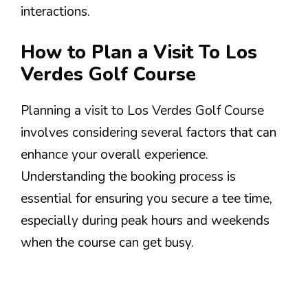
interactions.
How to Plan a Visit To Los
Verdes Golf Course
Planning a visit to Los Verdes Golf Course
involves considering several factors that can
enhance your overall experience.
Understanding the booking process is
essential for ensuring you secure a tee time,
especially during peak hours and weekends
when the course can get busy.