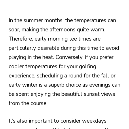
In the summer months, the temperatures can
soar, making the afternoons quite warm.
Therefore, early morning tee times are
particularly desirable during this time to avoid
playing in the heat. Conversely, if you prefer
cooler temperatures for your golfing
experience, scheduling a round for the fall or
early winter is a superb choice as evenings can
be spent enjoying the beautiful sunset views
from the course.
It’s also important to consider weekdays