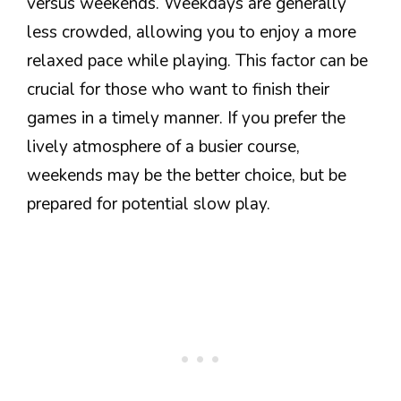
versus weekends. Weekdays are generally
less crowded, allowing you to enjoy a more
relaxed pace while playing. This factor can be
crucial for those who want to finish their
games in a timely manner. If you prefer the
lively atmosphere of a busier course,
weekends may be the better choice, but be
prepared for potential slow play.