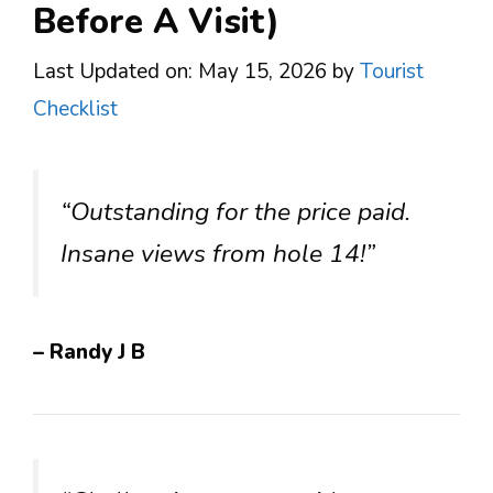
Before A Visit)
Last Updated on: May 15, 2026
by
Tourist
Checklist
“Outstanding for the price paid.
Insane views from hole 14!”
– Randy J B