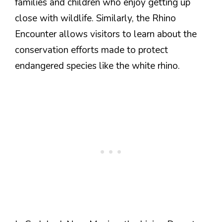
families and children who enjoy getting up
close with wildlife. Similarly, the Rhino
Encounter allows visitors to learn about the
conservation efforts made to protect
endangered species like the white rhino.