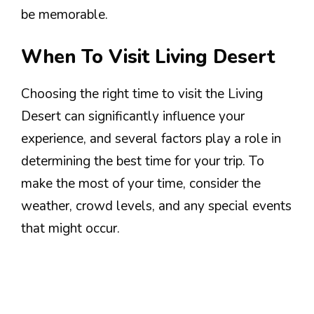
be memorable.
When To Visit Living Desert
Choosing the right time to visit the Living
Desert can significantly influence your
experience, and several factors play a role in
determining the best time for your trip. To
make the most of your time, consider the
weather, crowd levels, and any special events
that might occur.