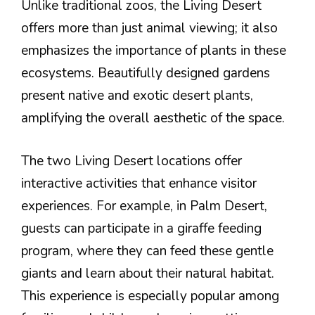
Unlike traditional zoos, the Living Desert
offers more than just animal viewing; it also
emphasizes the importance of plants in these
ecosystems. Beautifully designed gardens
present native and exotic desert plants,
amplifying the overall aesthetic of the space.
The two Living Desert locations offer
interactive activities that enhance visitor
experiences. For example, in Palm Desert,
guests can participate in a giraffe feeding
program, where they can feed these gentle
giants and learn about their natural habitat.
This experience is especially popular among