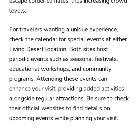
escape colder climates, thus increasing crowd
levels.
For travelers wanting a unique experience,
check the calendar for special events at either
Living Desert location. Both sites host
periodic events such as seasonal festivals,
educational workshops, and community
programs. Attending these events can
enhance your visit, providing added activities
alongside regular attractions. Be sure to check
their official websites to find details on
upcoming events while planning your visit.