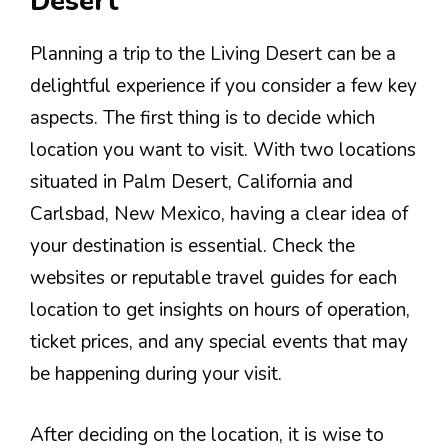
Desert
Planning a trip to the Living Desert can be a
delightful experience if you consider a few key
aspects. The first thing is to decide which
location you want to visit. With two locations
situated in Palm Desert, California and
Carlsbad, New Mexico, having a clear idea of
your destination is essential. Check the
websites or reputable travel guides for each
location to get insights on hours of operation,
ticket prices, and any special events that may
be happening during your visit.
After deciding on the location, it is wise to