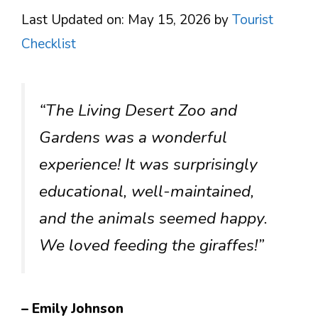
Last Updated on: May 15, 2026
by
Tourist
Checklist
“The Living Desert Zoo and
Gardens was a wonderful
experience! It was surprisingly
educational, well-maintained,
and the animals seemed happy.
We loved feeding the giraffes!”
– Emily Johnson