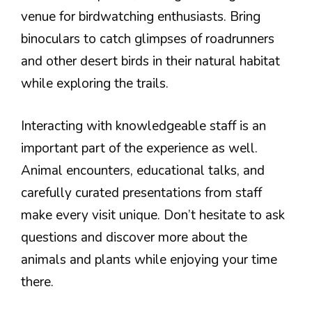
venue for birdwatching enthusiasts. Bring
binoculars to catch glimpses of roadrunners
and other desert birds in their natural habitat
while exploring the trails.
Interacting with knowledgeable staff is an
important part of the experience as well.
Animal encounters, educational talks, and
carefully curated presentations from staff
make every visit unique. Don’t hesitate to ask
questions and discover more about the
animals and plants while enjoying your time
there.