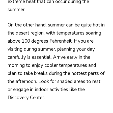
extreme heat that can occur during the
summer.
On the other hand, summer can be quite hot in
the desert region, with temperatures soaring
above 100 degrees Fahrenheit. If you are
visiting during summer, planning your day
carefully is essential. Arrive early in the
morning to enjoy cooler temperatures and
plan to take breaks during the hottest parts of
the afternoon. Look for shaded areas to rest,
or engage in indoor activities like the
Discovery Center.