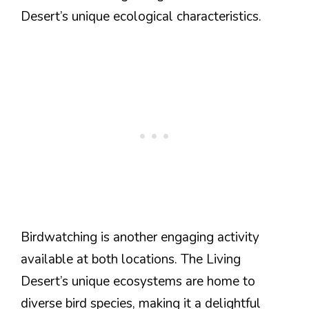
Desert’s unique ecological characteristics.
Birdwatching is another engaging activity
available at both locations. The Living
Desert’s unique ecosystems are home to
diverse bird species, making it a delightful