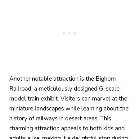
Another notable attraction is the Bighorn
Railroad, a meticulously designed G-scale
model train exhibit. Visitors can marvel at the
miniature landscapes while learning about the
history of railways in desert areas. This
charming attraction appeals to both kids and
adults alike, making it a delightful stop during