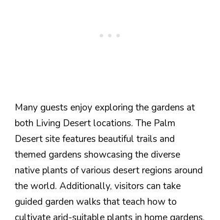
Many guests enjoy exploring the gardens at
both Living Desert locations. The Palm
Desert site features beautiful trails and
themed gardens showcasing the diverse
native plants of various desert regions around
the world. Additionally, visitors can take
guided garden walks that teach how to
cultivate arid-suitable plants in home gardens.