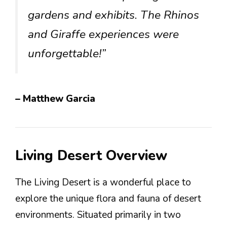
gardens and exhibits. The Rhinos
and Giraffe experiences were
unforgettable!”
– Matthew Garcia
Living Desert Overview
The Living Desert is a wonderful place to
explore the unique flora and fauna of desert
environments. Situated primarily in two