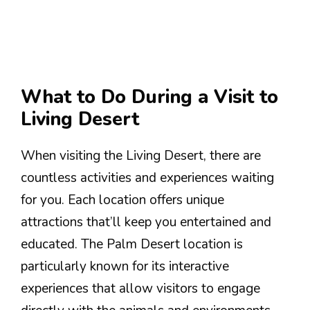
What to Do During a Visit to
Living Desert
When visiting the Living Desert, there are
countless activities and experiences waiting
for you. Each location offers unique
attractions that’ll keep you entertained and
educated. The Palm Desert location is
particularly known for its interactive
experiences that allow visitors to engage