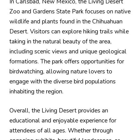
In Carlsbad, New Mexico, the Living Desert
Zoo and Gardens State Park focuses on native
wildlife and plants found in the Chihuahuan
Desert. Visitors can explore hiking trails while
taking in the natural beauty of the area,
including scenic views and unique geological
formations. The park offers opportunities for
birdwatching, allowing nature lovers to
engage with the diverse bird populations
inhabiting the region.
Overall, the Living Desert provides an
educational and enjoyable experience for
attendees of all ages. Whether through