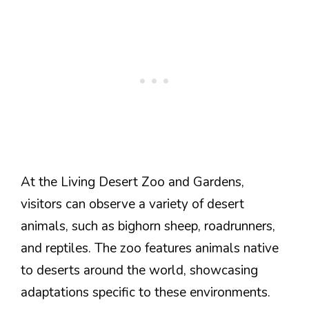
At the Living Desert Zoo and Gardens,
visitors can observe a variety of desert
animals, such as bighorn sheep, roadrunners,
and reptiles. The zoo features animals native
to deserts around the world, showcasing
adaptations specific to these environments.