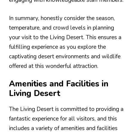
engaging with knowledgeable staff members.
In summary, honestly consider the season,
temperature, and crowd levels in planning
your visit to the Living Desert. This ensures a
fulfilling experience as you explore the
captivating desert environments and wildlife
offered at this wonderful attraction.
Amenities and Facilities in
Living Desert
The Living Desert is committed to providing a
fantastic experience for all visitors, and this
includes a variety of amenities and facilities