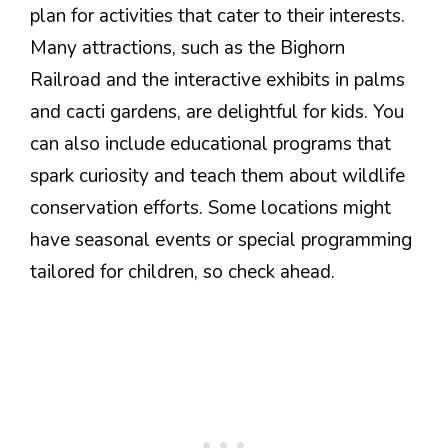
plan for activities that cater to their interests.
Many attractions, such as the Bighorn
Railroad and the interactive exhibits in palms
and cacti gardens, are delightful for kids. You
can also include educational programs that
spark curiosity and teach them about wildlife
conservation efforts. Some locations might
have seasonal events or special programming
tailored for children, so check ahead.