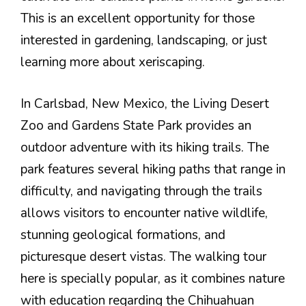
This is an excellent opportunity for those
interested in gardening, landscaping, or just
learning more about xeriscaping.
In Carlsbad, New Mexico, the Living Desert
Zoo and Gardens State Park provides an
outdoor adventure with its hiking trails. The
park features several hiking paths that range in
difficulty, and navigating through the trails
allows visitors to encounter native wildlife,
stunning geological formations, and
picturesque desert vistas. The walking tour
here is specially popular, as it combines nature
with education regarding the Chihuahuan