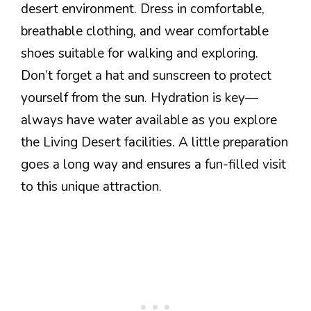
desert environment. Dress in comfortable,
breathable clothing, and wear comfortable
shoes suitable for walking and exploring.
Don’t forget a hat and sunscreen to protect
yourself from the sun. Hydration is key—
always have water available as you explore
the Living Desert facilities. A little preparation
goes a long way and ensures a fun-filled visit
to this unique attraction.