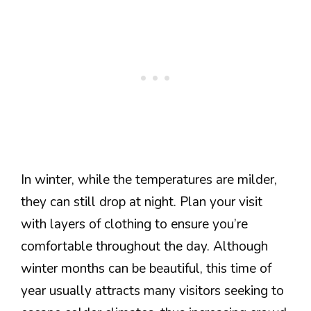
In winter, while the temperatures are milder,
they can still drop at night. Plan your visit
with layers of clothing to ensure you’re
comfortable throughout the day. Although
winter months can be beautiful, this time of
year usually attracts many visitors seeking to