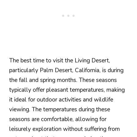
The best time to visit the Living Desert,
particularly Palm Desert, California, is during
the fall and spring months. These seasons
typically offer pleasant temperatures, making
it ideal for outdoor activities and wildlife
viewing. The temperatures during these
seasons are comfortable, allowing for
leisurely exploration without suffering from