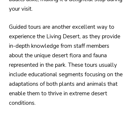
your visit.
Guided tours are another excellent way to
experience the Living Desert, as they provide
in-depth knowledge from staff members
about the unique desert flora and fauna
represented in the park. These tours usually
include educational segments focusing on the
adaptations of both plants and animals that
enable them to thrive in extreme desert
conditions.