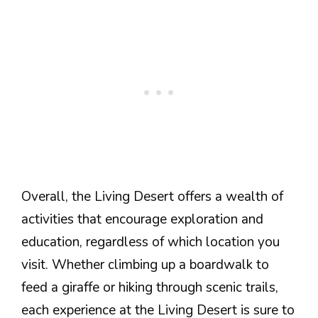
Overall, the Living Desert offers a wealth of
activities that encourage exploration and
education, regardless of which location you
visit. Whether climbing up a boardwalk to
feed a giraffe or hiking through scenic trails,
each experience at the Living Desert is sure to