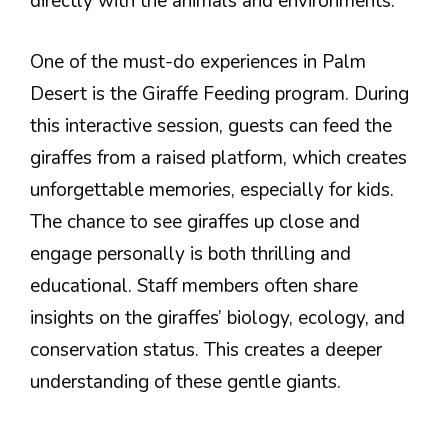
directly with the animals and environments.
One of the must-do experiences in Palm
Desert is the Giraffe Feeding program. During
this interactive session, guests can feed the
giraffes from a raised platform, which creates
unforgettable memories, especially for kids.
The chance to see giraffes up close and
engage personally is both thrilling and
educational. Staff members often share
insights on the giraffes’ biology, ecology, and
conservation status. This creates a deeper
understanding of these gentle giants.