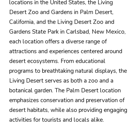
locations in the United States, the Living
Desert Zoo and Gardens in Palm Desert,
California, and the Living Desert Zoo and
Gardens State Park in Carlsbad, New Mexico,
each location offers a diverse range of
attractions and experiences centered around
desert ecosystems. From educational
programs to breathtaking natural displays, the
Living Desert serves as both a zoo and a
botanical garden. The Palm Desert location
emphasizes conservation and preservation of
desert habitats, while also providing engaging
activities for tourists and locals alike.