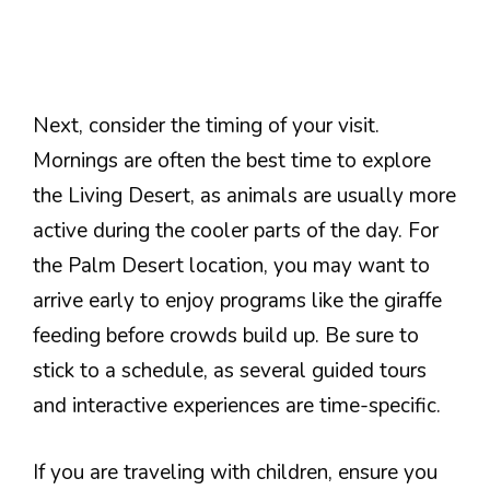
Next, consider the timing of your visit.
Mornings are often the best time to explore
the Living Desert, as animals are usually more
active during the cooler parts of the day. For
the Palm Desert location, you may want to
arrive early to enjoy programs like the giraffe
feeding before crowds build up. Be sure to
stick to a schedule, as several guided tours
and interactive experiences are time-specific.
If you are traveling with children, ensure you