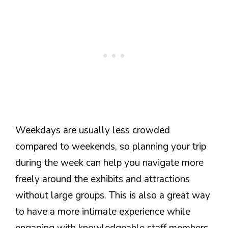
Weekdays are usually less crowded
compared to weekends, so planning your trip
during the week can help you navigate more
freely around the exhibits and attractions
without large groups. This is also a great way
to have a more intimate experience while