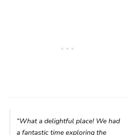
“What a delightful place! We had
a fantastic time exploring the