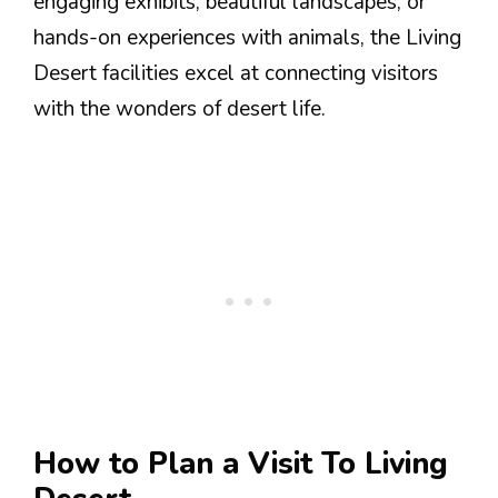
engaging exhibits, beautiful landscapes, or
hands-on experiences with animals, the Living
Desert facilities excel at connecting visitors
with the wonders of desert life.
How to Plan a Visit To Living