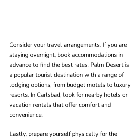
Consider your travel arrangements. If you are
staying overnight, book accommodations in
advance to find the best rates. Palm Desert is
a popular tourist destination with a range of
lodging options, from budget motels to luxury
resorts. In Carlsbad, look for nearby hotels or
vacation rentals that offer comfort and
convenience.
Lastly, prepare yourself physically for the