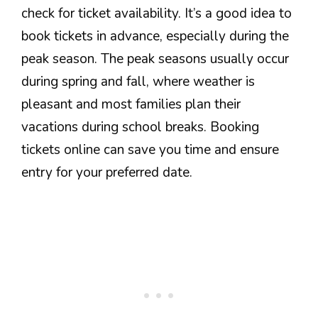
check for ticket availability. It’s a good idea to
book tickets in advance, especially during the
peak season. The peak seasons usually occur
during spring and fall, where weather is
pleasant and most families plan their
vacations during school breaks. Booking
tickets online can save you time and ensure
entry for your preferred date.