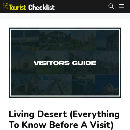
Skip
M
to
content
Living Desert (Everything
To Know Before A Visit)