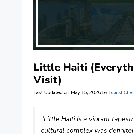
Little Haiti (Every
Visit)
Last Updated on: May 15, 2026
by
Tourist Chec
“Little Haiti is a vibrant tape
cultural complex was definitely