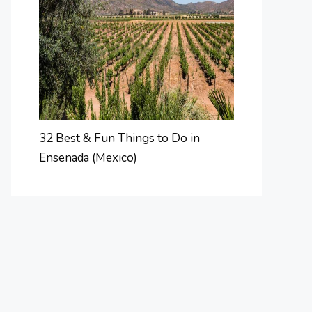
32 Best & Fun Things to Do in
Ensenada (Mexico)