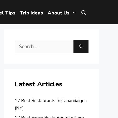
el Tips
Trip Ideas
About Us
Search
for:
Latest Articles
17 Best Restaurants In Canandaigua
(NY)
17 Best Fancy Restaurants In New