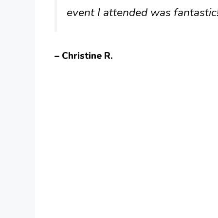
event I attended was fantastic
– Christine R.