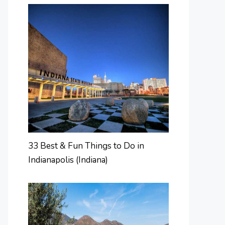
33 Best & Fun Things to Do in
Indianapolis (Indiana)