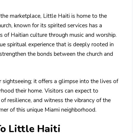
the marketplace, Little Haiti is home to the
hurch, known for its spirited services has a
s of Haitian culture through music and worship.
e spiritual experience that is deeply rooted in
 strengthen the bonds between the church and
or sightseeing; it offers a glimpse into the lives of
hood their home. Visitors can expect to
of resilience, and witness the vibrancy of the
rner of this unique Miami neighborhood.
o Little Haiti