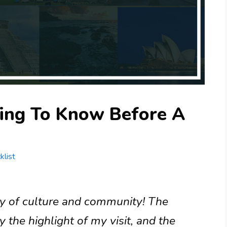
thing To Know Before A
klist
stry of culture and community! The
 the highlight of my visit, and the