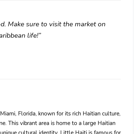
od. Make sure to visit the market on
aribbean life!”
Miami, Florida, known for its rich Haitian culture,
e. This vibrant area is home to a large Haitian
nique cultural identity. Little Haiti is famous for