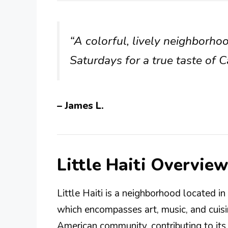
“A colorful, lively neighborho
Saturdays for a true taste of C
– James L.
Little Haiti Overview
Little Haiti is a neighborhood located in 
which encompasses art, music, and cuisin
American community, contributing to its u