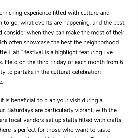
 enriching experience filled with culture and
 to go, what events are happening, and the best
ld consider when they can make the most of their
which often showcase the best the neighborhood
e Haiti” festival is a highlight featuring live
s. Held on the third Friday of each month from 6
y to partake in the cultural celebration
e.
t is beneficial to plan your visit during a
. Saturdays are particularly vibrant, with the
e local vendors set up stalls filled with crafts,
here is perfect for those who want to taste