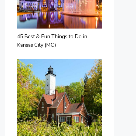
45 Best & Fun Things to Do in
Kansas City (MO)