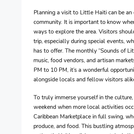
Planning a visit to Little Haiti can be an
community. It is important to know when
ways to explore the area. Visitors shou
trip, especially during special events, 
has to offer. The monthly “Sounds of Littl
music, food vendors, and artisan market
PM to 10 PM, it’s a wonderful opportunit
alongside locals and fellow visitors alik
To truly immerse yourself in the culture, i
weekend when more local activities occur
Caribbean Marketplace in full swing, wher
produce, and food. This bustling atmosp