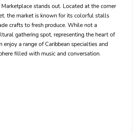
 Marketplace stands out. Located at the corner
 the market is known for its colorful stalls
de crafts to fresh produce. While not a
ultural gathering spot, representing the heart of
can enjoy a range of Caribbean specialties and
here filled with music and conversation.