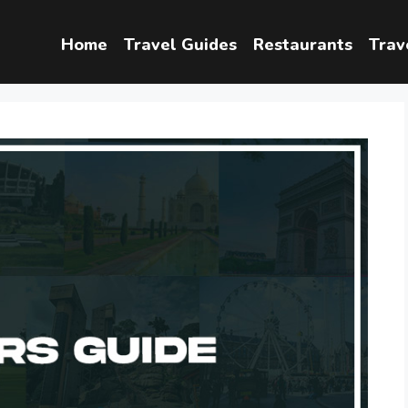
Home
Travel Guides
Restaurants
Trav