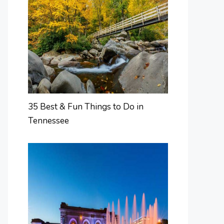
35 Best & Fun Things to Do in
Tennessee