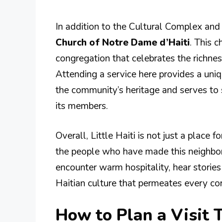
In addition to the Cultural Complex and 
Church of Notre Dame d’Haiti
. This c
congregation that celebrates the richnes
Attending a service here provides a uniqu
the community’s heritage and serves to
its members.
Overall, Little Haiti is not just a place f
the people who have made this neighbor
encounter warm hospitality, hear stories 
Haitian culture that permeates every co
How to Plan a Visit T