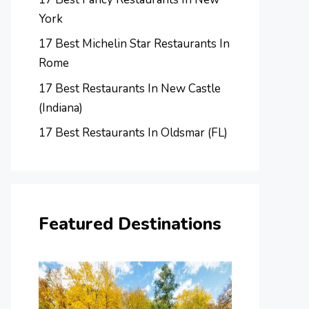
York
17 Best Michelin Star Restaurants In
Rome
17 Best Restaurants In New Castle
(Indiana)
17 Best Restaurants In Oldsmar (FL)
Featured Destinations