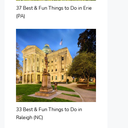
37 Best & Fun Things to Do in Erie
(PA)
33 Best & Fun Things to Do in
Raleigh (NC)