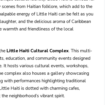
ly scenes from Haitian folklore, which add to the
alpable energy of Little Haiti can be felt as you
 laughter, and the delicious aroma of Caribbean
he warmth and friendliness of the local
 the
Little Haiti Cultural Complex
. This multi-
rts, education, and community events designed
e. It hosts various cultural events, workshops,
. The complex also houses a gallery showcasing
ng with performances highlighting traditional
ttle Haiti is dotted with charming cafes,
t the neighborhood’s vibrant spirit.