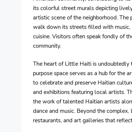
its colorful street murals depicting live
artistic scene of the neighborhood. The p
walk down its streets filled with music,
cuisine. Visitors often speak fondly of t
community.
The heart of Little Haiti is undoubtedly
purpose space serves as a hub for the a
to celebrate and preserve Haitian cultur
and exhibitions featuring local artists
the work of talented Haitian artists alo
dance and music. Beyond the complex, Li
restaurants, and art galleries that reflec