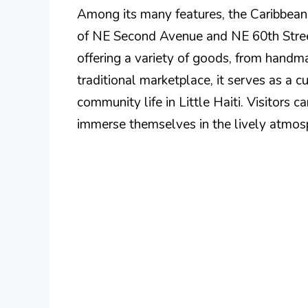
Among its many features, the Caribbean
of NE Second Avenue and NE 60th Street,
offering a variety of goods, from handma
traditional marketplace, it serves as a c
community life in Little Haiti. Visitors 
immerse themselves in the lively atmosp