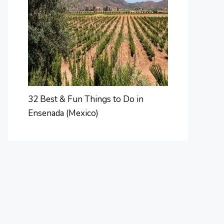
32 Best & Fun Things to Do in
Ensenada (Mexico)