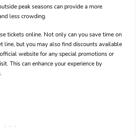
outside peak seasons can provide a more
 and less crowding.
hase tickets online. Not only can you save time on
ket line, but you may also find discounts available
official website for any special promotions or
isit. This can enhance your experience by
.