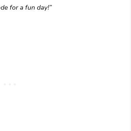
e for a fun day!”