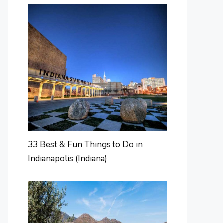
33 Best & Fun Things to Do in
Indianapolis (Indiana)