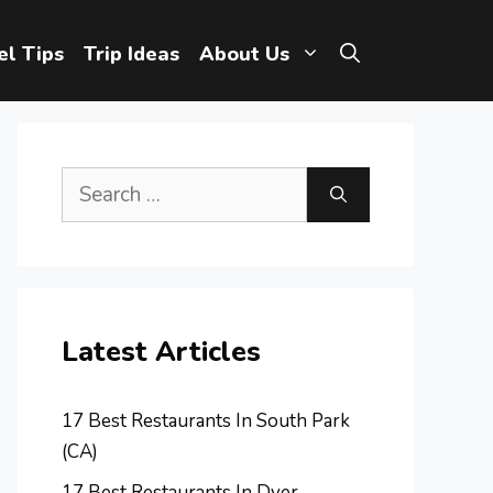
el Tips
Trip Ideas
About Us
Search
for:
Latest Articles
17 Best Restaurants In South Park
(CA)
17 Best Restaurants In Dyer