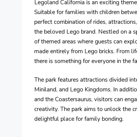
Legoland California is an exciting theme
Suitable for families with children betw
perfect combination of rides, attraction
the beloved Lego brand. Nestled on a sp
of themed areas where guests can explo
made entirely from Lego bricks. From lif
there is something for everyone in the fa
The park features attractions divided int
Miniland, and Lego Kingdoms. In addition
and the Coastersaurus, visitors can enga
creativity. The park aims to unlock the c
delightful place for family bonding.