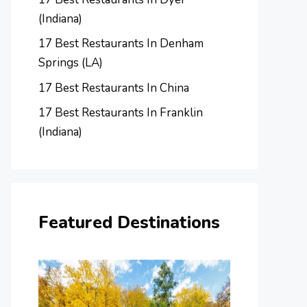
(Indiana)
17 Best Restaurants In Denham
Springs (LA)
17 Best Restaurants In China
17 Best Restaurants In Franklin
(Indiana)
Featured Destinations