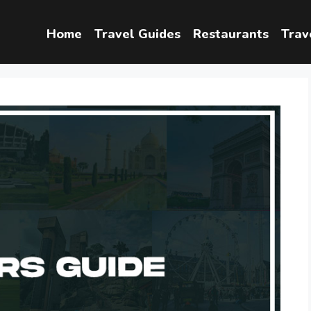
Home
Travel Guides
Restaurants
Trav