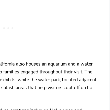
lifornia also houses an aquarium and a water
p families engaged throughout their visit. The
xhibits, while the water park, located adjacent
 splash areas that help visitors cool off on hot