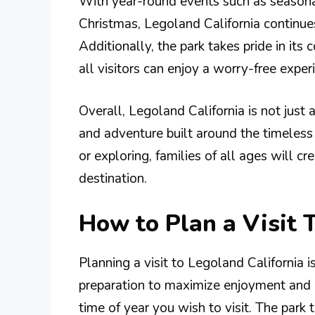
With year-round events such as seasona
Christmas, Legoland California continues 
Additionally, the park takes pride in it
all visitors can enjoy a worry-free exper
Overall, Legoland California is not just a
and adventure built around the timeless 
or exploring, families of all ages will c
destination.
How to Plan a Visit 
Planning a visit to Legoland California i
preparation to maximize enjoyment and m
time of year you wish to visit. The park