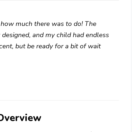
y how much there was to do! The
 designed, and my child had endless
ent, but be ready for a bit of wait
 Overview