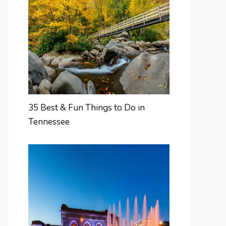
35 Best & Fun Things to Do in
Tennessee