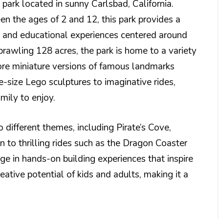
 park located in sunny Carlsbad, California.
een the ages of 2 and 12, this park provides a
s, and educational experiences centered around
rawling 128 acres, the park is home to a variety
re miniature versions of famous landmarks
e-size Lego sculptures to imaginative rides,
mily to enjoy.
o different themes, including Pirate’s Cove,
 to thrilling rides such as the Dragon Coaster
ge in hands-on building experiences that inspire
reative potential of kids and adults, making it a