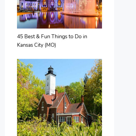
45 Best & Fun Things to Do in
Kansas City (MO)