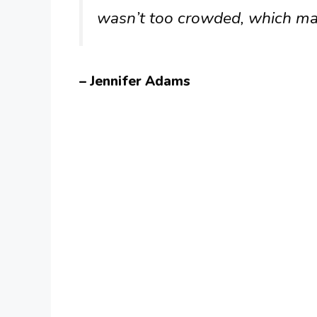
wasn’t too crowded, which mad
– Jennifer Adams