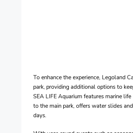
To enhance the experience, Legoland Ca
park, providing additional options to kee
SEA LIFE Aquarium features marine life e
to the main park, offers water slides and
days.