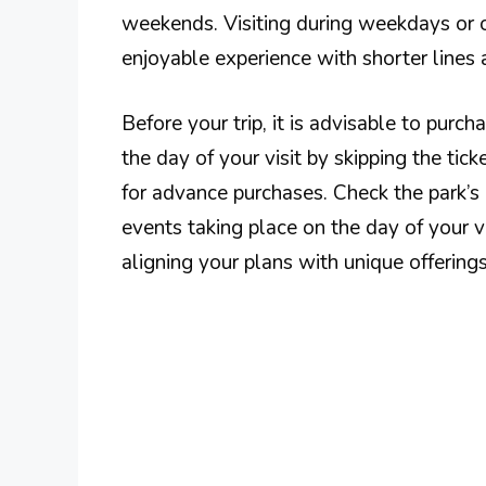
weekends. Visiting during weekdays or 
enjoyable experience with shorter lines
Before your trip, it is advisable to purc
the day of your visit by skipping the tic
for advance purchases. Check the park’s 
events taking place on the day of your v
aligning your plans with unique offerings