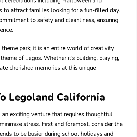
l celebrations including Halloween and
to attract families looking for a fun-filled day.
s commitment to safety and cleanliness, ensuring
ience.
 theme park; it is an entire world of creativity
theme of Legos. Whether it’s building, playing,
reate cherished memories at this unique
To Legoland California
s an exciting venture that requires thoughtful
inimize stress. First and foremost, consider the
 tends to be busier during school holidays and