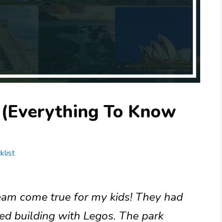
a (Everything To Know
klist
eam come true for my kids! They had
ved building with Legos. The park