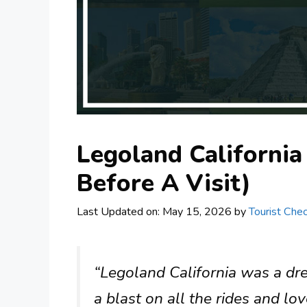
Legoland Californi
Before A Visit)
Last Updated on: May 15, 2026
by
Tourist Chec
“Legoland California was a dr
a blast on all the rides and lo