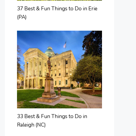
37 Best & Fun Things to Do in Erie
(PA)
33 Best & Fun Things to Do in
Raleigh (NC)