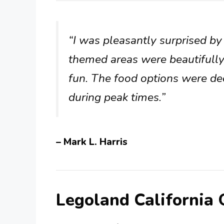
“I was pleasantly surprised b
themed areas were beautifully
fun. The food options were dec
during peak times.”
– Mark L. Harris
Legoland California