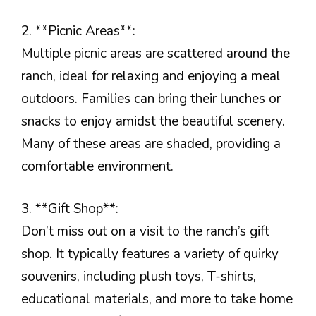
2. **Picnic Areas**:
Multiple picnic areas are scattered around the
ranch, ideal for relaxing and enjoying a meal
outdoors. Families can bring their lunches or
snacks to enjoy amidst the beautiful scenery.
Many of these areas are shaded, providing a
comfortable environment.
3. **Gift Shop**:
Don’t miss out on a visit to the ranch’s gift
shop. It typically features a variety of quirky
souvenirs, including plush toys, T-shirts,
educational materials, and more to take home