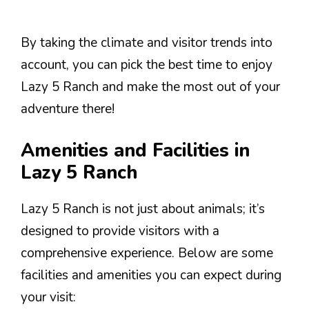
By taking the climate and visitor trends into
account, you can pick the best time to enjoy
Lazy 5 Ranch and make the most out of your
adventure there!
Amenities and Facilities in
Lazy 5 Ranch
Lazy 5 Ranch is not just about animals; it’s
designed to provide visitors with a
comprehensive experience. Below are some
facilities and amenities you can expect during
your visit: