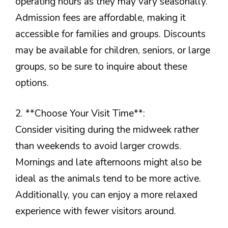
operating hours as they may vary seasonally.
Admission fees are affordable, making it
accessible for families and groups. Discounts
may be available for children, seniors, or large
groups, so be sure to inquire about these
options.
2. **Choose Your Visit Time**:
Consider visiting during the midweek rather
than weekends to avoid larger crowds.
Mornings and late afternoons might also be
ideal as the animals tend to be more active.
Additionally, you can enjoy a more relaxed
experience with fewer visitors around.