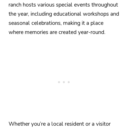
ranch hosts various special events throughout
the year, including educational workshops and
seasonal celebrations, making it a place
where memories are created year-round.
Whether you’re a local resident or a visitor