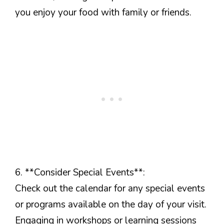
you enjoy your food with family or friends.
6. **Consider Special Events**:
Check out the calendar for any special events
or programs available on the day of your visit.
Engaging in workshops or learning sessions