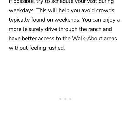
If possible, try to schedule your visit during
weekdays. This will help you avoid crowds
typically found on weekends. You can enjoy a
more leisurely drive through the ranch and
have better access to the Walk-About areas
without feeling rushed.