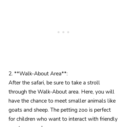
2. **Walk-About Area**:
After the safari, be sure to take a stroll
through the Walk-About area. Here, you will
have the chance to meet smaller animals like
goats and sheep. The petting zoo is perfect
for children who want to interact with friendly