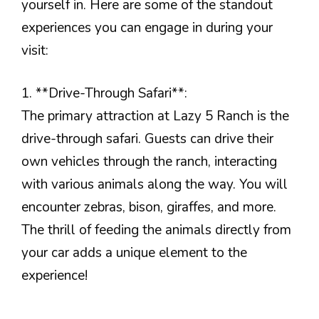
yourself in. Here are some of the standout
experiences you can engage in during your
visit:
1. **Drive-Through Safari**:
The primary attraction at Lazy 5 Ranch is the
drive-through safari. Guests can drive their
own vehicles through the ranch, interacting
with various animals along the way. You will
encounter zebras, bison, giraffes, and more.
The thrill of feeding the animals directly from
your car adds a unique element to the
experience!