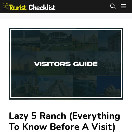
Skip
M
to
content
Lazy 5 Ranch (Everything
To Know Before A Visit)