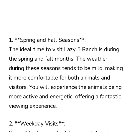
1. **Spring and Fall Seasons**:
The ideal time to visit Lazy 5 Ranch is during
the spring and fall months. The weather
during these seasons tends to be mild, making
it more comfortable for both animals and
visitors. You will experience the animals being
more active and energetic, offering a fantastic
viewing experience.
2. **Weekday Visits**: