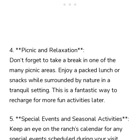
4. **Picnic and Relaxation**:
Don’t forget to take a break in one of the
many picnic areas. Enjoy a packed lunch or
snacks while surrounded by nature in a
tranquil setting. This is a fantastic way to
recharge for more fun activities later.
5. **Special Events and Seasonal Activities**:
Keep an eye on the ranch’s calendar for any
special events scheduled during your visit.