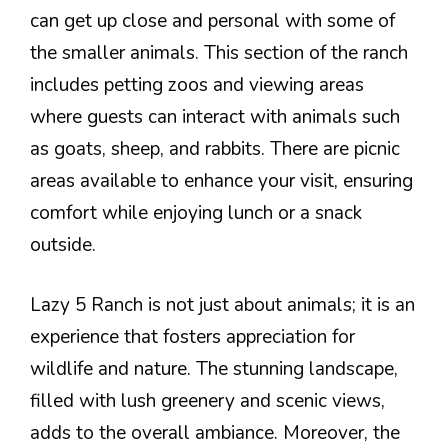
can get up close and personal with some of
the smaller animals. This section of the ranch
includes petting zoos and viewing areas
where guests can interact with animals such
as goats, sheep, and rabbits. There are picnic
areas available to enhance your visit, ensuring
comfort while enjoying lunch or a snack
outside.
Lazy 5 Ranch is not just about animals; it is an
experience that fosters appreciation for
wildlife and nature. The stunning landscape,
filled with lush greenery and scenic views,
adds to the overall ambiance. Moreover, the