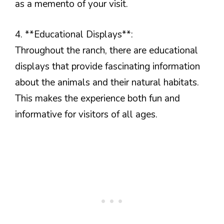
as a memento of your visit.
4. **Educational Displays**:
Throughout the ranch, there are educational
displays that provide fascinating information
about the animals and their natural habitats.
This makes the experience both fun and
informative for visitors of all ages.