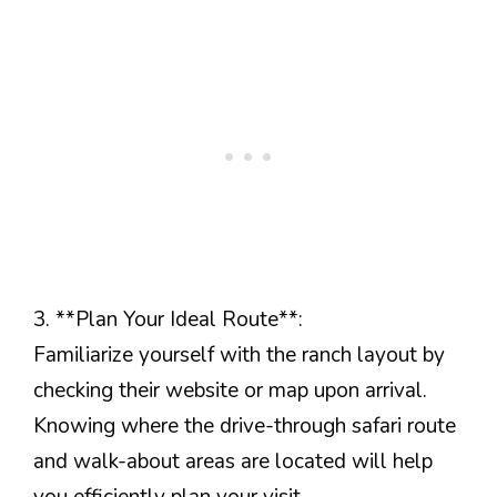
3. **Plan Your Ideal Route**:
Familiarize yourself with the ranch layout by
checking their website or map upon arrival.
Knowing where the drive-through safari route
and walk-about areas are located will help
you efficiently plan your visit.