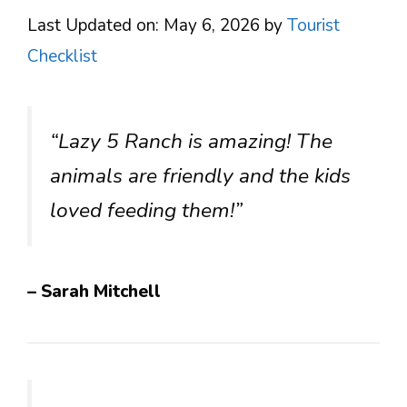
Last Updated on: May 6, 2026
by
Tourist
Checklist
“Lazy 5 Ranch is amazing! The
animals are friendly and the kids
loved feeding them!”
– Sarah Mitchell