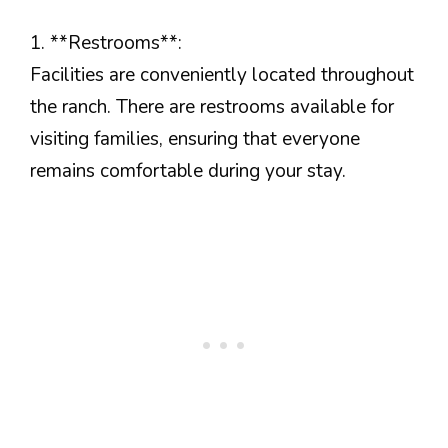
1. **Restrooms**:
Facilities are conveniently located throughout
the ranch. There are restrooms available for
visiting families, ensuring that everyone
remains comfortable during your stay.