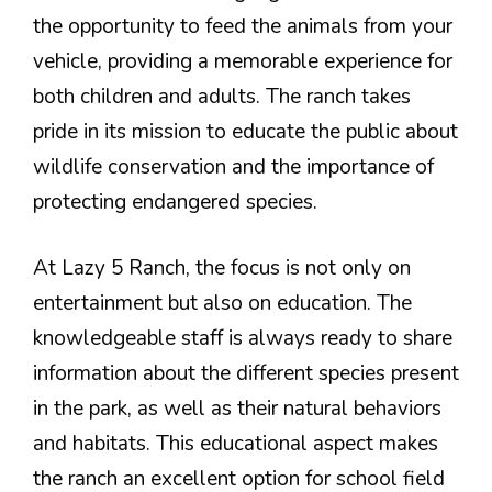
the opportunity to feed the animals from your
vehicle, providing a memorable experience for
both children and adults. The ranch takes
pride in its mission to educate the public about
wildlife conservation and the importance of
protecting endangered species.
At Lazy 5 Ranch, the focus is not only on
entertainment but also on education. The
knowledgeable staff is always ready to share
information about the different species present
in the park, as well as their natural behaviors
and habitats. This educational aspect makes
the ranch an excellent option for school field