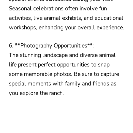
Seasonal celebrations often involve fun
activities, live animal exhibits, and educational
workshops, enhancing your overall experience.
6. **Photography Opportunities**:
The stunning landscape and diverse animal
life present perfect opportunities to snap
some memorable photos. Be sure to capture
special moments with family and friends as
you explore the ranch.