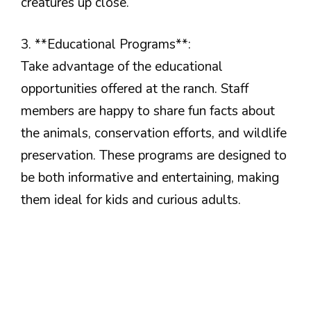
creatures up close.
3. **Educational Programs**:
Take advantage of the educational
opportunities offered at the ranch. Staff
members are happy to share fun facts about
the animals, conservation efforts, and wildlife
preservation. These programs are designed to
be both informative and entertaining, making
them ideal for kids and curious adults.