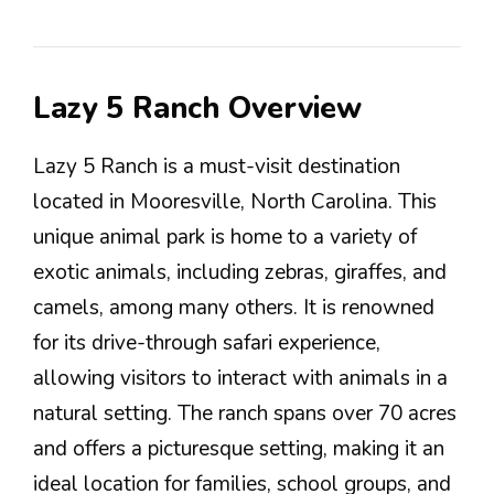
Lazy 5 Ranch Overview
Lazy 5 Ranch is a must-visit destination
located in Mooresville, North Carolina. This
unique animal park is home to a variety of
exotic animals, including zebras, giraffes, and
camels, among many others. It is renowned
for its drive-through safari experience,
allowing visitors to interact with animals in a
natural setting. The ranch spans over 70 acres
and offers a picturesque setting, making it an
ideal location for families, school groups, and