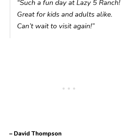
“Such a fun day at Lazy 5 Ranch!
Great for kids and adults alike.
Can’t wait to visit again!”
– David Thompson