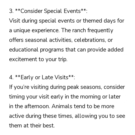
3. **Consider Special Events**:
Visit during special events or themed days for
a unique experience. The ranch frequently
offers seasonal activities, celebrations, or
educational programs that can provide added
excitement to your trip.
4. **Early or Late Visits**:
If you’re visiting during peak seasons, consider
timing your visit early in the morning or later
in the afternoon. Animals tend to be more
active during these times, allowing you to see
them at their best.