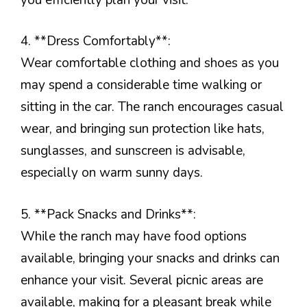
4. **Dress Comfortably**:
Wear comfortable clothing and shoes as you
may spend a considerable time walking or
sitting in the car. The ranch encourages casual
wear, and bringing sun protection like hats,
sunglasses, and sunscreen is advisable,
especially on warm sunny days.
5. **Pack Snacks and Drinks**:
While the ranch may have food options
available, bringing your snacks and drinks can
enhance your visit. Several picnic areas are
available, making for a pleasant break while