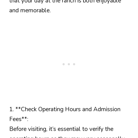
that your day at the ranch is both enjoyable
and memorable.
1. **Check Operating Hours and Admission
Fees**:
Before visiting, it’s essential to verify the