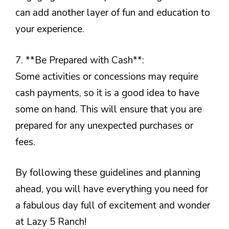
can add another layer of fun and education to
your experience.
7. **Be Prepared with Cash**:
Some activities or concessions may require
cash payments, so it is a good idea to have
some on hand. This will ensure that you are
prepared for any unexpected purchases or
fees.
By following these guidelines and planning
ahead, you will have everything you need for
a fabulous day full of excitement and wonder
at Lazy 5 Ranch!