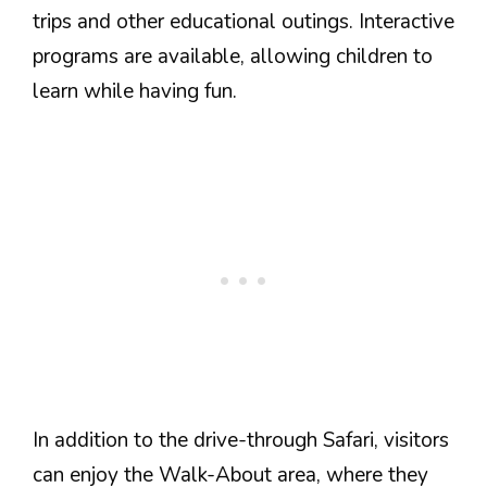
trips and other educational outings. Interactive
programs are available, allowing children to
learn while having fun.
In addition to the drive-through Safari, visitors
can enjoy the Walk-About area, where they