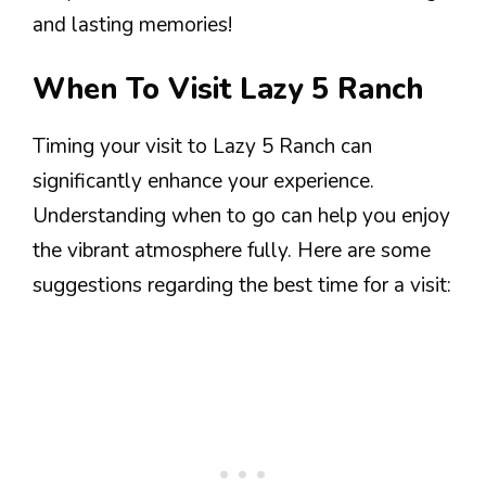
and lasting memories!
When To Visit Lazy 5 Ranch
Timing your visit to Lazy 5 Ranch can
significantly enhance your experience.
Understanding when to go can help you enjoy
the vibrant atmosphere fully. Here are some
suggestions regarding the best time for a visit: