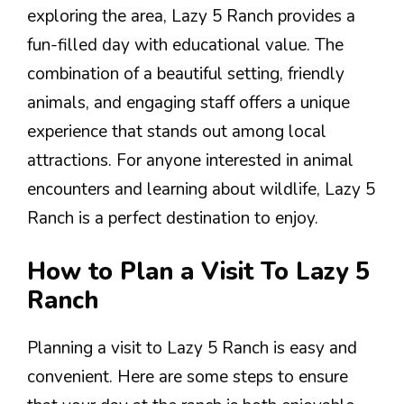
exploring the area, Lazy 5 Ranch provides a
fun-filled day with educational value. The
combination of a beautiful setting, friendly
animals, and engaging staff offers a unique
experience that stands out among local
attractions. For anyone interested in animal
encounters and learning about wildlife, Lazy 5
Ranch is a perfect destination to enjoy.
How to Plan a Visit To Lazy 5
Ranch
Planning a visit to Lazy 5 Ranch is easy and
convenient. Here are some steps to ensure