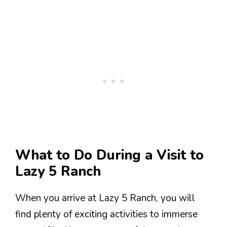
What to Do During a Visit to
Lazy 5 Ranch
When you arrive at Lazy 5 Ranch, you will
find plenty of exciting activities to immerse