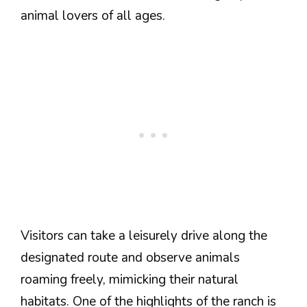
animal lovers of all ages.
Visitors can take a leisurely drive along the
designated route and observe animals
roaming freely, mimicking their natural
habitats. One of the highlights of the ranch is