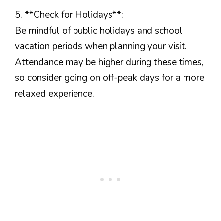
5. **Check for Holidays**:
Be mindful of public holidays and school
vacation periods when planning your visit.
Attendance may be higher during these times,
so consider going on off-peak days for a more
relaxed experience.