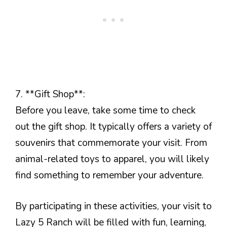
7. **Gift Shop**:
Before you leave, take some time to check
out the gift shop. It typically offers a variety of
souvenirs that commemorate your visit. From
animal-related toys to apparel, you will likely
find something to remember your adventure.
By participating in these activities, your visit to
Lazy 5 Ranch will be filled with fun, learning,