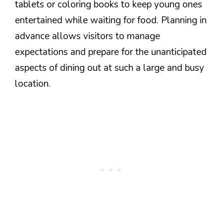
tablets or coloring books to keep young ones
entertained while waiting for food. Planning in
advance allows visitors to manage
expectations and prepare for the unanticipated
aspects of dining out at such a large and busy
location.