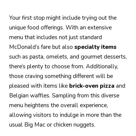
Your first stop might include trying out the
unique food offerings. With an extensive
menu that includes not just standard
McDonald’s fare but also
specialty items
such as pasta, omelets, and gourmet desserts,
there’s plenty to choose from. Additionally,
those craving something different will be
pleased with items like
brick-oven pizza
and
Belgian waffles. Sampling from this diverse
menu heightens the overall experience,
allowing visitors to indulge in more than the
usual Big Mac or chicken nuggets.