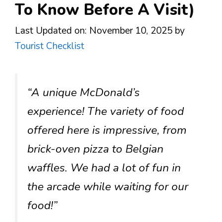
To Know Before A Visit)
Last Updated on: November 10, 2025
by
Tourist Checklist
“A unique McDonald’s
experience! The variety of food
offered here is impressive, from
brick-oven pizza to Belgian
waffles. We had a lot of fun in
the arcade while waiting for our
food!”