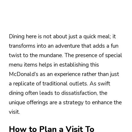
Dining here is not about just a quick meal; it
transforms into an adventure that adds a fun
twist to the mundane. The presence of special
menu items helps in establishing this
McDonald’s as an experience rather than just
a replicate of traditional outlets. As swift
dining often leads to dissatisfaction, the
unique offerings are a strategy to enhance the
visit.
How to Plan a Visit To