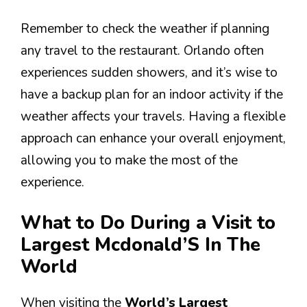
Remember to check the weather if planning
any travel to the restaurant. Orlando often
experiences sudden showers, and it’s wise to
have a backup plan for an indoor activity if the
weather affects your travels. Having a flexible
approach can enhance your overall enjoyment,
allowing you to make the most of the
experience.
What to Do During a Visit to
Largest Mcdonald’S In The
World
When visiting the
World’s Largest