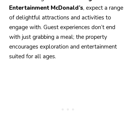
Entertainment McDonald’s
, expect a range
of delightful attractions and activities to
engage with. Guest experiences don’t end
with just grabbing a meal; the property
encourages exploration and entertainment
suited for all ages.