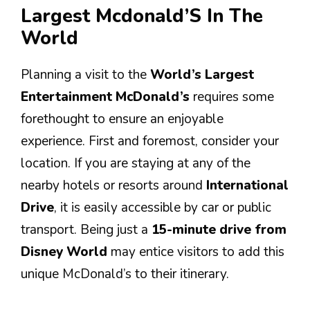
Largest Mcdonald’S In The
World
Planning a visit to the
World’s Largest
Entertainment McDonald’s
requires some
forethought to ensure an enjoyable
experience. First and foremost, consider your
location. If you are staying at any of the
nearby hotels or resorts around
International
Drive
, it is easily accessible by car or public
transport. Being just a
15-minute drive from
Disney World
may entice visitors to add this
unique McDonald’s to their itinerary.