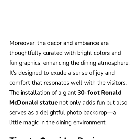
Moreover, the decor and ambiance are
thoughtfully curated with bright colors and
fun graphics, enhancing the dining atmosphere.
It’s designed to exude a sense of joy and
comfort that resonates well with the visitors.
The installation of a giant
30-foot Ronald
McDonald statue
not only adds fun but also
serves as a delightful photo backdrop—a
little magic in the dining environment.