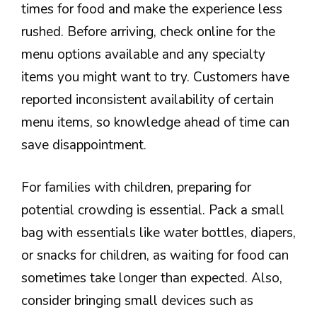
times for food and make the experience less
rushed. Before arriving, check online for the
menu options available and any specialty
items you might want to try. Customers have
reported inconsistent availability of certain
menu items, so knowledge ahead of time can
save disappointment.
For families with children, preparing for
potential crowding is essential. Pack a small
bag with essentials like water bottles, diapers,
or snacks for children, as waiting for food can
sometimes take longer than expected. Also,
consider bringing small devices such as