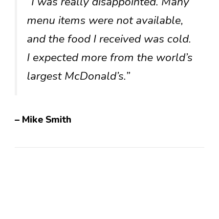
“I was really disappointed. Many
menu items were not available,
and the food I received was cold.
I expected more from the world’s
largest McDonald’s.”
– Mike Smith