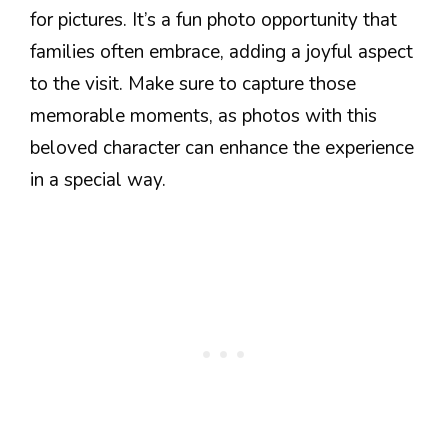
for pictures. It’s a fun photo opportunity that
families often embrace, adding a joyful aspect
to the visit. Make sure to capture those
memorable moments, as photos with this
beloved character can enhance the experience
in a special way.