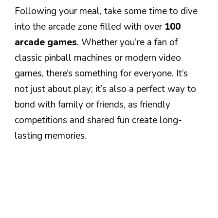
Following your meal, take some time to dive
into the arcade zone filled with over
100
arcade games
. Whether you’re a fan of
classic pinball machines or modern video
games, there’s something for everyone. It’s
not just about play; it’s also a perfect way to
bond with family or friends, as friendly
competitions and shared fun create long-
lasting memories.