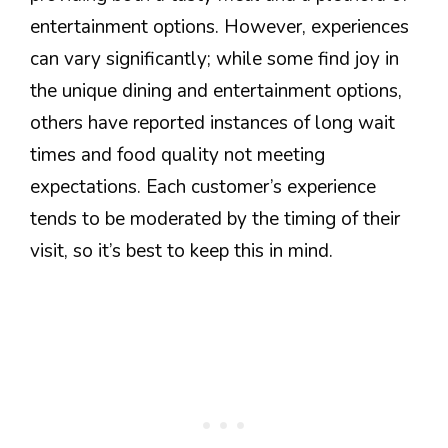
entertainment options. However, experiences
can vary significantly; while some find joy in
the unique dining and entertainment options,
others have reported instances of long wait
times and food quality not meeting
expectations. Each customer’s experience
tends to be moderated by the timing of their
visit, so it’s best to keep this in mind.