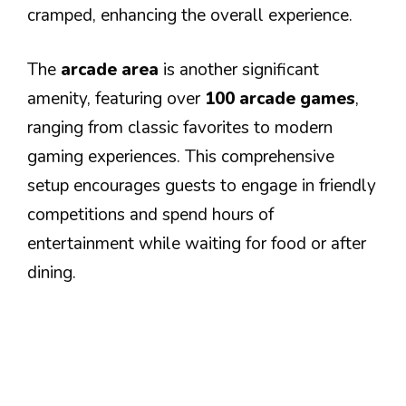
cramped, enhancing the overall experience.
The
arcade area
is another significant
amenity, featuring over
100 arcade games
,
ranging from classic favorites to modern
gaming experiences. This comprehensive
setup encourages guests to engage in friendly
competitions and spend hours of
entertainment while waiting for food or after
dining.