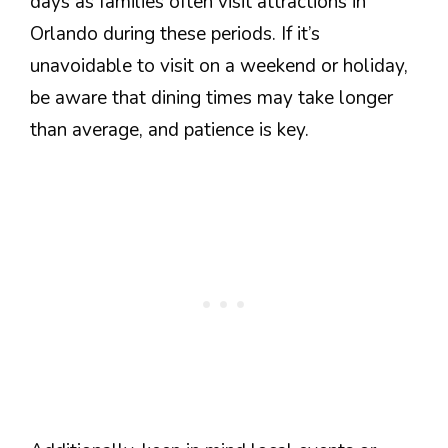
days as families often visit attractions in
Orlando during these periods. If it’s
unavoidable to visit on a weekend or holiday,
be aware that dining times may take longer
than average, and patience is key.