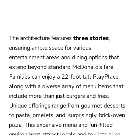
The architecture features
three stories
,
ensuring ample space for various
entertainment areas and dining options that
extend beyond standard McDonald’s fare.
Families can enjoy a 22-foot tall PlayPlace,
along with a diverse array of menu items that
include more than just burgers and fries.
Unique offerings range from gourmet desserts
to pasta, omelets, and, surprisingly, brick-oven
pizza. This expansive menu and fun-filled
environment attract locals and tourists alike,