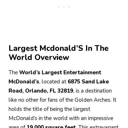
Largest Mcdonald’S In The
World Overview
The
World’s Largest Entertainment
McDonald’s
, located at
6875 Sand Lake
Road, Orlando, FL 32819
, is a destination
like no other for fans of the Golden Arches. It
holds the title of being the largest
McDonald’s in the world with an impressive
area of
19,000 square feet
. This extravagant