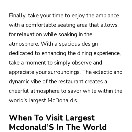
Finally, take your time to enjoy the ambiance
with a comfortable seating area that allows
for relaxation while soaking in the
atmosphere. With a spacious design
dedicated to enhancing the dining experience,
take a moment to simply observe and
appreciate your surroundings. The eclectic and
dynamic vibe of the restaurant creates a
cheerful atmosphere to savor while within the
world’s largest McDonald’s.
When To Visit Largest
Mcdonald’S In The World