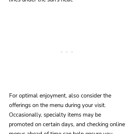
For optimal enjoyment, also consider the
offerings on the menu during your visit.
Occasionally, specialty items may be
promoted on certain days, and checking online
menus ahead of time can help ensure you