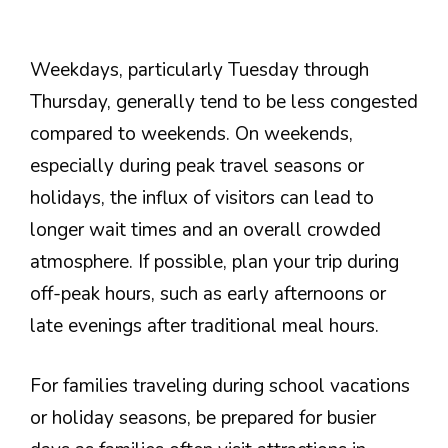
Weekdays, particularly Tuesday through
Thursday, generally tend to be less congested
compared to weekends. On weekends,
especially during peak travel seasons or
holidays, the influx of visitors can lead to
longer wait times and an overall crowded
atmosphere. If possible, plan your trip during
off-peak hours, such as early afternoons or
late evenings after traditional meal hours.
For families traveling during school vacations
or holiday seasons, be prepared for busier