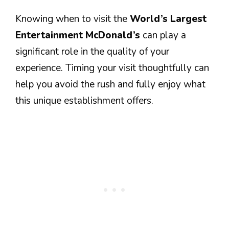
Knowing when to visit the
World’s Largest
Entertainment McDonald’s
can play a
significant role in the quality of your
experience. Timing your visit thoughtfully can
help you avoid the rush and fully enjoy what
this unique establishment offers.