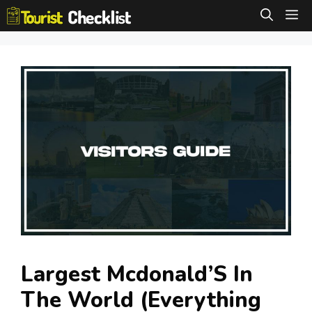
Skip
M
to
content
Largest Mcdonald’S In
The World (Everything