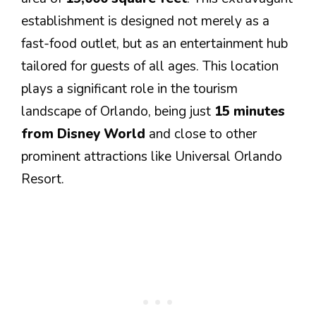
establishment is designed not merely as a
fast-food outlet, but as an entertainment hub
tailored for guests of all ages. This location
plays a significant role in the tourism
landscape of Orlando, being just
15 minutes
from Disney World
and close to other
prominent attractions like Universal Orlando
Resort.