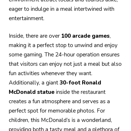
eager to indulge in a meal intertwined with
entertainment.
Inside, there are over
100 arcade games
,
making it a perfect stop to unwind and enjoy
some gaming. The 24-hour operation ensures
that visitors can enjoy not just a meal but also
fun activities whenever they want.
Additionally, a giant
30-foot Ronald
McDonald statue
inside the restaurant
creates a fun atmosphere and serves as a
perfect spot for memorable photos. For
children, this McDonald’s is a wonderland,
providing both a tasty meal and a plethora of