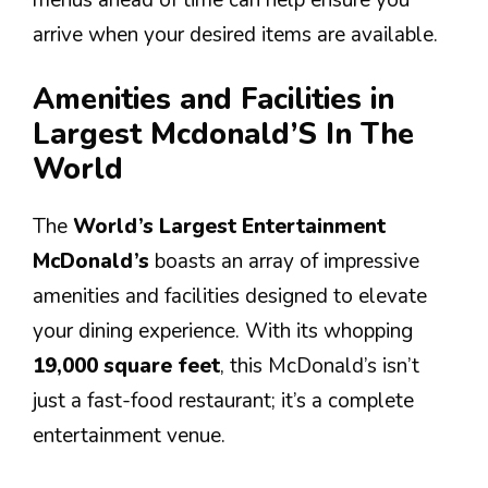
arrive when your desired items are available.
Amenities and Facilities in
Largest Mcdonald’S In The
World
The
World’s Largest Entertainment
McDonald’s
boasts an array of impressive
amenities and facilities designed to elevate
your dining experience. With its whopping
19,000 square feet
, this McDonald’s isn’t
just a fast-food restaurant; it’s a complete
entertainment venue.