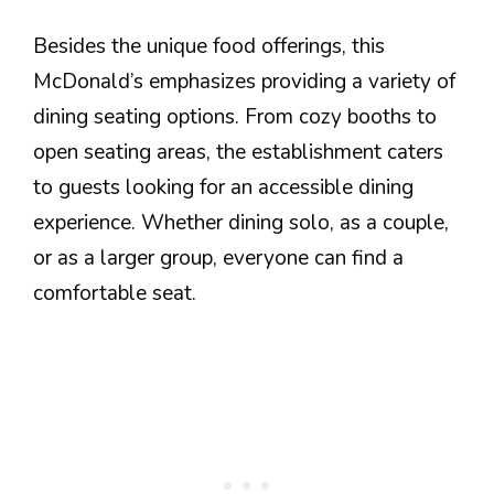
Besides the unique food offerings, this
McDonald’s emphasizes providing a variety of
dining seating options. From cozy booths to
open seating areas, the establishment caters
to guests looking for an accessible dining
experience. Whether dining solo, as a couple,
or as a larger group, everyone can find a
comfortable seat.