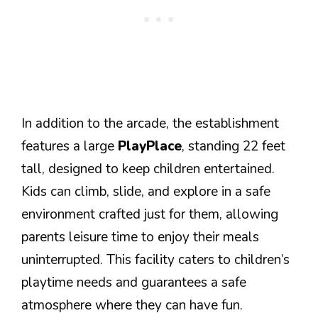
In addition to the arcade, the establishment
features a large
PlayPlace
, standing 22 feet
tall, designed to keep children entertained.
Kids can climb, slide, and explore in a safe
environment crafted just for them, allowing
parents leisure time to enjoy their meals
uninterrupted. This facility caters to children’s
playtime needs and guarantees a safe
atmosphere where they can have fun.