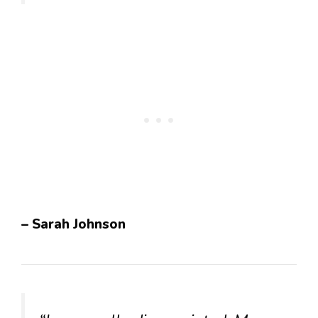
– Sarah Johnson