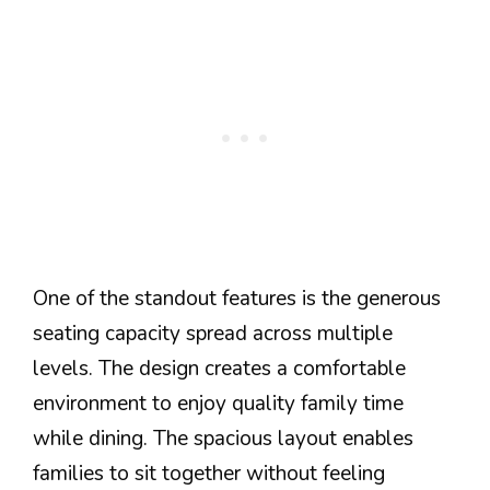
One of the standout features is the generous
seating capacity spread across multiple
levels. The design creates a comfortable
environment to enjoy quality family time
while dining. The spacious layout enables
families to sit together without feeling