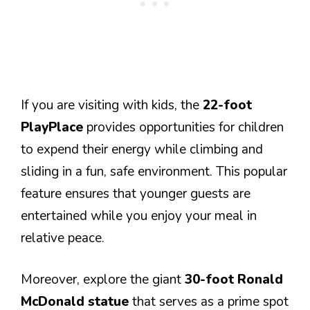
If you are visiting with kids, the
22-foot
PlayPlace
provides opportunities for children
to expend their energy while climbing and
sliding in a fun, safe environment. This popular
feature ensures that younger guests are
entertained while you enjoy your meal in
relative peace.
Moreover, explore the giant
30-foot Ronald
McDonald statue
that serves as a prime spot