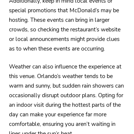
Additionally, keep in mind local events or
special promotions that McDonald’s may be
hosting. These events can bring in larger
crowds, so checking the restaurant’s website
or local announcements might provide clues
as to when these events are occurring.
Weather can also influence the experience at
this venue. Orlando’s weather tends to be
warm and sunny, but sudden rain showers can
occasionally disrupt outdoor plans. Opting for
an indoor visit during the hottest parts of the
day can make your experience far more
comfortable, ensuring you aren’t waiting in
lines under the sun’s heat.