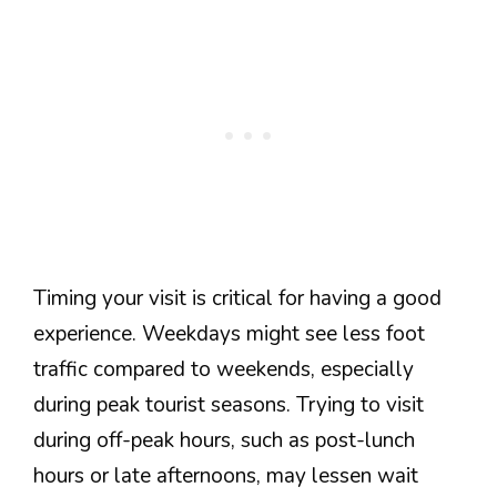
Timing your visit is critical for having a good
experience. Weekdays might see less foot
traffic compared to weekends, especially
during peak tourist seasons. Trying to visit
during off-peak hours, such as post-lunch
hours or late afternoons, may lessen wait