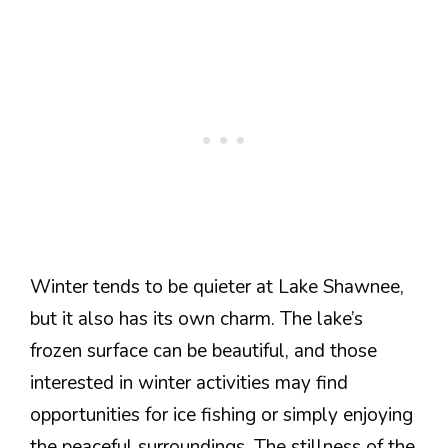
Winter tends to be quieter at Lake Shawnee,
but it also has its own charm. The lake’s
frozen surface can be beautiful, and those
interested in winter activities may find
opportunities for ice fishing or simply enjoying
the peaceful surroundings. The stillness of the