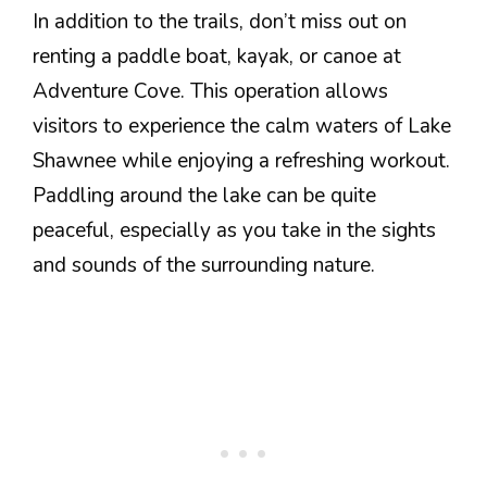
In addition to the trails, don’t miss out on
renting a paddle boat, kayak, or canoe at
Adventure Cove. This operation allows
visitors to experience the calm waters of Lake
Shawnee while enjoying a refreshing workout.
Paddling around the lake can be quite
peaceful, especially as you take in the sights
and sounds of the surrounding nature.