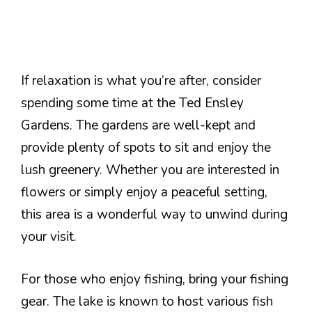
If relaxation is what you’re after, consider
spending some time at the Ted Ensley
Gardens. The gardens are well-kept and
provide plenty of spots to sit and enjoy the
lush greenery. Whether you are interested in
flowers or simply enjoy a peaceful setting,
this area is a wonderful way to unwind during
your visit.
For those who enjoy fishing, bring your fishing
gear. The lake is known to host various fish