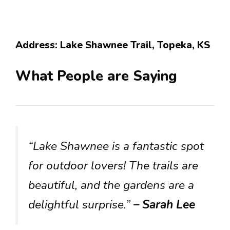
Address: Lake Shawnee Trail, Topeka, KS
What People are Saying
“Lake Shawnee is a fantastic spot
for outdoor lovers! The trails are
beautiful, and the gardens are a
delightful surprise.”
– Sarah Lee