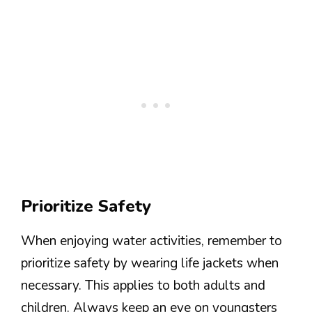
Prioritize Safety
When enjoying water activities, remember to
prioritize safety by wearing life jackets when
necessary. This applies to both adults and
children. Always keep an eye on youngsters