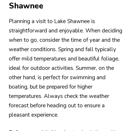
Shawnee
Planning a visit to Lake Shawnee is
straightforward and enjoyable. When deciding
when to go, consider the time of year and the
weather conditions. Spring and fall typically
offer mild temperatures and beautiful foliage,
ideal for outdoor activities. Summer, on the
other hand, is perfect for swimming and
boating, but be prepared for higher
temperatures. Always check the weather
forecast before heading out to ensure a
pleasant experience.