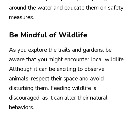
around the water and educate them on safety
measures.
Be Mindful of Wildlife
As you explore the trails and gardens, be
aware that you might encounter local wildlife.
Although it can be exciting to observe
animals, respect their space and avoid
disturbing them. Feeding wildlife is
discouraged, as it can alter their natural
behaviors.