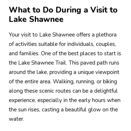
What to Do During a Visit to
Lake Shawnee
Your visit to Lake Shawnee offers a plethora
of activities suitable for individuals, couples,
and families. One of the best places to start is
the Lake Shawnee Trail. This paved path runs
around the lake, providing a unique viewpoint
of the entire area. Walking, running, or biking
along these scenic routes can be a delightful
experience, especially in the early hours when
the sun rises, casting a beautiful glow on the
water.