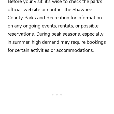
Before your visit, it’s wise to check the park’s
official website or contact the Shawnee
County Parks and Recreation for information
on any ongoing events, rentals, or possible
reservations. During peak seasons, especially
in summer, high demand may require bookings
for certain activities or accommodations.