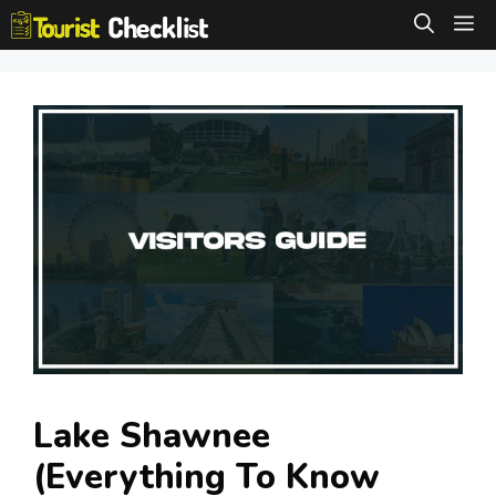
Skip
M
to
content
Lake Shawnee
(Everything To Know