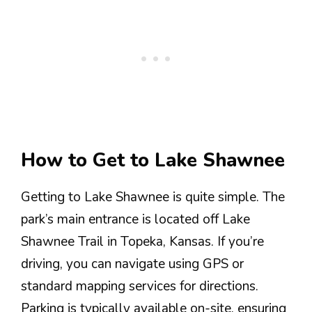
How to Get to Lake Shawnee
Getting to Lake Shawnee is quite simple. The
park’s main entrance is located off Lake
Shawnee Trail in Topeka, Kansas. If you’re
driving, you can navigate using GPS or
standard mapping services for directions.
Parking is typically available on-site, ensuring