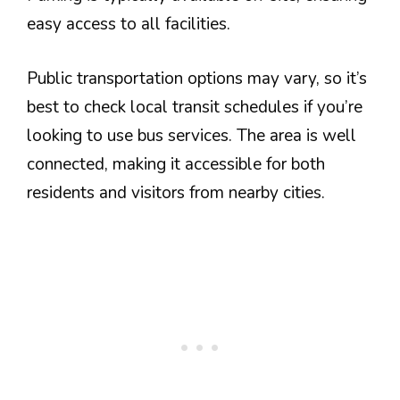
easy access to all facilities.
Public transportation options may vary, so it’s
best to check local transit schedules if you’re
looking to use bus services. The area is well
connected, making it accessible for both
residents and visitors from nearby cities.