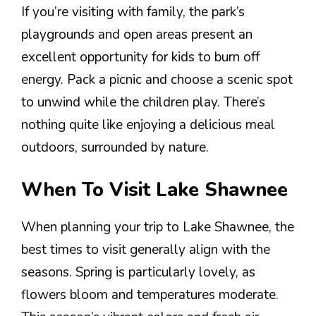
If you’re visiting with family, the park’s
playgrounds and open areas present an
excellent opportunity for kids to burn off
energy. Pack a picnic and choose a scenic spot
to unwind while the children play. There’s
nothing quite like enjoying a delicious meal
outdoors, surrounded by nature.
When To Visit Lake Shawnee
When planning your trip to Lake Shawnee, the
best times to visit generally align with the
seasons. Spring is particularly lovely, as
flowers bloom and temperatures moderate.