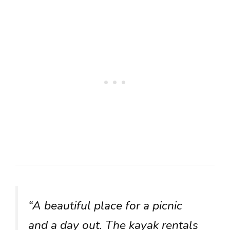
“A beautiful place for a picnic
and a day out. The kayak rentals