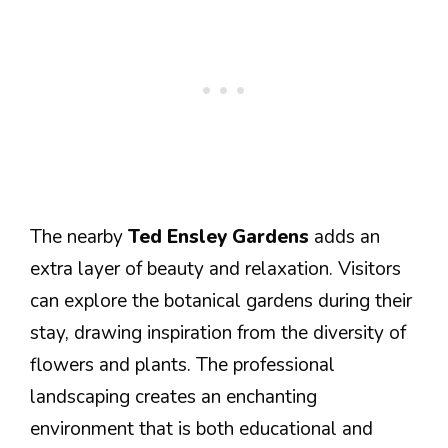
The nearby
Ted Ensley Gardens
adds an
extra layer of beauty and relaxation. Visitors
can explore the botanical gardens during their
stay, drawing inspiration from the diversity of
flowers and plants. The professional
landscaping creates an enchanting
environment that is both educational and