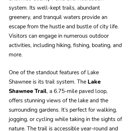
system. Its well-kept trails, abundant
greenery, and tranquil waters provide an
escape from the hustle and bustle of city life.
Visitors can engage in numerous outdoor
activities, including hiking, fishing, boating, and
more.
One of the standout features of Lake
Shawnee is its trail system. The
Lake
Shawnee Trail
, a 6.75-mile paved loop,
offers stunning views of the lake and the
surrounding gardens. It’s perfect for walking,
jogging, or cycling while taking in the sights of
nature. The trail is accessible year-round and