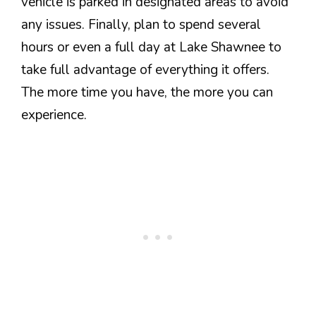
vehicle is parked in designated areas to avoid
any issues. Finally, plan to spend several
hours or even a full day at Lake Shawnee to
take full advantage of everything it offers.
The more time you have, the more you can
experience.