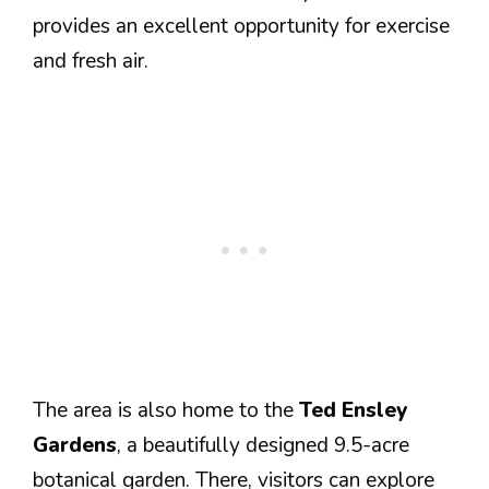
provides an excellent opportunity for exercise
and fresh air.
The area is also home to the
Ted Ensley
Gardens
, a beautifully designed 9.5-acre
botanical garden. There, visitors can explore