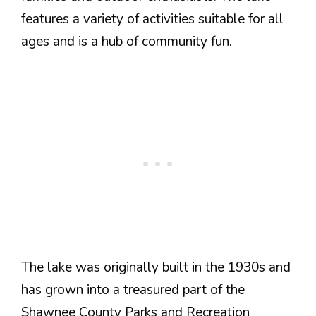
features a variety of activities suitable for all
ages and is a hub of community fun.
The lake was originally built in the 1930s and
has grown into a treasured part of the
Shawnee County Parks and Recreation