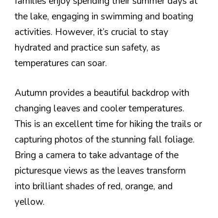
families enjoy spending their summer days at
the lake, engaging in swimming and boating
activities. However, it’s crucial to stay
hydrated and practice sun safety, as
temperatures can soar.
Autumn provides a beautiful backdrop with
changing leaves and cooler temperatures.
This is an excellent time for hiking the trails or
capturing photos of the stunning fall foliage.
Bring a camera to take advantage of the
picturesque views as the leaves transform
into brilliant shades of red, orange, and
yellow.