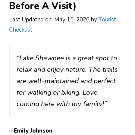
Before A Visit)
Last Updated on: May 15, 2026
by
Tourist
Checklist
“Lake Shawnee is a great spot to
relax and enjoy nature. The trails
are well-maintained and perfect
for walking or biking. Love
coming here with my family!”
– Emily Johnson