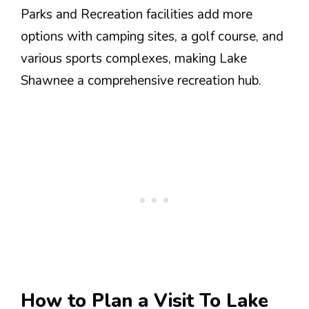
Parks and Recreation facilities add more
options with camping sites, a golf course, and
various sports complexes, making Lake
Shawnee a comprehensive recreation hub.
How to Plan a Visit To Lake