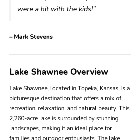
were a hit with the kids!”
– Mark Stevens
Lake Shawnee Overview
Lake Shawnee, located in Topeka, Kansas, is a
picturesque destination that offers a mix of
recreation, relaxation, and natural beauty. This
2,260-acre lake is surrounded by stunning
landscapes, making it an ideal place for
families and outdoor enthusiasts. The lake