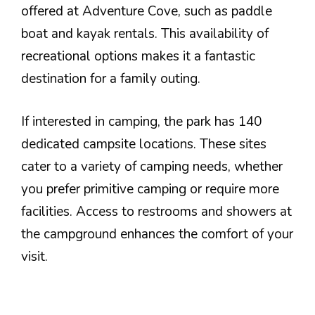
offered at Adventure Cove, such as paddle
boat and kayak rentals. This availability of
recreational options makes it a fantastic
destination for a family outing.
If interested in camping, the park has 140
dedicated campsite locations. These sites
cater to a variety of camping needs, whether
you prefer primitive camping or require more
facilities. Access to restrooms and showers at
the campground enhances the comfort of your
visit.