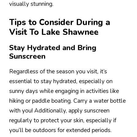
visually stunning.
Tips to Consider During a
Visit To Lake Shawnee
Stay Hydrated and Bring
Sunscreen
Regardless of the season you visit, it’s
essential to stay hydrated, especially on
sunny days while engaging in activities like
hiking or paddle boating. Carry a water bottle
with you! Additionally, apply sunscreen
regularly to protect your skin, especially if
you’ll be outdoors for extended periods.