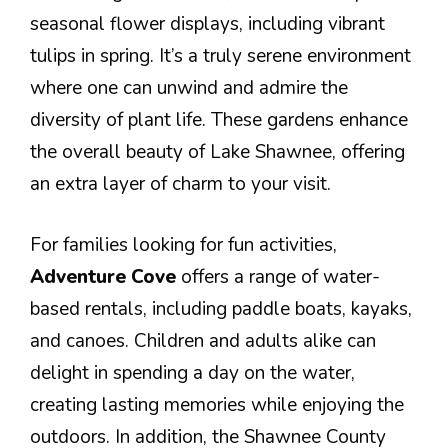
seasonal flower displays, including vibrant
tulips in spring. It’s a truly serene environment
where one can unwind and admire the
diversity of plant life. These gardens enhance
the overall beauty of Lake Shawnee, offering
an extra layer of charm to your visit.
For families looking for fun activities,
Adventure Cove
offers a range of water-
based rentals, including paddle boats, kayaks,
and canoes. Children and adults alike can
delight in spending a day on the water,
creating lasting memories while enjoying the
outdoors. In addition, the Shawnee County