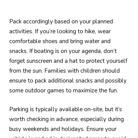
Pack accordingly based on your planned
activities. If you’re looking to hike, wear
comfortable shoes and bring water and
snacks. If boating is on your agenda, don’t
forget sunscreen and a hat to protect yourself
from the sun. Families with children should
ensure to pack additional snacks and possibly
some outdoor games to maximize the fun.
Parking is typically available on-site, but it’s
worth checking in advance, especially during
busy weekends and holidays. Ensure your