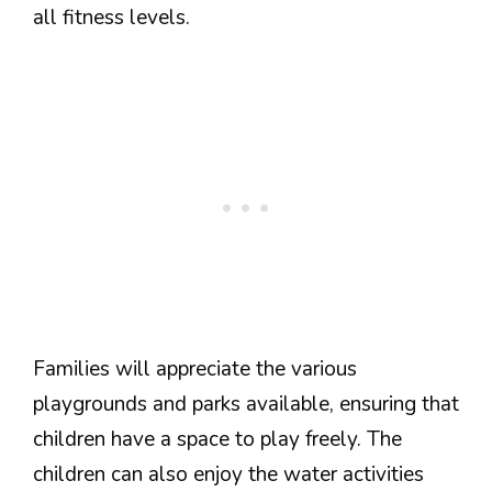
all fitness levels.
Families will appreciate the various
playgrounds and parks available, ensuring that
children have a space to play freely. The
children can also enjoy the water activities