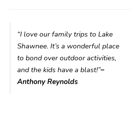
“I love our family trips to Lake
Shawnee. It’s a wonderful place
to bond over outdoor activities,
and the kids have a blast!”
–
Anthony Reynolds