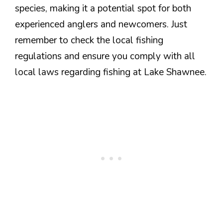
species, making it a potential spot for both
experienced anglers and newcomers. Just
remember to check the local fishing
regulations and ensure you comply with all
local laws regarding fishing at Lake Shawnee.