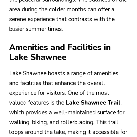
area during the colder months can offer a
serene experience that contrasts with the
busier summer times.
Amenities and Facilities in
Lake Shawnee
Lake Shawnee boasts a range of amenities
and facilities that enhance the overall
experience for visitors. One of the most
valued features is the
Lake Shawnee Trail
,
which provides a well-maintained surface for
walking, biking, and rollerblading. This trail
loops around the lake, making it accessible for