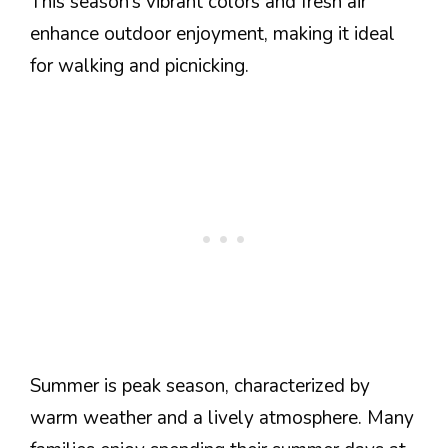
This season’s vibrant colors and fresh air
enhance outdoor enjoyment, making it ideal
for walking and picnicking.
Summer is peak season, characterized by
warm weather and a lively atmosphere. Many