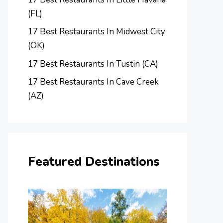
(FL)
17 Best Restaurants In Midwest City
(OK)
17 Best Restaurants In Tustin (CA)
17 Best Restaurants In Cave Creek
(AZ)
Featured Destinations