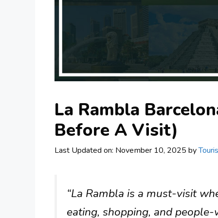
La Rambla Barcelon
Before A Visit)
Last Updated on: November 10, 2025
by
Touri
“La Rambla is a must-visit whe
eating, shopping, and people-