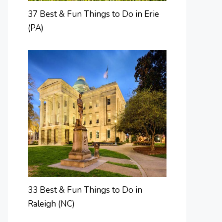
37 Best & Fun Things to Do in Erie
(PA)
33 Best & Fun Things to Do in
Raleigh (NC)