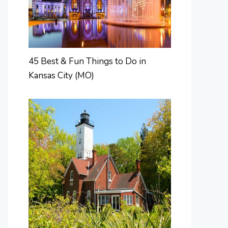
45 Best & Fun Things to Do in
Kansas City (MO)