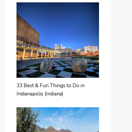
33 Best & Fun Things to Do in
Indianapolis (Indiana)