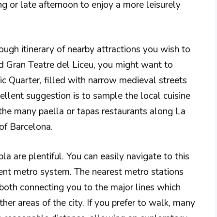
ng or late afternoon to enjoy a more leisurely
ugh itinerary of nearby attractions you wish to
d Gran Teatre del Liceu, you might want to
ic Quarter, filled with narrow medieval streets
ellent suggestion is to sample the local cuisine
 the many paella or tapas restaurants along La
 of Barcelona.
a are plentiful. You can easily navigate to this
cient metro system. The nearest metro stations
both connecting you to the major lines which
her areas of the city. If you prefer to walk, many