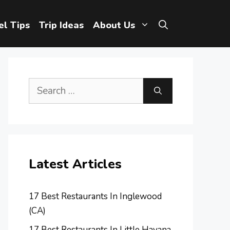
el Tips
Trip Ideas
About Us
Search
for:
Latest Articles
17 Best Restaurants In Inglewood
(CA)
17 Best Restaurants In Little Havana