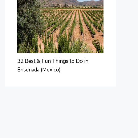
32 Best & Fun Things to Do in
Ensenada (Mexico)