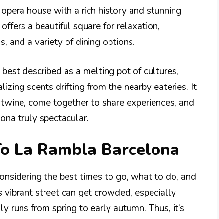
n opera house with a rich history and stunning
 offers a beautiful square for relaxation,
s, and a variety of dining options.
best described as a melting pot of cultures,
lizing scents drifting from the nearby eateries. It
ertwine, come together to share experiences, and
ona truly spectacular.
To La Rambla Barcelona
onsidering the best times to go, what to do, and
s vibrant street can get crowded, especially
ly runs from spring to early autumn. Thus, it’s