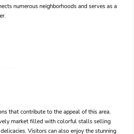
nnects numerous neighborhoods and serves as a
er.
ns that contribute to the appeal of this area.
ly market filled with colorful stalls selling
delicacies. Visitors can also enjoy the stunning