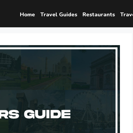
Home
Travel Guides
Restaurants
Trav