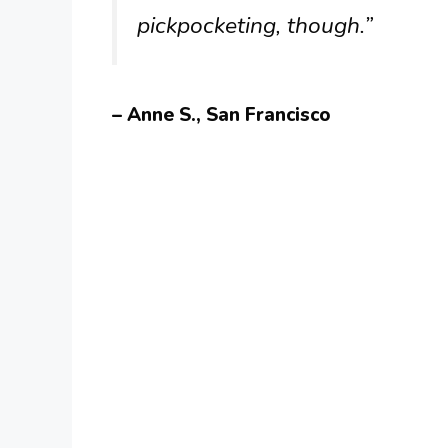
pickpocketing, though.”
– Anne S., San Francisco