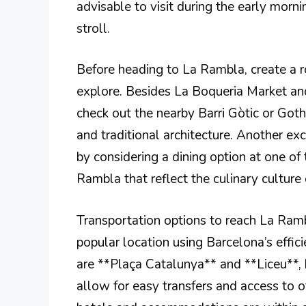
advisable to visit during the early morni
stroll.
Before heading to La Rambla, create a ro
explore. Besides La Boqueria Market an
check out the nearby Barri Gòtic or Goth
and traditional architecture. Another exc
by considering a dining option at one of
Rambla that reflect the culinary culture
Transportation options to reach La Rambl
popular location using Barcelona’s effi
are **Plaça Catalunya** and **Liceu**, 
allow for easy transfers and access to ot