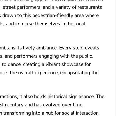
s, street performers, and a variety of restaurants
s drawn to this pedestrian-friendly area where
ghts, and immerse themselves in the local
bla is its lively ambiance. Every step reveals
ns, and performers engaging with the public.
g to dance, creating a vibrant showcase for
nces the overall experience, encapsulating the
ctions, it also holds historical significance. The
18th century and has evolved over time,
n transforming into a hub for social interaction.