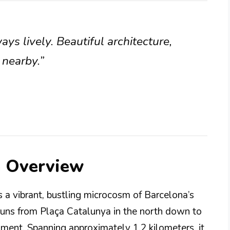
ays lively. Beautiful architecture,
 nearby.”
a Overview
is a vibrant, bustling microcosm of Barcelona’s
 runs from Plaça Catalunya in the north down to
ent. Spanning approximately 1.2 kilometers, it