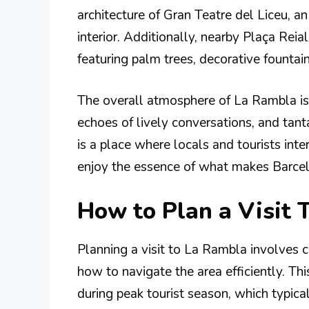
architecture of Gran Teatre del Liceu, a
interior. Additionally, nearby Plaça Reial
featuring palm trees, decorative fountain
The overall atmosphere of La Rambla is 
echoes of lively conversations, and tanta
is a place where locals and tourists int
enjoy the essence of what makes Barcel
How to Plan a Visit 
Planning a visit to La Rambla involves c
how to navigate the area efficiently. Thi
during peak tourist season, which typical