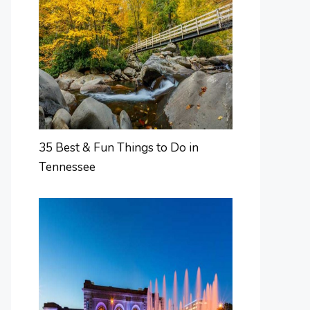
35 Best & Fun Things to Do in
Tennessee