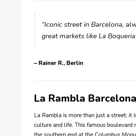
“Iconic street in Barcelona, alw
great markets like La Boqueria
– Rainer R., Berlin
La Rambla Barcelon
La Rambla is more than just a street; it 
culture and life. This famous boulevard
the southern end at the Columbus Monum