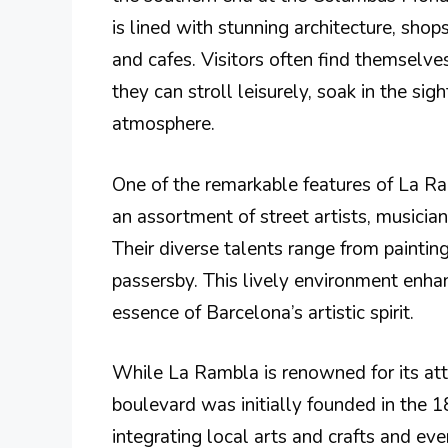
is lined with stunning architecture, shop
and cafes. Visitors often find themselve
they can stroll leisurely, soak in the si
atmosphere.
One of the remarkable features of La Ram
an assortment of street artists, musicia
Their diverse talents range from paintin
passersby. This lively environment enha
essence of Barcelona’s artistic spirit.
While La Rambla is renowned for its attra
boulevard was initially founded in the 
integrating local arts and crafts and eve