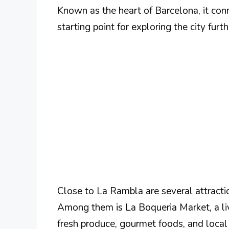
Known as the heart of Barcelona, it co
starting point for exploring the city furth
Close to La Rambla are several attractio
Among them is La Boqueria Market, a live
fresh produce, gourmet foods, and local 