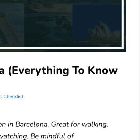
a (Everything To Know
st Checklist
n in Barcelona. Great for walking,
watching. Be mindful of