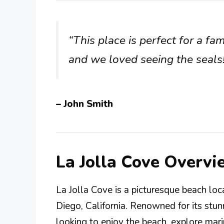
“This place is perfect for a fa
and we loved seeing the seals! 
– John Smith
La Jolla Cove Overvi
La Jolla Cove is a picturesque beach loc
Diego, California. Renowned for its stunn
looking to enjoy the beach, explore mari