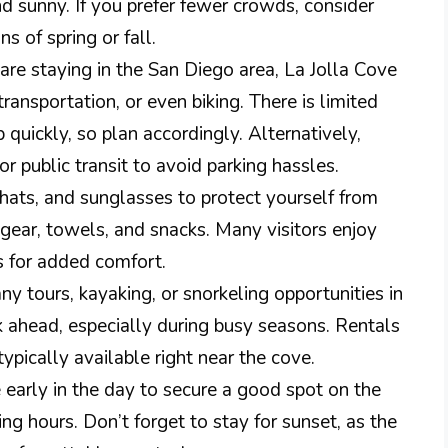
d sunny. If you prefer fewer crowds, consider
s of spring or fall.
 are staying in the San Diego area, La Jolla Cove
 transportation, or even biking. There is limited
up quickly, so plan accordingly. Alternatively,
or public transit to avoid parking hassles.
hats, and sunglasses to protect yourself from
 gear, towels, and snacks. Many visitors enjoy
s for added comfort.
y tours, kayaking, or snorkeling opportunities in
k ahead, especially during busy seasons. Rentals
typically available right near the cove.
 early in the day to secure a good spot on the
g hours. Don’t forget to stay for sunset, as the