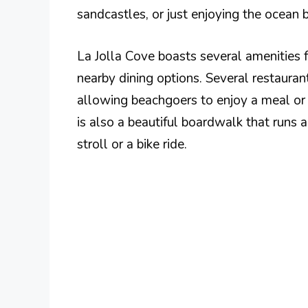
sandcastles, or just enjoying the ocean 
La Jolla Cove boasts several amenities f
nearby dining options. Several restauran
allowing beachgoers to enjoy a meal or r
is also a beautiful boardwalk that runs a
stroll or a bike ride.