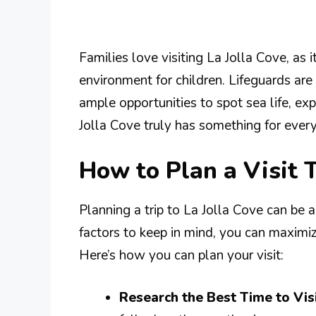
Families love visiting La Jolla Cove, as i
environment for children. Lifeguards ar
ample opportunities to spot sea life, exp
Jolla Cove truly has something for ever
How to Plan a Visit T
Planning a trip to La Jolla Cove can be 
factors to keep in mind, you can maximi
Here’s how you can plan your visit:
Research the Best Time to Visi