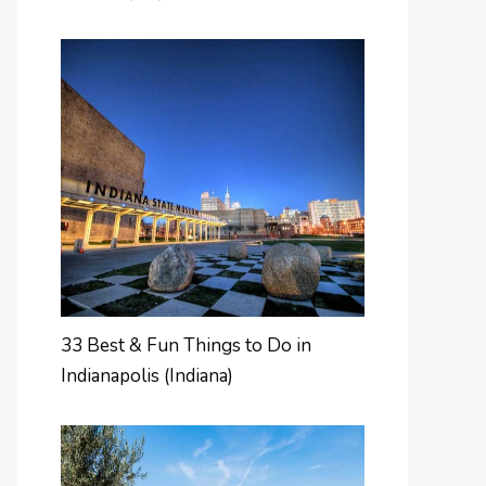
33 Best & Fun Things to Do in
Indianapolis (Indiana)