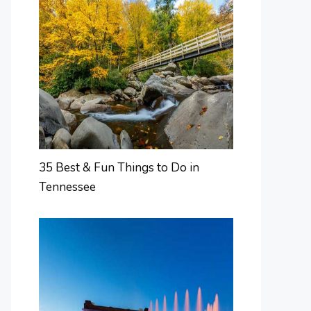
35 Best & Fun Things to Do in
Tennessee