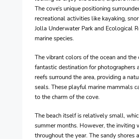
The cove’s unique positioning surrounded 
recreational activities like kayaking, sno
Jolla Underwater Park and Ecological Res
marine species.
The vibrant colors of the ocean and the 
fantastic destination for photographers 
reefs surround the area, providing a natur
seals. These playful marine mammals ca
to the charm of the cove.
The beach itself is relatively small, whi
summer months. However, the inviting w
throughout the year. The sandy shores ar