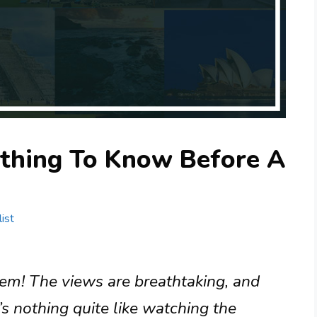
ything To Know Before A
ist
gem! The views are breathtaking, and
e’s nothing quite like watching the