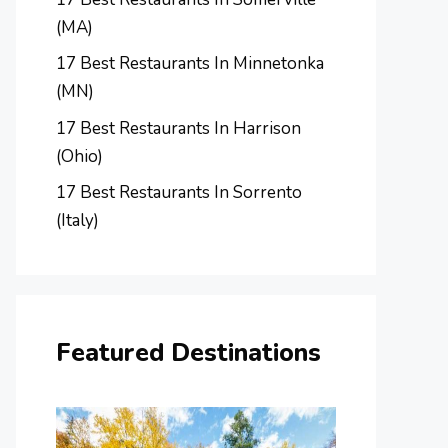
(MA)
17 Best Restaurants In Minnetonka
(MN)
17 Best Restaurants In Harrison
(Ohio)
17 Best Restaurants In Sorrento
(Italy)
Featured Destinations