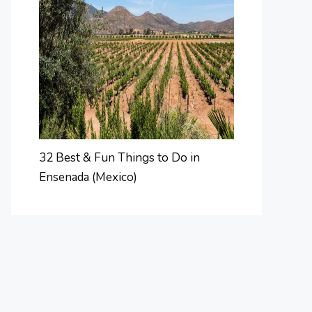
32 Best & Fun Things to Do in
Ensenada (Mexico)