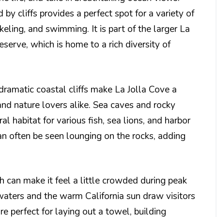
by cliffs provides a perfect spot for a variety of
rkeling, and swimming. It is part of the larger La
erve, which is home to a rich diversity of
dramatic coastal cliffs make La Jolla Cove a
and nature lovers alike. Sea caves and rocky
al habitat for various fish, sea lions, and harbor
n often be seen lounging on the rocks, adding
ch can make it feel a little crowded during peak
aters and the warm California sun draw visitors
e perfect for laying out a towel, building