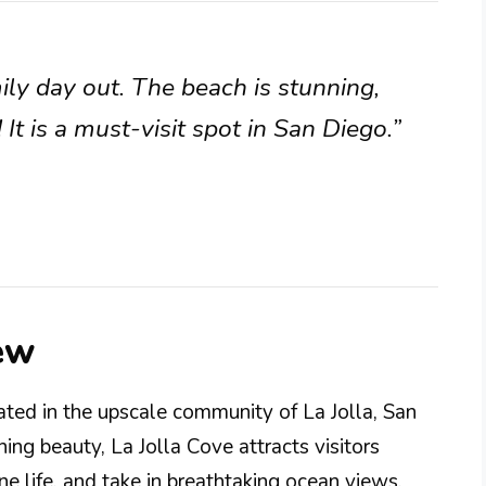
mily day out. The beach is stunning,
It is a must-visit spot in San Diego.”
ew
ated in the upscale community of La Jolla, San
ing beauty, La Jolla Cove attracts visitors
ne life, and take in breathtaking ocean views.