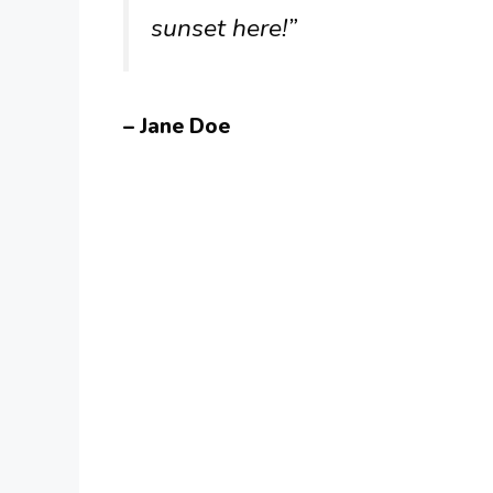
sunset here!”
– Jane Doe