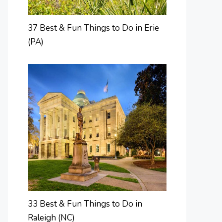
37 Best & Fun Things to Do in Erie
(PA)
33 Best & Fun Things to Do in
Raleigh (NC)