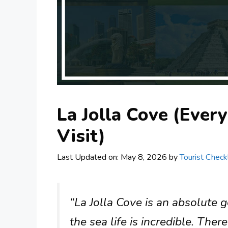
La Jolla Cove (Ever
Visit)
Last Updated on: May 8, 2026
by
Tourist Checkl
“La Jolla Cove is an absolute 
the sea life is incredible. Ther