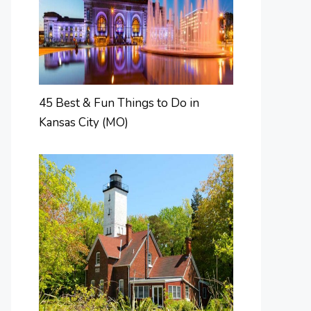
45 Best & Fun Things to Do in
Kansas City (MO)