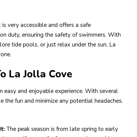
t is very accessible and offers a safe
e on duty, ensuring the safety of swimmers. With
lore tide pools, or just relax under the sun, La
yone.
o La Jolla Cove
an easy and enjoyable experience. With several
ze the fun and minimize any potential headaches.
t:
The peak season is from late spring to early