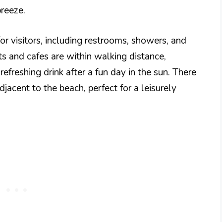
breeze.
or visitors, including restrooms, showers, and
ts and cafes are within walking distance,
efreshing drink after a fun day in the sun. There
djacent to the beach, perfect for a leisurely