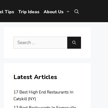
el Tips
Trip Ideas
About Us
Search
for:
Latest Articles
17 Best High End Restaurants In
Catskill (NY)
17 Best Restaurants In Somerville