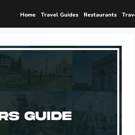
Home
Travel Guides
Restaurants
Trav