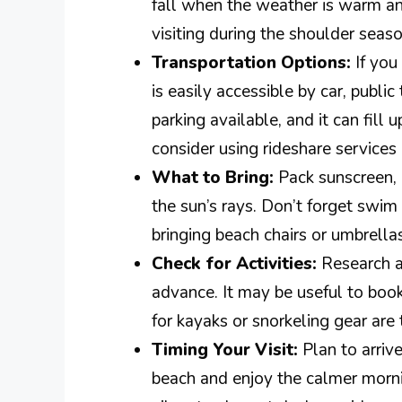
fall when the weather is warm an
visiting during the shoulder season
Transportation Options:
If you
is easily accessible by car, public
parking available, and it can fill 
consider using rideshare services 
What to Bring:
Pack sunscreen, 
the sun’s rays. Don’t forget swim
bringing beach chairs or umbrella
Check for Activities:
Research an
advance. It may be useful to boo
for kayaks or snorkeling gear are 
Timing Your Visit:
Plan to arrive
beach and enjoy the calmer mornin