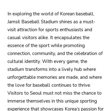
In exploring the world of Korean baseball,
Jamsil Baseball Stadium shines as a must-
visit attraction for sports enthusiasts and
casual visitors alike. It encapsulates the
essence of the sport while promoting
connection, community, and the celebration of
cultural identity. With every game, the
stadium transforms into a lively hub where
unforgettable memories are made, and where
the love for baseball continues to thrive.
Visitors to Seoul must not miss the chance to
immerse themselves in this unique sporting
experience that showcases Korea’s passion for