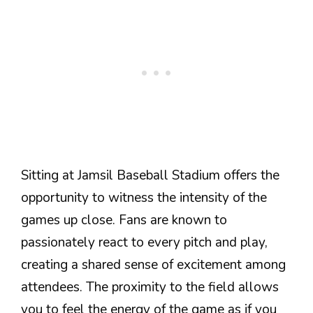
Sitting at Jamsil Baseball Stadium offers the
opportunity to witness the intensity of the
games up close. Fans are known to
passionately react to every pitch and play,
creating a shared sense of excitement among
attendees. The proximity to the field allows
you to feel the energy of the game as if you