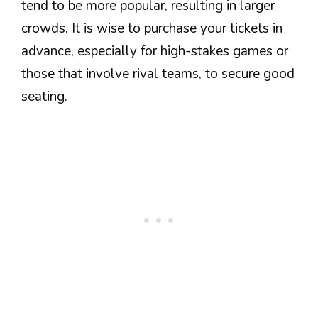
tend to be more popular, resulting in larger
crowds. It is wise to purchase your tickets in
advance, especially for high-stakes games or
those that involve rival teams, to secure good
seating.