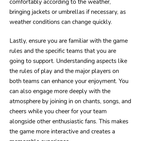
comfortably according to the weather,
bringing jackets or umbrellas if necessary, as
weather conditions can change quickly.
Lastly, ensure you are familiar with the game
rules and the specific teams that you are
going to support. Understanding aspects like
the rules of play and the major players on
both teams can enhance your enjoyment. You
can also engage more deeply with the
atmosphere by joining in on chants, songs, and
cheers while you cheer for your team
alongside other enthusiastic fans. This makes
the game more interactive and creates a