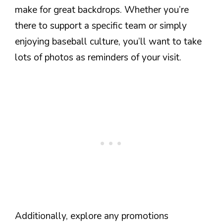
make for great backdrops. Whether you’re
there to support a specific team or simply
enjoying baseball culture, you’ll want to take
lots of photos as reminders of your visit.
Additionally, explore any promotions