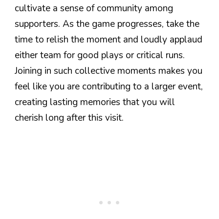
cultivate a sense of community among
supporters. As the game progresses, take the
time to relish the moment and loudly applaud
either team for good plays or critical runs.
Joining in such collective moments makes you
feel like you are contributing to a larger event,
creating lasting memories that you will
cherish long after this visit.