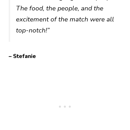
The food, the people, and the
excitement of the match were all
top-notch!”
– Stefanie