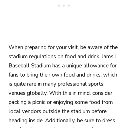
When preparing for your visit, be aware of the
stadium regulations on food and drink. Jamsil
Baseball Stadium has a unique allowance for
fans to bring their own food and drinks, which
is quite rare in many professional sports
venues globally. With this in mind, consider
packing a picnic or enjoying some food from
local vendors outside the stadium before
heading inside. Additionally, be sure to dress