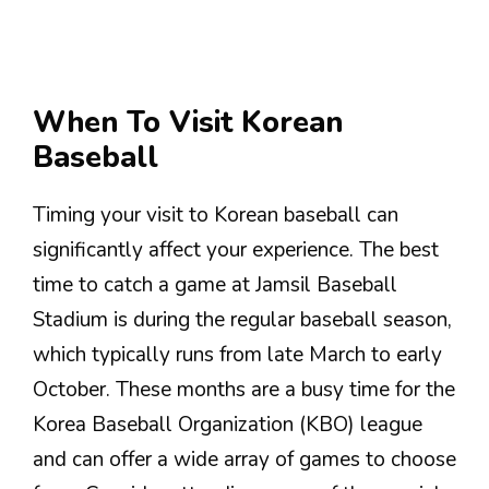
When To Visit Korean
Baseball
Timing your visit to Korean baseball can
significantly affect your experience. The best
time to catch a game at Jamsil Baseball
Stadium is during the regular baseball season,
which typically runs from late March to early
October. These months are a busy time for the
Korea Baseball Organization (KBO) league
and can offer a wide array of games to choose