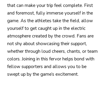
that can make your trip feel complete. First
and foremost, fully immerse yourself in the
game. As the athletes take the field, allow
yourself to get caught up in the electric
atmosphere created by the crowd. Fans are
not shy about showcasing their support,
whether through loud cheers, chants, or team
colors. Joining in this fervor helps bond with
fellow supporters and allows you to be
swept up by the game’s excitement.