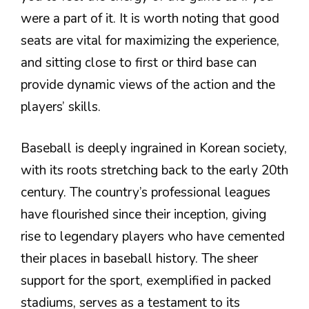
were a part of it. It is worth noting that good
seats are vital for maximizing the experience,
and sitting close to first or third base can
provide dynamic views of the action and the
players’ skills.
Baseball is deeply ingrained in Korean society,
with its roots stretching back to the early 20th
century. The country’s professional leagues
have flourished since their inception, giving
rise to legendary players who have cemented
their places in baseball history. The sheer
support for the sport, exemplified in packed
stadiums, serves as a testament to its