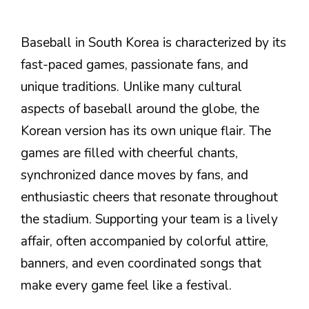
Baseball in South Korea is characterized by its
fast-paced games, passionate fans, and
unique traditions. Unlike many cultural
aspects of baseball around the globe, the
Korean version has its own unique flair. The
games are filled with cheerful chants,
synchronized dance moves by fans, and
enthusiastic cheers that resonate throughout
the stadium. Supporting your team is a lively
affair, often accompanied by colorful attire,
banners, and even coordinated songs that
make every game feel like a festival.