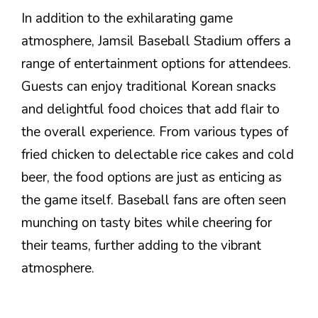
In addition to the exhilarating game
atmosphere, Jamsil Baseball Stadium offers a
range of entertainment options for attendees.
Guests can enjoy traditional Korean snacks
and delightful food choices that add flair to
the overall experience. From various types of
fried chicken to delectable rice cakes and cold
beer, the food options are just as enticing as
the game itself. Baseball fans are often seen
munching on tasty bites while cheering for
their teams, further adding to the vibrant
atmosphere.