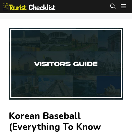
Skip
M
to
content
Korean Baseball
(Everything To Know