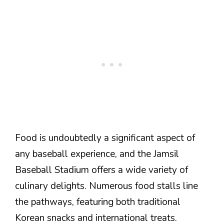
Food is undoubtedly a significant aspect of
any baseball experience, and the Jamsil
Baseball Stadium offers a wide variety of
culinary delights. Numerous food stalls line
the pathways, featuring both traditional
Korean snacks and international treats.