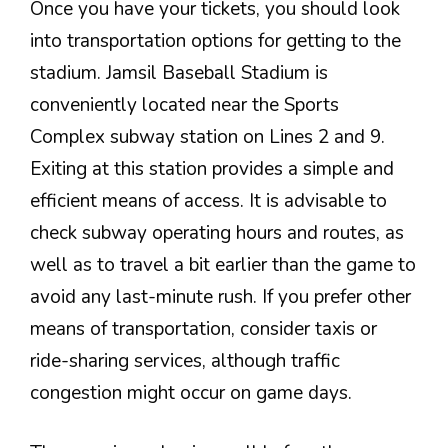
Once you have your tickets, you should look
into transportation options for getting to the
stadium. Jamsil Baseball Stadium is
conveniently located near the Sports
Complex subway station on Lines 2 and 9.
Exiting at this station provides a simple and
efficient means of access. It is advisable to
check subway operating hours and routes, as
well as to travel a bit earlier than the game to
avoid any last-minute rush. If you prefer other
means of transportation, consider taxis or
ride-sharing services, although traffic
congestion might occur on game days.