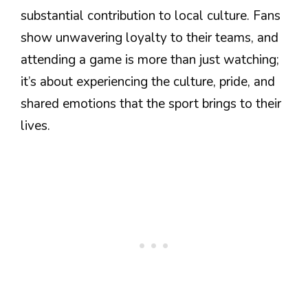
substantial contribution to local culture. Fans
show unwavering loyalty to their teams, and
attending a game is more than just watching;
it’s about experiencing the culture, pride, and
shared emotions that the sport brings to their
lives.