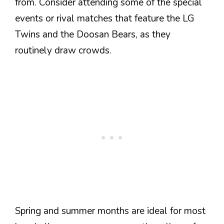
from. Consider attending some of the special
events or rival matches that feature the LG
Twins and the Doosan Bears, as they
routinely draw crowds.
Spring and summer months are ideal for most