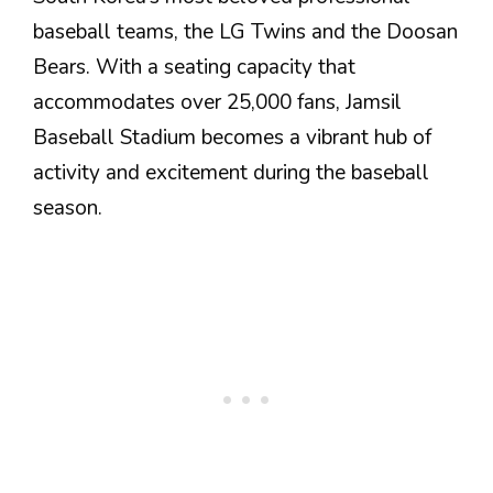
baseball teams, the LG Twins and the Doosan
Bears. With a seating capacity that
accommodates over 25,000 fans, Jamsil
Baseball Stadium becomes a vibrant hub of
activity and excitement during the baseball
season.