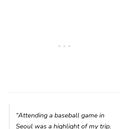
“Attending a baseball game in
Seoul was a highlight of my trip.