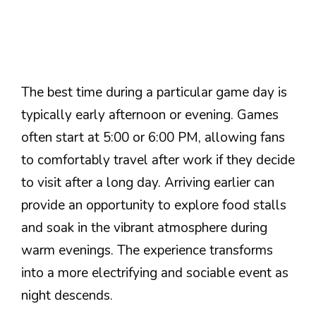
The best time during a particular game day is
typically early afternoon or evening. Games
often start at 5:00 or 6:00 PM, allowing fans
to comfortably travel after work if they decide
to visit after a long day. Arriving earlier can
provide an opportunity to explore food stalls
and soak in the vibrant atmosphere during
warm evenings. The experience transforms
into a more electrifying and sociable event as
night descends.