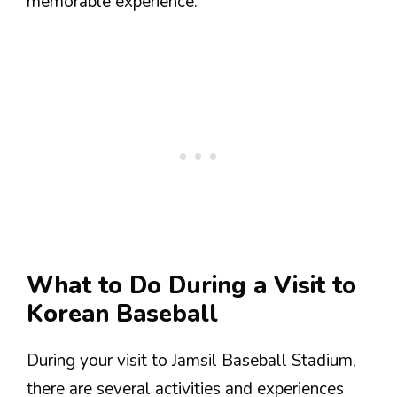
memorable experience.
What to Do During a Visit to
Korean Baseball
During your visit to Jamsil Baseball Stadium,
there are several activities and experiences