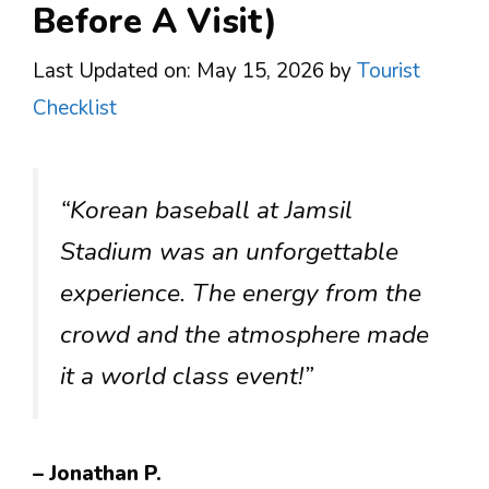
Before A Visit)
Last Updated on: May 15, 2026
by
Tourist
Checklist
“Korean baseball at Jamsil
Stadium was an unforgettable
experience. The energy from the
crowd and the atmosphere made
it a world class event!”
– Jonathan P.