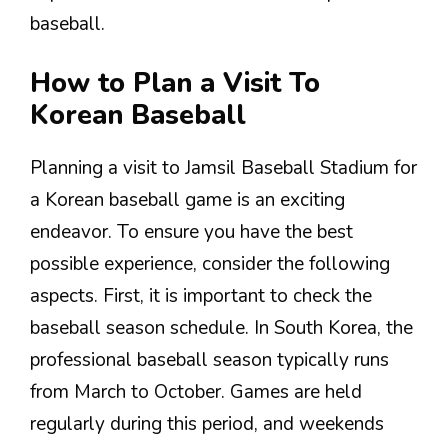
baseball.
How to Plan a Visit To
Korean Baseball
Planning a visit to Jamsil Baseball Stadium for
a Korean baseball game is an exciting
endeavor. To ensure you have the best
possible experience, consider the following
aspects. First, it is important to check the
baseball season schedule. In South Korea, the
professional baseball season typically runs
from March to October. Games are held
regularly during this period, and weekends