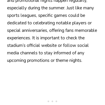
and promotional nights happen regularly,
especially during the summer. Just like many
sports leagues, specific games could be
dedicated to celebrating notable players or
special anniversaries, offering fans memorable
experiences. It is important to check the
stadium’s official website or follow social
media channels to stay informed of any
upcoming promotions or theme nights.