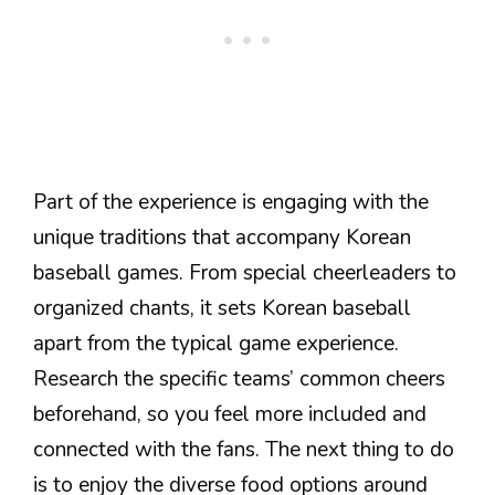
Part of the experience is engaging with the
unique traditions that accompany Korean
baseball games. From special cheerleaders to
organized chants, it sets Korean baseball
apart from the typical game experience.
Research the specific teams’ common cheers
beforehand, so you feel more included and
connected with the fans. The next thing to do
is to enjoy the diverse food options around