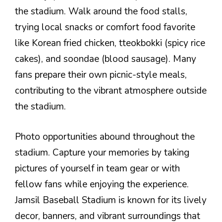
the stadium. Walk around the food stalls,
trying local snacks or comfort food favorite
like Korean fried chicken, tteokbokki (spicy rice
cakes), and soondae (blood sausage). Many
fans prepare their own picnic-style meals,
contributing to the vibrant atmosphere outside
the stadium.
Photo opportunities abound throughout the
stadium. Capture your memories by taking
pictures of yourself in team gear or with
fellow fans while enjoying the experience.
Jamsil Baseball Stadium is known for its lively
decor, banners, and vibrant surroundings that