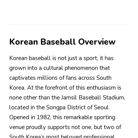
Korean Baseball Overview
Korean baseball is not just a sport; it has
grown into a cultural phenomenon that
captivates millions of fans across South
Korea. At the forefront of this enthusiasm is
none other than the Jamsil Baseball Stadium,
located in the Songpa District of Seoul.
Opened in 1982, this remarkable sporting
venue proudly supports not one, but two of
South Korea’s most beloved professional