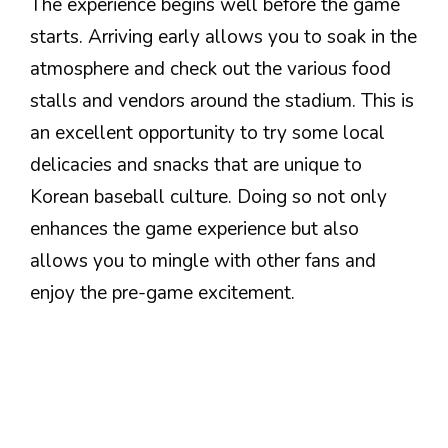
The experience begins well before the game
starts. Arriving early allows you to soak in the
atmosphere and check out the various food
stalls and vendors around the stadium. This is
an excellent opportunity to try some local
delicacies and snacks that are unique to
Korean baseball culture. Doing so not only
enhances the game experience but also
allows you to mingle with other fans and
enjoy the pre-game excitement.