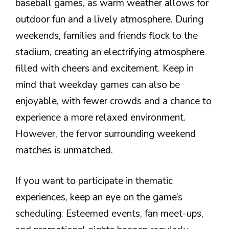
baseball games, as warm weather allows for
outdoor fun and a lively atmosphere. During
weekends, families and friends flock to the
stadium, creating an electrifying atmosphere
filled with cheers and excitement. Keep in
mind that weekday games can also be
enjoyable, with fewer crowds and a chance to
experience a more relaxed environment.
However, the fervor surrounding weekend
matches is unmatched.
If you want to participate in thematic
experiences, keep an eye on the game’s
scheduling. Esteemed events, fan meet-ups,