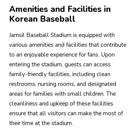
Amenities and Facilities in
Korean Baseball
Jamsil Baseball Stadium is equipped with
various amenities and facilities that contribute
to an enjoyable experience for fans. Upon
entering the stadium, guests can access
family-friendly facilities, including clean
restrooms, nursing rooms, and designated
areas for families with small children. The
cleanliness and upkeep of these facilities
ensure that all visitors can make the most of
their time at the stadium.