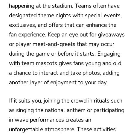
happening at the stadium. Teams often have
designated theme nights with special events,
exclusives, and offers that can enhance the
fan experience. Keep an eye out for giveaways
or player meet-and-greets that may occur
during the game or before it starts. Engaging
with team mascots gives fans young and old
a chance to interact and take photos, adding
another layer of enjoyment to your day.
If it suits you, joining the crowd in rituals such
as singing the national anthem or participating
in wave performances creates an
unforgettable atmosphere. These activities