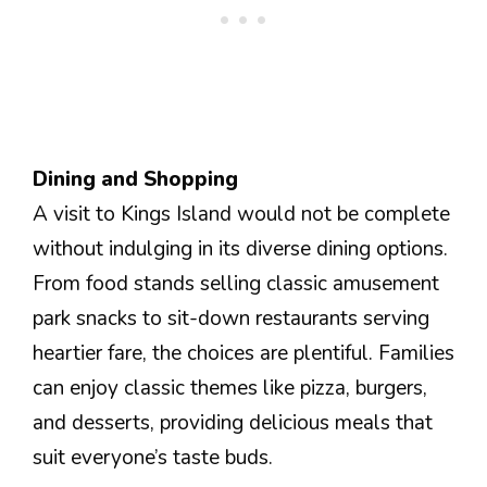
Dining and Shopping
A visit to Kings Island would not be complete
without indulging in its diverse dining options.
From food stands selling classic amusement
park snacks to sit-down restaurants serving
heartier fare, the choices are plentiful. Families
can enjoy classic themes like pizza, burgers,
and desserts, providing delicious meals that
suit everyone’s taste buds.