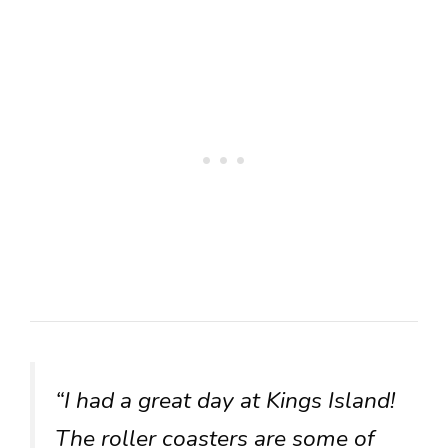
“I had a great day at Kings Island!
The roller coasters are some of