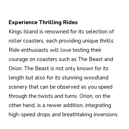
Experience Thrilling Rides
Kings Island is renowned for its selection of
roller coasters, each providing unique thrills.
Ride enthusiasts will love testing their
courage on coasters such as The Beast and
Orion. The Beast is not only known for its
length but also for its stunning woodland
scenery that can be observed as you speed
through the twists and turns. Orion, on the
other hand, is a newer addition, integrating
high-speed drops and breathtaking inversions.