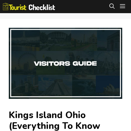
Skip
M
to
content
Kings Island Ohio
(Everything To Know