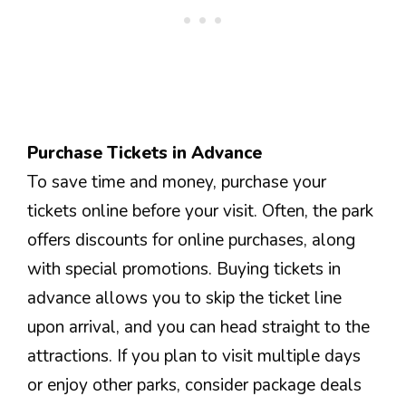
Purchase Tickets in Advance
To save time and money, purchase your
tickets online before your visit. Often, the park
offers discounts for online purchases, along
with special promotions. Buying tickets in
advance allows you to skip the ticket line
upon arrival, and you can head straight to the
attractions. If you plan to visit multiple days
or enjoy other parks, consider package deals