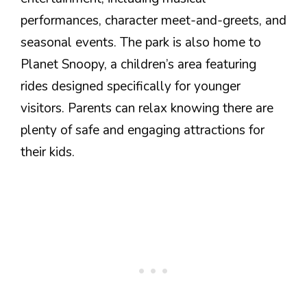
performances, character meet-and-greets, and
seasonal events. The park is also home to
Planet Snoopy, a children’s area featuring
rides designed specifically for younger
visitors. Parents can relax knowing there are
plenty of safe and engaging attractions for
their kids.