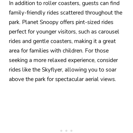
In addition to roller coasters, guests can find
family-friendly rides scattered throughout the
park. Planet Snoopy offers pint-sized rides
perfect for younger visitors, such as carousel
rides and gentle coasters, making it a great
area for families with children. For those
seeking a more relaxed experience, consider
rides like the Skyflyer, allowing you to soar
above the park for spectacular aerial views.