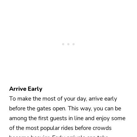
Arrive Early
To make the most of your day, arrive early
before the gates open. This way, you can be
among the first guests in line and enjoy some
of the most popular rides before crowds