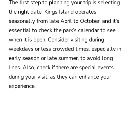
The first step to planning your trip is selecting
the right date. Kings Island operates
seasonally from late April to October, and it’s
essential to check the park’s calendar to see
when it is open. Consider visiting during
weekdays or less crowded times, especially in
early season or late summer, to avoid long
lines. Also, check if there are special events
during your visit, as they can enhance your
experience.