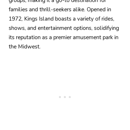
groups, making it a go-to destination for
families and thrill-seekers alike. Opened in
1972, Kings Island boasts a variety of rides,
shows, and entertainment options, solidifying
its reputation as a premier amusement park in
the Midwest.