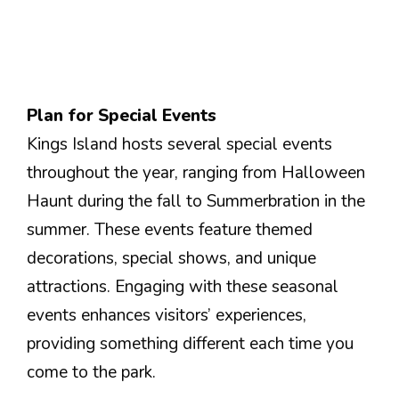
Plan for Special Events
Kings Island hosts several special events
throughout the year, ranging from Halloween
Haunt during the fall to Summerbration in the
summer. These events feature themed
decorations, special shows, and unique
attractions. Engaging with these seasonal
events enhances visitors’ experiences,
providing something different each time you
come to the park.