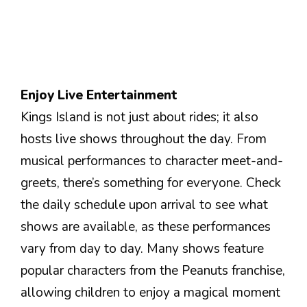
Enjoy Live Entertainment
Kings Island is not just about rides; it also
hosts live shows throughout the day. From
musical performances to character meet-and-
greets, there’s something for everyone. Check
the daily schedule upon arrival to see what
shows are available, as these performances
vary from day to day. Many shows feature
popular characters from the Peanuts franchise,
allowing children to enjoy a magical moment