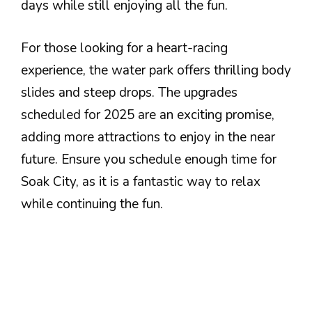
days while still enjoying all the fun.
For those looking for a heart-racing
experience, the water park offers thrilling body
slides and steep drops. The upgrades
scheduled for 2025 are an exciting promise,
adding more attractions to enjoy in the near
future. Ensure you schedule enough time for
Soak City, as it is a fantastic way to relax
while continuing the fun.