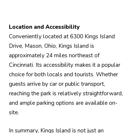
Location and Accessibility
Conveniently located at 6300 Kings Island
Drive, Mason, Ohio, Kings Island is
approximately 24 miles northeast of
Cincinnati. Its accessibility makes it a popular
choice for both locals and tourists. Whether
guests arrive by car or public transport,
reaching the park is relatively straightforward,
and ample parking options are available on-
site.
In summary, Kings Island is not just an