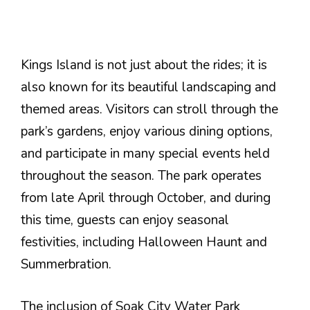
Kings Island is not just about the rides; it is
also known for its beautiful landscaping and
themed areas. Visitors can stroll through the
park’s gardens, enjoy various dining options,
and participate in many special events held
throughout the season. The park operates
from late April through October, and during
this time, guests can enjoy seasonal
festivities, including Halloween Haunt and
Summerbration.
The inclusion of Soak City Water Park