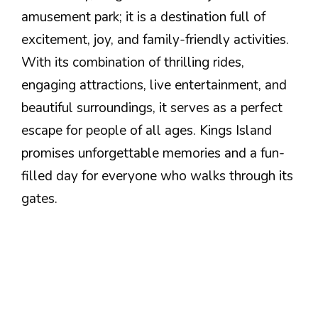
amusement park; it is a destination full of
excitement, joy, and family-friendly activities.
With its combination of thrilling rides,
engaging attractions, live entertainment, and
beautiful surroundings, it serves as a perfect
escape for people of all ages. Kings Island
promises unforgettable memories and a fun-
filled day for everyone who walks through its
gates.