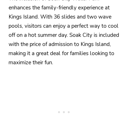
enhances the family-friendly experience at
Kings Island. With 36 slides and two wave
pools, visitors can enjoy a perfect way to cool
off on a hot summer day. Soak City is included
with the price of admission to Kings Island,
making it a great deal for families looking to
maximize their fun.