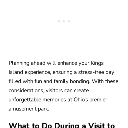
Planning ahead will enhance your Kings
Island experience, ensuring a stress-free day
filled with fun and family bonding. With these
considerations, visitors can create
unforgettable memories at Ohio’s premier
amusement park.
What to Do During a Visit to