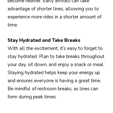
become heavier. Early arrivals can take
advantage of shorter lines, allowing you to
experience more rides in a shorter amount of
time.
Stay Hydrated and Take Breaks
With all the excitement, it’s easy to forget to
stay hydrated. Plan to take breaks throughout
your day, sit down, and enjoy a snack or meal.
Staying hydrated helps keep your energy up
and ensures everyone is having a great time.
Be mindful of restroom breaks, as lines can
form during peak times.