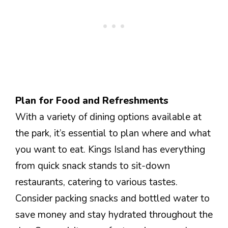
Plan for Food and Refreshments
With a variety of dining options available at
the park, it’s essential to plan where and what
you want to eat. Kings Island has everything
from quick snack stands to sit-down
restaurants, catering to various tastes.
Consider packing snacks and bottled water to
save money and stay hydrated throughout the