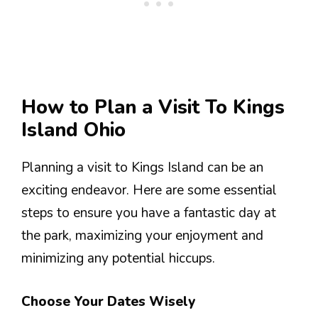
How to Plan a Visit To Kings
Island Ohio
Planning a visit to Kings Island can be an
exciting endeavor. Here are some essential
steps to ensure you have a fantastic day at
the park, maximizing your enjoyment and
minimizing any potential hiccups.
Choose Your Dates Wisely