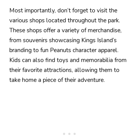
Most importantly, don’t forget to visit the
various shops located throughout the park.
These shops offer a variety of merchandise,
from souvenirs showcasing Kings Island’s
branding to fun Peanuts character apparel.
Kids can also find toys and memorabilia from
their favorite attractions, allowing them to
take home a piece of their adventure.