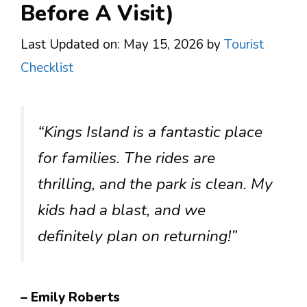
Before A Visit)
Last Updated on: May 15, 2026
by
Tourist
Checklist
“Kings Island is a fantastic place
for families. The rides are
thrilling, and the park is clean. My
kids had a blast, and we
definitely plan on returning!”
– Emily Roberts