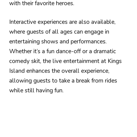
with their favorite heroes.
Interactive experiences are also available,
where guests of all ages can engage in
entertaining shows and performances.
Whether it’s a fun dance-off or a dramatic
comedy skit, the live entertainment at Kings
Island enhances the overall experience,
allowing guests to take a break from rides
while still having fun.