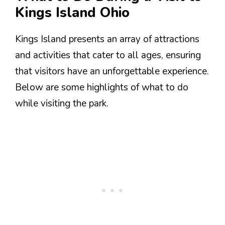
Kings Island Ohio
Kings Island presents an array of attractions
and activities that cater to all ages, ensuring
that visitors have an unforgettable experience.
Below are some highlights of what to do
while visiting the park.