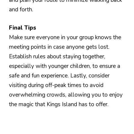
and plan your route to minimize walking back
and forth.
Final Tips
Make sure everyone in your group knows the
meeting points in case anyone gets lost.
Establish rules about staying together,
especially with younger children, to ensure a
safe and fun experience. Lastly, consider
visiting during off-peak times to avoid
overwhelming crowds, allowing you to enjoy
the magic that Kings Island has to offer.