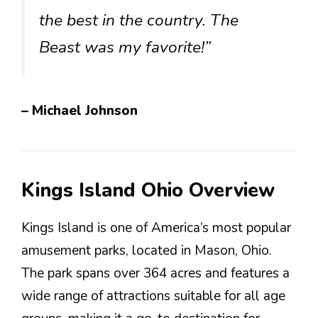
the best in the country. The
Beast was my favorite!”
– Michael Johnson
Kings Island Ohio Overview
Kings Island is one of America’s most popular
amusement parks, located in Mason, Ohio.
The park spans over 364 acres and features a
wide range of attractions suitable for all age