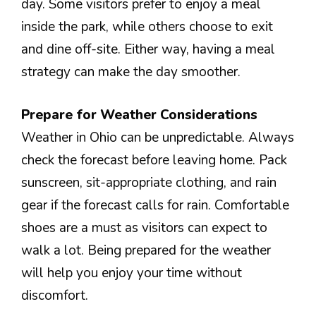
day. Some visitors prefer to enjoy a meal
inside the park, while others choose to exit
and dine off-site. Either way, having a meal
strategy can make the day smoother.
Prepare for Weather Considerations
Weather in Ohio can be unpredictable. Always
check the forecast before leaving home. Pack
sunscreen, sit-appropriate clothing, and rain
gear if the forecast calls for rain. Comfortable
shoes are a must as visitors can expect to
walk a lot. Being prepared for the weather
will help you enjoy your time without
discomfort.