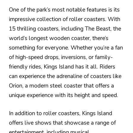
One of the park’s most notable features is its
impressive collection of roller coasters. With
15 thrilling coasters, including The Beast, the
world’s longest wooden coaster, there’s
something for everyone. Whether you’re a fan
of high-speed drops, inversions, or family-
friendly rides, Kings Island has it all. Riders
can experience the adrenaline of coasters like
Orion, a modern steel coaster that offers a
unique experience with its height and speed.
In addition to roller coasters, Kings Island
offers live shows that showcase a range of
entertainment, including musical