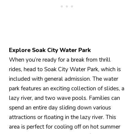
Explore Soak City Water Park
When you’re ready for a break from thrill
rides, head to Soak City Water Park, which is
included with general admission. The water
park features an exciting collection of slides, a
lazy river, and two wave pools. Families can
spend an entire day sliding down various
attractions or floating in the lazy river. This
area is perfect for cooling off on hot summer