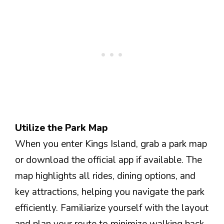
Utilize the Park Map
When you enter Kings Island, grab a park map
or download the official app if available. The
map highlights all rides, dining options, and
key attractions, helping you navigate the park
efficiently. Familiarize yourself with the layout