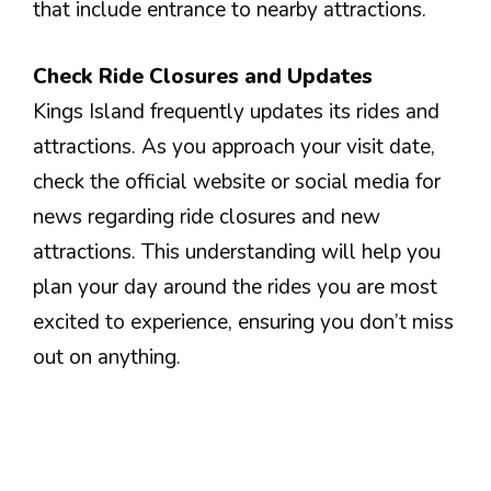
that include entrance to nearby attractions.
Check Ride Closures and Updates
Kings Island frequently updates its rides and
attractions. As you approach your visit date,
check the official website or social media for
news regarding ride closures and new
attractions. This understanding will help you
plan your day around the rides you are most
excited to experience, ensuring you don’t miss
out on anything.