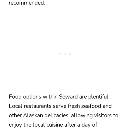
recommended.
Food options within Seward are plentiful.
Local restaurants serve fresh seafood and
other Alaskan delicacies, allowing visitors to
enjoy the local cuisine after a day of