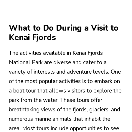
What to Do During a Visit to
Kenai Fjords
The activities available in Kenai Fjords
National Park are diverse and cater to a
variety of interests and adventure levels. One
of the most popular activities is to embark on
a boat tour that allows visitors to explore the
park from the water. These tours offer
breathtaking views of the fjords, glaciers, and
numerous marine animals that inhabit the
area. Most tours include opportunities to see