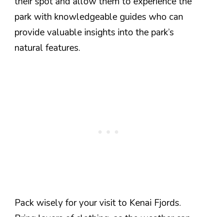
their spot and allow them to experience the
park with knowledgeable guides who can
provide valuable insights into the park’s
natural features.
Pack wisely for your visit to Kenai Fjords.