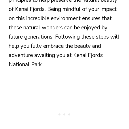
of Kenai Fjords. Being mindful of your impact
on this incredible environment ensures that
these natural wonders can be enjoyed by
future generations. Following these steps will
help you fully embrace the beauty and
adventure awaiting you at Kenai Fjords
National Park.