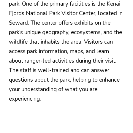
park. One of the primary facilities is the Kenai
Fjords National Park Visitor Center, located in
Seward. The center offers exhibits on the
park’s unique geography, ecosystems, and the
wildlife that inhabits the area. Visitors can
access park information, maps, and learn
about ranger-led activities during their visit.
The staff is well-trained and can answer
questions about the park, helping to enhance
your understanding of what you are
experiencing.