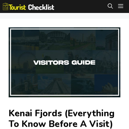
Skip
M
to
content
Kenai Fjords (Everything
To Know Before A Visit)