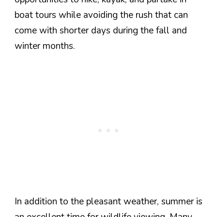
boat tours while avoiding the rush that can
come with shorter days during the fall and
winter months.
In addition to the pleasant weather, summer is
an excellent time for wildlife viewing. Many