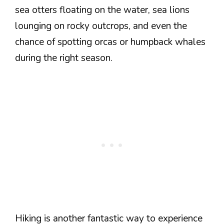
sea otters floating on the water, sea lions
lounging on rocky outcrops, and even the
chance of spotting orcas or humpback whales
during the right season.
Hiking is another fantastic way to experience