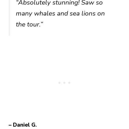
“Absolutely stunning! Saw so
many whales and sea lions on
the tour.”
– Daniel G.