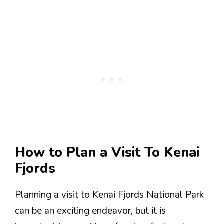
How to Plan a Visit To Kenai
Fjords
Planning a visit to Kenai Fjords National Park
can be an exciting endeavor, but it is