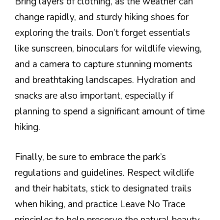
Bring layers of clothing, as the weather can
change rapidly, and sturdy hiking shoes for
exploring the trails. Don’t forget essentials
like sunscreen, binoculars for wildlife viewing,
and a camera to capture stunning moments
and breathtaking landscapes. Hydration and
snacks are also important, especially if
planning to spend a significant amount of time
hiking.
Finally, be sure to embrace the park’s
regulations and guidelines. Respect wildlife
and their habitats, stick to designated trails
when hiking, and practice Leave No Trace
principles to help preserve the natural beauty