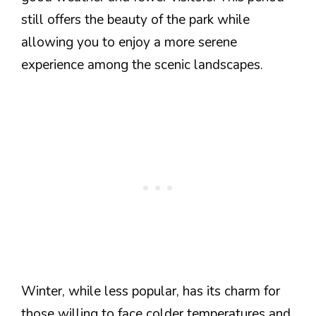
still offers the beauty of the park while
allowing you to enjoy a more serene
experience among the scenic landscapes.
Winter, while less popular, has its charm for
those willing to face colder temperatures and