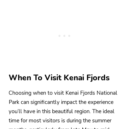
When To Visit Kenai Fjords
Choosing when to visit Kenai Fjords National
Park can significantly impact the experience
you’ll have in this beautiful region. The ideal
time for most visitors is during the summer