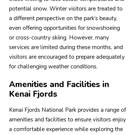
potential snow. Winter visitors are treated to
a different perspective on the park’s beauty,
even offering opportunities for snowshoeing
or cross-country skiing. However, many
services are limited during these months, and
visitors are encouraged to prepare adequately
for challenging weather conditions.
Amenities and Facilities in
Kenai Fjords
Kenai Fjords National Park provides a range of
amenities and facilities to ensure visitors enjoy
a comfortable experience while exploring the