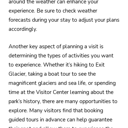
around the weather can enhance your
experience. Be sure to check weather
forecasts during your stay to adjust your plans
accordingly.
Another key aspect of planning a visit is
determining the types of activities you want
to experience. Whether it’s hiking to Exit
Glacier, taking a boat tour to see the
magnificent glaciers and sea life, or spending
time at the Visitor Center learning about the
park’s history, there are many opportunities to
explore. Many visitors find that booking
guided tours in advance can help guarantee