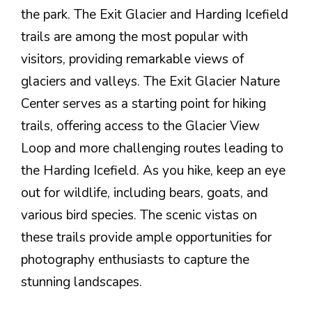
the park. The Exit Glacier and Harding Icefield
trails are among the most popular with
visitors, providing remarkable views of
glaciers and valleys. The Exit Glacier Nature
Center serves as a starting point for hiking
trails, offering access to the Glacier View
Loop and more challenging routes leading to
the Harding Icefield. As you hike, keep an eye
out for wildlife, including bears, goats, and
various bird species. The scenic vistas on
these trails provide ample opportunities for
photography enthusiasts to capture the
stunning landscapes.