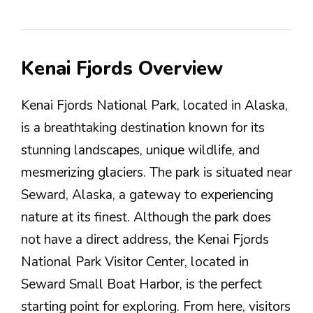
Kenai Fjords Overview
Kenai Fjords National Park, located in Alaska,
is a breathtaking destination known for its
stunning landscapes, unique wildlife, and
mesmerizing glaciers. The park is situated near
Seward, Alaska, a gateway to experiencing
nature at its finest. Although the park does
not have a direct address, the Kenai Fjords
National Park Visitor Center, located in
Seward Small Boat Harbor, is the perfect
starting point for exploring. From here, visitors