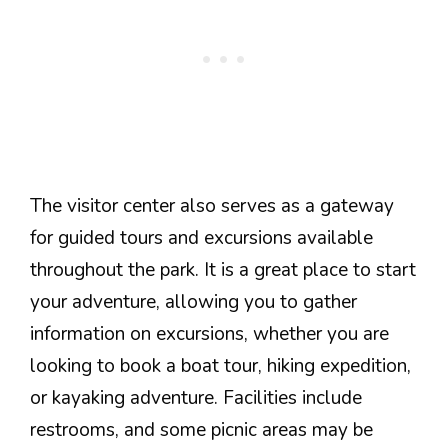
The visitor center also serves as a gateway
for guided tours and excursions available
throughout the park. It is a great place to start
your adventure, allowing you to gather
information on excursions, whether you are
looking to book a boat tour, hiking expedition,
or kayaking adventure. Facilities include
restrooms, and some picnic areas may be