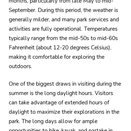
months, particularly from late May to mid-
September. During this period, the weather is
generally milder, and many park services and
activities are fully operational. Temperatures
typically range from the mid-50s to mid-60s
Fahrenheit (about 12-20 degrees Celsius),
making it comfortable for exploring the
outdoors.
One of the biggest draws in visiting during the
summer is the long daylight hours. Visitors
can take advantage of extended hours of
daylight to maximize their explorations in the
park. The long days allow for ample
opportunities to hike, kayak, and partake in