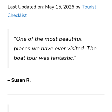
Last Updated on: May 15, 2026
by
Tourist
Checklist
“One of the most beautiful
places we have ever visited. The
boat tour was fantastic.”
– Susan R.