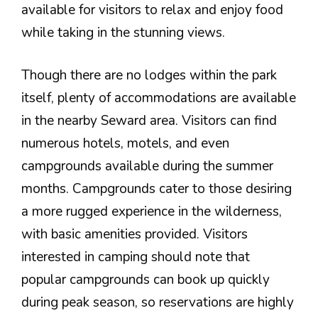
available for visitors to relax and enjoy food
while taking in the stunning views.
Though there are no lodges within the park
itself, plenty of accommodations are available
in the nearby Seward area. Visitors can find
numerous hotels, motels, and even
campgrounds available during the summer
months. Campgrounds cater to those desiring
a more rugged experience in the wilderness,
with basic amenities provided. Visitors
interested in camping should note that
popular campgrounds can book up quickly
during peak season, so reservations are highly