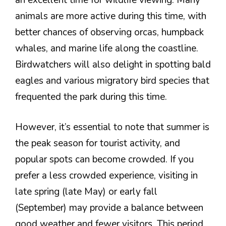
animals are more active during this time, with
better chances of observing orcas, humpback
whales, and marine life along the coastline.
Birdwatchers will also delight in spotting bald
eagles and various migratory bird species that
frequented the park during this time.
However, it’s essential to note that summer is
the peak season for tourist activity, and
popular spots can become crowded. If you
prefer a less crowded experience, visiting in
late spring (late May) or early fall
(September) may provide a balance between
good weather and fewer visitors. This period