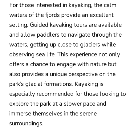
For those interested in kayaking, the calm
waters of the fjords provide an excellent
setting. Guided kayaking tours are available
and allow paddlers to navigate through the
waters, getting up close to glaciers while
observing sea life. This experience not only
offers a chance to engage with nature but
also provides a unique perspective on the
park’s glacial formations. Kayaking is
especially recommended for those looking to
explore the park at a slower pace and
immerse themselves in the serene
surroundings.