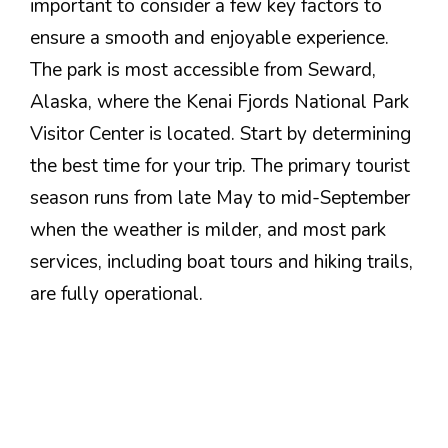
important to consider a few key factors to
ensure a smooth and enjoyable experience.
The park is most accessible from Seward,
Alaska, where the Kenai Fjords National Park
Visitor Center is located. Start by determining
the best time for your trip. The primary tourist
season runs from late May to mid-September
when the weather is milder, and most park
services, including boat tours and hiking trails,
are fully operational.