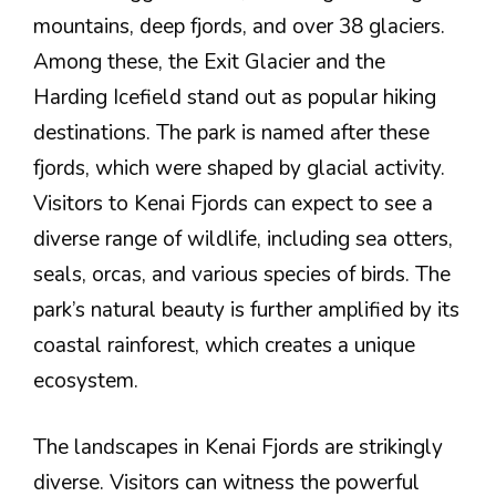
mountains, deep fjords, and over 38 glaciers.
Among these, the Exit Glacier and the
Harding Icefield stand out as popular hiking
destinations. The park is named after these
fjords, which were shaped by glacial activity.
Visitors to Kenai Fjords can expect to see a
diverse range of wildlife, including sea otters,
seals, orcas, and various species of birds. The
park’s natural beauty is further amplified by its
coastal rainforest, which creates a unique
ecosystem.
The landscapes in Kenai Fjords are strikingly
diverse. Visitors can witness the powerful