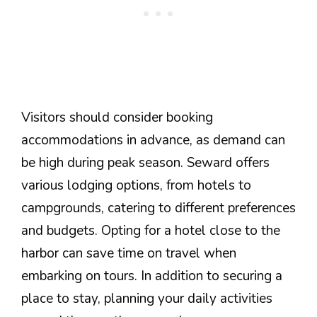
Visitors should consider booking
accommodations in advance, as demand can
be high during peak season. Seward offers
various lodging options, from hotels to
campgrounds, catering to different preferences
and budgets. Opting for a hotel close to the
harbor can save time on travel when
embarking on tours. In addition to securing a
place to stay, planning your daily activities