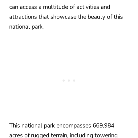
can access a multitude of activities and
attractions that showcase the beauty of this
national park.
This national park encompasses 669,984
acres of rugged terrain, including towering