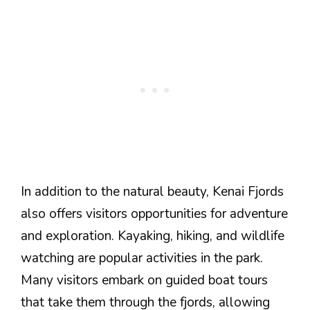
In addition to the natural beauty, Kenai Fjords
also offers visitors opportunities for adventure
and exploration. Kayaking, hiking, and wildlife
watching are popular activities in the park.
Many visitors embark on guided boat tours
that take them through the fjords, allowing