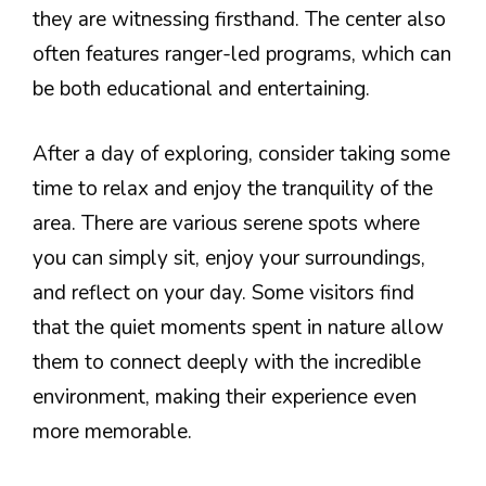
they are witnessing firsthand. The center also
often features ranger-led programs, which can
be both educational and entertaining.
After a day of exploring, consider taking some
time to relax and enjoy the tranquility of the
area. There are various serene spots where
you can simply sit, enjoy your surroundings,
and reflect on your day. Some visitors find
that the quiet moments spent in nature allow
them to connect deeply with the incredible
environment, making their experience even
more memorable.