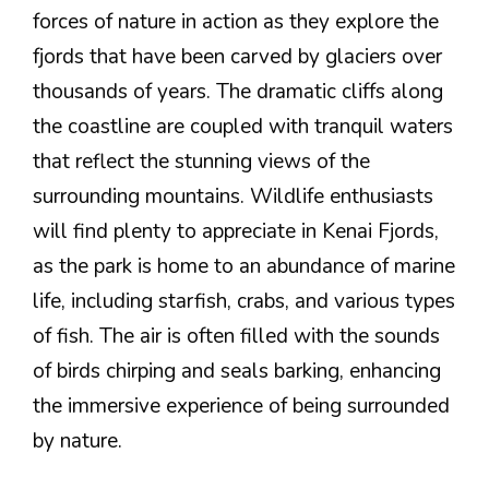
forces of nature in action as they explore the
fjords that have been carved by glaciers over
thousands of years. The dramatic cliffs along
the coastline are coupled with tranquil waters
that reflect the stunning views of the
surrounding mountains. Wildlife enthusiasts
will find plenty to appreciate in Kenai Fjords,
as the park is home to an abundance of marine
life, including starfish, crabs, and various types
of fish. The air is often filled with the sounds
of birds chirping and seals barking, enhancing
the immersive experience of being surrounded
by nature.