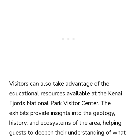
Visitors can also take advantage of the
educational resources available at the Kenai
Fjords National Park Visitor Center. The
exhibits provide insights into the geology,
history, and ecosystems of the area, helping
guests to deepen their understanding of what