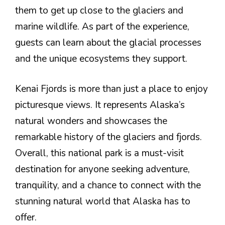
them to get up close to the glaciers and
marine wildlife. As part of the experience,
guests can learn about the glacial processes
and the unique ecosystems they support.
Kenai Fjords is more than just a place to enjoy
picturesque views. It represents Alaska’s
natural wonders and showcases the
remarkable history of the glaciers and fjords.
Overall, this national park is a must-visit
destination for anyone seeking adventure,
tranquility, and a chance to connect with the
stunning natural world that Alaska has to
offer.