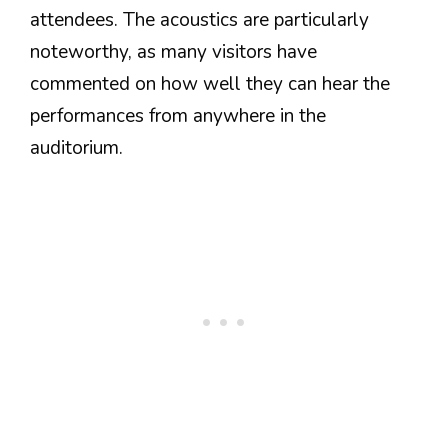
attendees. The acoustics are particularly
noteworthy, as many visitors have
commented on how well they can hear the
performances from anywhere in the
auditorium.