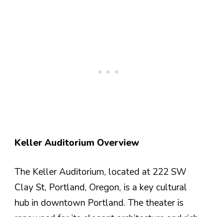
Keller Auditorium Overview
The Keller Auditorium, located at 222 SW
Clay St, Portland, Oregon, is a key cultural
hub in downtown Portland. The theater is