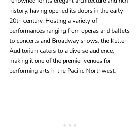
renowned for its elegant architecture and rich
history, having opened its doors in the early
20th century. Hosting a variety of
performances ranging from operas and ballets
to concerts and Broadway shows, the Keller
Auditorium caters to a diverse audience,
making it one of the premier venues for
performing arts in the Pacific Northwest.