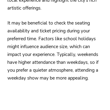
local experience and highlight the city’s rich
artistic offerings.
It may be beneficial to check the seating
availability and ticket pricing during your
preferred time. Factors like school holidays
might influence audience size, which can
impact your experience. Typically, weekends
have higher attendance than weekdays, so if
you prefer a quieter atmosphere, attending a
weekday show may be more appealing.