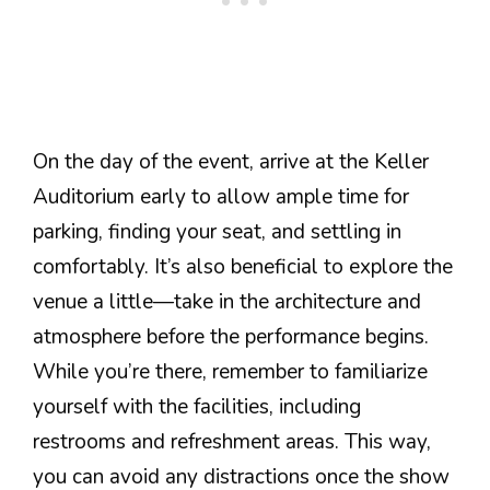
On the day of the event, arrive at the Keller
Auditorium early to allow ample time for
parking, finding your seat, and settling in
comfortably. It’s also beneficial to explore the
venue a little—take in the architecture and
atmosphere before the performance begins.
While you’re there, remember to familiarize
yourself with the facilities, including
restrooms and refreshment areas. This way,
you can avoid any distractions once the show