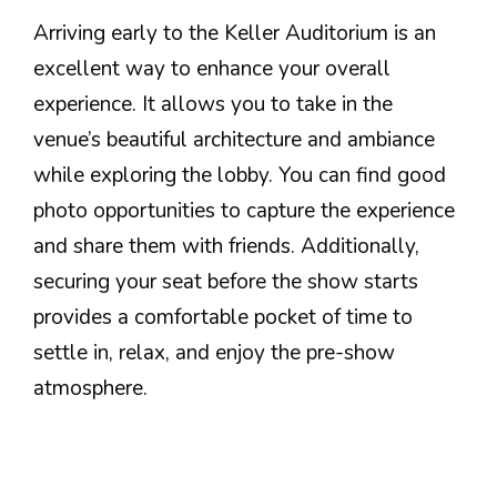
Arriving early to the Keller Auditorium is an
excellent way to enhance your overall
experience. It allows you to take in the
venue’s beautiful architecture and ambiance
while exploring the lobby. You can find good
photo opportunities to capture the experience
and share them with friends. Additionally,
securing your seat before the show starts
provides a comfortable pocket of time to
settle in, relax, and enjoy the pre-show
atmosphere.