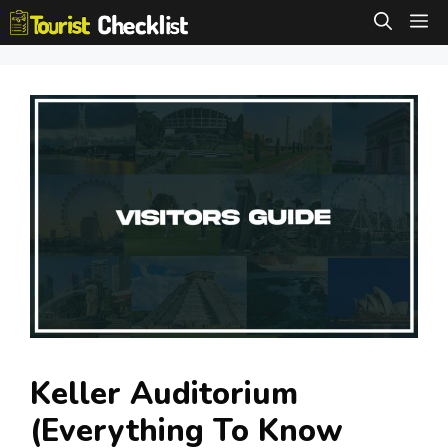
Skip
M
to
content
Keller Auditorium
(Everything To Know