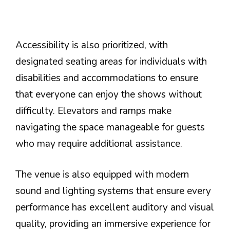
Accessibility is also prioritized, with
designated seating areas for individuals with
disabilities and accommodations to ensure
that everyone can enjoy the shows without
difficulty. Elevators and ramps make
navigating the space manageable for guests
who may require additional assistance.
The venue is also equipped with modern
sound and lighting systems that ensure every
performance has excellent auditory and visual
quality, providing an immersive experience for