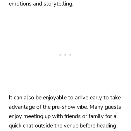
emotions and storytelling.
It can also be enjoyable to arrive early to take
advantage of the pre-show vibe. Many guests
enjoy meeting up with friends or family for a
quick chat outside the venue before heading