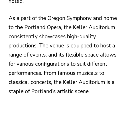
noted.
As a part of the Oregon Symphony and home
to the Portland Opera, the Keller Auditorium
consistently showcases high-quality
productions. The venue is equipped to host a
range of events, and its flexible space allows
for various configurations to suit different
performances. From famous musicals to
classical concerts, the Keller Auditorium is a
staple of Portland’s artistic scene.