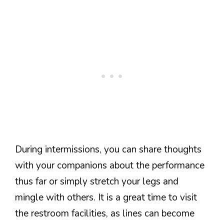
During intermissions, you can share thoughts
with your companions about the performance
thus far or simply stretch your legs and
mingle with others. It is a great time to visit
the restroom facilities, as lines can become