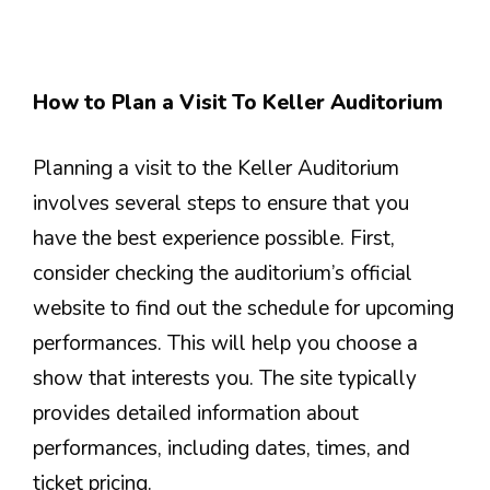
How to Plan a Visit To Keller Auditorium
Planning a visit to the Keller Auditorium
involves several steps to ensure that you
have the best experience possible. First,
consider checking the auditorium’s official
website to find out the schedule for upcoming
performances. This will help you choose a
show that interests you. The site typically
provides detailed information about
performances, including dates, times, and
ticket pricing.