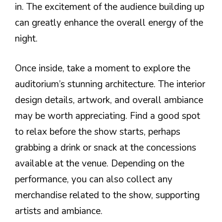
in. The excitement of the audience building up
can greatly enhance the overall energy of the
night.
Once inside, take a moment to explore the
auditorium’s stunning architecture. The interior
design details, artwork, and overall ambiance
may be worth appreciating. Find a good spot
to relax before the show starts, perhaps
grabbing a drink or snack at the concessions
available at the venue. Depending on the
performance, you can also collect any
merchandise related to the show, supporting
artists and ambiance.