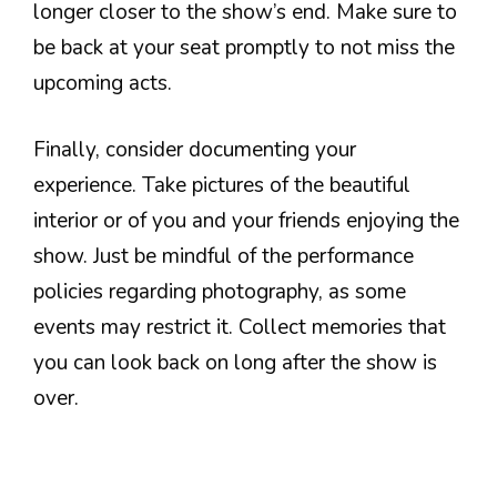
longer closer to the show’s end. Make sure to
be back at your seat promptly to not miss the
upcoming acts.
Finally, consider documenting your
experience. Take pictures of the beautiful
interior or of you and your friends enjoying the
show. Just be mindful of the performance
policies regarding photography, as some
events may restrict it. Collect memories that
you can look back on long after the show is
over.