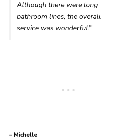
Although there were long
bathroom lines, the overall
service was wonderful!”
– Michelle