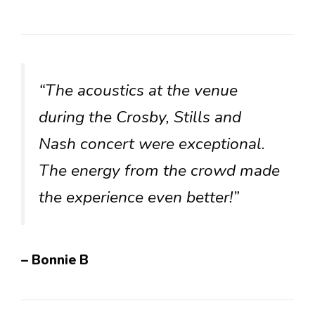
“The acoustics at the venue
during the Crosby, Stills and
Nash concert were exceptional.
The energy from the crowd made
the experience even better!”
– Bonnie B