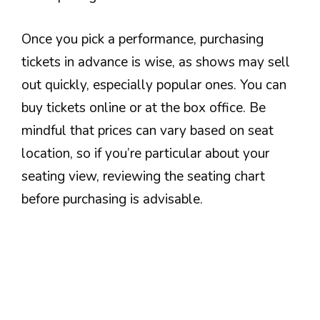
Once you pick a performance, purchasing
tickets in advance is wise, as shows may sell
out quickly, especially popular ones. You can
buy tickets online or at the box office. Be
mindful that prices can vary based on seat
location, so if you’re particular about your
seating view, reviewing the seating chart
before purchasing is advisable.