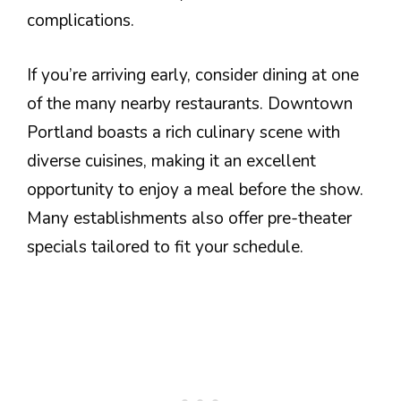
complications.
If you’re arriving early, consider dining at one
of the many nearby restaurants. Downtown
Portland boasts a rich culinary scene with
diverse cuisines, making it an excellent
opportunity to enjoy a meal before the show.
Many establishments also offer pre-theater
specials tailored to fit your schedule.