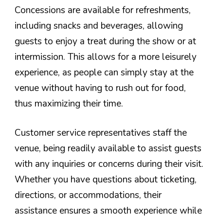
Concessions are available for refreshments,
including snacks and beverages, allowing
guests to enjoy a treat during the show or at
intermission. This allows for a more leisurely
experience, as people can simply stay at the
venue without having to rush out for food,
thus maximizing their time.
Customer service representatives staff the
venue, being readily available to assist guests
with any inquiries or concerns during their visit.
Whether you have questions about ticketing,
directions, or accommodations, their
assistance ensures a smooth experience while