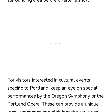
surrounding area before or after a show.
For visitors interested in cultural events
specific to Portland, keep an eye on special
performances by the Oregon Symphony or the
Portland Opera. These can provide a unique