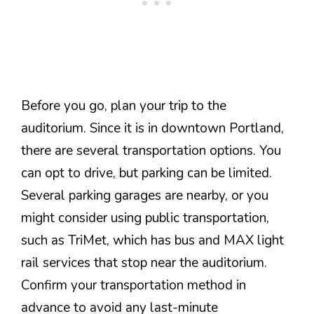
Before you go, plan your trip to the
auditorium. Since it is in downtown Portland,
there are several transportation options. You
can opt to drive, but parking can be limited.
Several parking garages are nearby, or you
might consider using public transportation,
such as TriMet, which has bus and MAX light
rail services that stop near the auditorium.
Confirm your transportation method in
advance to avoid any last-minute