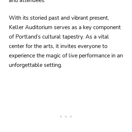
and attendees.
With its storied past and vibrant present,
Keller Auditorium serves as a key component
of Portland’s cultural tapestry. As a vital
center for the arts, it invites everyone to
experience the magic of live performance in an
unforgettable setting.