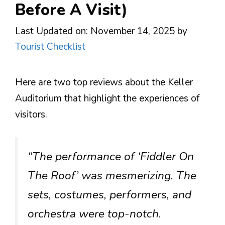
Before A Visit)
Last Updated on: November 14, 2025
by
Tourist Checklist
Here are two top reviews about the Keller
Auditorium that highlight the experiences of
visitors.
“The performance of ‘Fiddler On
The Roof’ was mesmerizing. The
sets, costumes, performers, and
orchestra were top-notch.