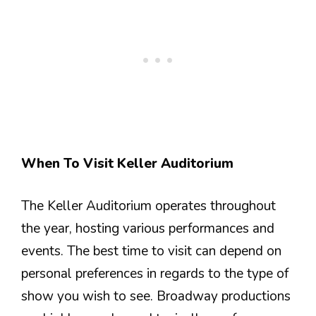
When To Visit Keller Auditorium
The Keller Auditorium operates throughout
the year, hosting various performances and
events. The best time to visit can depend on
personal preferences in regards to the type of
show you wish to see. Broadway productions