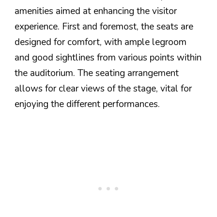
amenities aimed at enhancing the visitor
experience. First and foremost, the seats are
designed for comfort, with ample legroom
and good sightlines from various points within
the auditorium. The seating arrangement
allows for clear views of the stage, vital for
enjoying the different performances.