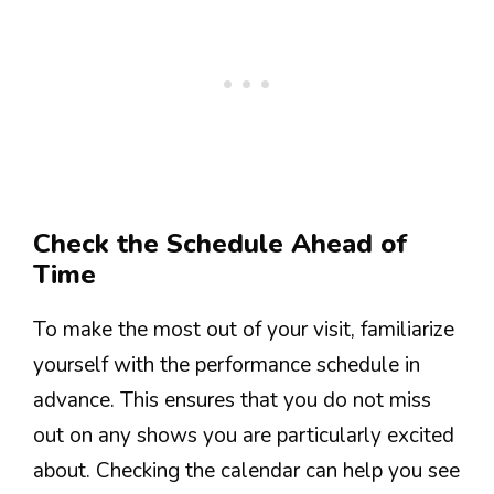
Check the Schedule Ahead of
Time
To make the most out of your visit, familiarize
yourself with the performance schedule in
advance. This ensures that you do not miss
out on any shows you are particularly excited
about. Checking the calendar can help you see