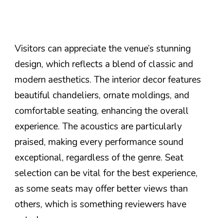
Visitors can appreciate the venue’s stunning
design, which reflects a blend of classic and
modern aesthetics. The interior decor features
beautiful chandeliers, ornate moldings, and
comfortable seating, enhancing the overall
experience. The acoustics are particularly
praised, making every performance sound
exceptional, regardless of the genre. Seat
selection can be vital for the best experience,
as some seats may offer better views than
others, which is something reviewers have