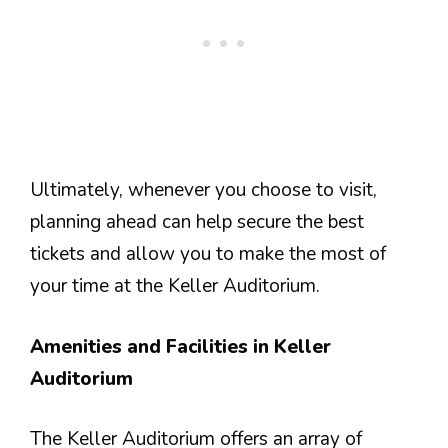
Ultimately, whenever you choose to visit,
planning ahead can help secure the best
tickets and allow you to make the most of
your time at the Keller Auditorium.
Amenities and Facilities in Keller
Auditorium
The Keller Auditorium offers an array of