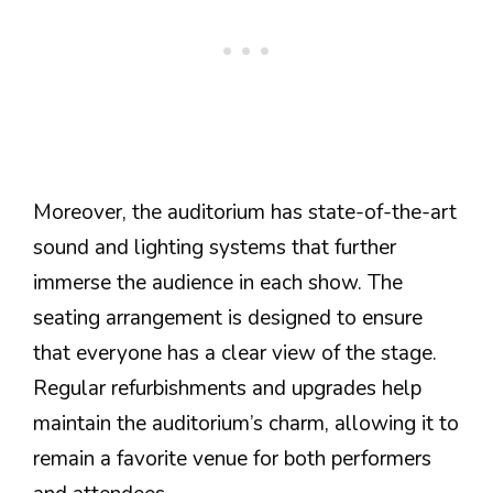
Moreover, the auditorium has state-of-the-art
sound and lighting systems that further
immerse the audience in each show. The
seating arrangement is designed to ensure
that everyone has a clear view of the stage.
Regular refurbishments and upgrades help
maintain the auditorium’s charm, allowing it to
remain a favorite venue for both performers