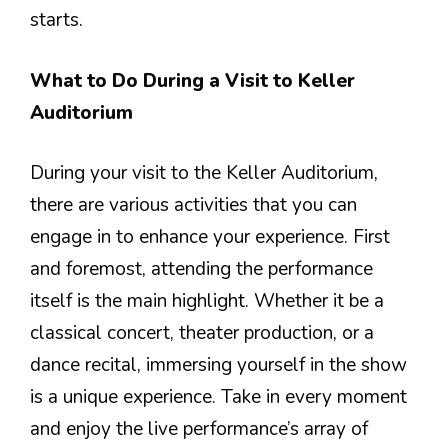
starts.
What to Do During a Visit to Keller
Auditorium
During your visit to the Keller Auditorium,
there are various activities that you can
engage in to enhance your experience. First
and foremost, attending the performance
itself is the main highlight. Whether it be a
classical concert, theater production, or a
dance recital, immersing yourself in the show
is a unique experience. Take in every moment
and enjoy the live performance’s array of