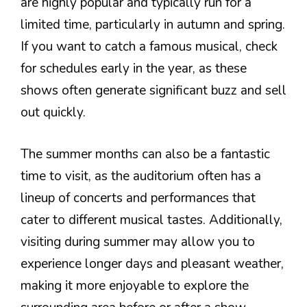
are highly popular and typically run for a
limited time, particularly in autumn and spring.
If you want to catch a famous musical, check
for schedules early in the year, as these
shows often generate significant buzz and sell
out quickly.
The summer months can also be a fantastic
time to visit, as the auditorium often has a
lineup of concerts and performances that
cater to different musical tastes. Additionally,
visiting during summer may allow you to
experience longer days and pleasant weather,
making it more enjoyable to explore the