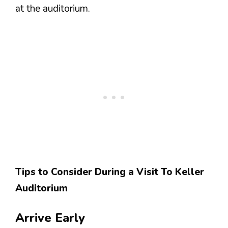
at the auditorium.
Tips to Consider During a Visit To Keller
Auditorium
Arrive Early