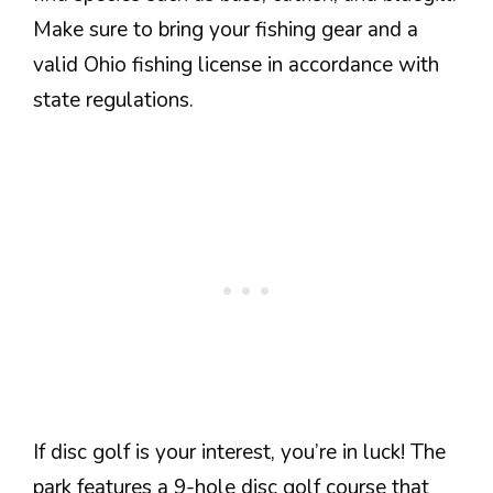
Make sure to bring your fishing gear and a
valid Ohio fishing license in accordance with
state regulations.
If disc golf is your interest, you’re in luck! The
park features a 9-hole disc golf course that