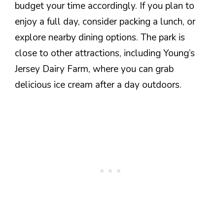
budget your time accordingly. If you plan to
enjoy a full day, consider packing a lunch, or
explore nearby dining options. The park is
close to other attractions, including Young’s
Jersey Dairy Farm, where you can grab
delicious ice cream after a day outdoors.