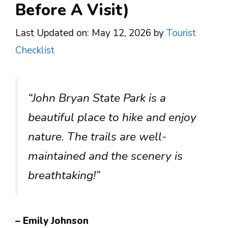
Before A Visit)
Last Updated on: May 12, 2026
by
Tourist
Checklist
“John Bryan State Park is a
beautiful place to hike and enjoy
nature. The trails are well-
maintained and the scenery is
breathtaking!”
– Emily Johnson