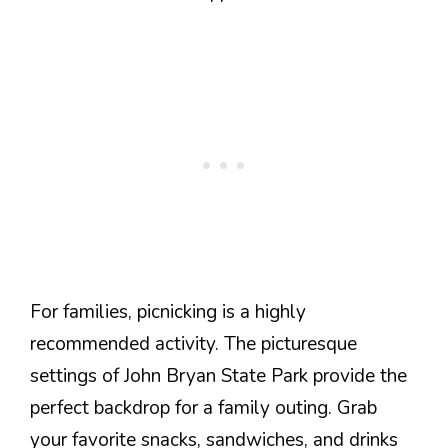
For families, picnicking is a highly
recommended activity. The picturesque
settings of John Bryan State Park provide the
perfect backdrop for a family outing. Grab
your favorite snacks, sandwiches, and drinks