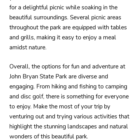
for a delightful picnic while soaking in the
beautiful surroundings. Several picnic areas
throughout the park are equipped with tables
and grills, making it easy to enjoy a meal
amidst nature.
Overall, the options for fun and adventure at
John Bryan State Park are diverse and
engaging. From hiking and fishing to camping
and disc golf, there is something for everyone
to enjoy. Make the most of your trip by
venturing out and trying various activities that
highlight the stunning landscapes and natural
wonders of this beautiful park.