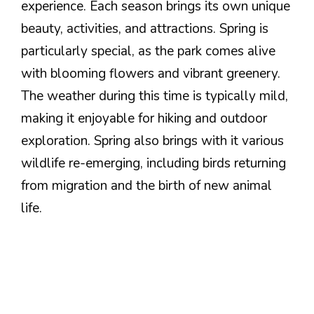
experience. Each season brings its own unique
beauty, activities, and attractions. Spring is
particularly special, as the park comes alive
with blooming flowers and vibrant greenery.
The weather during this time is typically mild,
making it enjoyable for hiking and outdoor
exploration. Spring also brings with it various
wildlife re-emerging, including birds returning
from migration and the birth of new animal
life.