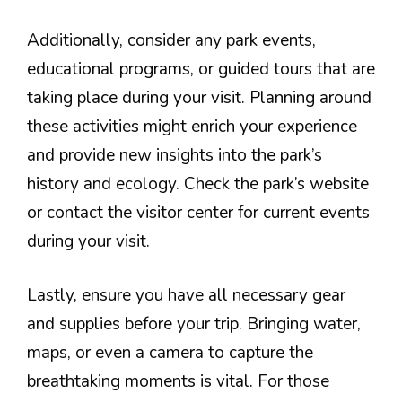
Additionally, consider any park events,
educational programs, or guided tours that are
taking place during your visit. Planning around
these activities might enrich your experience
and provide new insights into the park’s
history and ecology. Check the park’s website
or contact the visitor center for current events
during your visit.
Lastly, ensure you have all necessary gear
and supplies before your trip. Bringing water,
maps, or even a camera to capture the
breathtaking moments is vital. For those