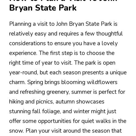
Bryan State Park
Planning a visit to John Bryan State Park is
relatively easy and requires a few thoughtful
considerations to ensure you have a lovely
experience. The first step is to choose the
right time of year to visit. The park is open
year-round, but each season presents a unique
charm. Spring brings blooming wildflowers
and refreshing greenery, summer is perfect for
hiking and picnics, autumn showcases
stunning fall foliage, and winter might just
offer some opportunities for quiet walks in the
snow. Plan your visit around the season that