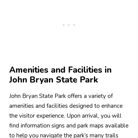
Amenities and Facilities in
John Bryan State Park
John Bryan State Park offers a variety of
amenities and facilities designed to enhance
the visitor experience. Upon arrival, you will
find information signs and park maps available
to help you navigate the park’s many trails