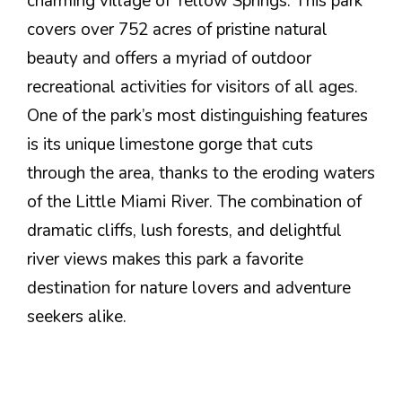
charming village of Yellow Springs. This park
covers over 752 acres of pristine natural
beauty and offers a myriad of outdoor
recreational activities for visitors of all ages.
One of the park’s most distinguishing features
is its unique limestone gorge that cuts
through the area, thanks to the eroding waters
of the Little Miami River. The combination of
dramatic cliffs, lush forests, and delightful
river views makes this park a favorite
destination for nature lovers and adventure
seekers alike.