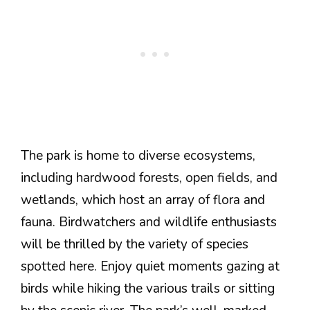
The park is home to diverse ecosystems,
including hardwood forests, open fields, and
wetlands, which host an array of flora and
fauna. Birdwatchers and wildlife enthusiasts
will be thrilled by the variety of species
spotted here. Enjoy quiet moments gazing at
birds while hiking the various trails or sitting