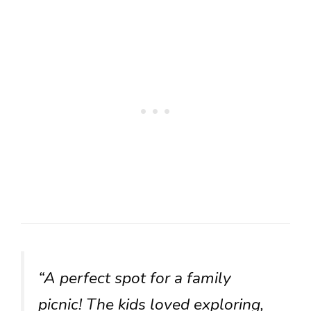
“A perfect spot for a family
picnic! The kids loved exploring,