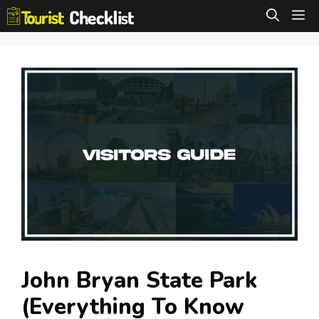
Skip
M
to
content
John Bryan State Park
(Everything To Know