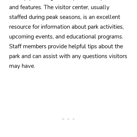
and features. The visitor center, usually
staffed during peak seasons, is an excellent
resource for information about park activities,
upcoming events, and educational programs.
Staff members provide helpful tips about the
park and can assist with any questions visitors
may have.