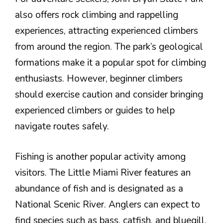
also offers rock climbing and rappelling
experiences, attracting experienced climbers
from around the region. The park’s geological
formations make it a popular spot for climbing
enthusiasts. However, beginner climbers
should exercise caution and consider bringing
experienced climbers or guides to help
navigate routes safely.
Fishing is another popular activity among
visitors. The Little Miami River features an
abundance of fish and is designated as a
National Scenic River. Anglers can expect to
find species such as bass, catfish, and bluegill.