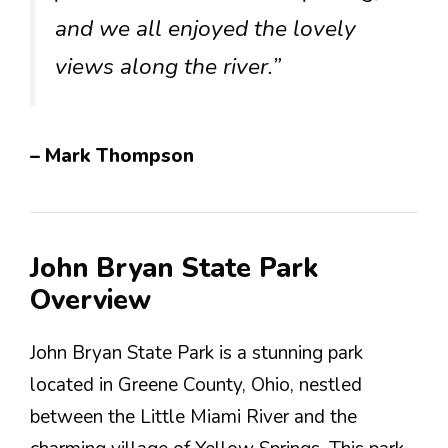
and we all enjoyed the lovely
views along the river.”
– Mark Thompson
John Bryan State Park
Overview
John Bryan State Park is a stunning park
located in Greene County, Ohio, nestled
between the Little Miami River and the