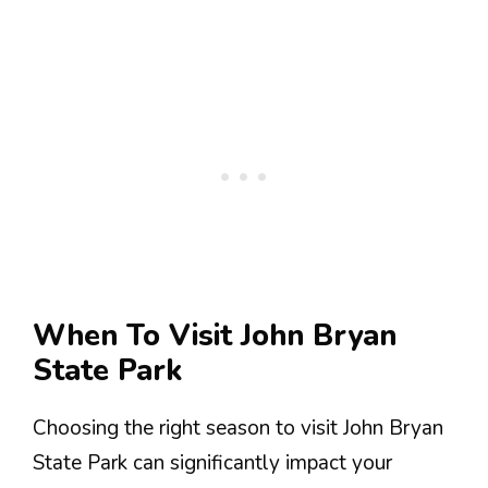
When To Visit John Bryan
State Park
Choosing the right season to visit John Bryan
State Park can significantly impact your