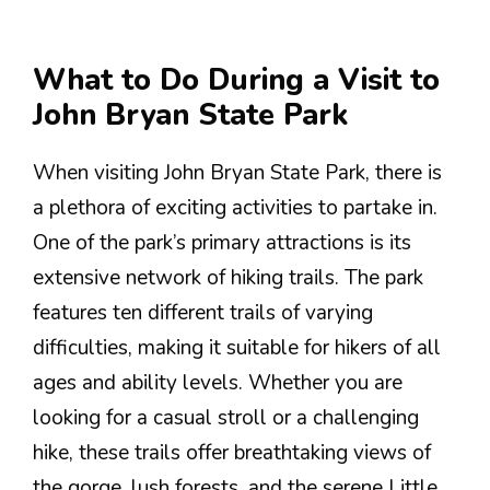
What to Do During a Visit to
John Bryan State Park
When visiting John Bryan State Park, there is
a plethora of exciting activities to partake in.
One of the park’s primary attractions is its
extensive network of hiking trails. The park
features ten different trails of varying
difficulties, making it suitable for hikers of all
ages and ability levels. Whether you are
looking for a casual stroll or a challenging
hike, these trails offer breathtaking views of
the gorge, lush forests, and the serene Little