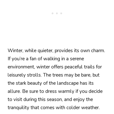
Winter, while quieter, provides its own charm.
If you’re a fan of walking in a serene
environment, winter offers peaceful trails for
leisurely strolls. The trees may be bare, but
the stark beauty of the landscape has its
allure. Be sure to dress warmly if you decide
to visit during this season, and enjoy the
tranquility that comes with colder weather.