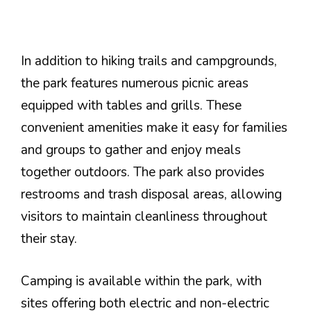
In addition to hiking trails and campgrounds,
the park features numerous picnic areas
equipped with tables and grills. These
convenient amenities make it easy for families
and groups to gather and enjoy meals
together outdoors. The park also provides
restrooms and trash disposal areas, allowing
visitors to maintain cleanliness throughout
their stay.
Camping is available within the park, with
sites offering both electric and non-electric