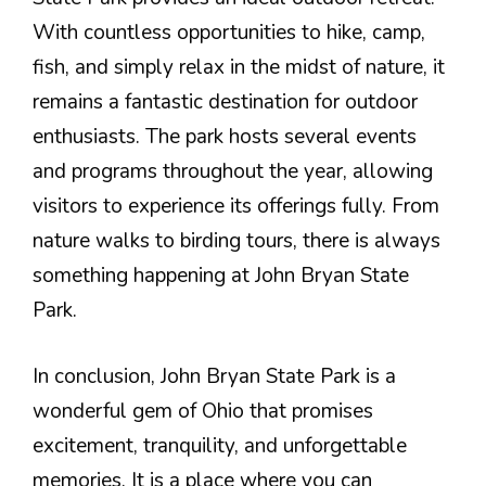
With countless opportunities to hike, camp,
fish, and simply relax in the midst of nature, it
remains a fantastic destination for outdoor
enthusiasts. The park hosts several events
and programs throughout the year, allowing
visitors to experience its offerings fully. From
nature walks to birding tours, there is always
something happening at John Bryan State
Park.
In conclusion, John Bryan State Park is a
wonderful gem of Ohio that promises
excitement, tranquility, and unforgettable
memories. It is a place where you can