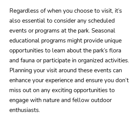
Regardless of when you choose to visit, it’s
also essential to consider any scheduled
events or programs at the park. Seasonal
educational programs might provide unique
opportunities to learn about the park’s flora
and fauna or participate in organized activities.
Planning your visit around these events can
enhance your experience and ensure you don’t
miss out on any exciting opportunities to
engage with nature and fellow outdoor
enthusiasts.