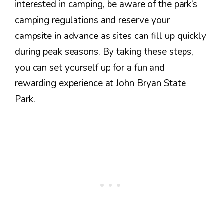
interested in camping, be aware of the park’s
camping regulations and reserve your
campsite in advance as sites can fill up quickly
during peak seasons. By taking these steps,
you can set yourself up for a fun and
rewarding experience at John Bryan State
Park.