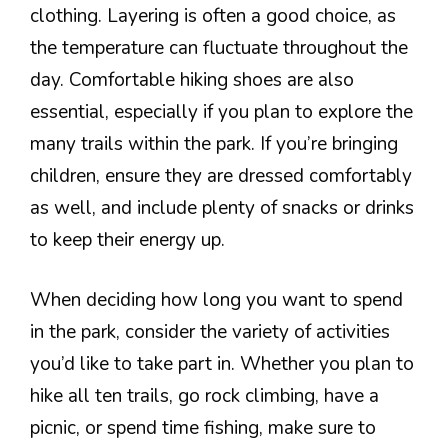
clothing. Layering is often a good choice, as
the temperature can fluctuate throughout the
day. Comfortable hiking shoes are also
essential, especially if you plan to explore the
many trails within the park. If you’re bringing
children, ensure they are dressed comfortably
as well, and include plenty of snacks or drinks
to keep their energy up.
When deciding how long you want to spend
in the park, consider the variety of activities
you’d like to take part in. Whether you plan to
hike all ten trails, go rock climbing, have a
picnic, or spend time fishing, make sure to