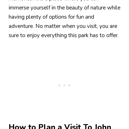
immerse yourself in the beauty of nature while
having plenty of options for fun and
adventure. No matter when you visit, you are
sure to enjoy everything this park has to offer.
How to Plan a Visit To John