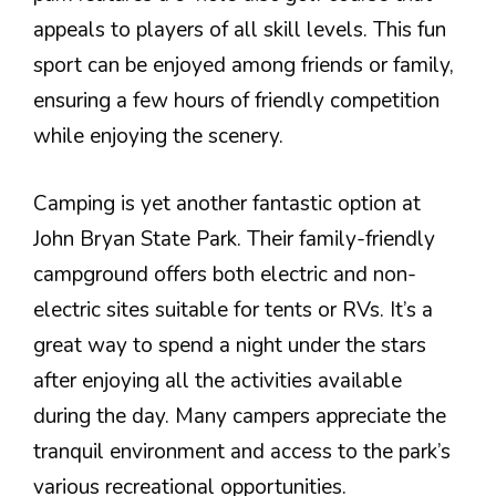
appeals to players of all skill levels. This fun
sport can be enjoyed among friends or family,
ensuring a few hours of friendly competition
while enjoying the scenery.
Camping is yet another fantastic option at
John Bryan State Park. Their family-friendly
campground offers both electric and non-
electric sites suitable for tents or RVs. It’s a
great way to spend a night under the stars
after enjoying all the activities available
during the day. Many campers appreciate the
tranquil environment and access to the park’s
various recreational opportunities.