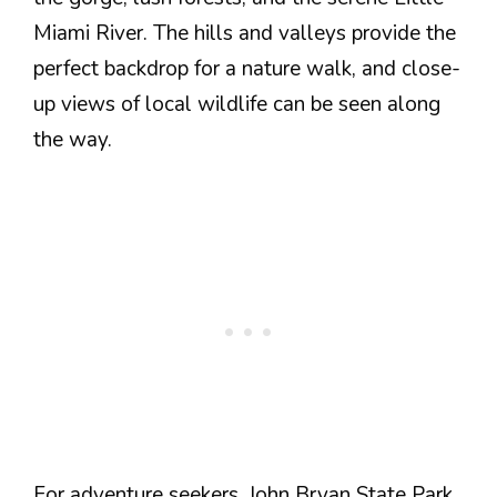
Miami River. The hills and valleys provide the
perfect backdrop for a nature walk, and close-
up views of local wildlife can be seen along
the way.
For adventure seekers, John Bryan State Park