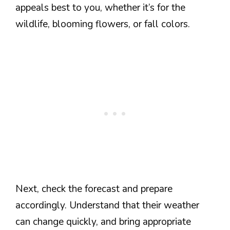
appeals best to you, whether it’s for the
wildlife, blooming flowers, or fall colors.
Next, check the forecast and prepare
accordingly. Understand that their weather
can change quickly, and bring appropriate