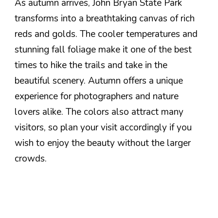
As autumn arrives, John Bryan State Park
transforms into a breathtaking canvas of rich
reds and golds. The cooler temperatures and
stunning fall foliage make it one of the best
times to hike the trails and take in the
beautiful scenery. Autumn offers a unique
experience for photographers and nature
lovers alike. The colors also attract many
visitors, so plan your visit accordingly if you
wish to enjoy the beauty without the larger
crowds.