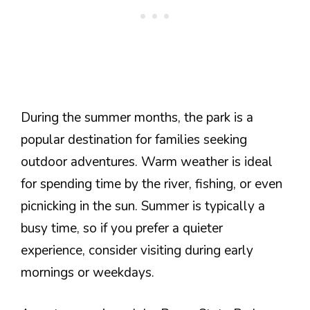
During the summer months, the park is a
popular destination for families seeking
outdoor adventures. Warm weather is ideal
for spending time by the river, fishing, or even
picnicking in the sun. Summer is typically a
busy time, so if you prefer a quieter
experience, consider visiting during early
mornings or weekdays.