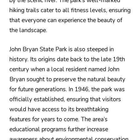
by the scenic river. The park’s well-marked
hiking trails cater to all fitness levels, ensuring
that everyone can experience the beauty of
the landscape.
John Bryan State Park is also steeped in
history. Its origins date back to the late 19th
century when a local resident named John
Bryan sought to preserve the natural beauty
for future generations. In 1946, the park was
officially established, ensuring that visitors
would have access to its breathtaking
features for years to come. The area’s
educational programs further increase
awareness about environmental conservation,