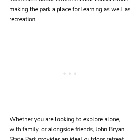
making the park a place for learning as well as
recreation.
Whether you are looking to explore alone,
with family, or alongside friends, John Bryan
State Park provides an ideal outdoor retreat.