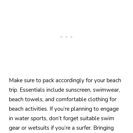
Make sure to pack accordingly for your beach
trip. Essentials include sunscreen, swimwear,
beach towels, and comfortable clothing for
beach activities. If you’re planning to engage
in water sports, don’t forget suitable swim
gear or wetsuits if you’re a surfer. Bringing