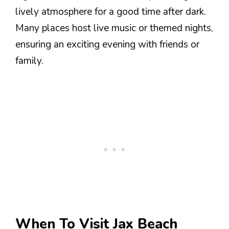
lively atmosphere for a good time after dark.
Many places host live music or themed nights,
ensuring an exciting evening with friends or
family.
When To Visit Jax Beach