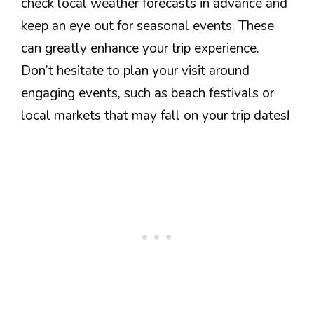
check local weather forecasts in advance and
keep an eye out for seasonal events. These
can greatly enhance your trip experience.
Don’t hesitate to plan your visit around
engaging events, such as beach festivals or
local markets that may fall on your trip dates!