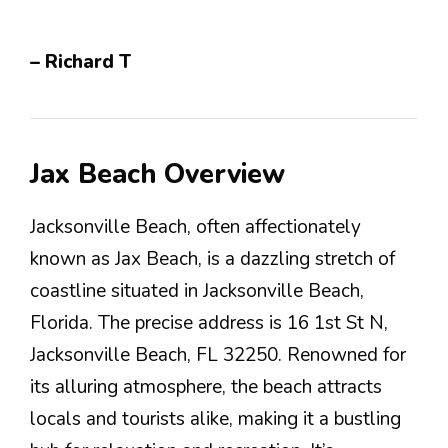
– Richard T
Jax Beach Overview
Jacksonville Beach, often affectionately
known as Jax Beach, is a dazzling stretch of
coastline situated in Jacksonville Beach,
Florida. The precise address is 16 1st St N,
Jacksonville Beach, FL 32250. Renowned for
its alluring atmosphere, the beach attracts
locals and tourists alike, making it a bustling