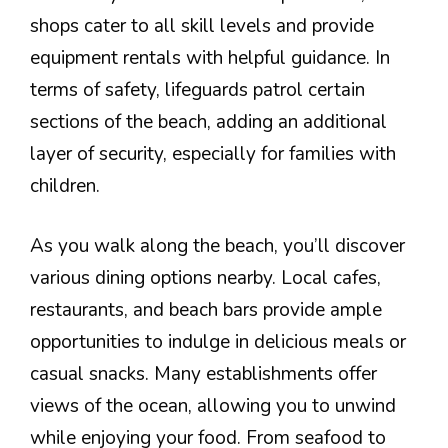
shops cater to all skill levels and provide
equipment rentals with helpful guidance. In
terms of safety, lifeguards patrol certain
sections of the beach, adding an additional
layer of security, especially for families with
children.
As you walk along the beach, you’ll discover
various dining options nearby. Local cafes,
restaurants, and beach bars provide ample
opportunities to indulge in delicious meals or
casual snacks. Many establishments offer
views of the ocean, allowing you to unwind
while enjoying your food. From seafood to