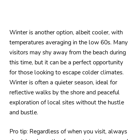
Winter is another option, albeit cooler, with
temperatures averaging in the low 60s. Many
visitors may shy away from the beach during
this time, but it can be a perfect opportunity
for those looking to escape colder climates.
Winter is often a quieter season, ideal for
reflective walks by the shore and peaceful
exploration of local sites without the hustle
and bustle.
Pro tip: Regardless of when you visit, always