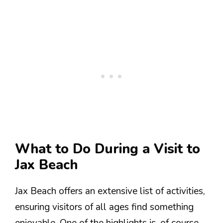
What to Do During a Visit to
Jax Beach
Jax Beach offers an extensive list of activities,
ensuring visitors of all ages find something