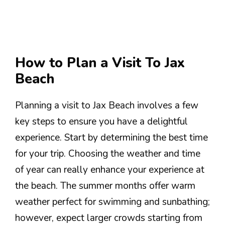
How to Plan a Visit To Jax
Beach
Planning a visit to Jax Beach involves a few
key steps to ensure you have a delightful
experience. Start by determining the best time
for your trip. Choosing the weather and time
of year can really enhance your experience at
the beach. The summer months offer warm
weather perfect for swimming and sunbathing;
however, expect larger crowds starting from