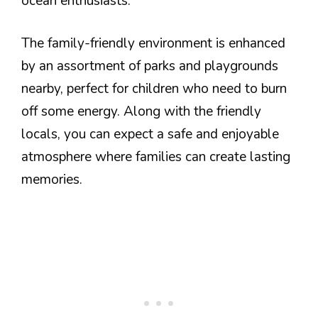
ocean enthusiasts.
The family-friendly environment is enhanced
by an assortment of parks and playgrounds
nearby, perfect for children who need to burn
off some energy. Along with the friendly
locals, you can expect a safe and enjoyable
atmosphere where families can create lasting
memories.