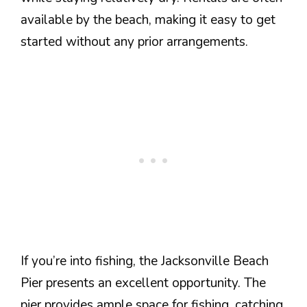
available by the beach, making it easy to get
started without any prior arrangements.
If you’re into fishing, the Jacksonville Beach
Pier presents an excellent opportunity. The
pier provides ample space for fishing, catching