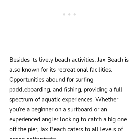
Besides its lively beach activities, Jax Beach is
also known for its recreational facilities.
Opportunities abound for surfing,
paddleboarding, and fishing, providing a full
spectrum of aquatic experiences. Whether
you’re a beginner on a surfboard or an
experienced angler looking to catch a big one
off the pier, Jax Beach caters to all levels of