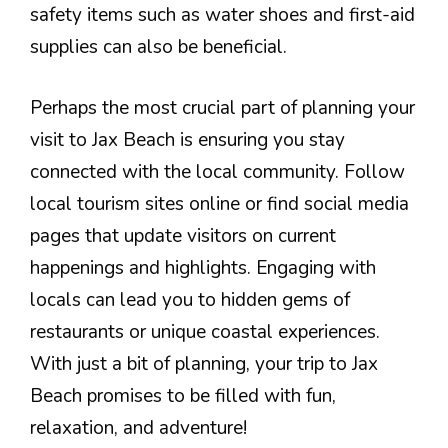
safety items such as water shoes and first-aid
supplies can also be beneficial.
Perhaps the most crucial part of planning your
visit to Jax Beach is ensuring you stay
connected with the local community. Follow
local tourism sites online or find social media
pages that update visitors on current
happenings and highlights. Engaging with
locals can lead you to hidden gems of
restaurants or unique coastal experiences.
With just a bit of planning, your trip to Jax
Beach promises to be filled with fun,
relaxation, and adventure!