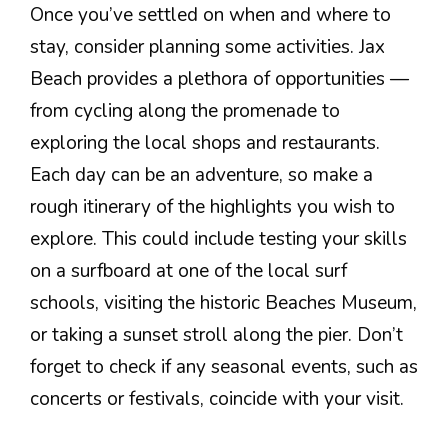
Once you’ve settled on when and where to
stay, consider planning some activities. Jax
Beach provides a plethora of opportunities —
from cycling along the promenade to
exploring the local shops and restaurants.
Each day can be an adventure, so make a
rough itinerary of the highlights you wish to
explore. This could include testing your skills
on a surfboard at one of the local surf
schools, visiting the historic Beaches Museum,
or taking a sunset stroll along the pier. Don’t
forget to check if any seasonal events, such as
concerts or festivals, coincide with your visit.