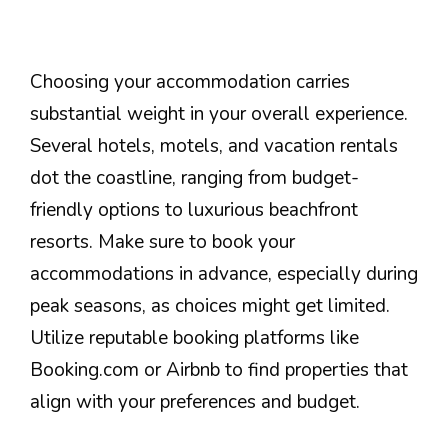
Choosing your accommodation carries
substantial weight in your overall experience.
Several hotels, motels, and vacation rentals
dot the coastline, ranging from budget-
friendly options to luxurious beachfront
resorts. Make sure to book your
accommodations in advance, especially during
peak seasons, as choices might get limited.
Utilize reputable booking platforms like
Booking.com or Airbnb to find properties that
align with your preferences and budget.