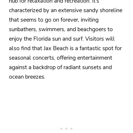
hub for relaxation and recreation. It’s
characterized by an extensive sandy shoreline
that seems to go on forever, inviting
sunbathers, swimmers, and beachgoers to
enjoy the Florida sun and surf. Visitors will
also find that Jax Beach is a fantastic spot for
seasonal concerts, offering entertainment
against a backdrop of radiant sunsets and
ocean breezes.