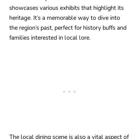
showcases various exhibits that highlight its
heritage. It’s a memorable way to dive into
the region’s past, perfect for history buffs and
families interested in local lore.
The local dining scene is also a vital aspect of