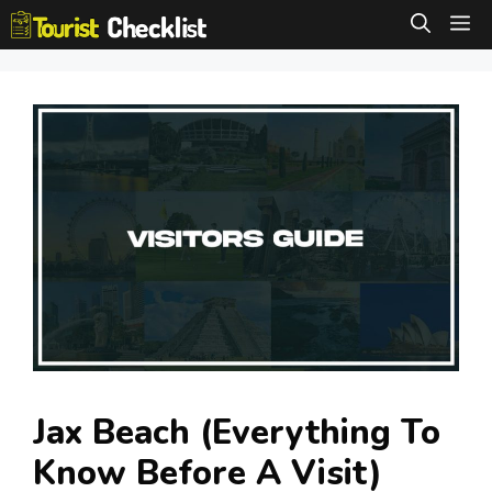
Skip
M
to
content
Jax Beach (Everything To
Know Before A Visit)