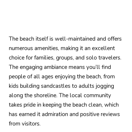
The beach itself is well-maintained and offers
numerous amenities, making it an excellent
choice for families, groups, and solo travelers.
The engaging ambiance means you’ll find
people of all ages enjoying the beach, from
kids building sandcastles to adults jogging
along the shoreline. The local community
takes pride in keeping the beach clean, which
has earned it admiration and positive reviews
from visitors.