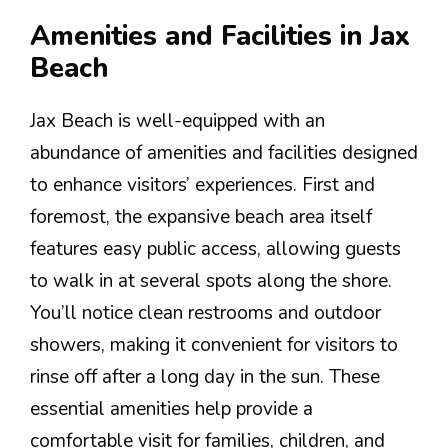
Amenities and Facilities in Jax
Beach
Jax Beach is well-equipped with an
abundance of amenities and facilities designed
to enhance visitors’ experiences. First and
foremost, the expansive beach area itself
features easy public access, allowing guests
to walk in at several spots along the shore.
You’ll notice clean restrooms and outdoor
showers, making it convenient for visitors to
rinse off after a long day in the sun. These
essential amenities help provide a
comfortable visit for families, children, and