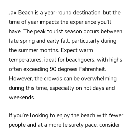
Jax Beach is a year-round destination, but the
time of year impacts the experience you’ll
have. The peak tourist season occurs between
late spring and early fall, particularly during
the summer months. Expect warm
temperatures, ideal for beachgoers, with highs
often exceeding 90 degrees Fahrenheit.
However, the crowds can be overwhelming
during this time, especially on holidays and
weekends.
If you’re looking to enjoy the beach with fewer
people and at a more leisurely pace, consider