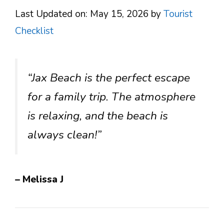
Last Updated on: May 15, 2026
by
Tourist
Checklist
“Jax Beach is the perfect escape
for a family trip. The atmosphere
is relaxing, and the beach is
always clean!”
– Melissa J