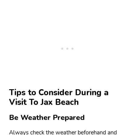
Tips to Consider During a
Visit To Jax Beach
Be Weather Prepared
Always check the weather beforehand and