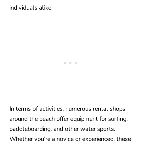
individuals alike.
In terms of activities, numerous rental shops
around the beach offer equipment for surfing,
paddleboarding, and other water sports.
Whether you’re a novice or experienced, these