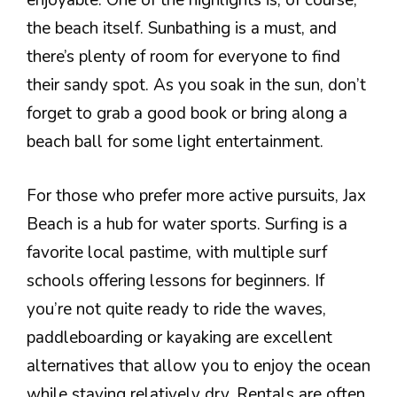
enjoyable. One of the highlights is, of course,
the beach itself. Sunbathing is a must, and
there’s plenty of room for everyone to find
their sandy spot. As you soak in the sun, don’t
forget to grab a good book or bring along a
beach ball for some light entertainment.
For those who prefer more active pursuits, Jax
Beach is a hub for water sports. Surfing is a
favorite local pastime, with multiple surf
schools offering lessons for beginners. If
you’re not quite ready to ride the waves,
paddleboarding or kayaking are excellent
alternatives that allow you to enjoy the ocean
while staying relatively dry. Rentals are often