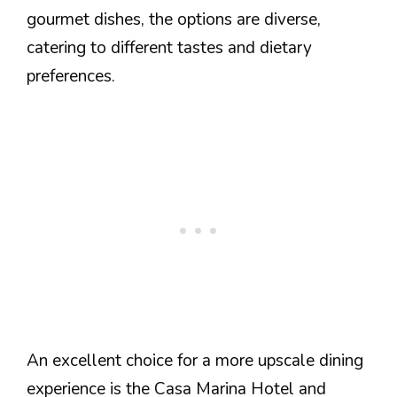
gourmet dishes, the options are diverse,
catering to different tastes and dietary
preferences.
An excellent choice for a more upscale dining
experience is the Casa Marina Hotel and