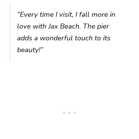
“Every time I visit, I fall more in
love with Jax Beach. The pier
adds a wonderful touch to its
beauty!”