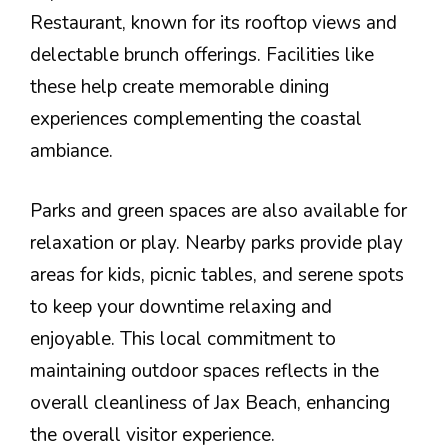
Restaurant, known for its rooftop views and
delectable brunch offerings. Facilities like
these help create memorable dining
experiences complementing the coastal
ambiance.
Parks and green spaces are also available for
relaxation or play. Nearby parks provide play
areas for kids, picnic tables, and serene spots
to keep your downtime relaxing and
enjoyable. This local commitment to
maintaining outdoor spaces reflects in the
overall cleanliness of Jax Beach, enhancing
the overall visitor experience.