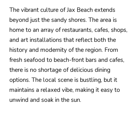
The vibrant culture of Jax Beach extends
beyond just the sandy shores. The area is
home to an array of restaurants, cafes, shops,
and art installations that reflect both the
history and modernity of the region. From
fresh seafood to beach-front bars and cafes,
there is no shortage of delicious dining
options. The local scene is bustling, but it
maintains a relaxed vibe, making it easy to
unwind and soak in the sun.