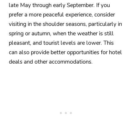
late May through early September. If you
prefer a more peaceful experience, consider
visiting in the shoulder seasons, particularly in
spring or autumn, when the weather is still
pleasant, and tourist levels are lower. This
can also provide better opportunities for hotel
deals and other accommodations.