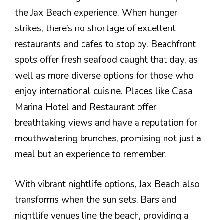
the Jax Beach experience. When hunger
strikes, there’s no shortage of excellent
restaurants and cafes to stop by. Beachfront
spots offer fresh seafood caught that day, as
well as more diverse options for those who
enjoy international cuisine. Places like Casa
Marina Hotel and Restaurant offer
breathtaking views and have a reputation for
mouthwatering brunches, promising not just a
meal but an experience to remember.
With vibrant nightlife options, Jax Beach also
transforms when the sun sets. Bars and
nightlife venues line the beach, providing a