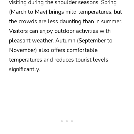
visiting during the shoulder seasons. Spring
(March to May) brings mild temperatures, but
the crowds are less daunting than in summer.
Visitors can enjoy outdoor activities with
pleasant weather. Autumn (September to
November) also offers comfortable
temperatures and reduces tourist levels
significantly.