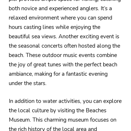
both novice and experienced anglers. It’s a
relaxed environment where you can spend
hours casting lines while enjoying the
beautiful sea views. Another exciting event is
the seasonal concerts often hosted along the
beach. These outdoor music events combine
the joy of great tunes with the perfect beach
ambiance, making for a fantastic evening
under the stars.
In addition to water activities, you can explore
the local culture by visiting the Beaches
Museum. This charming museum focuses on
the rich history of the local area and