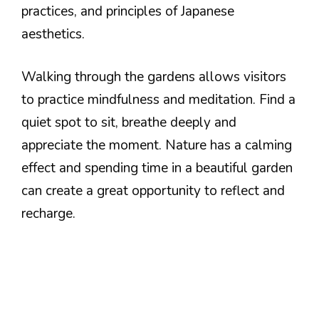
practices, and principles of Japanese
aesthetics.
Walking through the gardens allows visitors
to practice mindfulness and meditation. Find a
quiet spot to sit, breathe deeply and
appreciate the moment. Nature has a calming
effect and spending time in a beautiful garden
can create a great opportunity to reflect and
recharge.