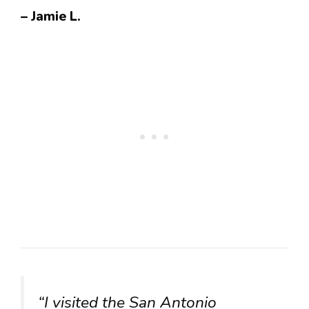
– Jamie L.
“I visited the San Antonio