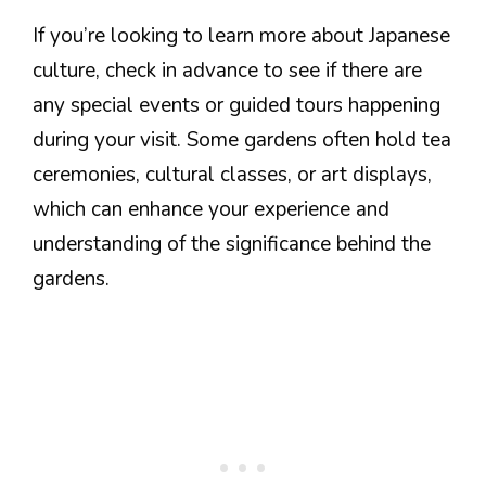
If you’re looking to learn more about Japanese
culture, check in advance to see if there are
any special events or guided tours happening
during your visit. Some gardens often hold tea
ceremonies, cultural classes, or art displays,
which can enhance your experience and
understanding of the significance behind the
gardens.