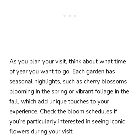
As you plan your visit, think about what time
of year you want to go. Each garden has
seasonal highlights, such as cherry blossoms
blooming in the spring or vibrant foliage in the
fall, which add unique touches to your
experience. Check the bloom schedules if
you’re particularly interested in seeing iconic
flowers during your visit.