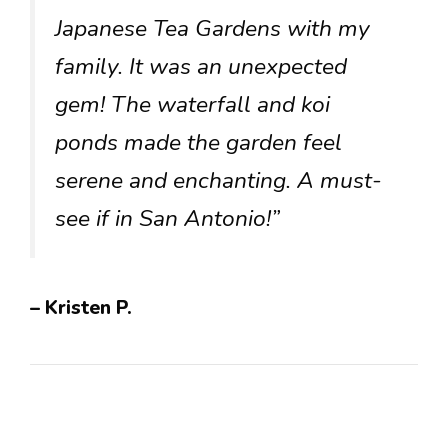
Japanese Tea Gardens with my
family. It was an unexpected
gem! The waterfall and koi
ponds made the garden feel
serene and enchanting. A must-
see if in San Antonio!”
– Kristen P.