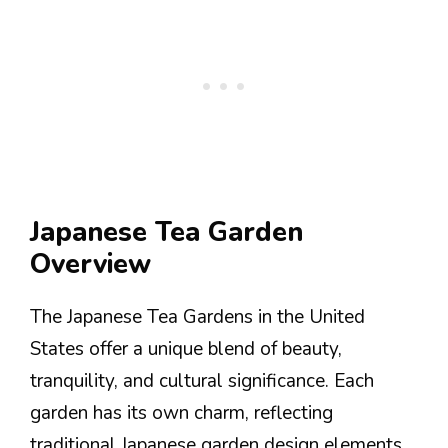
Japanese Tea Garden
Overview
The Japanese Tea Gardens in the United
States offer a unique blend of beauty,
tranquility, and cultural significance. Each
garden has its own charm, reflecting
traditional Japanese garden design elements.