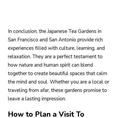
In conclusion, the Japanese Tea Gardens in
San Francisco and San Antonio provide rich
experiences filled with culture, learning, and
relaxation. They are a perfect testament to
how nature and human spirit can blend
together to create beautiful spaces that calm
the mind and soul. Whether you are a local or
traveling from afar, these gardens promise to
leave a lasting impression.
How to Plan a Visit To