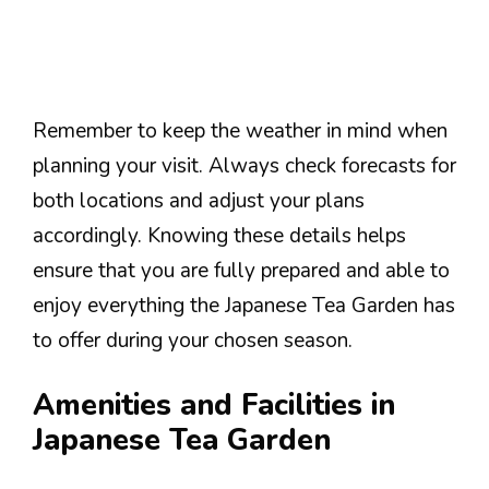
Remember to keep the weather in mind when
planning your visit. Always check forecasts for
both locations and adjust your plans
accordingly. Knowing these details helps
ensure that you are fully prepared and able to
enjoy everything the Japanese Tea Garden has
to offer during your chosen season.
Amenities and Facilities in
Japanese Tea Garden