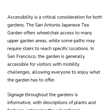
Accessibility is a critical consideration for both
gardens. The San Antonio Japanese Tea
Garden offers wheelchair access to many
upper garden areas, while some paths may
require stairs to reach specific locations. In
San Francisco, the garden is generally
accessible for visitors with mobility
challenges, allowing everyone to enjoy what
the garden has to offer.
Signage throughout the gardens is
informative, with descriptions of plants and