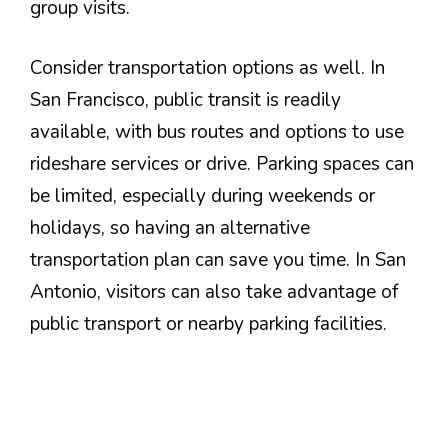
group visits.
Consider transportation options as well. In
San Francisco, public transit is readily
available, with bus routes and options to use
rideshare services or drive. Parking spaces can
be limited, especially during weekends or
holidays, so having an alternative
transportation plan can save you time. In San
Antonio, visitors can also take advantage of
public transport or nearby parking facilities.