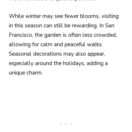
While winter may see fewer blooms, visiting
in this season can still be rewarding. In San
Francisco, the garden is often less crowded,
allowing for calm and peaceful walks.
Seasonal decorations may also appear,
especially around the holidays, adding a
unique charm.