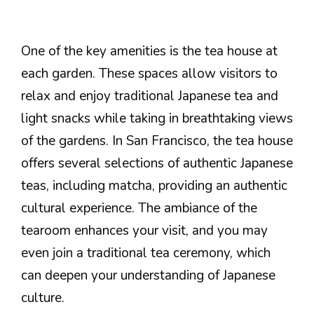
One of the key amenities is the tea house at
each garden. These spaces allow visitors to
relax and enjoy traditional Japanese tea and
light snacks while taking in breathtaking views
of the gardens. In San Francisco, the tea house
offers several selections of authentic Japanese
teas, including matcha, providing an authentic
cultural experience. The ambiance of the
tearoom enhances your visit, and you may
even join a traditional tea ceremony, which
can deepen your understanding of Japanese
culture.