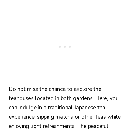
Do not miss the chance to explore the
teahouses located in both gardens. Here, you
can indulge in a traditional Japanese tea
experience, sipping matcha or other teas while
enjoying light refreshments. The peaceful