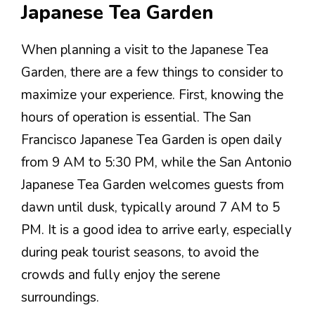
Japanese Tea Garden
When planning a visit to the Japanese Tea
Garden, there are a few things to consider to
maximize your experience. First, knowing the
hours of operation is essential. The San
Francisco Japanese Tea Garden is open daily
from 9 AM to 5:30 PM, while the San Antonio
Japanese Tea Garden welcomes guests from
dawn until dusk, typically around 7 AM to 5
PM. It is a good idea to arrive early, especially
during peak tourist seasons, to avoid the
crowds and fully enjoy the serene
surroundings.