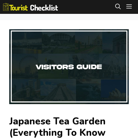
Skip
M
to
content
Japanese Tea Garden
(Everything To Know