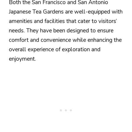
Both the San Francisco and San Antonio
Japanese Tea Gardens are well-equipped with
amenities and facilities that cater to visitors’
needs. They have been designed to ensure
comfort and convenience while enhancing the
overall experience of exploration and
enjoyment.