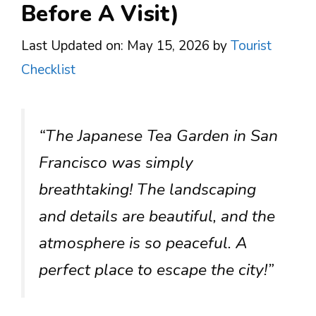
Before A Visit)
Last Updated on: May 15, 2026
by
Tourist
Checklist
“The Japanese Tea Garden in San
Francisco was simply
breathtaking! The landscaping
and details are beautiful, and the
atmosphere is so peaceful. A
perfect place to escape the city!”