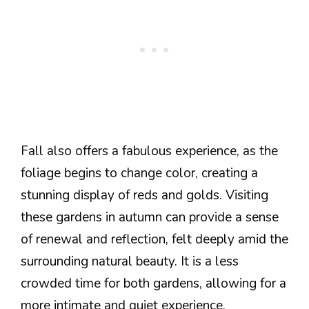
Fall also offers a fabulous experience, as the
foliage begins to change color, creating a
stunning display of reds and golds. Visiting
these gardens in autumn can provide a sense
of renewal and reflection, felt deeply amid the
surrounding natural beauty. It is a less
crowded time for both gardens, allowing for a
more intimate and quiet experience.