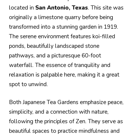
located in
San Antonio, Texas
. This site was
originally a limestone quarry before being
transformed into a stunning garden in 1919.
The serene environment features koi-filled
ponds, beautifully landscaped stone
pathways, and a picturesque 60-foot
waterfall. The essence of tranquility and
relaxation is palpable here, making it a great
spot to unwind.
Both Japanese Tea Gardens emphasize peace,
simplicity, and a connection with nature,
following the principles of Zen. They serve as
beautiful spaces to practice mindfulness and