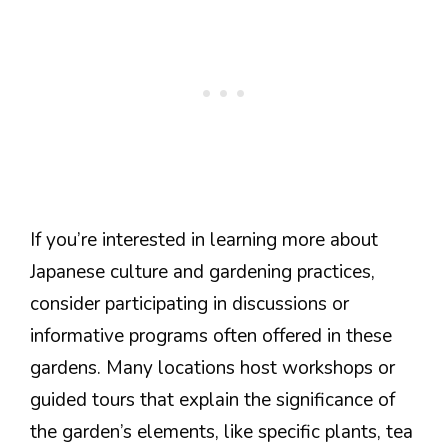
If you’re interested in learning more about
Japanese culture and gardening practices,
consider participating in discussions or
informative programs often offered in these
gardens. Many locations host workshops or
guided tours that explain the significance of
the garden’s elements, like specific plants, tea