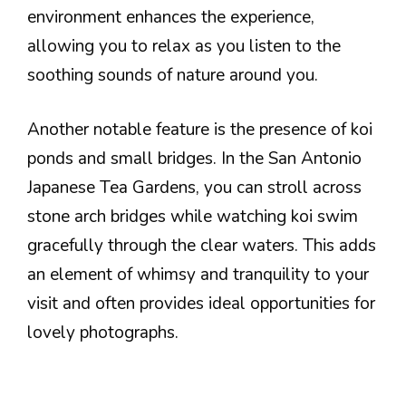
environment enhances the experience,
allowing you to relax as you listen to the
soothing sounds of nature around you.
Another notable feature is the presence of koi
ponds and small bridges. In the San Antonio
Japanese Tea Gardens, you can stroll across
stone arch bridges while watching koi swim
gracefully through the clear waters. This adds
an element of whimsy and tranquility to your
visit and often provides ideal opportunities for
lovely photographs.