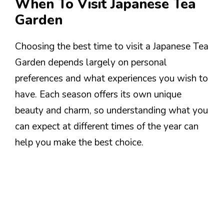
When To Visit Japanese Tea
Garden
Choosing the best time to visit a Japanese Tea
Garden depends largely on personal
preferences and what experiences you wish to
have. Each season offers its own unique
beauty and charm, so understanding what you
can expect at different times of the year can
help you make the best choice.