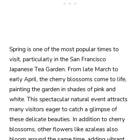
Spring is one of the most popular times to
visit, particularly in the San Francisco
Japanese Tea Garden. From late March to
early April, the cherry blossoms come to life,
painting the garden in shades of pink and
white. This spectacular natural event attracts
many visitors eager to catch a glimpse of
these delicate beauties. In addition to cherry
blossoms, other flowers like azaleas also
bloom around the same time, adding vibrant