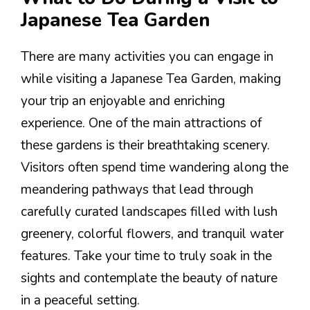
Japanese Tea Garden
There are many activities you can engage in
while visiting a Japanese Tea Garden, making
your trip an enjoyable and enriching
experience. One of the main attractions of
these gardens is their breathtaking scenery.
Visitors often spend time wandering along the
meandering pathways that lead through
carefully curated landscapes filled with lush
greenery, colorful flowers, and tranquil water
features. Take your time to truly soak in the
sights and contemplate the beauty of nature
in a peaceful setting.