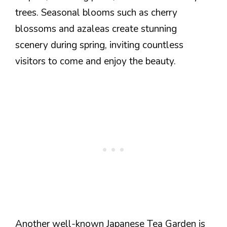
trees. Seasonal blooms such as cherry
blossoms and azaleas create stunning
scenery during spring, inviting countless
visitors to come and enjoy the beauty.
Another well-known Japanese Tea Garden is