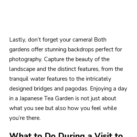
Lastly, don’t forget your camera! Both
gardens offer stunning backdrops perfect for
photography. Capture the beauty of the
landscape and the distinct features, from the
tranquil water features to the intricately
designed bridges and pagodas. Enjoying a day
in a Japanese Tea Garden is not just about
what you see but also how you feel while
you’re there.
What to Do During a Visit to