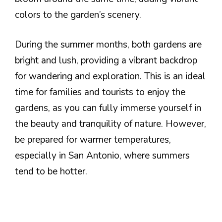
colors to the garden’s scenery.
During the summer months, both gardens are
bright and lush, providing a vibrant backdrop
for wandering and exploration. This is an ideal
time for families and tourists to enjoy the
gardens, as you can fully immerse yourself in
the beauty and tranquility of nature. However,
be prepared for warmer temperatures,
especially in San Antonio, where summers
tend to be hotter.