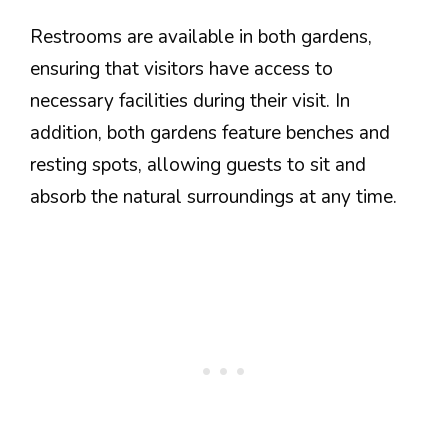
Restrooms are available in both gardens,
ensuring that visitors have access to
necessary facilities during their visit. In
addition, both gardens feature benches and
resting spots, allowing guests to sit and
absorb the natural surroundings at any time.