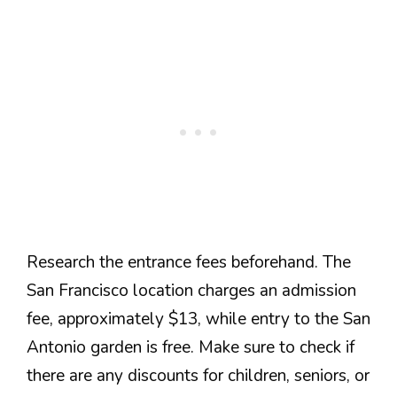
Research the entrance fees beforehand. The
San Francisco location charges an admission
fee, approximately $13, while entry to the San
Antonio garden is free. Make sure to check if
there are any discounts for children, seniors, or