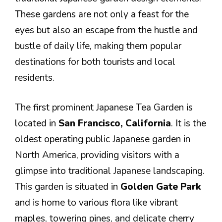
These gardens are not only a feast for the
eyes but also an escape from the hustle and
bustle of daily life, making them popular
destinations for both tourists and local
residents.
The first prominent Japanese Tea Garden is
located in
San Francisco, California
. It is the
oldest operating public Japanese garden in
North America, providing visitors with a
glimpse into traditional Japanese landscaping.
This garden is situated in
Golden Gate Park
and is home to various flora like vibrant
maples, towering pines, and delicate cherry