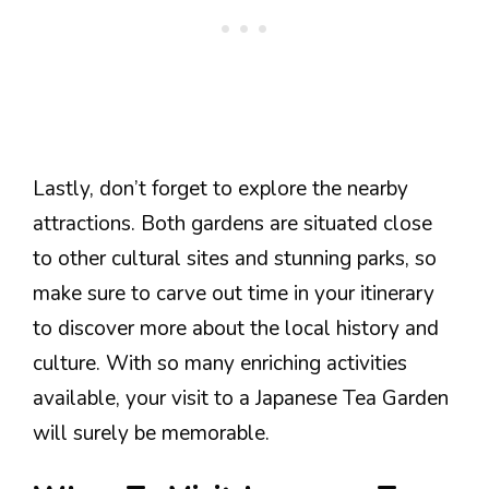
Lastly, don’t forget to explore the nearby
attractions. Both gardens are situated close
to other cultural sites and stunning parks, so
make sure to carve out time in your itinerary
to discover more about the local history and
culture. With so many enriching activities
available, your visit to a Japanese Tea Garden
will surely be memorable.