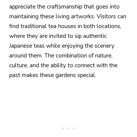
appreciate the craftsmanship that goes into
maintaining these living artworks. Visitors can
find traditional tea houses in both locations,
where they are invited to sip authentic
Japanese teas while enjoying the scenery
around them. The combination of nature,
culture, and the ability to connect with the
past makes these gardens special.