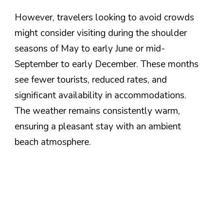
However, travelers looking to avoid crowds
might consider visiting during the shoulder
seasons of May to early June or mid-
September to early December. These months
see fewer tourists, reduced rates, and
significant availability in accommodations.
The weather remains consistently warm,
ensuring a pleasant stay with an ambient
beach atmosphere.