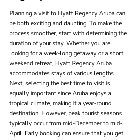
Planning a visit to Hyatt Regency Aruba can
be both exciting and daunting. To make the
process smoother, start with determining the
duration of your stay. Whether you are
looking for a week-long getaway or a short
weekend retreat, Hyatt Regency Aruba
accommodates stays of various lengths.
Next, selecting the best time to visit is
equally important since Aruba enjoys a
tropical climate, making it a year-round
destination. However, peak tourist seasons
typically occur from mid-December to mid-
April. Early booking can ensure that you get