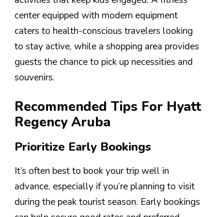
activities that keep kids engaged. A fitness
center equipped with modern equipment
caters to health-conscious travelers looking
to stay active, while a shopping area provides
guests the chance to pick up necessities and
souvenirs.
Recommended Tips For Hyatt
Regency Aruba
Prioritize Early Bookings
It’s often best to book your trip well in
advance, especially if you’re planning to visit
during the peak tourist season. Early bookings