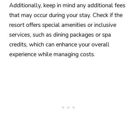
Additionally, keep in mind any additional fees
that may occur during your stay. Check if the
resort offers special amenities or inclusive
services, such as dining packages or spa
credits, which can enhance your overall
experience while managing costs.