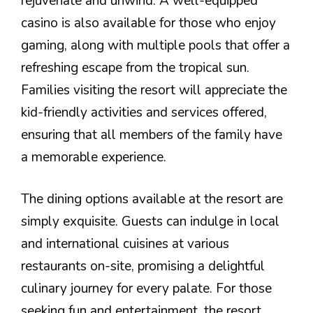
rejuvenate and unwind. A well-equipped
casino is also available for those who enjoy
gaming, along with multiple pools that offer a
refreshing escape from the tropical sun.
Families visiting the resort will appreciate the
kid-friendly activities and services offered,
ensuring that all members of the family have
a memorable experience.
The dining options available at the resort are
simply exquisite. Guests can indulge in local
and international cuisines at various
restaurants on-site, promising a delightful
culinary journey for every palate. For those
seeking fun and entertainment, the resort