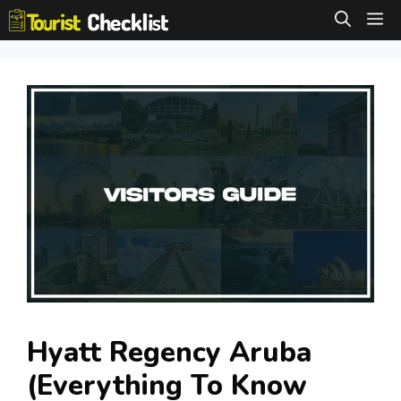
Skip
M
to
content
Hyatt Regency Aruba
(Everything To Know