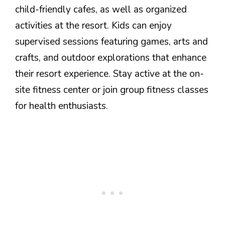
child-friendly cafes, as well as organized
activities at the resort. Kids can enjoy
supervised sessions featuring games, arts and
crafts, and outdoor explorations that enhance
their resort experience. Stay active at the on-
site fitness center or join group fitness classes
for health enthusiasts.