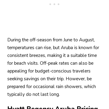
During the off-season from June to August,
temperatures can rise, but Aruba is known for
consistent breezes, making it a suitable time
for beach visits. Off-peak rates can also be
appealing for budget-conscious travelers
seeking savings on their trip. However, be
prepared for occasional rain showers, which
typically do not last long.