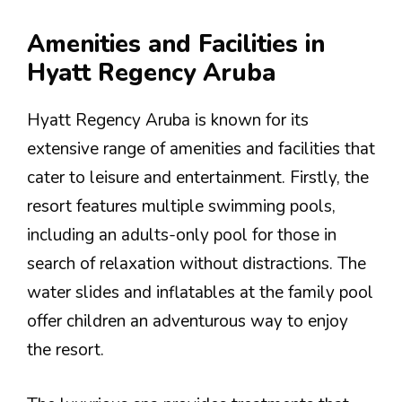
Amenities and Facilities in
Hyatt Regency Aruba
Hyatt Regency Aruba is known for its
extensive range of amenities and facilities that
cater to leisure and entertainment. Firstly, the
resort features multiple swimming pools,
including an adults-only pool for those in
search of relaxation without distractions. The
water slides and inflatables at the family pool
offer children an adventurous way to enjoy
the resort.