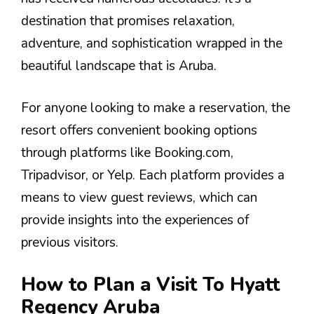
destination that promises relaxation,
adventure, and sophistication wrapped in the
beautiful landscape that is Aruba.
For anyone looking to make a reservation, the
resort offers convenient booking options
through platforms like Booking.com,
Tripadvisor, or Yelp. Each platform provides a
means to view guest reviews, which can
provide insights into the experiences of
previous visitors.
How to Plan a Visit To Hyatt
Regency Aruba