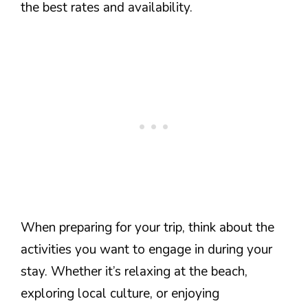
the best rates and availability.
When preparing for your trip, think about the
activities you want to engage in during your
stay. Whether it’s relaxing at the beach,
exploring local culture, or enjoying