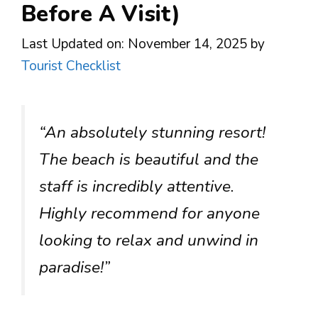
Before A Visit)
Last Updated on: November 14, 2025
by
Tourist Checklist
“An absolutely stunning resort!
The beach is beautiful and the
staff is incredibly attentive.
Highly recommend for anyone
looking to relax and unwind in
paradise!”