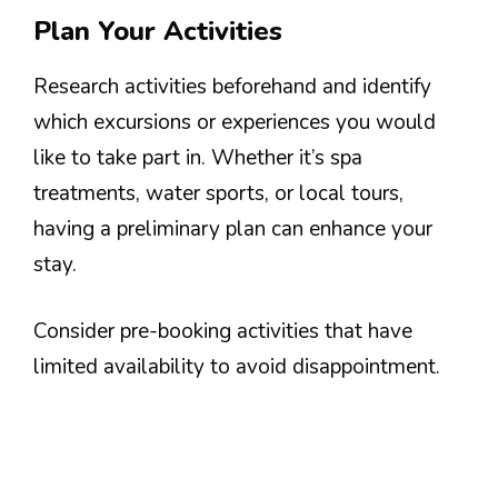
Plan Your Activities
Research activities beforehand and identify
which excursions or experiences you would
like to take part in. Whether it’s spa
treatments, water sports, or local tours,
having a preliminary plan can enhance your
stay.
Consider pre-booking activities that have
limited availability to avoid disappointment.