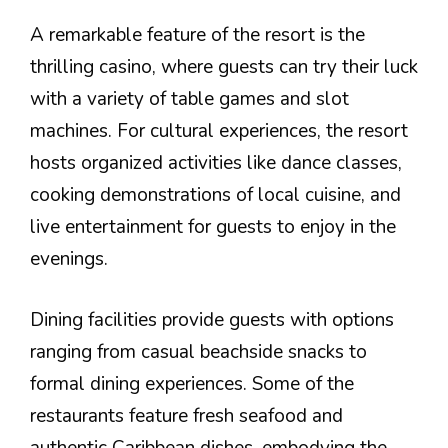
A remarkable feature of the resort is the
thrilling casino, where guests can try their luck
with a variety of table games and slot
machines. For cultural experiences, the resort
hosts organized activities like dance classes,
cooking demonstrations of local cuisine, and
live entertainment for guests to enjoy in the
evenings.
Dining facilities provide guests with options
ranging from casual beachside snacks to
formal dining experiences. Some of the
restaurants feature fresh seafood and
authentic Caribbean dishes, embodying the