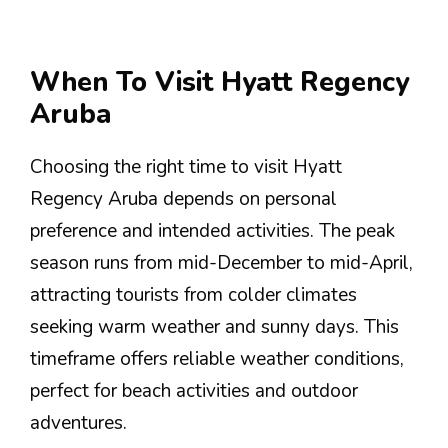
When To Visit Hyatt Regency
Aruba
Choosing the right time to visit Hyatt
Regency Aruba depends on personal
preference and intended activities. The peak
season runs from mid-December to mid-April,
attracting tourists from colder climates
seeking warm weather and sunny days. This
timeframe offers reliable weather conditions,
perfect for beach activities and outdoor
adventures.