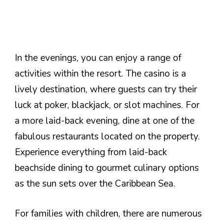
In the evenings, you can enjoy a range of
activities within the resort. The casino is a
lively destination, where guests can try their
luck at poker, blackjack, or slot machines. For
a more laid-back evening, dine at one of the
fabulous restaurants located on the property.
Experience everything from laid-back
beachside dining to gourmet culinary options
as the sun sets over the Caribbean Sea.
For families with children, there are numerous