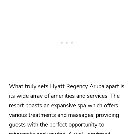
What truly sets Hyatt Regency Aruba apart is
its wide array of amenities and services. The
resort boasts an expansive spa which offers
various treatments and massages, providing
guests with the perfect opportunity to