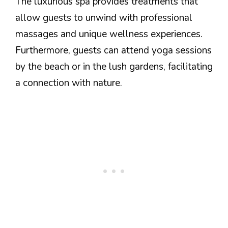
The luxurious spa provides treatments that
allow guests to unwind with professional
massages and unique wellness experiences.
Furthermore, guests can attend yoga sessions
by the beach or in the lush gardens, facilitating
a connection with nature.