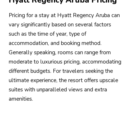
Hyatt Regency Aruba Pricing
Pricing for a stay at Hyatt Regency Aruba can
vary significantly based on several factors
such as the time of year, type of
accommodation, and booking method.
Generally speaking, rooms can range from
moderate to luxurious pricing, accommodating
different budgets. For travelers seeking the
ultimate experience, the resort offers upscale
suites with unparalleled views and extra
amenities.