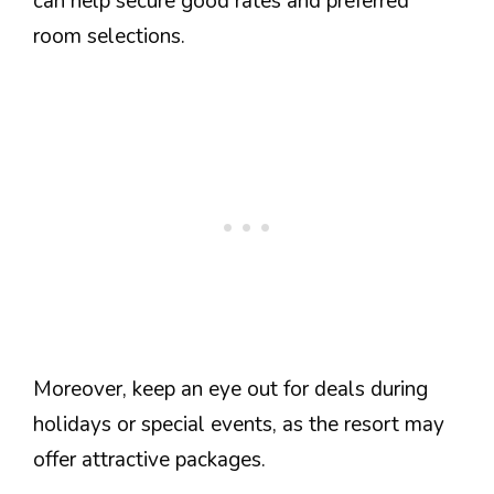
can help secure good rates and preferred
room selections.
Moreover, keep an eye out for deals during
holidays or special events, as the resort may
offer attractive packages.