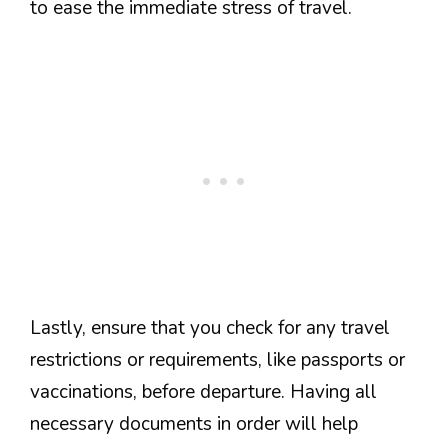
to ease the immediate stress of travel.
Lastly, ensure that you check for any travel
restrictions or requirements, like passports or
vaccinations, before departure. Having all
necessary documents in order will help