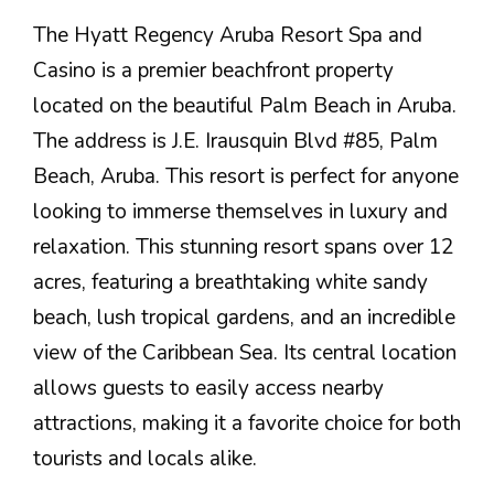
The Hyatt Regency Aruba Resort Spa and
Casino is a premier beachfront property
located on the beautiful Palm Beach in Aruba.
The address is J.E. Irausquin Blvd #85, Palm
Beach, Aruba. This resort is perfect for anyone
looking to immerse themselves in luxury and
relaxation. This stunning resort spans over 12
acres, featuring a breathtaking white sandy
beach, lush tropical gardens, and an incredible
view of the Caribbean Sea. Its central location
allows guests to easily access nearby
attractions, making it a favorite choice for both
tourists and locals alike.