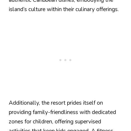
island’s culture within their culinary offerings.
Additionally, the resort prides itself on
providing family-friendliness with dedicated
zones for children, offering supervised