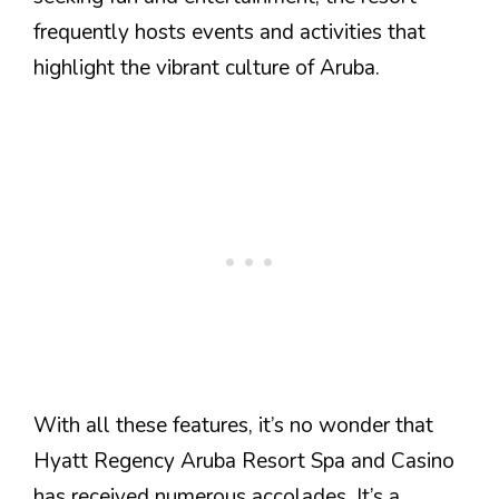
frequently hosts events and activities that
highlight the vibrant culture of Aruba.
With all these features, it’s no wonder that
Hyatt Regency Aruba Resort Spa and Casino
has received numerous accolades. It’s a