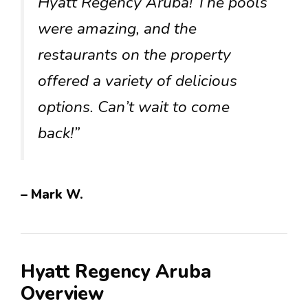
Hyatt Regency Aruba! The pools
were amazing, and the
restaurants on the property
offered a variety of delicious
options. Can’t wait to come
back!”
– Mark W.
Hyatt Regency Aruba
Overview