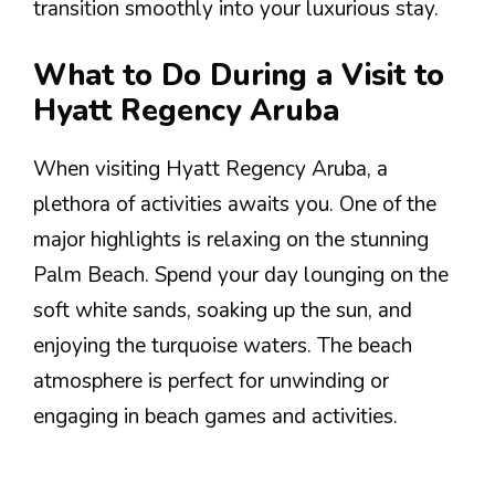
transition smoothly into your luxurious stay.
What to Do During a Visit to
Hyatt Regency Aruba
When visiting Hyatt Regency Aruba, a
plethora of activities awaits you. One of the
major highlights is relaxing on the stunning
Palm Beach. Spend your day lounging on the
soft white sands, soaking up the sun, and
enjoying the turquoise waters. The beach
atmosphere is perfect for unwinding or
engaging in beach games and activities.