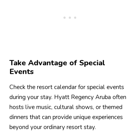
Take Advantage of Special
Events
Check the resort calendar for special events
during your stay. Hyatt Regency Aruba often
hosts live music, cultural shows, or themed
dinners that can provide unique experiences
beyond your ordinary resort stay.