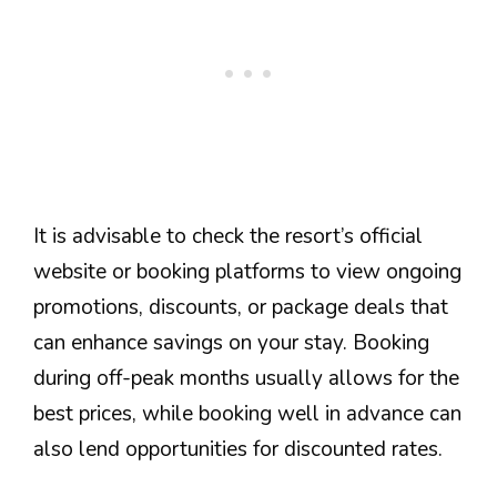
It is advisable to check the resort’s official
website or booking platforms to view ongoing
promotions, discounts, or package deals that
can enhance savings on your stay. Booking
during off-peak months usually allows for the
best prices, while booking well in advance can
also lend opportunities for discounted rates.