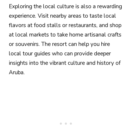
Exploring the local culture is also a rewarding
experience. Visit nearby areas to taste local
flavors at food stalls or restaurants, and shop
at local markets to take home artisanal crafts
or souvenirs. The resort can help you hire
local tour guides who can provide deeper
insights into the vibrant culture and history of
Aruba.