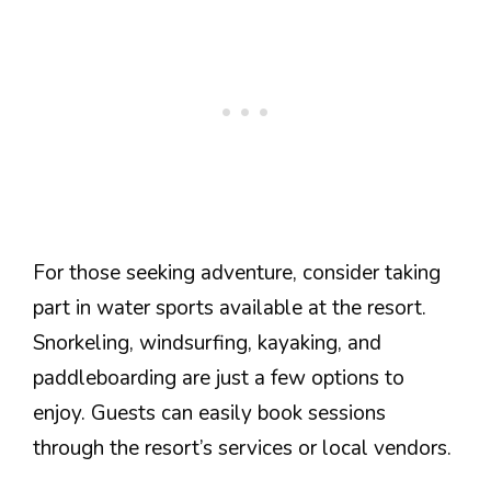
For those seeking adventure, consider taking
part in water sports available at the resort.
Snorkeling, windsurfing, kayaking, and
paddleboarding are just a few options to
enjoy. Guests can easily book sessions
through the resort’s services or local vendors.