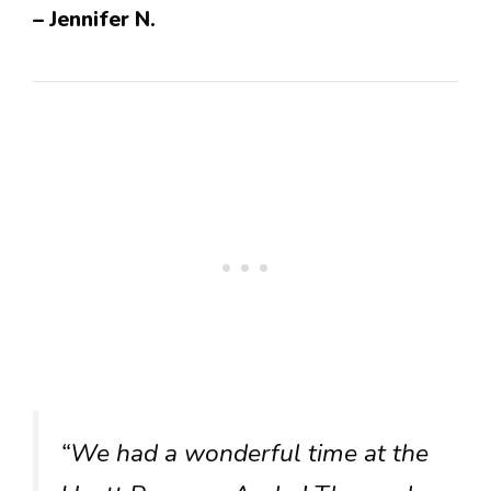
– Jennifer N.
“We had a wonderful time at the