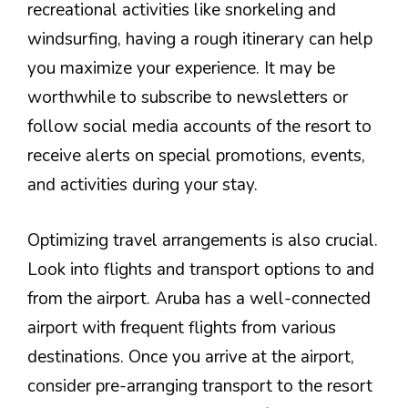
recreational activities like snorkeling and
windsurfing, having a rough itinerary can help
you maximize your experience. It may be
worthwhile to subscribe to newsletters or
follow social media accounts of the resort to
receive alerts on special promotions, events,
and activities during your stay.
Optimizing travel arrangements is also crucial.
Look into flights and transport options to and
from the airport. Aruba has a well-connected
airport with frequent flights from various
destinations. Once you arrive at the airport,
consider pre-arranging transport to the resort