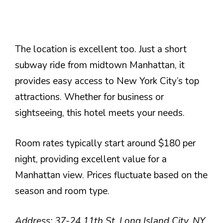
The location is excellent too. Just a short
subway ride from midtown Manhattan, it
provides easy access to New York City’s top
attractions. Whether for business or
sightseeing, this hotel meets your needs.
Room rates typically start around $180 per
night, providing excellent value for a
Manhattan view. Prices fluctuate based on the
season and room type.
Address: 37-24 11th St, Long Island City, NY