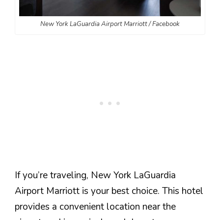
New York LaGuardia Airport Marriott / Facebook
If you’re traveling, New York LaGuardia
Airport Marriott is your best choice. This hotel
provides a convenient location near the