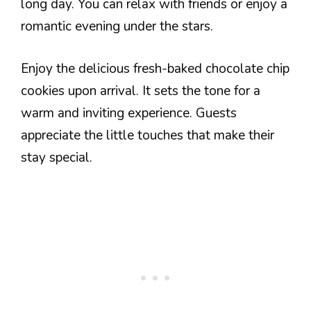
long day. You can relax with friends or enjoy a
romantic evening under the stars.
Enjoy the delicious fresh-baked chocolate chip
cookies upon arrival. It sets the tone for a
warm and inviting experience. Guests
appreciate the little touches that make their
stay special.