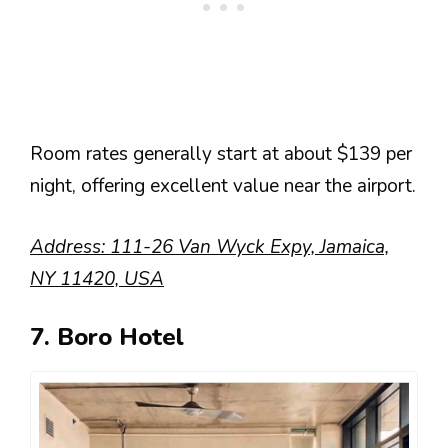
Room rates generally start at about $139 per
night, offering excellent value near the airport.
Address: 111-26 Van Wyck Expy, Jamaica,
NY 11420, USA
7. Boro Hotel