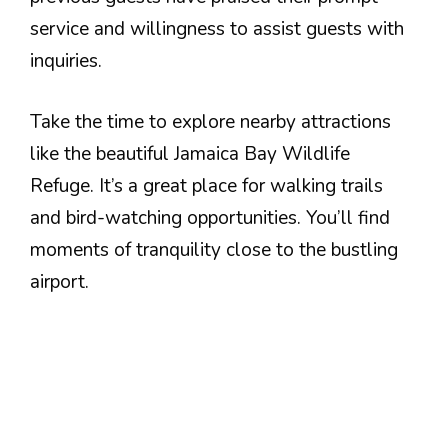
service and willingness to assist guests with
inquiries.
Take the time to explore nearby attractions
like the beautiful Jamaica Bay Wildlife
Refuge. It’s a great place for walking trails
and bird-watching opportunities. You’ll find
moments of tranquility close to the bustling
airport.