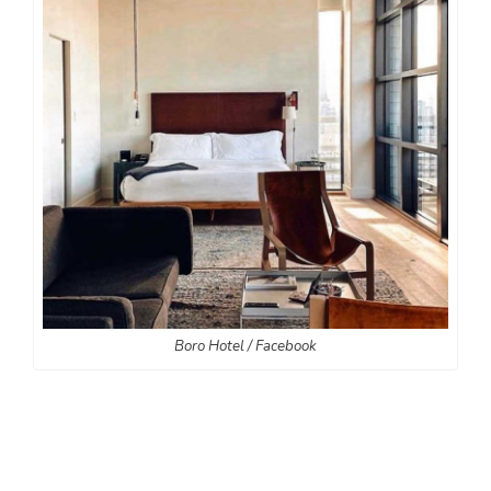
Boro Hotel / Facebook