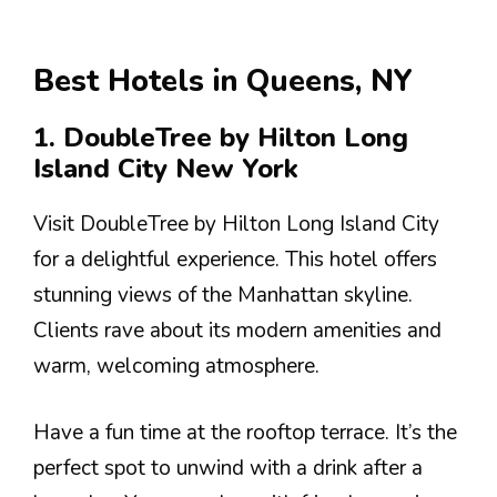
Best Hotels in Queens, NY
1. DoubleTree by Hilton Long
Island City New York
Visit DoubleTree by Hilton Long Island City
for a delightful experience. This hotel offers
stunning views of the Manhattan skyline.
Clients rave about its modern amenities and
warm, welcoming atmosphere.
Have a fun time at the rooftop terrace. It’s the
perfect spot to unwind with a drink after a