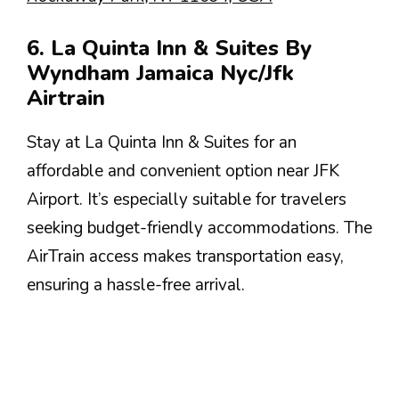
6. La Quinta Inn & Suites By
Wyndham Jamaica Nyc/Jfk
Airtrain
Stay at La Quinta Inn & Suites for an
affordable and convenient option near JFK
Airport. It’s especially suitable for travelers
seeking budget-friendly accommodations. The
AirTrain access makes transportation easy,
ensuring a hassle-free arrival.