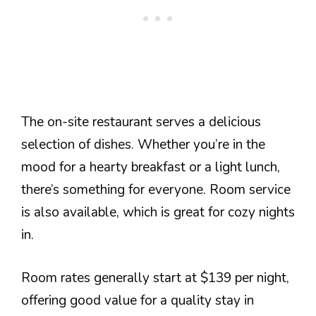
The on-site restaurant serves a delicious
selection of dishes. Whether you’re in the
mood for a hearty breakfast or a light lunch,
there’s something for everyone. Room service
is also available, which is great for cozy nights
in.
Room rates generally start at $139 per night,
offering good value for a quality stay in