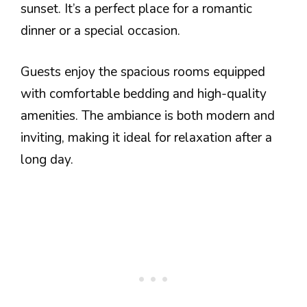
sunset. It’s a perfect place for a romantic
dinner or a special occasion.
Guests enjoy the spacious rooms equipped
with comfortable bedding and high-quality
amenities. The ambiance is both modern and
inviting, making it ideal for relaxation after a
long day.