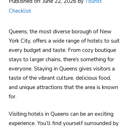
Published on: June 22, 2026
by
Tourist
Checklist
Queens, the most diverse borough of New
York City, offers a wide range of hotels to suit
every budget and taste. From cozy boutique
stays to larger chains, there’s something for
everyone. Staying in Queens gives visitors a
taste of the vibrant culture, delicious food,
and unique attractions that the area is known
for.
Visiting hotels in Queens can be an exciting
experience. You’ll find yourself surrounded by