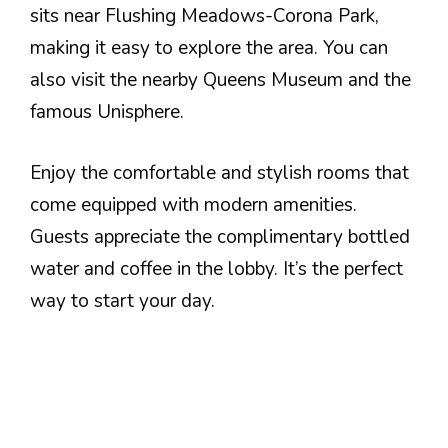
sits near Flushing Meadows-Corona Park,
making it easy to explore the area. You can
also visit the nearby Queens Museum and the
famous Unisphere.
Enjoy the comfortable and stylish rooms that
come equipped with modern amenities.
Guests appreciate the complimentary bottled
water and coffee in the lobby. It’s the perfect
way to start your day.