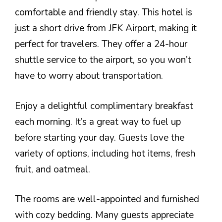
comfortable and friendly stay. This hotel is
just a short drive from JFK Airport, making it
perfect for travelers. They offer a 24-hour
shuttle service to the airport, so you won’t
have to worry about transportation.
Enjoy a delightful complimentary breakfast
each morning. It’s a great way to fuel up
before starting your day. Guests love the
variety of options, including hot items, fresh
fruit, and oatmeal.
The rooms are well-appointed and furnished
with cozy bedding. Many guests appreciate