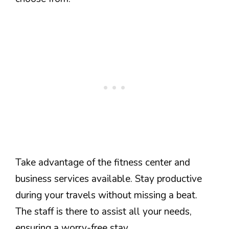
Take advantage of the fitness center and
business services available. Stay productive
during your travels without missing a beat.
The staff is there to assist all your needs,
ensuring a worry-free stay.