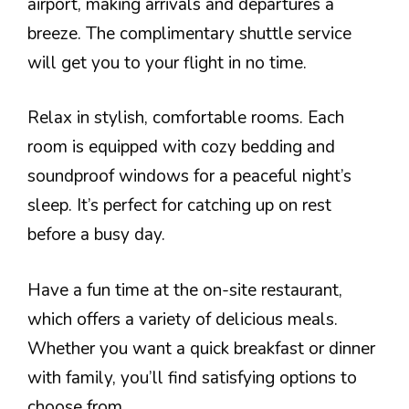
airport, making arrivals and departures a
breeze. The complimentary shuttle service
will get you to your flight in no time.
Relax in stylish, comfortable rooms. Each
room is equipped with cozy bedding and
soundproof windows for a peaceful night’s
sleep. It’s perfect for catching up on rest
before a busy day.
Have a fun time at the on-site restaurant,
which offers a variety of delicious meals.
Whether you want a quick breakfast or dinner
with family, you’ll find satisfying options to
choose from.