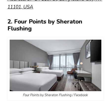
11101, USA
2. Four Points by Sheraton
Flushing
Four Points by Sheraton Flushing / Facebook