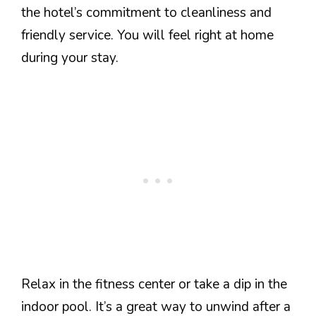
the hotel’s commitment to cleanliness and
friendly service. You will feel right at home
during your stay.
Relax in the fitness center or take a dip in the
indoor pool. It’s a great way to unwind after a