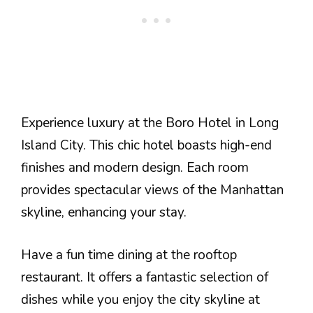
Experience luxury at the Boro Hotel in Long
Island City. This chic hotel boasts high-end
finishes and modern design. Each room
provides spectacular views of the Manhattan
skyline, enhancing your stay.
Have a fun time dining at the rooftop
restaurant. It offers a fantastic selection of
dishes while you enjoy the city skyline at