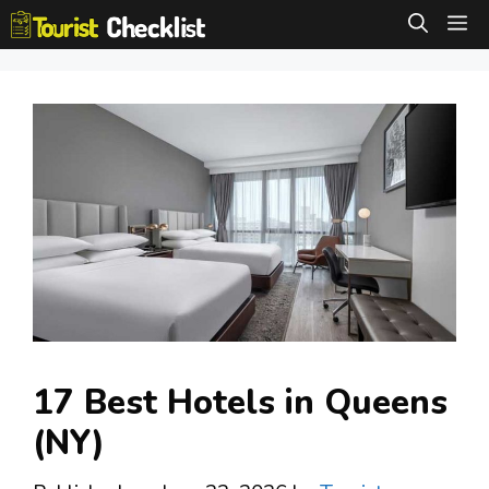
Skip
M
to
content
17 Best Hotels in Queens
(NY)