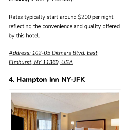
Rates typically start around $200 per night,
reflecting the convenience and quality offered
by this hotel.
Address: 102-05 Ditmars Blvd, East
Elmhurst, NY 11369, USA
4. Hampton Inn NY-JFK