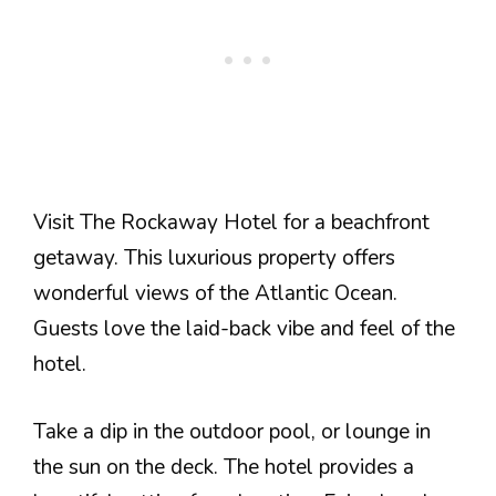
Visit The Rockaway Hotel for a beachfront
getaway. This luxurious property offers
wonderful views of the Atlantic Ocean.
Guests love the laid-back vibe and feel of the
hotel.
Take a dip in the outdoor pool, or lounge in
the sun on the deck. The hotel provides a