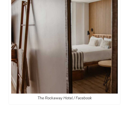
The Rockaway Hotel / Facebook