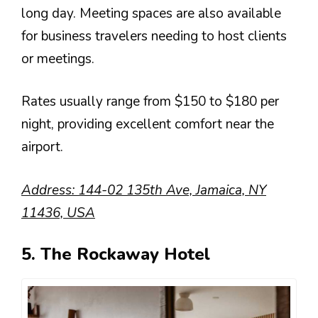
long day. Meeting spaces are also available
for business travelers needing to host clients
or meetings.
Rates usually range from $150 to $180 per
night, providing excellent comfort near the
airport.
Address: 144-02 135th Ave, Jamaica, NY
11436, USA
5. The Rockaway Hotel