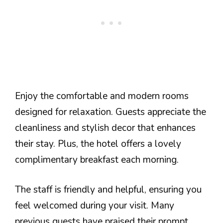
Enjoy the comfortable and modern rooms
designed for relaxation. Guests appreciate the
cleanliness and stylish decor that enhances
their stay. Plus, the hotel offers a lovely
complimentary breakfast each morning.
The staff is friendly and helpful, ensuring you
feel welcomed during your visit. Many
previous guests have praised their prompt