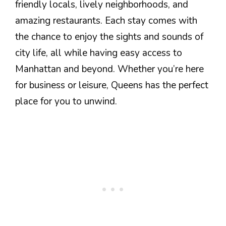
friendly locals, lively neighborhoods, and
amazing restaurants. Each stay comes with
the chance to enjoy the sights and sounds of
city life, all while having easy access to
Manhattan and beyond. Whether you’re here
for business or leisure, Queens has the perfect
place for you to unwind.