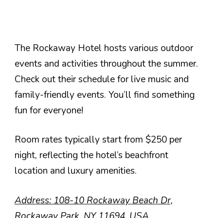
The Rockaway Hotel hosts various outdoor
events and activities throughout the summer.
Check out their schedule for live music and
family-friendly events. You’ll find something
fun for everyone!
Room rates typically start from $250 per
night, reflecting the hotel’s beachfront
location and luxury amenities.
Address: 108-10 Rockaway Beach Dr,
Rockaway Park, NY 11694, USA