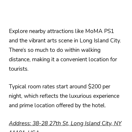
Explore nearby attractions like MoMA PS1
and the vibrant arts scene in Long Island City.
There’s so much to do within walking
distance, making it a convenient location for
tourists.
Typical room rates start around $200 per
night, which reflects the luxurious experience
and prime location offered by the hotel.
Address: 38-28 27th St, Long Island City, NY