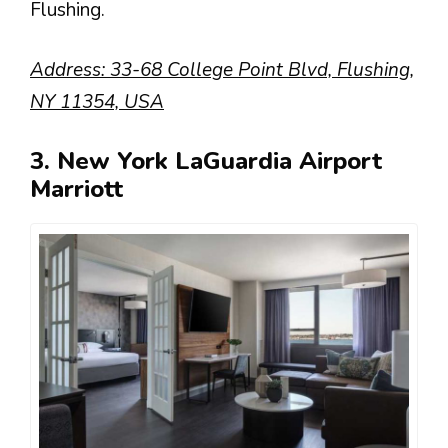
Flushing.
Address: 33-68 College Point Blvd, Flushing,
NY 11354, USA
3. New York LaGuardia Airport
Marriott