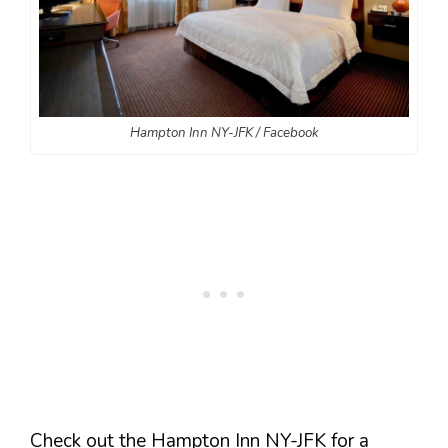
Hampton Inn NY-JFK / Facebook
Check out the Hampton Inn NY-JFK for a