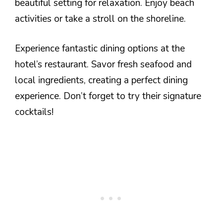
beautiful setting for relaxation. Enjoy beach
activities or take a stroll on the shoreline.
Experience fantastic dining options at the
hotel’s restaurant. Savor fresh seafood and
local ingredients, creating a perfect dining
experience. Don’t forget to try their signature
cocktails!