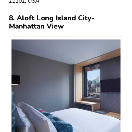
11101, USA
8. Aloft Long Island City-
Manhattan View