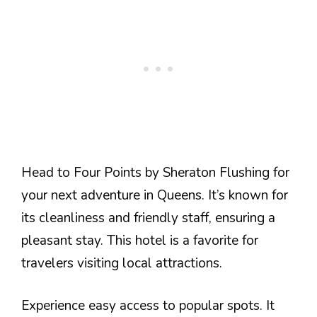
Head to Four Points by Sheraton Flushing for
your next adventure in Queens. It’s known for
its cleanliness and friendly staff, ensuring a
pleasant stay. This hotel is a favorite for
travelers visiting local attractions.
Experience easy access to popular spots. It