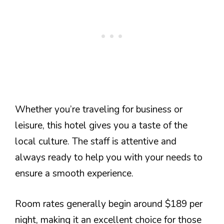
Whether you’re traveling for business or
leisure, this hotel gives you a taste of the
local culture. The staff is attentive and
always ready to help you with your needs to
ensure a smooth experience.
Room rates generally begin around $189 per
night, making it an excellent choice for those