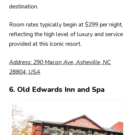
destination.
Room rates typically begin at $299 per night,
reflecting the high level of luxury and service
provided at this iconic resort.
Address: 290 Macon Ave, Asheville, NC
28804, USA
6. Old Edwards Inn and Spa