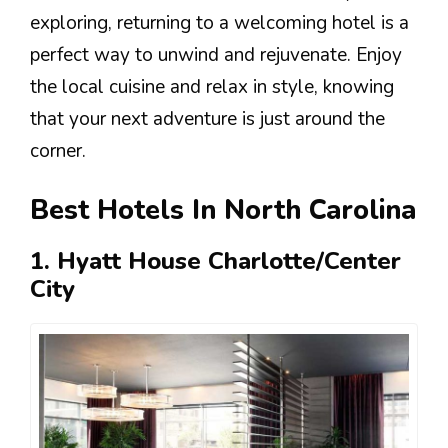
exploring, returning to a welcoming hotel is a
perfect way to unwind and rejuvenate. Enjoy
the local cuisine and relax in style, knowing
that your next adventure is just around the
corner.
Best Hotels In North Carolina
1. Hyatt House Charlotte/Center
City