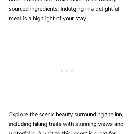
sourced ingredients. Indulging in a delightful
meal is a highlight of your stay.
Explore the scenic beauty surrounding the inn,
including hiking trails with stunning views and
waterfalls. A visit to this resort is great for