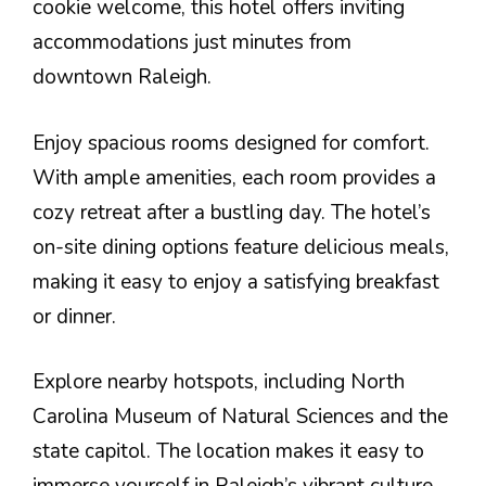
cookie welcome, this hotel offers inviting
accommodations just minutes from
downtown Raleigh.
Enjoy spacious rooms designed for comfort.
With ample amenities, each room provides a
cozy retreat after a bustling day. The hotel’s
on-site dining options feature delicious meals,
making it easy to enjoy a satisfying breakfast
or dinner.
Explore nearby hotspots, including North
Carolina Museum of Natural Sciences and the
state capitol. The location makes it easy to