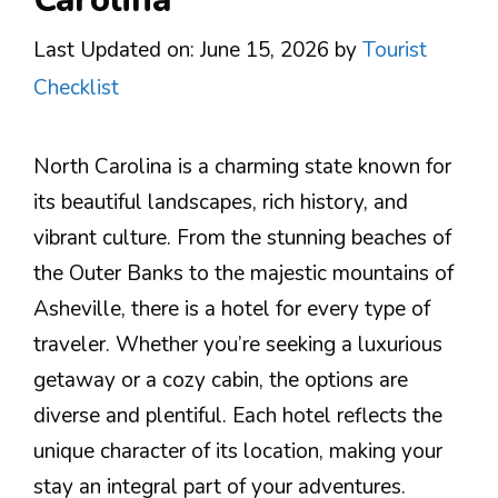
Last Updated on: June 15, 2026
by
Tourist
Checklist
North Carolina is a charming state known for
its beautiful landscapes, rich history, and
vibrant culture. From the stunning beaches of
the Outer Banks to the majestic mountains of
Asheville, there is a hotel for every type of
traveler. Whether you’re seeking a luxurious
getaway or a cozy cabin, the options are
diverse and plentiful. Each hotel reflects the
unique character of its location, making your
stay an integral part of your adventures.