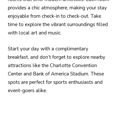
provides a chic atmosphere, making your stay
enjoyable from check-in to check-out. Take
time to explore the vibrant surroundings filled
with local art and music.
Start your day with a complimentary
breakfast, and don’t forget to explore nearby
attractions like the Charlotte Convention
Center and Bank of America Stadium. These
spots are perfect for sports enthusiasts and
event-goers alike.