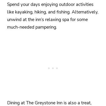
Spend your days enjoying outdoor activities
like kayaking, hiking, and fishing. Alternatively,
unwind at the inn’s relaxing spa for some
much-needed pampering.
Dining at The Greystone Inn is also a treat,