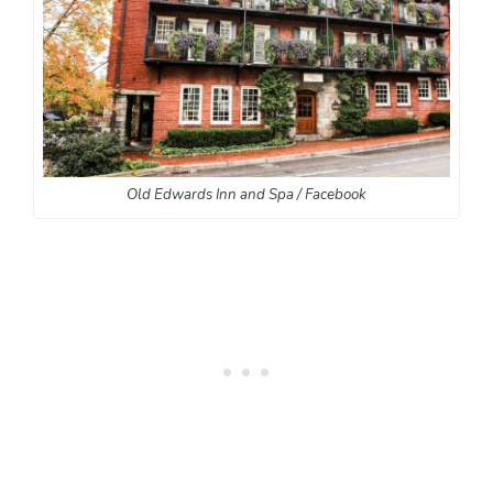
Old Edwards Inn and Spa / Facebook