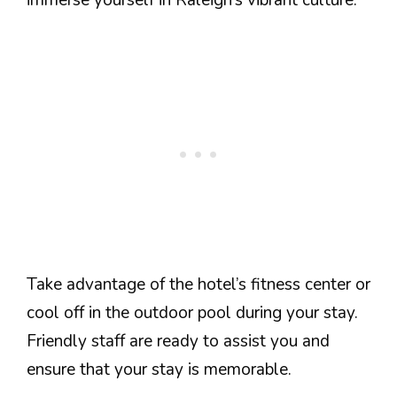
immerse yourself in Raleigh’s vibrant culture.
Take advantage of the hotel’s fitness center or
cool off in the outdoor pool during your stay.
Friendly staff are ready to assist you and
ensure that your stay is memorable.