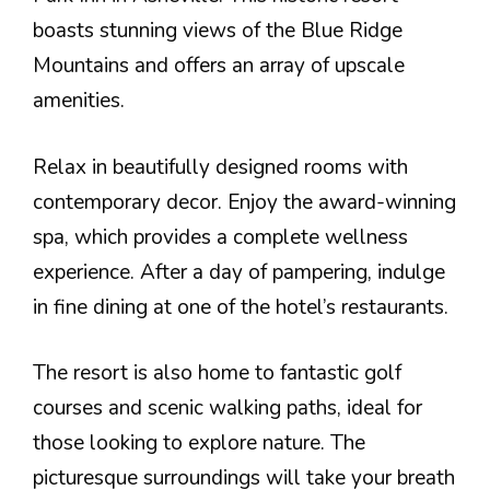
boasts stunning views of the Blue Ridge
Mountains and offers an array of upscale
amenities.
Relax in beautifully designed rooms with
contemporary decor. Enjoy the award-winning
spa, which provides a complete wellness
experience. After a day of pampering, indulge
in fine dining at one of the hotel’s restaurants.
The resort is also home to fantastic golf
courses and scenic walking paths, ideal for
those looking to explore nature. The
picturesque surroundings will take your breath