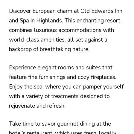
Discover European charm at Old Edwards Inn
and Spa in Highlands. This enchanting resort
combines luxurious accommodations with
world-class amenities, all set against a
backdrop of breathtaking nature.
Experience elegant rooms and suites that
feature fine furnishings and cozy fireplaces.
Enjoy the spa, where you can pamper yourself
with a variety of treatments designed to
rejuvenate and refresh.
Take time to savor gourmet dining at the
hotel’s restaurant, which uses fresh, locally