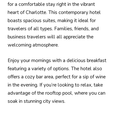
for a comfortable stay right in the vibrant
heart of Charlotte. This contemporary hotel
boasts spacious suites, making it ideal for
travelers of all types. Families, friends, and
business travelers will all appreciate the
welcoming atmosphere.
Enjoy your mornings with a delicious breakfast
featuring a variety of options. The hotel also
offers a cozy bar area, perfect for a sip of wine
in the evening. If you’re looking to relax, take
advantage of the rooftop pool, where you can
soak in stunning city views.