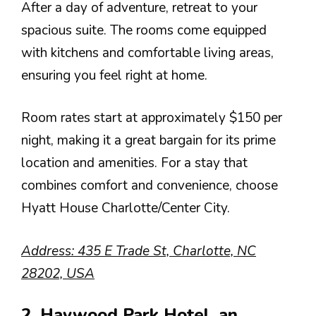
After a day of adventure, retreat to your
spacious suite. The rooms come equipped
with kitchens and comfortable living areas,
ensuring you feel right at home.
Room rates start at approximately $150 per
night, making it a great bargain for its prime
location and amenities. For a stay that
combines comfort and convenience, choose
Hyatt House Charlotte/Center City.
Address: 435 E Trade St, Charlotte, NC
28202, USA
2. Haywood Park Hotel, an