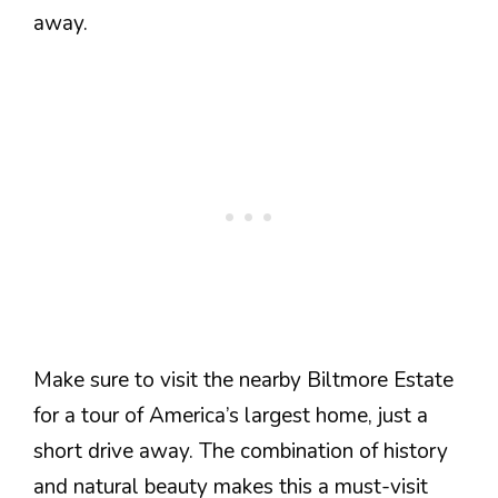
away.
Make sure to visit the nearby Biltmore Estate
for a tour of America’s largest home, just a
short drive away. The combination of history
and natural beauty makes this a must-visit