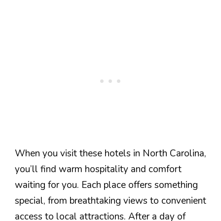
When you visit these hotels in North Carolina,
you’ll find warm hospitality and comfort
waiting for you. Each place offers something
special, from breathtaking views to convenient
access to local attractions. After a day of