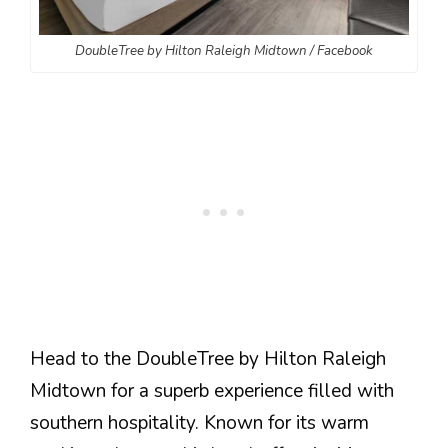
DoubleTree by Hilton Raleigh Midtown / Facebook
Head to the DoubleTree by Hilton Raleigh
Midtown for a superb experience filled with
southern hospitality. Known for its warm