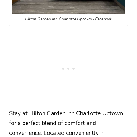
Hilton Garden Inn Charlotte Uptown / Facebook
Stay at Hilton Garden Inn Charlotte Uptown
for a perfect blend of comfort and
convenience. Located conveniently in