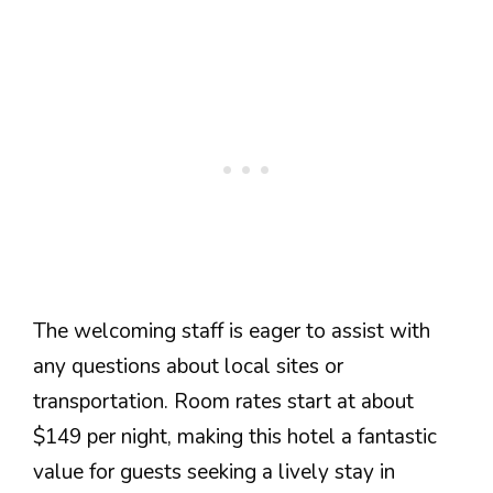
The welcoming staff is eager to assist with
any questions about local sites or
transportation. Room rates start at about
$149 per night, making this hotel a fantastic
value for guests seeking a lively stay in