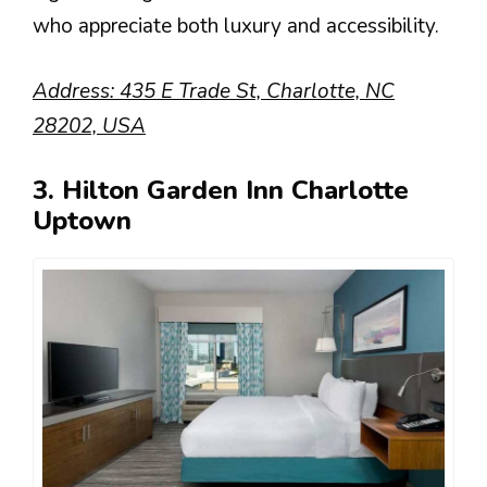
who appreciate both luxury and accessibility.
Address: 435 E Trade St, Charlotte, NC
28202, USA
3. Hilton Garden Inn Charlotte
Uptown