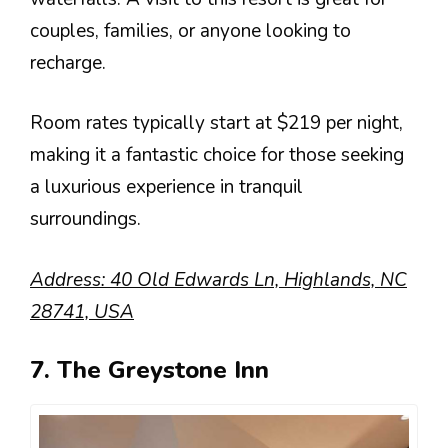
couples, families, or anyone looking to
recharge.
Room rates typically start at $219 per night,
making it a fantastic choice for those seeking
a luxurious experience in tranquil
surroundings.
Address: 40 Old Edwards Ln, Highlands, NC
28741, USA
7. The Greystone Inn