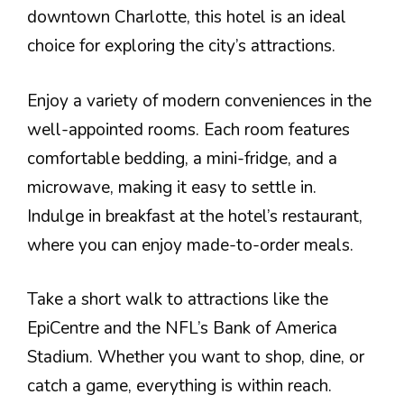
downtown Charlotte, this hotel is an ideal
choice for exploring the city’s attractions.
Enjoy a variety of modern conveniences in the
well-appointed rooms. Each room features
comfortable bedding, a mini-fridge, and a
microwave, making it easy to settle in.
Indulge in breakfast at the hotel’s restaurant,
where you can enjoy made-to-order meals.
Take a short walk to attractions like the
EpiCentre and the NFL’s Bank of America
Stadium. Whether you want to shop, dine, or
catch a game, everything is within reach.