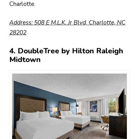
Charlotte.
Address: 508 E M.L.K. Jr Blvd, Charlotte, NC
28202
4. DoubleTree by Hilton Raleigh
Midtown