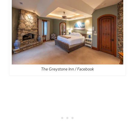
The Greystone Inn / Facebook