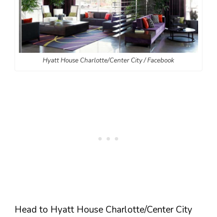
Hyatt House Charlotte/Center City / Facebook
Head to Hyatt House Charlotte/Center City