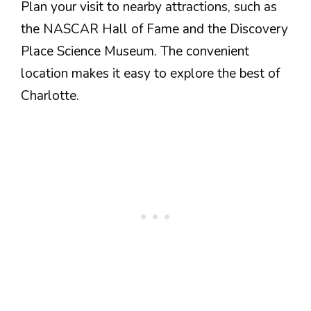
Plan your visit to nearby attractions, such as
the NASCAR Hall of Fame and the Discovery
Place Science Museum. The convenient
location makes it easy to explore the best of
Charlotte.