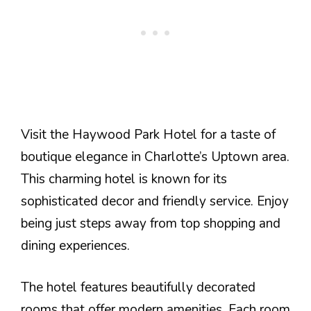
Visit the Haywood Park Hotel for a taste of
boutique elegance in Charlotte’s Uptown area.
This charming hotel is known for its
sophisticated decor and friendly service. Enjoy
being just steps away from top shopping and
dining experiences.
The hotel features beautifully decorated
rooms that offer modern amenities. Each room