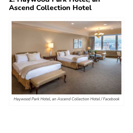
Ascend Collection Hotel
Haywood Park Hotel, an Ascend Collection Hotel / Facebook