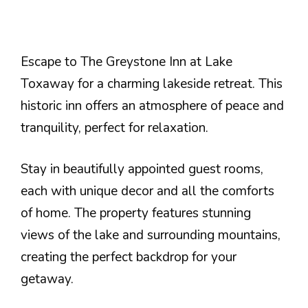
Escape to The Greystone Inn at Lake
Toxaway for a charming lakeside retreat. This
historic inn offers an atmosphere of peace and
tranquility, perfect for relaxation.
Stay in beautifully appointed guest rooms,
each with unique decor and all the comforts
of home. The property features stunning
views of the lake and surrounding mountains,
creating the perfect backdrop for your
getaway.