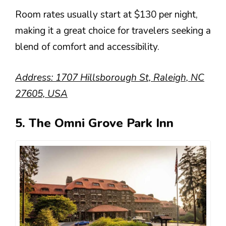
Room rates usually start at $130 per night,
making it a great choice for travelers seeking a
blend of comfort and accessibility.
Address: 1707 Hillsborough St, Raleigh, NC
27605, USA
5. The Omni Grove Park Inn