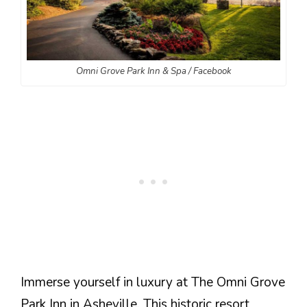
Omni Grove Park Inn & Spa / Facebook
Immerse yourself in luxury at The Omni Grove
Park Inn in Asheville. This historic resort