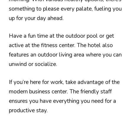
something to please every palate, fueling you
up for your day ahead.
Have a fun time at the outdoor pool or get
active at the fitness center. The hotel also
features an outdoor living area where you can
unwind or socialize.
If you’re here for work, take advantage of the
modern business center. The friendly staff
ensures you have everything you need for a
productive stay.