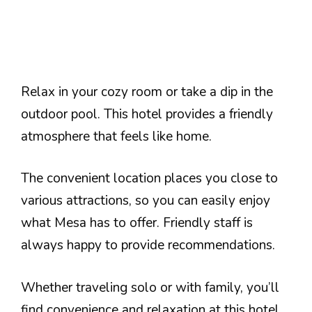
Relax in your cozy room or take a dip in the
outdoor pool. This hotel provides a friendly
atmosphere that feels like home.
The convenient location places you close to
various attractions, so you can easily enjoy
what Mesa has to offer. Friendly staff is
always happy to provide recommendations.
Whether traveling solo or with family, you’ll
find convenience and relaxation at this hotel.