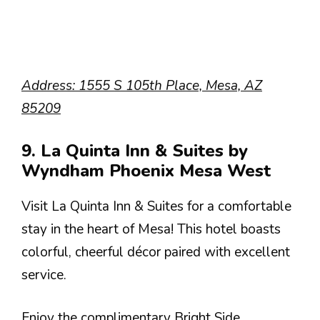
Address: 1555 S 105th Place, Mesa, AZ
85209
9. La Quinta Inn & Suites by
Wyndham Phoenix Mesa West
Visit La Quinta Inn & Suites for a comfortable
stay in the heart of Mesa! This hotel boasts
colorful, cheerful décor paired with excellent
service.
Enjoy the complimentary Bright Side