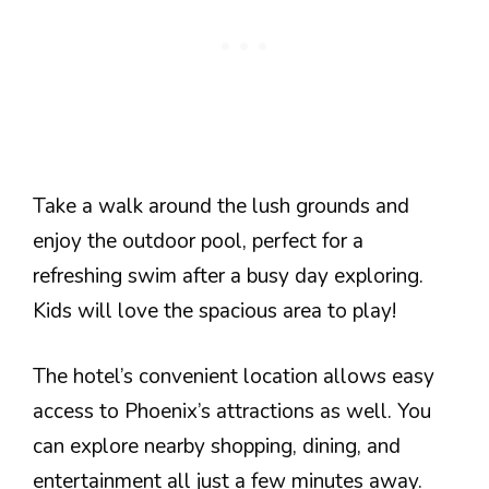
Take a walk around the lush grounds and
enjoy the outdoor pool, perfect for a
refreshing swim after a busy day exploring.
Kids will love the spacious area to play!
The hotel’s convenient location allows easy
access to Phoenix’s attractions as well. You
can explore nearby shopping, dining, and
entertainment all just a few minutes away.