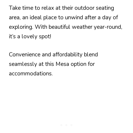
Take time to relax at their outdoor seating
area, an ideal place to unwind after a day of
exploring. With beautiful weather year-round,
it’s a lovely spot!
Convenience and affordability blend
seamlessly at this Mesa option for
accommodations.