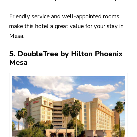
Friendly service and well-appointed rooms
make this hotel a great value for your stay in
Mesa.
5. DoubleTree by Hilton Phoenix
Mesa