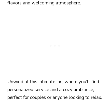
flavors and welcoming atmosphere.
Unwind at this intimate inn, where you’ll find
personalized service and a cozy ambiance,
perfect for couples or anyone looking to relax.