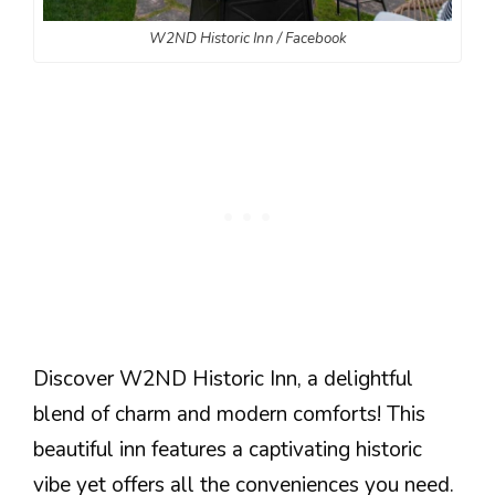
W2ND Historic Inn / Facebook
Discover W2ND Historic Inn, a delightful
blend of charm and modern comforts! This
beautiful inn features a captivating historic
vibe yet offers all the conveniences you need.