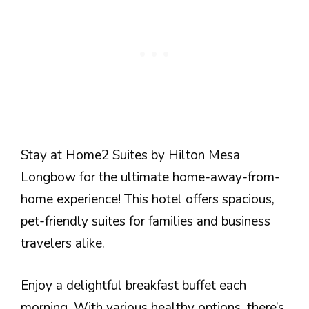
Stay at Home2 Suites by Hilton Mesa
Longbow for the ultimate home-away-from-
home experience! This hotel offers spacious,
pet-friendly suites for families and business
travelers alike.
Enjoy a delightful breakfast buffet each
morning. With various healthy options, there’s