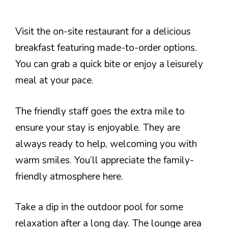
Visit the on-site restaurant for a delicious
breakfast featuring made-to-order options.
You can grab a quick bite or enjoy a leisurely
meal at your pace.
The friendly staff goes the extra mile to
ensure your stay is enjoyable. They are
always ready to help, welcoming you with
warm smiles. You’ll appreciate the family-
friendly atmosphere here.
Take a dip in the outdoor pool for some
relaxation after a long day. The lounge area