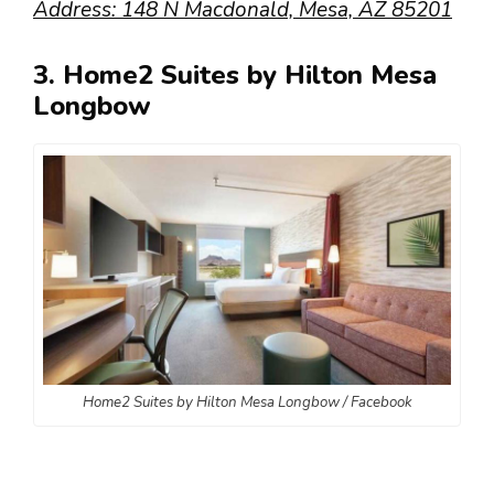
Address: 148 N Macdonald, Mesa, AZ 85201
3. Home2 Suites by Hilton Mesa
Longbow
Home2 Suites by Hilton Mesa Longbow / Facebook