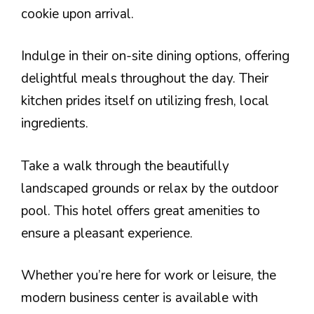
cookie upon arrival.
Indulge in their on-site dining options, offering
delightful meals throughout the day. Their
kitchen prides itself on utilizing fresh, local
ingredients.
Take a walk through the beautifully
landscaped grounds or relax by the outdoor
pool. This hotel offers great amenities to
ensure a pleasant experience.
Whether you’re here for work or leisure, the
modern business center is available with