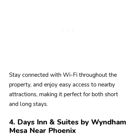
Stay connected with Wi-Fi throughout the
property, and enjoy easy access to nearby
attractions, making it perfect for both short
and long stays.
4. Days Inn & Suites by Wyndham
Mesa Near Phoenix