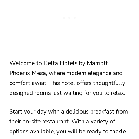
Welcome to Delta Hotels by Marriott
Phoenix Mesa, where modern elegance and
comfort await! This hotel offers thoughtfully
designed rooms just waiting for you to relax.
Start your day with a delicious breakfast from
their on-site restaurant. With a variety of
options available, you will be ready to tackle