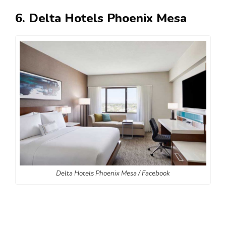
6. Delta Hotels Phoenix Mesa
Delta Hotels Phoenix Mesa / Facebook