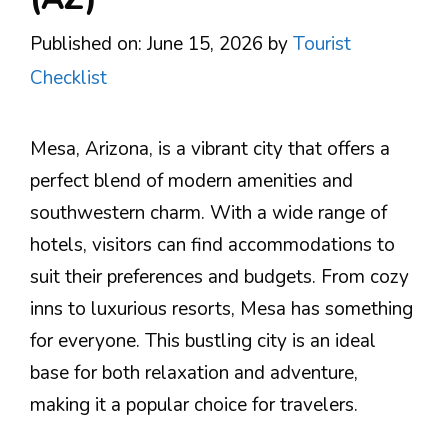
Published on: June 15, 2026
by
Tourist
Checklist
Mesa, Arizona, is a vibrant city that offers a
perfect blend of modern amenities and
southwestern charm. With a wide range of
hotels, visitors can find accommodations to
suit their preferences and budgets. From cozy
inns to luxurious resorts, Mesa has something
for everyone. This bustling city is an ideal
base for both relaxation and adventure,
making it a popular choice for travelers.