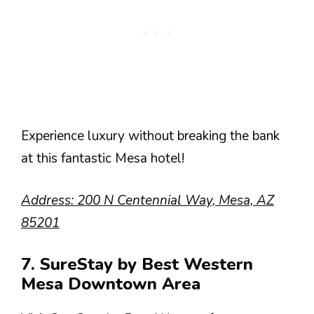
Experience luxury without breaking the bank
at this fantastic Mesa hotel!
Address: 200 N Centennial Way, Mesa, AZ
85201
7. SureStay by Best Western
Mesa Downtown Area