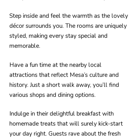
Step inside and feel the warmth as the lovely
décor surrounds you. The rooms are uniquely
styled, making every stay special and
memorable.
Have a fun time at the nearby local
attractions that reflect Mesa’s culture and
history. Just a short walk away, you’ll find
various shops and dining options.
Indulge in their delightful breakfast with
homemade treats that will surely kick-start
your day right. Guests rave about the fresh