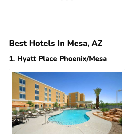
Best Hotels In Mesa, AZ
1. Hyatt Place Phoenix/Mesa