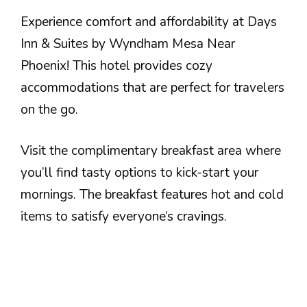
Experience comfort and affordability at Days
Inn & Suites by Wyndham Mesa Near
Phoenix! This hotel provides cozy
accommodations that are perfect for travelers
on the go.
Visit the complimentary breakfast area where
you’ll find tasty options to kick-start your
mornings. The breakfast features hot and cold
items to satisfy everyone’s cravings.