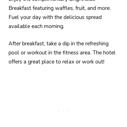
Breakfast featuring waffles, fruit, and more.
Fuel your day with the delicious spread
available each morning.
After breakfast, take a dip in the refreshing
pool or workout in the fitness area. The hotel
offers a great place to relax or work out!