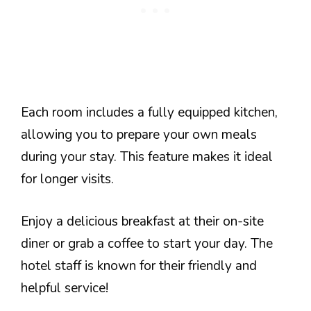
Each room includes a fully equipped kitchen,
allowing you to prepare your own meals
during your stay. This feature makes it ideal
for longer visits.
Enjoy a delicious breakfast at their on-site
diner or grab a coffee to start your day. The
hotel staff is known for their friendly and
helpful service!