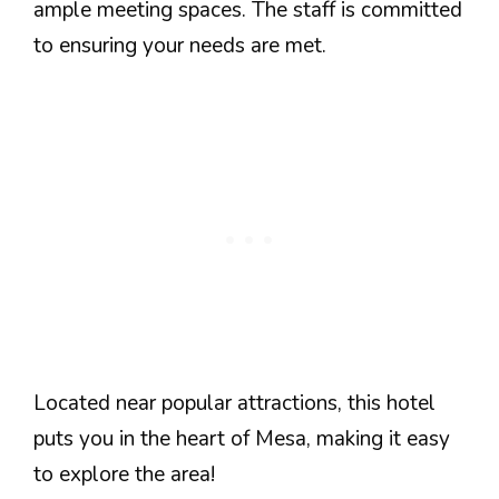
ample meeting spaces. The staff is committed
to ensuring your needs are met.
Located near popular attractions, this hotel
puts you in the heart of Mesa, making it easy
to explore the area!