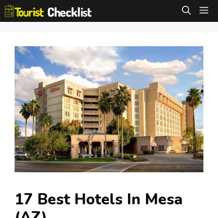
Skip
M
to
content
17 Best Hotels In Mesa
(AZ)