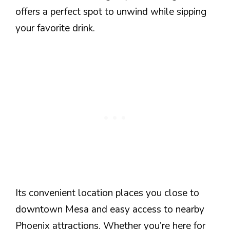
offers a perfect spot to unwind while sipping
your favorite drink.
Its convenient location places you close to
downtown Mesa and easy access to nearby
Phoenix attractions. Whether you’re here for