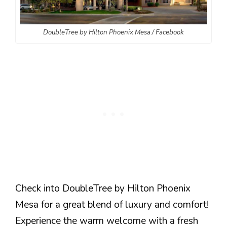
DoubleTree by Hilton Phoenix Mesa / Facebook
Check into DoubleTree by Hilton Phoenix
Mesa for a great blend of luxury and comfort!
Experience the warm welcome with a fresh