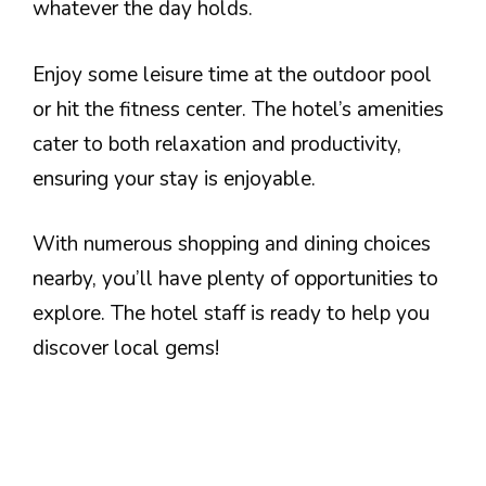
whatever the day holds.
Enjoy some leisure time at the outdoor pool
or hit the fitness center. The hotel’s amenities
cater to both relaxation and productivity,
ensuring your stay is enjoyable.
With numerous shopping and dining choices
nearby, you’ll have plenty of opportunities to
explore. The hotel staff is ready to help you
discover local gems!