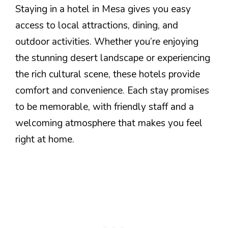
Staying in a hotel in Mesa gives you easy
access to local attractions, dining, and
outdoor activities. Whether you’re enjoying
the stunning desert landscape or experiencing
the rich cultural scene, these hotels provide
comfort and convenience. Each stay promises
to be memorable, with friendly staff and a
welcoming atmosphere that makes you feel
right at home.