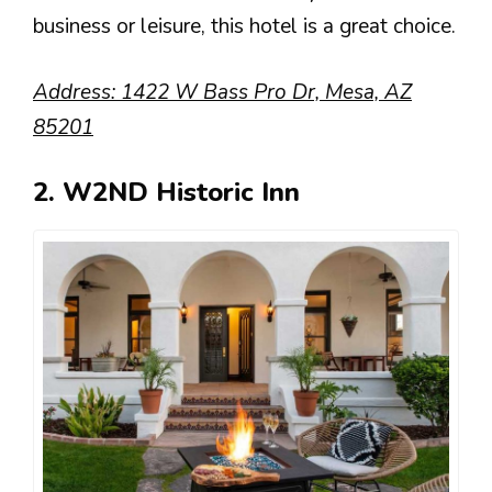
business or leisure, this hotel is a great choice.
Address: 1422 W Bass Pro Dr, Mesa, AZ
85201
2. W2ND Historic Inn