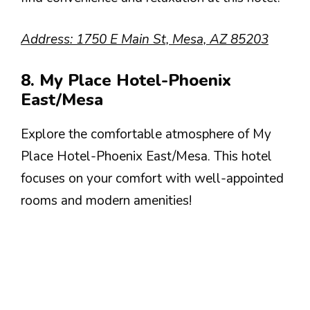
Address: 1750 E Main St, Mesa, AZ 85203
8. My Place Hotel-Phoenix
East/Mesa
Explore the comfortable atmosphere of My
Place Hotel-Phoenix East/Mesa. This hotel
focuses on your comfort with well-appointed
rooms and modern amenities!