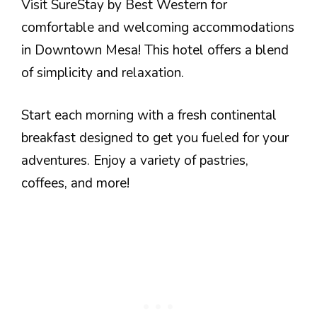
Visit SureStay by Best Western for
comfortable and welcoming accommodations
in Downtown Mesa! This hotel offers a blend
of simplicity and relaxation.
Start each morning with a fresh continental
breakfast designed to get you fueled for your
adventures. Enjoy a variety of pastries,
coffees, and more!