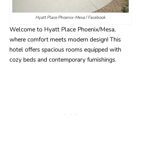
Hyatt Place Phoenix-Mesa / Facebook
Welcome to Hyatt Place Phoenix/Mesa,
where comfort meets modern design! This
hotel offers spacious rooms equipped with
cozy beds and contemporary furnishings.