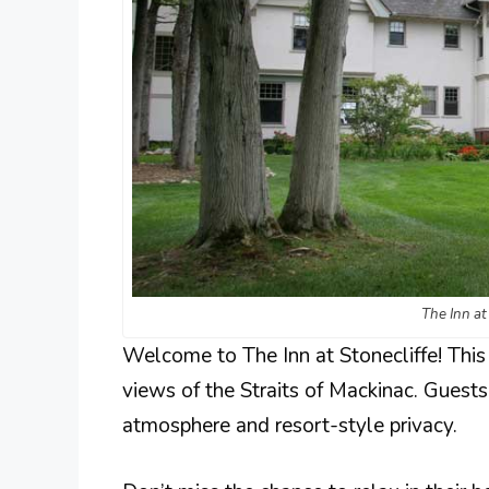
The Inn at
Welcome to The Inn at Stonecliffe! Thi
views of the Straits of Mackinac. Guests
atmosphere and resort-style privacy.