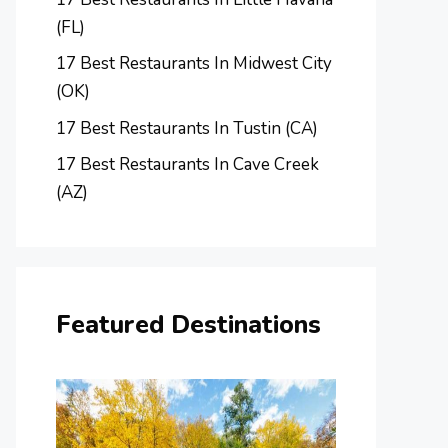
(FL)
17 Best Restaurants In Midwest City
(OK)
17 Best Restaurants In Tustin (CA)
17 Best Restaurants In Cave Creek
(AZ)
Featured Destinations