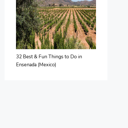
32 Best & Fun Things to Do in
Ensenada (Mexico)