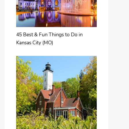
45 Best & Fun Things to Do in
Kansas City (MO)