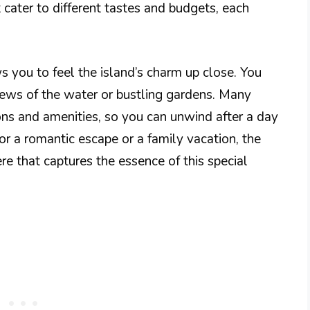
t cater to different tastes and budgets, each
s you to feel the island’s charm up close. You
iews of the water or bustling gardens. Many
ions and amenities, so you can unwind after a day
or a romantic escape or a family vacation, the
re that captures the essence of this special