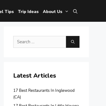
el Tips
Trip Ideas
About Us
Search
for:
Latest Articles
17 Best Restaurants In Inglewood
(CA)
17 Best Restaurants In Little Havana