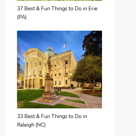
37 Best & Fun Things to Do in Erie
(PA)
33 Best & Fun Things to Do in
Raleigh (NC)