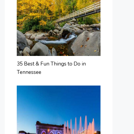
35 Best & Fun Things to Do in
Tennessee