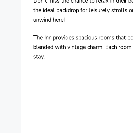
Don’t miss the chance to relax in their 
the ideal backdrop for leisurely strolls
unwind here!
The Inn provides spacious rooms that e
blended with vintage charm. Each room 
stay.