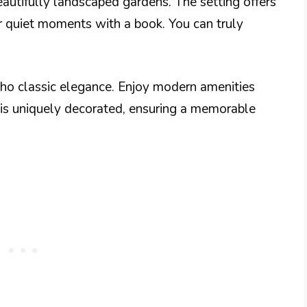
beautifully landscaped gardens. The setting offers
 or quiet moments with a book. You can truly
cho classic elegance. Enjoy modern amenities
is uniquely decorated, ensuring a memorable