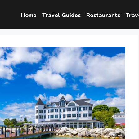
Home
Travel Guides
Restaurants
Trav