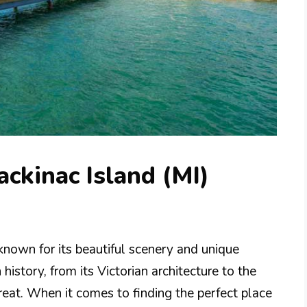
ackinac Island (MI)
nown for its beautiful scenery and unique
 history, from its Victorian architecture to the
treat. When it comes to finding the perfect place