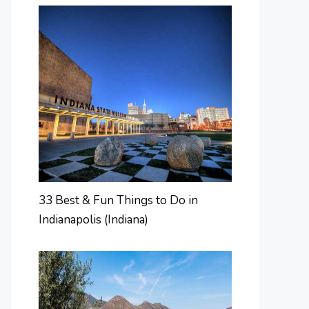
33 Best & Fun Things to Do in
Indianapolis (Indiana)