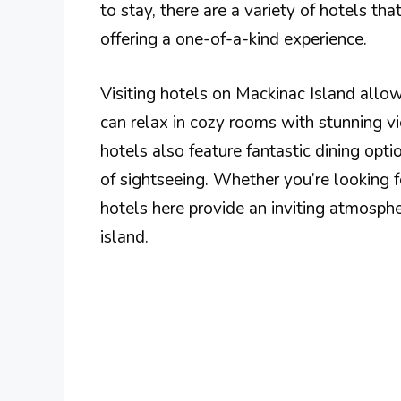
to stay, there are a variety of hotels tha
offering a one-of-a-kind experience.
Visiting hotels on Mackinac Island allow
can relax in cozy rooms with stunning v
hotels also feature fantastic dining opt
of sightseeing. Whether you’re looking f
hotels here provide an inviting atmosphe
island.