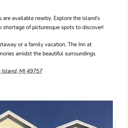
 are available nearby. Explore the island’s
no shortage of picturesque spots to discover!
etaway or a family vacation, The Inn at
emories amidst the beautiful surroundings.
 Island, MI 49757