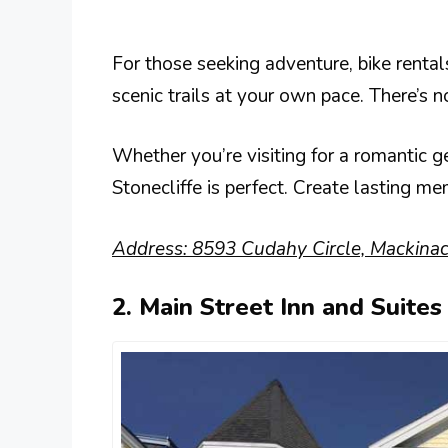
For those seeking adventure, bike rentals
scenic trails at your own pace. There’s 
Whether you’re visiting for a romantic g
Stonecliffe is perfect. Create lasting m
Address: 8593 Cudahy Circle, Mackinac
2. Main Street Inn and Suites