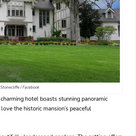
 Stonecliffe / Facebook
s charming hotel boasts stunning panoramic
 love the historic mansion’s peaceful