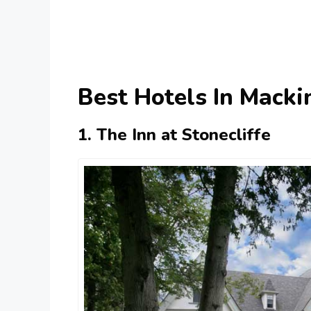
Best Hotels In Mackin
1. The Inn at Stonecliffe