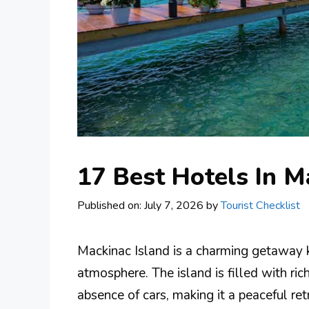
17 Best Hotels In M
Published on: July 7, 2026
by
Tourist Checklist
Mackinac Island is a charming getaway k
atmosphere. The island is filled with rich
absence of cars, making it a peaceful re