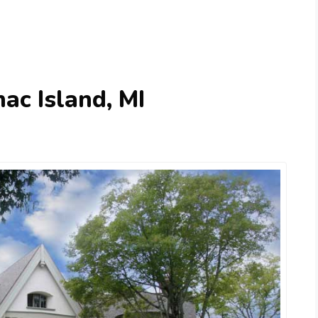
ac Island, MI