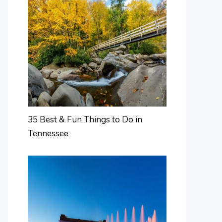
35 Best & Fun Things to Do in
Tennessee