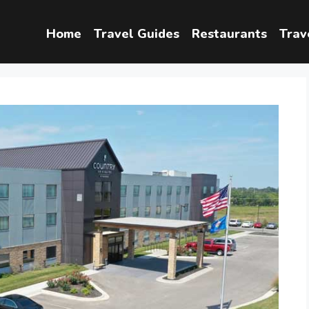
Home
Travel Guides
Restaurants
Trav