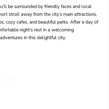
’ll be surrounded by friendly faces and local
ort stroll away from the city’s main attractions,
s, cozy cafes, and beautiful parks. After a day of
mfortable night’s rest in a welcoming
dventures in this delightful city.