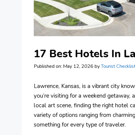
17 Best Hotels In L
Published on: May 12, 2026
by
Tourist Checklis
Lawrence, Kansas, is a vibrant city known
you’re visiting for a weekend getaway, a
local art scene, finding the right hotel
variety of options ranging from charmin
something for every type of traveler.