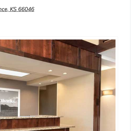
nce, KS 66046