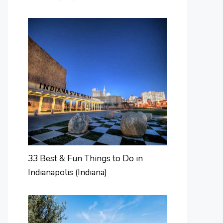
33 Best & Fun Things to Do in
Indianapolis (Indiana)