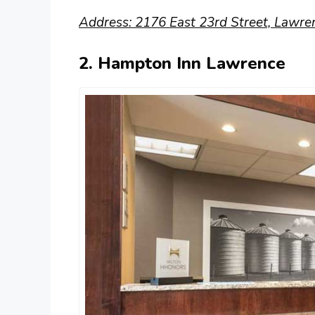
Address: 2176 East 23rd Street, Lawre
2. Hampton Inn Lawrence