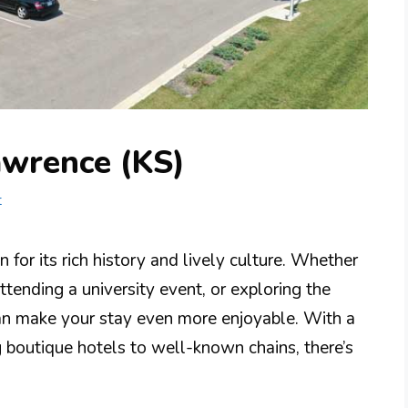
awrence (KS)
t
 for its rich history and lively culture. Whether
ttending a university event, or exploring the
 can make your stay even more enjoyable. With a
g boutique hotels to well-known chains, there’s