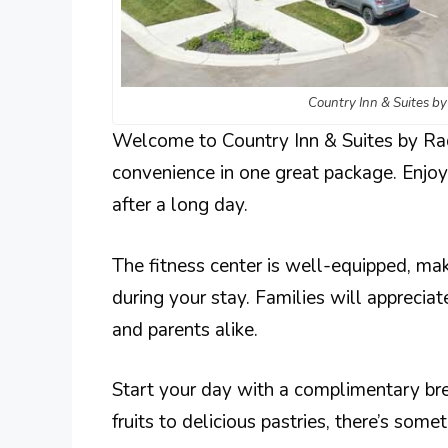
Country Inn & Suites b
Welcome to Country Inn & Suites by Ra
convenience in one great package. Enjoy 
after a long day.
The fitness center is well-equipped, mak
during your stay. Families will appreciat
and parents alike.
Start your day with a complimentary brea
fruits to delicious pastries, there’s some