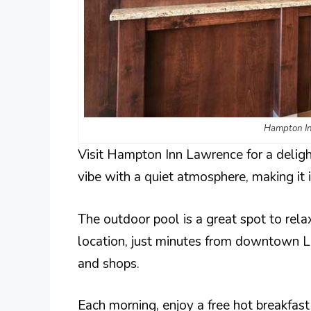
Hampton In
Visit Hampton Inn Lawrence for a deligh
vibe with a quiet atmosphere, making it i
The outdoor pool is a great spot to relax
location, just minutes from downtown La
and shops.
Each morning, enjoy a free hot breakfas