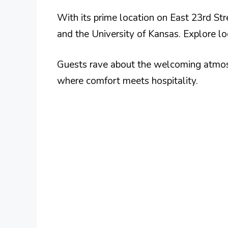
With its prime location on East 23rd St
and the University of Kansas. Explore lo
Guests rave about the welcoming atmosp
where comfort meets hospitality.