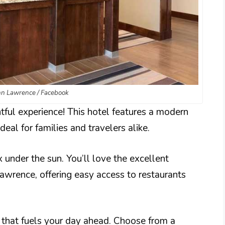
n Lawrence / Facebook
tful experience! This hotel features a modern
deal for families and travelers alike.
 under the sun. You’ll love the excellent
wrence, offering easy access to restaurants
t that fuels your day ahead. Choose from a