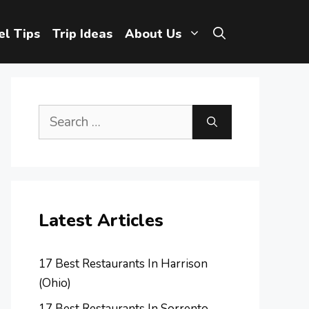
el Tips
Trip Ideas
About Us
Search
for:
Latest Articles
17 Best Restaurants In Harrison
(Ohio)
17 Best Restaurants In Sorrento