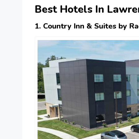
Best Hotels In Lawre
1. Country Inn & Suites by R