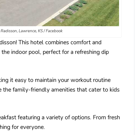
y Radisson, Lawrence, KS / Facebook
disson! This hotel combines comfort and
the indoor pool, perfect for a refreshing dip
ing it easy to maintain your workout routine
e the family-friendly amenities that cater to kids
kfast featuring a variety of options. From fresh
thing for everyone.