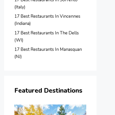
(Italy)
17 Best Restaurants In Vincennes
(Indiana)
17 Best Restaurants In The Dells
(WI)
17 Best Restaurants In Manasquan
(NJ)
Featured Destinations