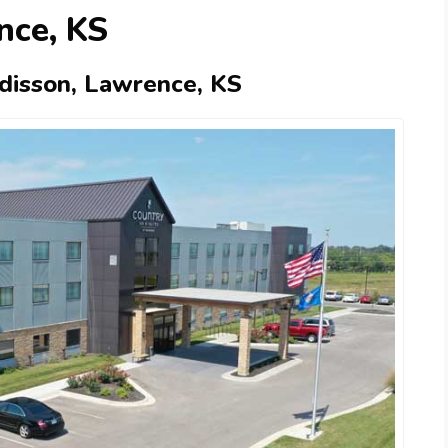
nce, KS
adisson, Lawrence, KS