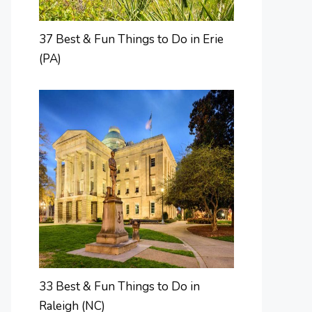
37 Best & Fun Things to Do in Erie
(PA)
33 Best & Fun Things to Do in
Raleigh (NC)