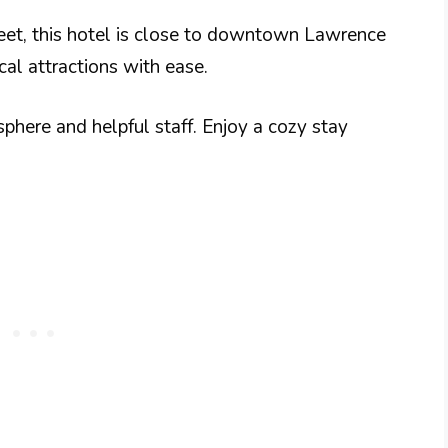
reet, this hotel is close to downtown Lawrence
cal attractions with ease.
here and helpful staff. Enjoy a cozy stay