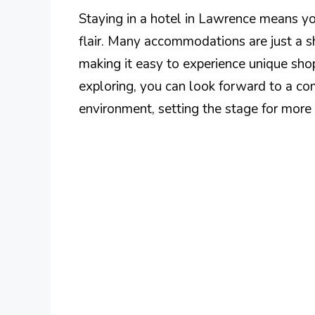
Staying in a hotel in Lawrence means you
flair. Many accommodations are just a sh
making it easy to experience unique shop
exploring, you can look forward to a co
environment, setting the stage for more a