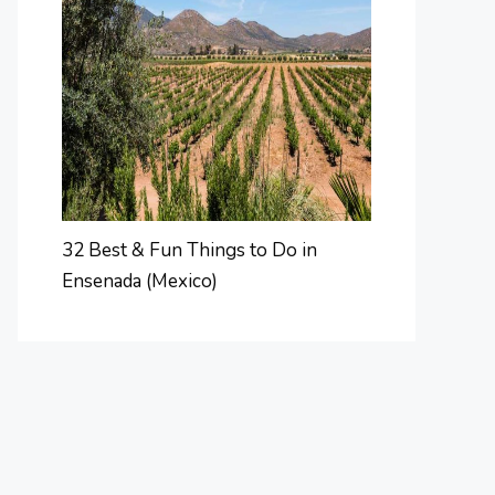
32 Best & Fun Things to Do in
Ensenada (Mexico)