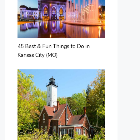
45 Best & Fun Things to Do in
Kansas City (MO)