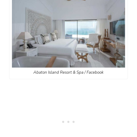
Abaton Island Resort & Spa / Facebook