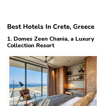
Best Hotels In Crete, Greece
1. Domes Zeen Chania, a Luxury
Collection Resort