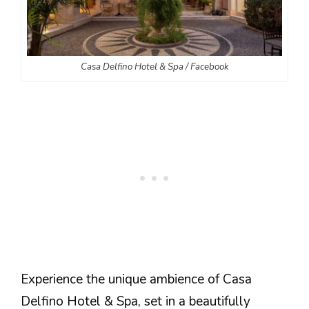
Casa Delfino Hotel & Spa / Facebook
Experience the unique ambience of Casa
Delfino Hotel & Spa, set in a beautifully