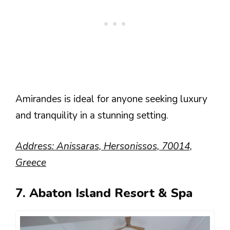
Amirandes is ideal for anyone seeking luxury
and tranquility in a stunning setting.
Address: Anissaras, Hersonissos, 70014,
Greece
7. Abaton Island Resort & Spa