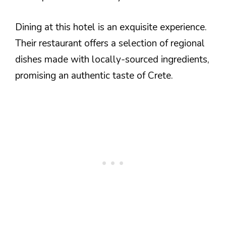
Dining at this hotel is an exquisite experience.
Their restaurant offers a selection of regional
dishes made with locally-sourced ingredients,
promising an authentic taste of Crete.