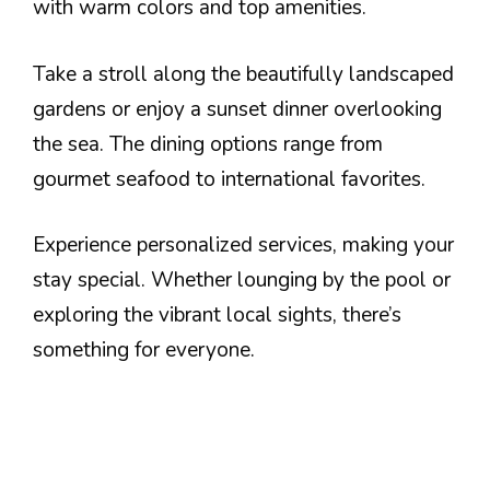
with warm colors and top amenities.
Take a stroll along the beautifully landscaped
gardens or enjoy a sunset dinner overlooking
the sea. The dining options range from
gourmet seafood to international favorites.
Experience personalized services, making your
stay special. Whether lounging by the pool or
exploring the vibrant local sights, there’s
something for everyone.