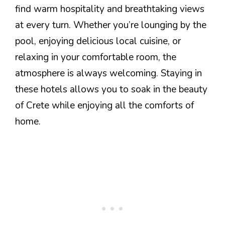
find warm hospitality and breathtaking views
at every turn. Whether you’re lounging by the
pool, enjoying delicious local cuisine, or
relaxing in your comfortable room, the
atmosphere is always welcoming. Staying in
these hotels allows you to soak in the beauty
of Crete while enjoying all the comforts of
home.