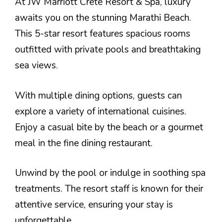
At JW Marriott Crete Resort & Spa, luxury
awaits you on the stunning Marathi Beach.
This 5-star resort features spacious rooms
outfitted with private pools and breathtaking
sea views.
With multiple dining options, guests can
explore a variety of international cuisines.
Enjoy a casual bite by the beach or a gourmet
meal in the fine dining restaurant.
Unwind by the pool or indulge in soothing spa
treatments. The resort staff is known for their
attentive service, ensuring your stay is
unforgettable.