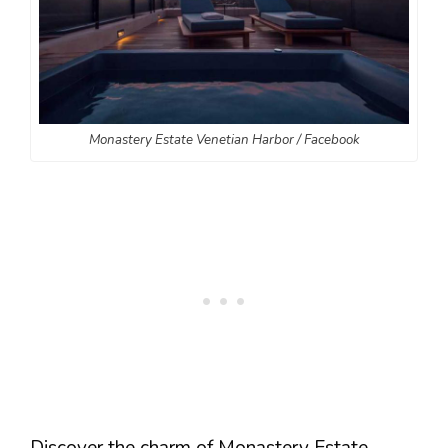
Monastery Estate Venetian Harbor / Facebook