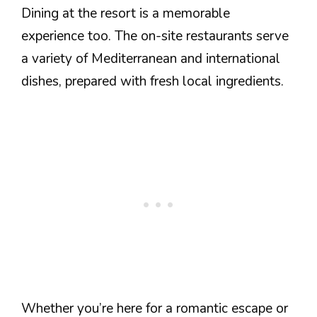
Dining at the resort is a memorable
experience too. The on-site restaurants serve
a variety of Mediterranean and international
dishes, prepared with fresh local ingredients.
Whether you’re here for a romantic escape or