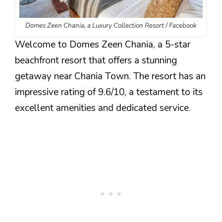
Domes Zeen Chania, a Luxury Collection Resort / Facebook
Welcome to Domes Zeen Chania, a 5-star
beachfront resort that offers a stunning
getaway near Chania Town. The resort has an
impressive rating of 9.6/10, a testament to its
excellent amenities and dedicated service.