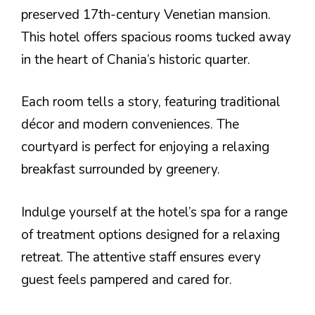
preserved 17th-century Venetian mansion.
This hotel offers spacious rooms tucked away
in the heart of Chania’s historic quarter.
Each room tells a story, featuring traditional
décor and modern conveniences. The
courtyard is perfect for enjoying a relaxing
breakfast surrounded by greenery.
Indulge yourself at the hotel’s spa for a range
of treatment options designed for a relaxing
retreat. The attentive staff ensures every
guest feels pampered and cared for.