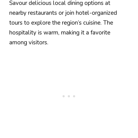
Savour delicious local dining options at
nearby restaurants or join hotel-organized
tours to explore the region’s cuisine. The
hospitality is warm, making it a favorite
among visitors.