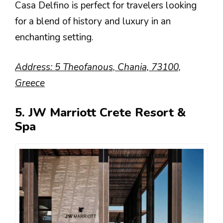
Casa Delfino is perfect for travelers looking
for a blend of history and luxury in an
enchanting setting.
Address: 5 Theofanous, Chania, 73100,
Greece
5. JW Marriott Crete Resort &
Spa