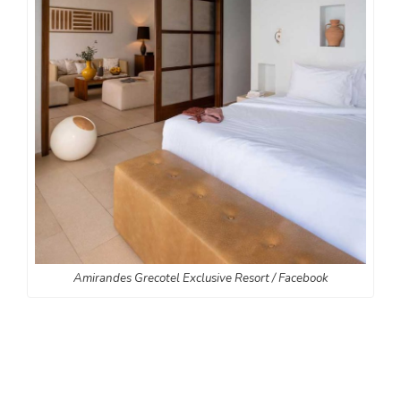
Amirandes Grecotel Exclusive Resort / Facebook