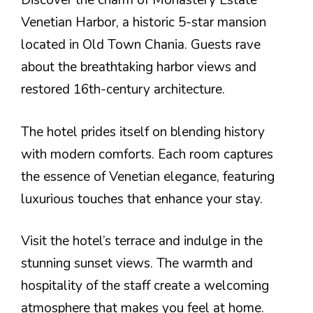
Discover the charm of Monastery Estate
Venetian Harbor, a historic 5-star mansion
located in Old Town Chania. Guests rave
about the breathtaking harbor views and
restored 16th-century architecture.
The hotel prides itself on blending history
with modern comforts. Each room captures
the essence of Venetian elegance, featuring
luxurious touches that enhance your stay.
Visit the hotel’s terrace and indulge in the
stunning sunset views. The warmth and
hospitality of the staff create a welcoming
atmosphere that makes you feel at home.