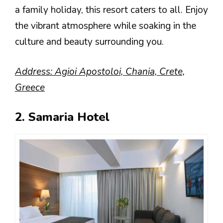
a family holiday, this resort caters to all. Enjoy
the vibrant atmosphere while soaking in the
culture and beauty surrounding you.
Address: Agioi Apostoloi, Chania, Crete,
Greece
2. Samaria Hotel