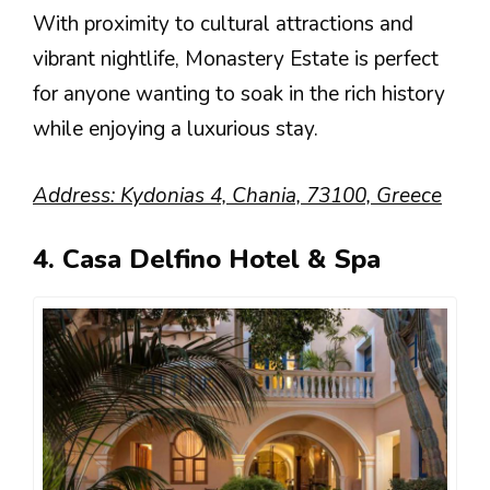
With proximity to cultural attractions and
vibrant nightlife, Monastery Estate is perfect
for anyone wanting to soak in the rich history
while enjoying a luxurious stay.
Address: Kydonias 4, Chania, 73100, Greece
4. Casa Delfino Hotel & Spa