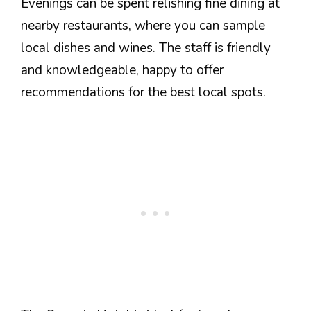
Evenings can be spent relishing fine dining at
nearby restaurants, where you can sample
local dishes and wines. The staff is friendly
and knowledgeable, happy to offer
recommendations for the best local spots.