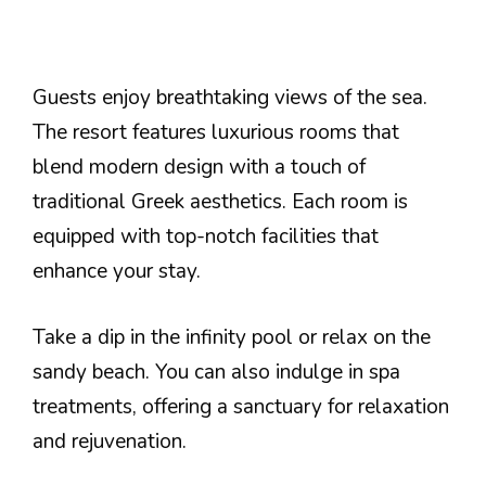
Guests enjoy breathtaking views of the sea.
The resort features luxurious rooms that
blend modern design with a touch of
traditional Greek aesthetics. Each room is
equipped with top-notch facilities that
enhance your stay.
Take a dip in the infinity pool or relax on the
sandy beach. You can also indulge in spa
treatments, offering a sanctuary for relaxation
and rejuvenation.