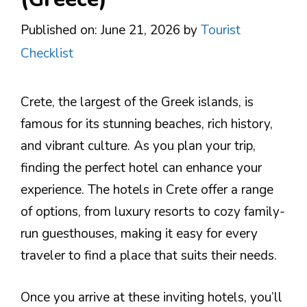
Published on: June 21, 2026
by
Tourist
Checklist
Crete, the largest of the Greek islands, is
famous for its stunning beaches, rich history,
and vibrant culture. As you plan your trip,
finding the perfect hotel can enhance your
experience. The hotels in Crete offer a range
of options, from luxury resorts to cozy family-
run guesthouses, making it easy for every
traveler to find a place that suits their needs.
Once you arrive at these inviting hotels, you’ll