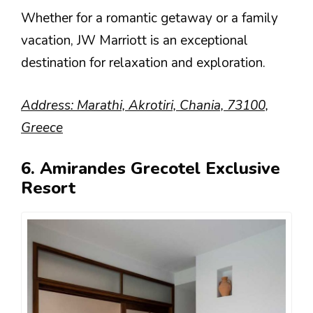
Whether for a romantic getaway or a family
vacation, JW Marriott is an exceptional
destination for relaxation and exploration.
Address: Marathi, Akrotiri, Chania, 73100,
Greece
6. Amirandes Grecotel Exclusive
Resort