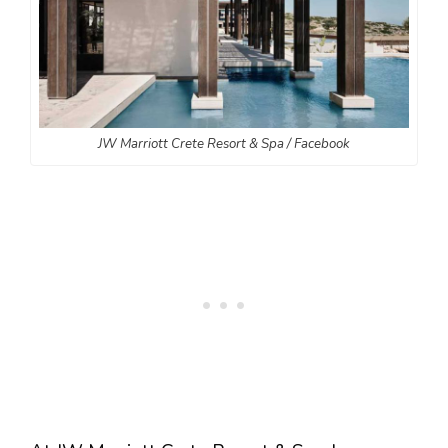
JW Marriott Crete Resort & Spa / Facebook