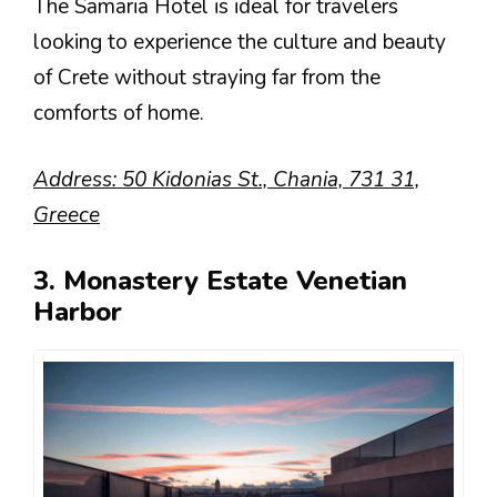
The Samaria Hotel is ideal for travelers
looking to experience the culture and beauty
of Crete without straying far from the
comforts of home.
Address: 50 Kidonias St., Chania, 731 31,
Greece
3. Monastery Estate Venetian
Harbor