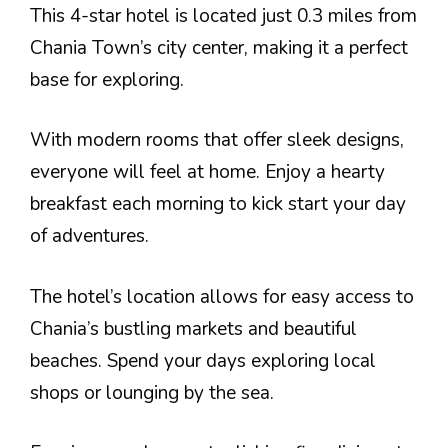
This 4-star hotel is located just 0.3 miles from
Chania Town’s city center, making it a perfect
base for exploring.
With modern rooms that offer sleek designs,
everyone will feel at home. Enjoy a hearty
breakfast each morning to kick start your day
of adventures.
The hotel’s location allows for easy access to
Chania’s bustling markets and beautiful
beaches. Spend your days exploring local
shops or lounging by the sea.