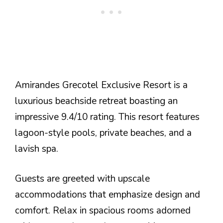
Amirandes Grecotel Exclusive Resort is a
luxurious beachside retreat boasting an
impressive 9.4/10 rating. This resort features
lagoon-style pools, private beaches, and a
lavish spa.
Guests are greeted with upscale
accommodations that emphasize design and
comfort. Relax in spacious rooms adorned