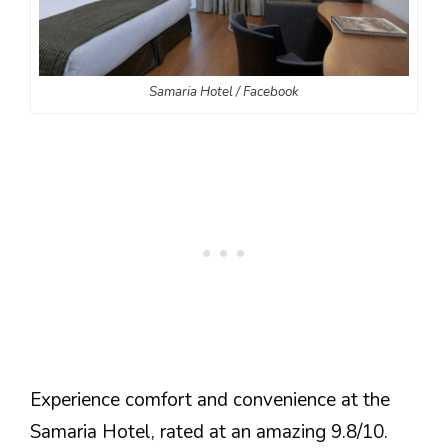
Samaria Hotel / Facebook
Experience comfort and convenience at the
Samaria Hotel, rated at an amazing 9.8/10.