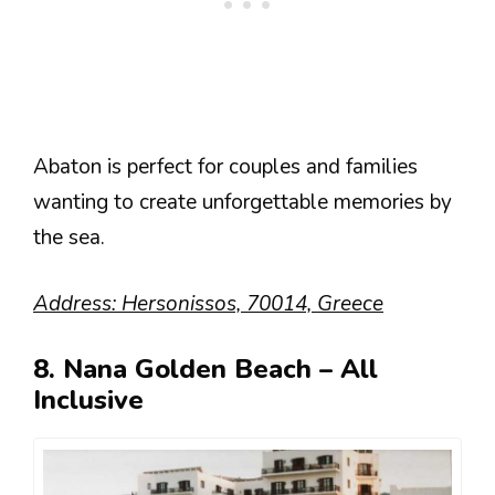
Abaton is perfect for couples and families
wanting to create unforgettable memories by
the sea.
Address: Hersonissos, 70014, Greece
8. Nana Golden Beach – All
Inclusive