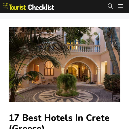
Skip
M
to
content
17 Best Hotels In Crete
(Greece)