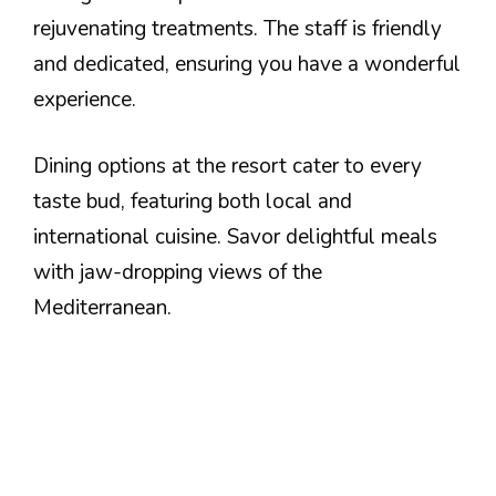
rejuvenating treatments. The staff is friendly
and dedicated, ensuring you have a wonderful
experience.
Dining options at the resort cater to every
taste bud, featuring both local and
international cuisine. Savor delightful meals
with jaw-dropping views of the
Mediterranean.