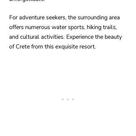
For adventure seekers, the surrounding area
offers numerous water sports, hiking trails,
and cultural activities. Experience the beauty
of Crete from this exquisite resort.