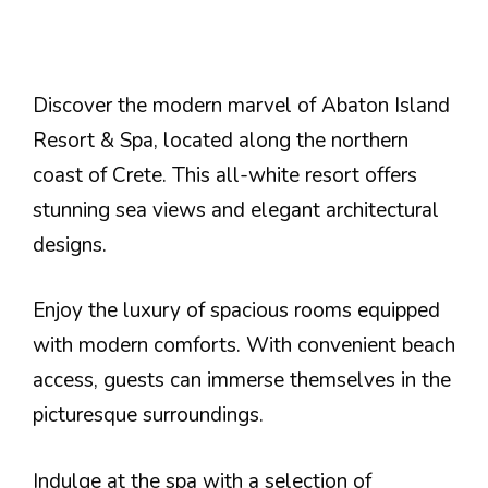
Discover the modern marvel of Abaton Island
Resort & Spa, located along the northern
coast of Crete. This all-white resort offers
stunning sea views and elegant architectural
designs.
Enjoy the luxury of spacious rooms equipped
with modern comforts. With convenient beach
access, guests can immerse themselves in the
picturesque surroundings.
Indulge at the spa with a selection of