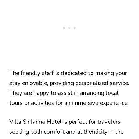
The friendly staff is dedicated to making your
stay enjoyable, providing personalized service.
They are happy to assist in arranging local
tours or activities for an immersive experience.
Villa Sirilanna Hotel is perfect for travelers
seeking both comfort and authenticity in the