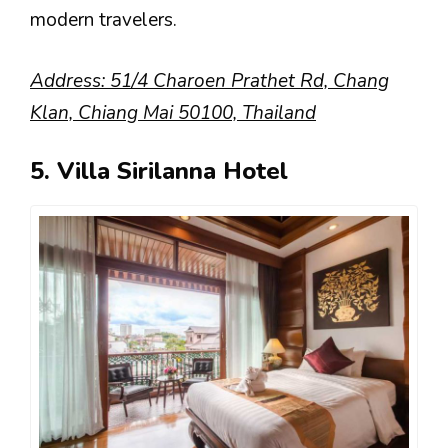
modern travelers.
Address: 51/4 Charoen Prathet Rd, Chang
Klan, Chiang Mai 50100, Thailand
5. Villa Sirilanna Hotel