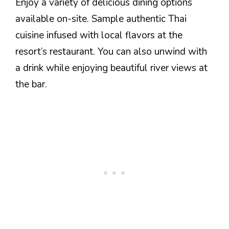
Enjoy a variety of delicious dining options
available on-site. Sample authentic Thai
cuisine infused with local flavors at the
resort’s restaurant. You can also unwind with
a drink while enjoying beautiful river views at
the bar.