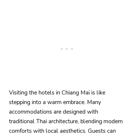
Visiting the hotels in Chiang Mai is like
stepping into a warm embrace. Many
accommodations are designed with
traditional Thai architecture, blending modern
comforts with local aesthetics. Guests can