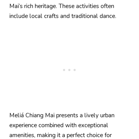
Mai’s rich heritage. These activities often
include local crafts and traditional dance.
Meliá Chiang Mai presents a lively urban
experience combined with exceptional
amenities, making it a perfect choice for