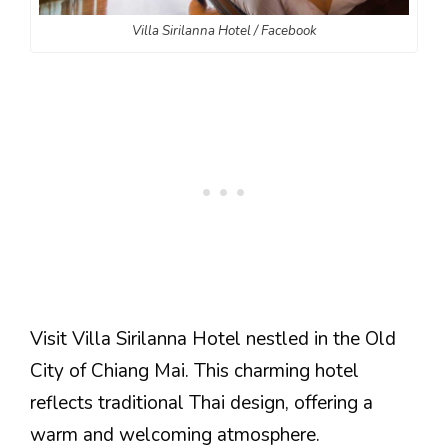
Villa Sirilanna Hotel / Facebook
Visit Villa Sirilanna Hotel nestled in the Old
City of Chiang Mai. This charming hotel
reflects traditional Thai design, offering a
warm and welcoming atmosphere.