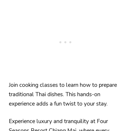
Join cooking classes to learn how to prepare
traditional Thai dishes. This hands-on
experience adds a fun twist to your stay.
Experience luxury and tranquility at Four
Seasons Resort Chiang Mai, where every