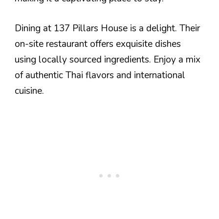
Dining at 137 Pillars House is a delight. Their
on-site restaurant offers exquisite dishes
using locally sourced ingredients. Enjoy a mix
of authentic Thai flavors and international
cuisine.