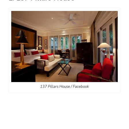
137 Pillars House / Facebook