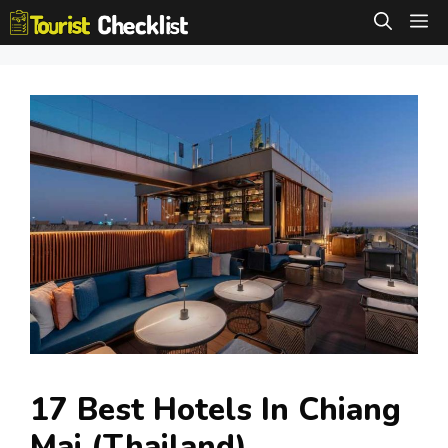
Skip
M
to
content
17 Best Hotels In Chiang
Mai (Thailand)