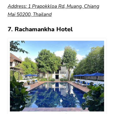
Address: 1 Prapokkloa Rd, Muang, Chiang
Mai 50200, Thailand
7. Rachamankha Hotel