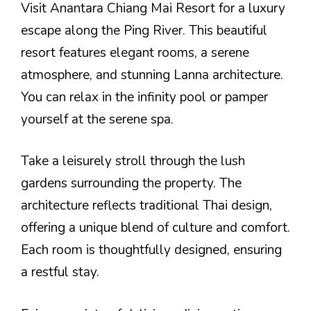
Visit Anantara Chiang Mai Resort for a luxury
escape along the Ping River. This beautiful
resort features elegant rooms, a serene
atmosphere, and stunning Lanna architecture.
You can relax in the infinity pool or pamper
yourself at the serene spa.
Take a leisurely stroll through the lush
gardens surrounding the property. The
architecture reflects traditional Thai design,
offering a unique blend of culture and comfort.
Each room is thoughtfully designed, ensuring
a restful stay.