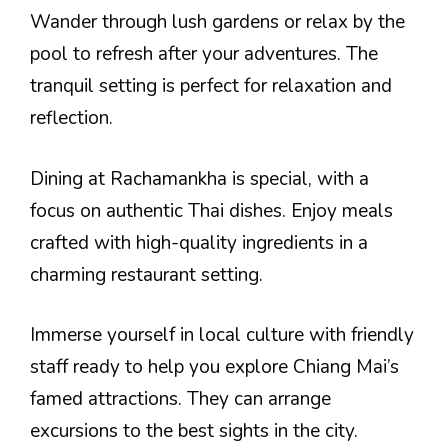
Wander through lush gardens or relax by the
pool to refresh after your adventures. The
tranquil setting is perfect for relaxation and
reflection.
Dining at Rachamankha is special, with a
focus on authentic Thai dishes. Enjoy meals
crafted with high-quality ingredients in a
charming restaurant setting.
Immerse yourself in local culture with friendly
staff ready to help you explore Chiang Mai’s
famed attractions. They can arrange
excursions to the best sights in the city.