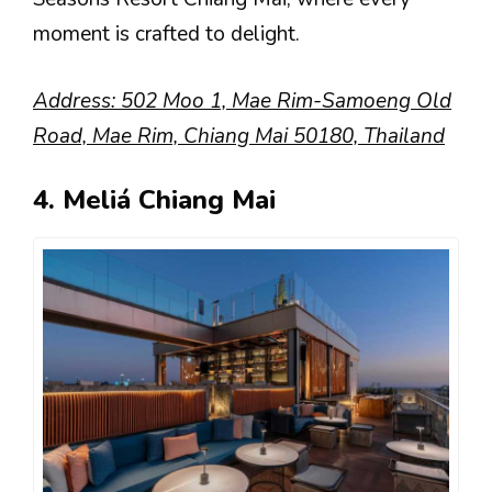
moment is crafted to delight.
Address: 502 Moo 1, Mae Rim-Samoeng Old
Road, Mae Rim, Chiang Mai 50180, Thailand
4. Meliá Chiang Mai