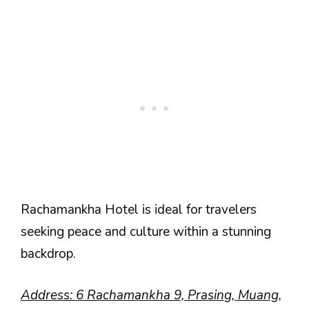
Rachamankha Hotel is ideal for travelers
seeking peace and culture within a stunning
backdrop.
Address: 6 Rachamankha 9, Prasing, Muang,