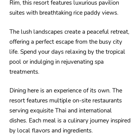
Rim, this resort features luxurious pavilion
suites with breathtaking rice paddy views.
The lush landscapes create a peaceful retreat,
offering a perfect escape from the busy city
life. Spend your days relaxing by the tropical
pool or indulging in rejuvenating spa
treatments.
Dining here is an experience of its own. The
resort features multiple on-site restaurants
serving exquisite Thai and international
dishes. Each meal is a culinary journey inspired
by local flavors and ingredients.