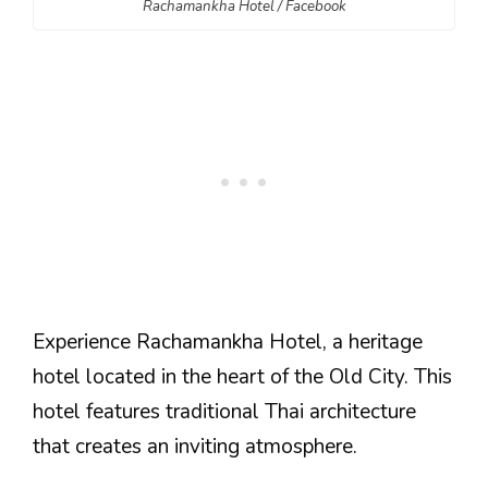
Rachamankha Hotel / Facebook
Experience Rachamankha Hotel, a heritage
hotel located in the heart of the Old City. This
hotel features traditional Thai architecture
that creates an inviting atmosphere.