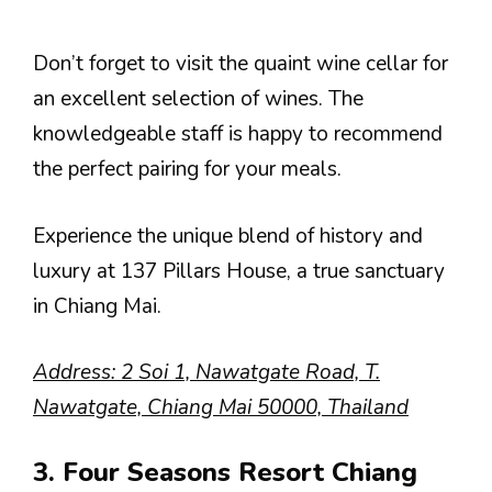
Don’t forget to visit the quaint wine cellar for
an excellent selection of wines. The
knowledgeable staff is happy to recommend
the perfect pairing for your meals.
Experience the unique blend of history and
luxury at 137 Pillars House, a true sanctuary
in Chiang Mai.
Address: 2 Soi 1, Nawatgate Road, T.
Nawatgate, Chiang Mai 50000, Thailand
3. Four Seasons Resort Chiang