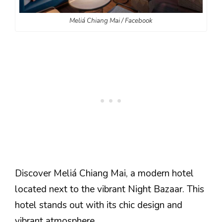
Meliá Chiang Mai / Facebook
Discover Meliá Chiang Mai, a modern hotel
located next to the vibrant Night Bazaar. This
hotel stands out with its chic design and
vibrant atmosphere.