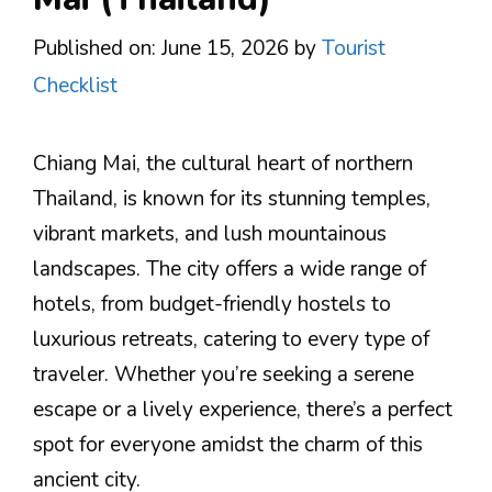
Published on: June 15, 2026
by
Tourist
Checklist
Chiang Mai, the cultural heart of northern
Thailand, is known for its stunning temples,
vibrant markets, and lush mountainous
landscapes. The city offers a wide range of
hotels, from budget-friendly hostels to
luxurious retreats, catering to every type of
traveler. Whether you’re seeking a serene
escape or a lively experience, there’s a perfect
spot for everyone amidst the charm of this
ancient city.