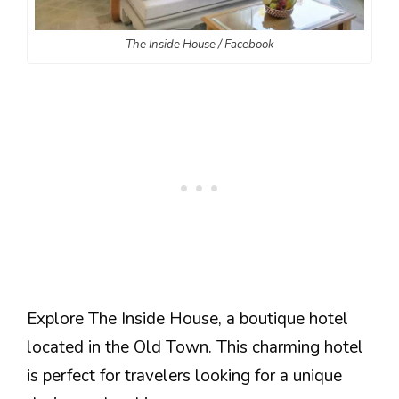
The Inside House / Facebook
Explore The Inside House, a boutique hotel
located in the Old Town. This charming hotel
is perfect for travelers looking for a unique