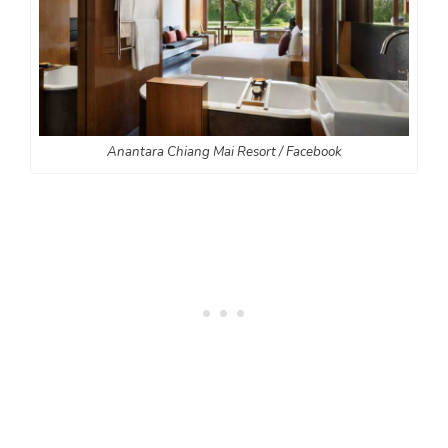
Anantara Chiang Mai Resort / Facebook