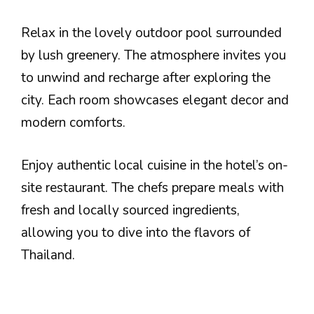
Relax in the lovely outdoor pool surrounded
by lush greenery. The atmosphere invites you
to unwind and recharge after exploring the
city. Each room showcases elegant decor and
modern comforts.
Enjoy authentic local cuisine in the hotel’s on-
site restaurant. The chefs prepare meals with
fresh and locally sourced ingredients,
allowing you to dive into the flavors of
Thailand.