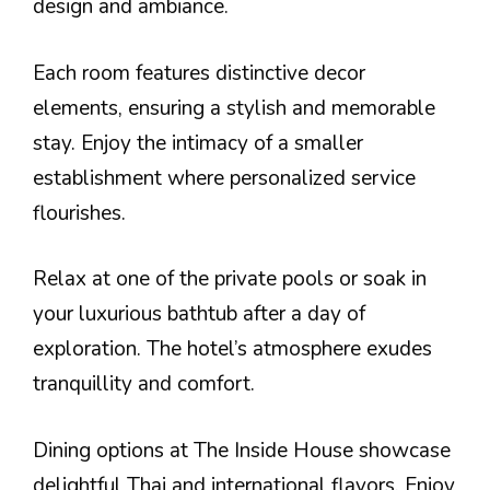
design and ambiance.
Each room features distinctive decor
elements, ensuring a stylish and memorable
stay. Enjoy the intimacy of a smaller
establishment where personalized service
flourishes.
Relax at one of the private pools or soak in
your luxurious bathtub after a day of
exploration. The hotel’s atmosphere exudes
tranquillity and comfort.
Dining options at The Inside House showcase
delightful Thai and international flavors. Enjoy