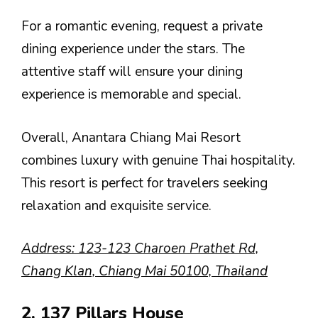
For a romantic evening, request a private
dining experience under the stars. The
attentive staff will ensure your dining
experience is memorable and special.
Overall, Anantara Chiang Mai Resort
combines luxury with genuine Thai hospitality.
This resort is perfect for travelers seeking
relaxation and exquisite service.
Address: 123-123 Charoen Prathet Rd,
Chang Klan, Chiang Mai 50100, Thailand
2. 137 Pillars House