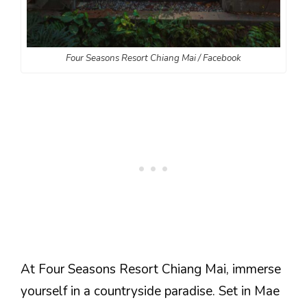
Four Seasons Resort Chiang Mai / Facebook
At Four Seasons Resort Chiang Mai, immerse
yourself in a countryside paradise. Set in Mae