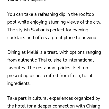
You can take a refreshing dip in the rooftop
pool while enjoying stunning views of the city.
The stylish Skybar is perfect for evening
cocktails and offers a great place to unwind.
Dining at Meliá is a treat, with options ranging
from authentic Thai cuisine to international
favorites. The restaurant prides itself on
presenting dishes crafted from fresh, local
ingredients.
Take part in cultural experiences organized by
the hotel for a deeper connection with Chiang