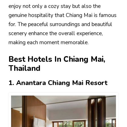
enjoy not only a cozy stay but also the
genuine hospitality that Chiang Mai is famous
for. The peaceful surroundings and beautiful
scenery enhance the overall experience,
making each moment memorable.
Best Hotels In Chiang Mai,
Thailand
1. Anantara Chiang Mai Resort