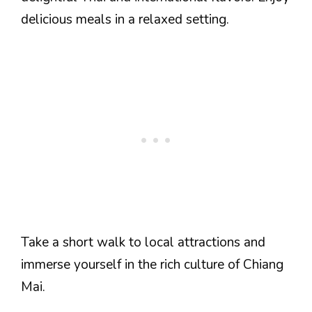
delicious meals in a relaxed setting.
Take a short walk to local attractions and
immerse yourself in the rich culture of Chiang
Mai.