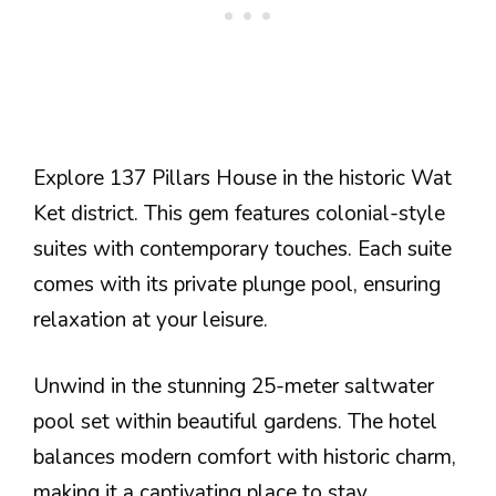
Explore 137 Pillars House in the historic Wat
Ket district. This gem features colonial-style
suites with contemporary touches. Each suite
comes with its private plunge pool, ensuring
relaxation at your leisure.
Unwind in the stunning 25-meter saltwater
pool set within beautiful gardens. The hotel
balances modern comfort with historic charm,
making it a captivating place to stay.