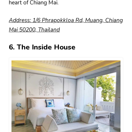
heart of Chiang Mai.
Address: 1/6 Phrapokkloa Rd, Muang, Chiang
Mai 50200, Thailand
6. The Inside House