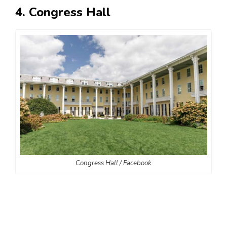
4. Congress Hall
Congress Hall / Facebook