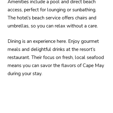
Amenities include a pool and direct beach
access, perfect for lounging or sunbathing.
The hotel’s beach service offers chairs and
umbrellas, so you can relax without a care.
Dining is an experience here. Enjoy gourmet
meals and delightful drinks at the resort’s
restaurant. Their focus on fresh, local seafood
means you can savor the flavors of Cape May
during your stay.