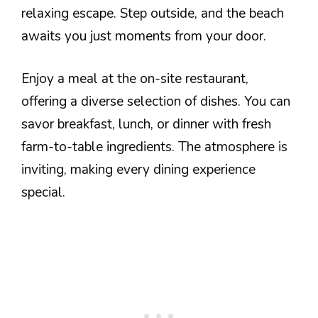
relaxing escape. Step outside, and the beach
awaits you just moments from your door.
Enjoy a meal at the on-site restaurant,
offering a diverse selection of dishes. You can
savor breakfast, lunch, or dinner with fresh
farm-to-table ingredients. The atmosphere is
inviting, making every dining experience
special.