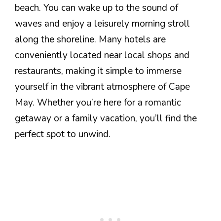
beach. You can wake up to the sound of
waves and enjoy a leisurely morning stroll
along the shoreline. Many hotels are
conveniently located near local shops and
restaurants, making it simple to immerse
yourself in the vibrant atmosphere of Cape
May. Whether you’re here for a romantic
getaway or a family vacation, you’ll find the
perfect spot to unwind.