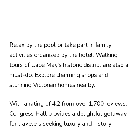
Relax by the pool or take part in family
activities organized by the hotel. Walking
tours of Cape May’s historic district are also a
must-do. Explore charming shops and
stunning Victorian homes nearby.
With a rating of 4.2 from over 1,700 reviews,
Congress Hall provides a delightful getaway
for travelers seeking luxury and history.