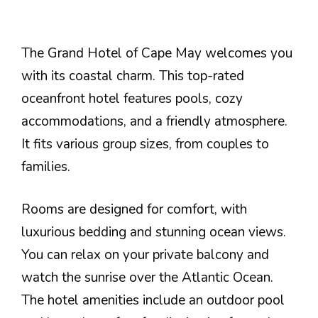
The Grand Hotel of Cape May welcomes you
with its coastal charm. This top-rated
oceanfront hotel features pools, cozy
accommodations, and a friendly atmosphere.
It fits various group sizes, from couples to
families.
Rooms are designed for comfort, with
luxurious bedding and stunning ocean views.
You can relax on your private balcony and
watch the sunrise over the Atlantic Ocean.
The hotel amenities include an outdoor pool