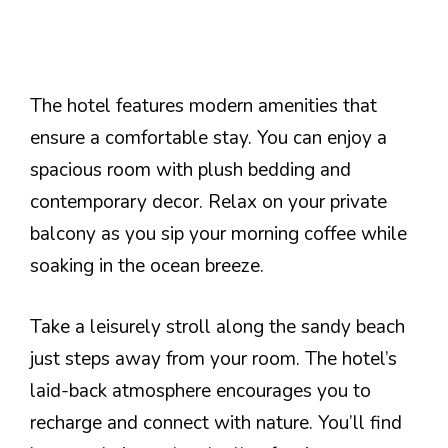
The hotel features modern amenities that
ensure a comfortable stay. You can enjoy a
spacious room with plush bedding and
contemporary decor. Relax on your private
balcony as you sip your morning coffee while
soaking in the ocean breeze.
Take a leisurely stroll along the sandy beach
just steps away from your room. The hotel’s
laid-back atmosphere encourages you to
recharge and connect with nature. You’ll find