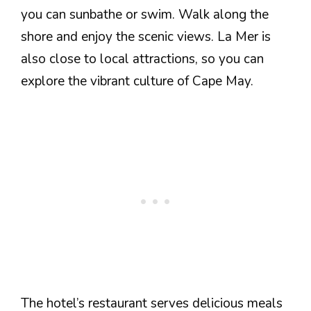
you can sunbathe or swim. Walk along the
shore and enjoy the scenic views. La Mer is
also close to local attractions, so you can
explore the vibrant culture of Cape May.
The hotel’s restaurant serves delicious meals