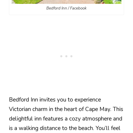
Bedford Inn / Facebook
Bedford Inn invites you to experience
Victorian charm in the heart of Cape May. This
delightful inn features a cozy atmosphere and
is a walking distance to the beach. You’ll feel