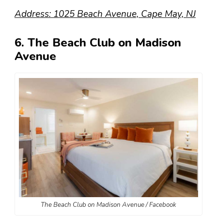
Address: 1025 Beach Avenue, Cape May, NJ
6. The Beach Club on Madison
Avenue
The Beach Club on Madison Avenue / Facebook