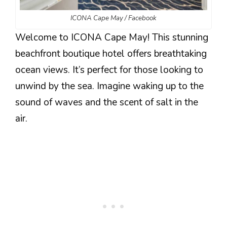
ICONA Cape May / Facebook
Welcome to ICONA Cape May! This stunning
beachfront boutique hotel offers breathtaking
ocean views. It’s perfect for those looking to
unwind by the sea. Imagine waking up to the
sound of waves and the scent of salt in the
air.