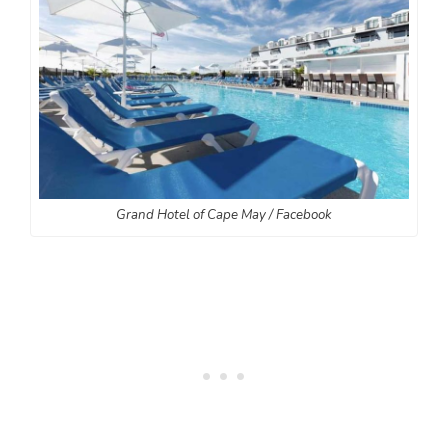
Grand Hotel of Cape May / Facebook