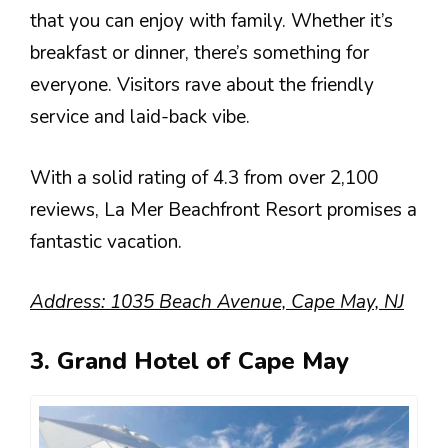
that you can enjoy with family. Whether it’s
breakfast or dinner, there’s something for
everyone. Visitors rave about the friendly
service and laid-back vibe.
With a solid rating of 4.3 from over 2,100
reviews, La Mer Beachfront Resort promises a
fantastic vacation.
Address: 1035 Beach Avenue, Cape May, NJ
3. Grand Hotel of Cape May