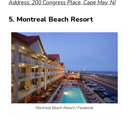
Address: 200 Congress Place, Cape May, NJ
5. Montreal Beach Resort
Montreal Beach Resort / Facebook