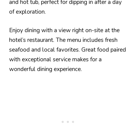
and hot tub, perfect for dipping in after a day
of exploration.
Enjoy dining with a view right on-site at the
hotel’s restaurant. The menu includes fresh
seafood and local favorites. Great food paired
with exceptional service makes for a
wonderful dining experience.