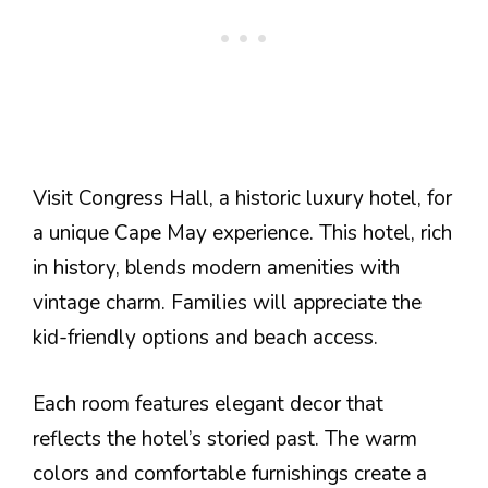
Visit Congress Hall, a historic luxury hotel, for
a unique Cape May experience. This hotel, rich
in history, blends modern amenities with
vintage charm. Families will appreciate the
kid-friendly options and beach access.
Each room features elegant decor that
reflects the hotel’s storied past. The warm
colors and comfortable furnishings create a