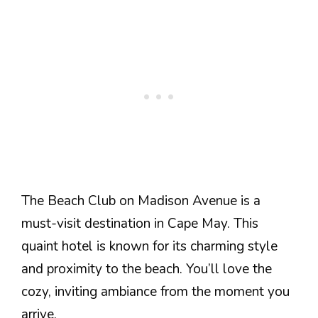
The Beach Club on Madison Avenue is a
must-visit destination in Cape May. This
quaint hotel is known for its charming style
and proximity to the beach. You’ll love the
cozy, inviting ambiance from the moment you
arrive.