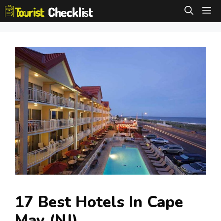
Skip
M
to
content
17 Best Hotels In Cape
May (NJ)