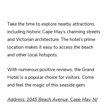
Take the time to explore nearby attractions,
including historic Cape May’s charming streets
and Victorian architecture. The hotel’s prime
location makes it easy to access the beach
and other local hotspots.
With numerous positive reviews, the Grand
Hotel is a popular choice for visitors. Come
and feel the magic of this seaside gem.
Address: 1045 Beach Avenue, Cape May, NJ