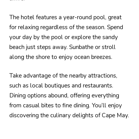
The hotel features a year-round pool, great
for relaxing regardless of the season. Spend
your day by the pool or explore the sandy
beach just steps away. Sunbathe or stroll
along the shore to enjoy ocean breezes.
Take advantage of the nearby attractions,
such as local boutiques and restaurants.
Dining options abound, offering everything
from casual bites to fine dining. You’ll enjoy
discovering the culinary delights of Cape May.