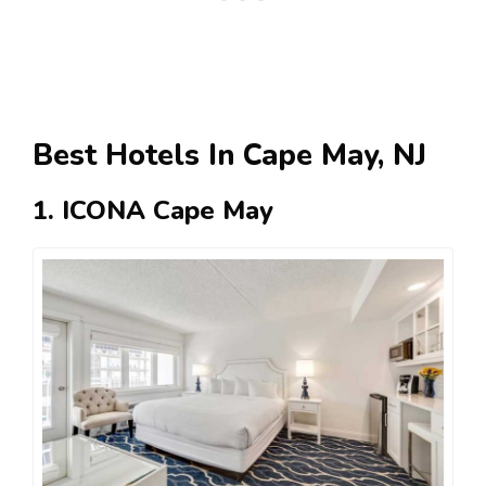
Best Hotels In Cape May, NJ
1. ICONA Cape May