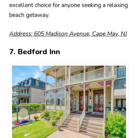
excellent choice for anyone seeking a relaxing
beach getaway.
Address: 605 Madison Avenue, Cape May, NJ
7. Bedford Inn