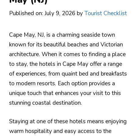
Published on: July 9, 2026
by
Tourist Checklist
Cape May, NJ, is a charming seaside town
known for its beautiful beaches and Victorian
architecture. When it comes to finding a place
to stay, the hotels in Cape May offer a range
of experiences, from quaint bed and breakfasts
to modern resorts. Each option provides a
unique touch that enhances your visit to this
stunning coastal destination.
Staying at one of these hotels means enjoying
warm hospitality and easy access to the