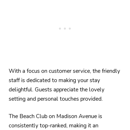
With a focus on customer service, the friendly
staff is dedicated to making your stay
delightful. Guests appreciate the lovely
setting and personal touches provided.
The Beach Club on Madison Avenue is
consistently top-ranked, making it an