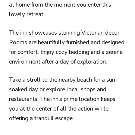
at home from the moment you enter this
lovely retreat.
The inn showcases stunning Victorian decor.
Rooms are beautifully furnished and designed
for comfort. Enjoy cozy bedding and a serene
environment after a day of exploration.
Take a stroll to the nearby beach for a sun-
soaked day or explore local shops and
restaurants. The inn’s prime location keeps
you at the center of all the action while
offering a tranquil escape.