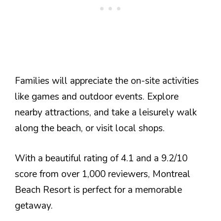
Families will appreciate the on-site activities
like games and outdoor events. Explore
nearby attractions, and take a leisurely walk
along the beach, or visit local shops.
With a beautiful rating of 4.1 and a 9.2/10
score from over 1,000 reviewers, Montreal
Beach Resort is perfect for a memorable
getaway.