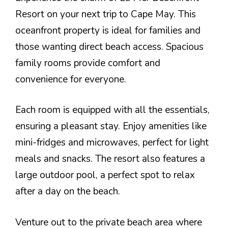
Resort on your next trip to Cape May. This
oceanfront property is ideal for families and
those wanting direct beach access. Spacious
family rooms provide comfort and
convenience for everyone.
Each room is equipped with all the essentials,
ensuring a pleasant stay. Enjoy amenities like
mini-fridges and microwaves, perfect for light
meals and snacks. The resort also features a
large outdoor pool, a perfect spot to relax
after a day on the beach.
Venture out to the private beach area where