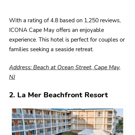
With a rating of 4.8 based on 1,250 reviews,
ICONA Cape May offers an enjoyable
experience. This hotel is perfect for couples or
families seeking a seaside retreat.
Address: Beach at Ocean Street, Cape May,
NJ
2. La Mer Beachfront Resort