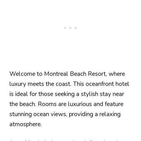
Welcome to Montreal Beach Resort, where
luxury meets the coast. This oceanfront hotel
is ideal for those seeking a stylish stay near
the beach. Rooms are luxurious and feature
stunning ocean views, providing a relaxing
atmosphere.