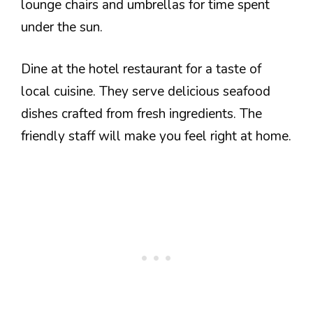
lounge chairs and umbrellas for time spent
under the sun.
Dine at the hotel restaurant for a taste of
local cuisine. They serve delicious seafood
dishes crafted from fresh ingredients. The
friendly staff will make you feel right at home.