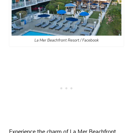
La Mer Beachfront Resort / Facebook
Experience the charm of La Mer Beachfront