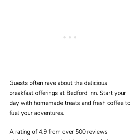
Guests often rave about the delicious
breakfast offerings at Bedford Inn. Start your
day with homemade treats and fresh coffee to
fuel your adventures.
A rating of 4.9 from over 500 reviews