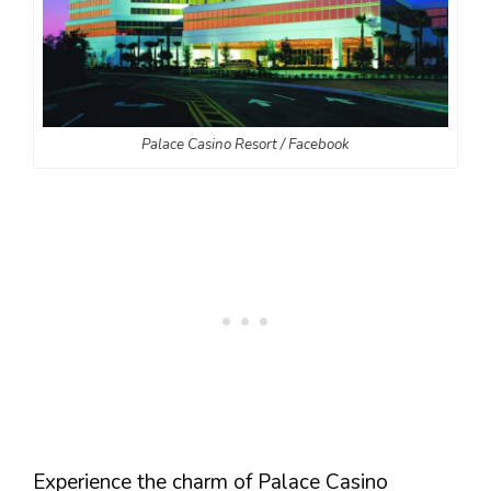
Palace Casino Resort / Facebook
Experience the charm of Palace Casino