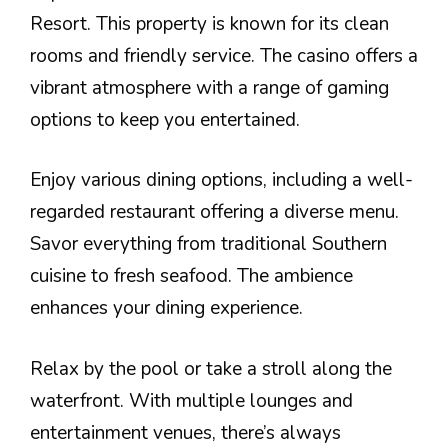
Resort. This property is known for its clean
rooms and friendly service. The casino offers a
vibrant atmosphere with a range of gaming
options to keep you entertained.
Enjoy various dining options, including a well-
regarded restaurant offering a diverse menu.
Savor everything from traditional Southern
cuisine to fresh seafood. The ambience
enhances your dining experience.
Relax by the pool or take a stroll along the
waterfront. With multiple lounges and
entertainment venues, there’s always