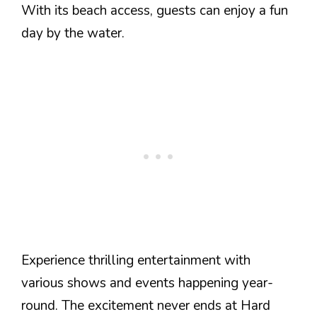
With its beach access, guests can enjoy a fun
day by the water.
Experience thrilling entertainment with
various shows and events happening year-
round. The excitement never ends at Hard