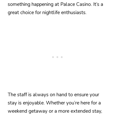
something happening at Palace Casino. It’s a
great choice for nightlife enthusiasts.
The staff is always on hand to ensure your
stay is enjoyable. Whether you’re here for a
weekend getaway or a more extended stay,