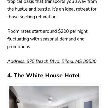
tropical oasis that transports you away from
the hustle and bustle. It’s an ideal retreat for
those seeking relaxation.
Room rates start around $200 per night,
fluctuating with seasonal demand and
promotions.
Address: 875 Beach Blvd, Biloxi, MS 39530
4. The White House Hotel