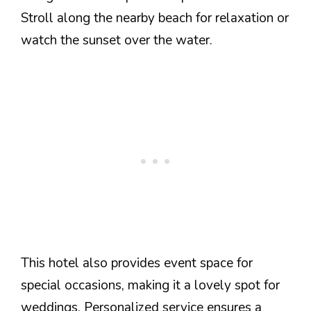
Stroll along the nearby beach for relaxation or
watch the sunset over the water.
This hotel also provides event space for
special occasions, making it a lovely spot for
weddings. Personalized service ensures a