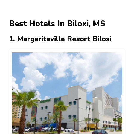
Best Hotels In Biloxi, MS
1. Margaritaville Resort Biloxi