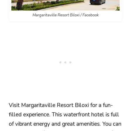
Margaritaville Resort Biloxi / Facebook
Visit Margaritaville Resort Biloxi for a fun-
filled experience. This waterfront hotel is full
of vibrant energy and great amenities. You can