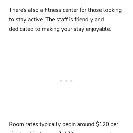
There’s also a fitness center for those looking
to stay active. The staff is friendly and
dedicated to making your stay enjoyable.
Room rates typically begin around $120 per