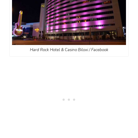
Hard Rock Hotel & Casino Biloxi / Facebook