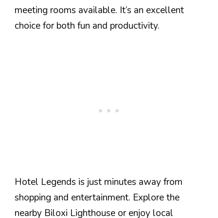
meeting rooms available. It’s an excellent
choice for both fun and productivity.
Hotel Legends is just minutes away from
shopping and entertainment. Explore the
nearby Biloxi Lighthouse or enjoy local