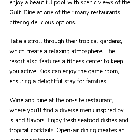
enjoy a beautiful pool with scenic views of the
Gulf. Dine at one of their many restaurants
offering delicious options.
Take a stroll through their tropical gardens,
which create a relaxing atmosphere. The
resort also features a fitness center to keep
you active. Kids can enjoy the game room,
ensuring a delightful stay for families.
Wine and dine at the on-site restaurant,
where you’ll find a diverse menu inspired by
island flavors. Enjoy fresh seafood dishes and
tropical cocktails. Open-air dining creates an