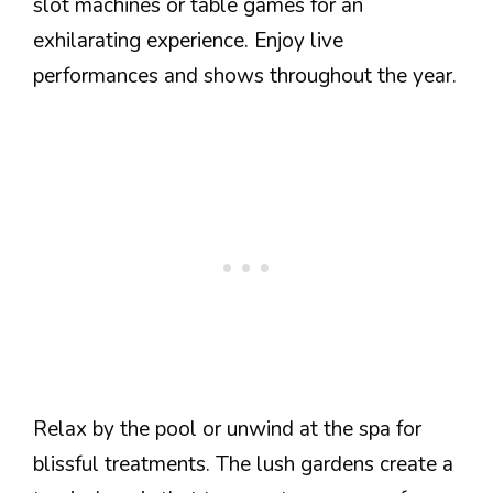
slot machines or table games for an
exhilarating experience. Enjoy live
performances and shows throughout the year.
Relax by the pool or unwind at the spa for
blissful treatments. The lush gardens create a