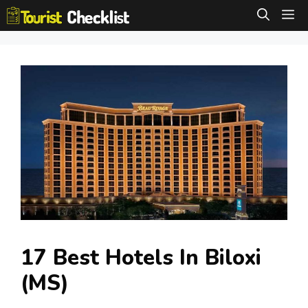
Skip
M
to
content
17 Best Hotels In Biloxi
(MS)