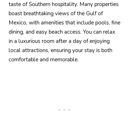
taste of Southern hospitality. Many properties
boast breathtaking views of the Gulf of
Mexico, with amenities that include pools, fine
dining, and easy beach access. You can relax
in a luxurious room after a day of enjoying
local attractions, ensuring your stay is both
comfortable and memorable.