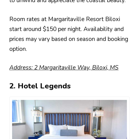
to unwind and appreciate the coastal beauty.
Room rates at Margaritaville Resort Biloxi
start around $150 per night. Availability and
prices may vary based on season and booking
option.
Address: 2 Margaritaville Way, Biloxi, MS
2. Hotel Legends