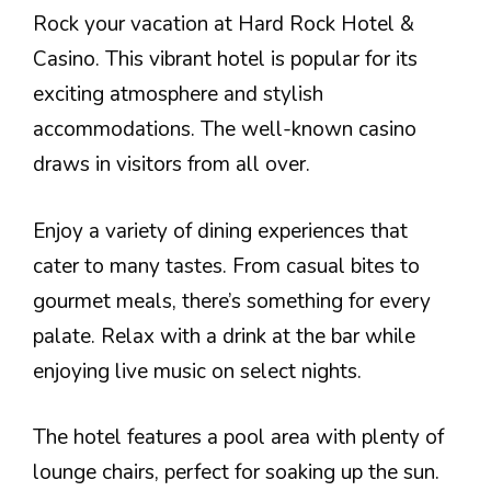
Rock your vacation at Hard Rock Hotel &
Casino. This vibrant hotel is popular for its
exciting atmosphere and stylish
accommodations. The well-known casino
draws in visitors from all over.
Enjoy a variety of dining experiences that
cater to many tastes. From casual bites to
gourmet meals, there’s something for every
palate. Relax with a drink at the bar while
enjoying live music on select nights.
The hotel features a pool area with plenty of
lounge chairs, perfect for soaking up the sun.