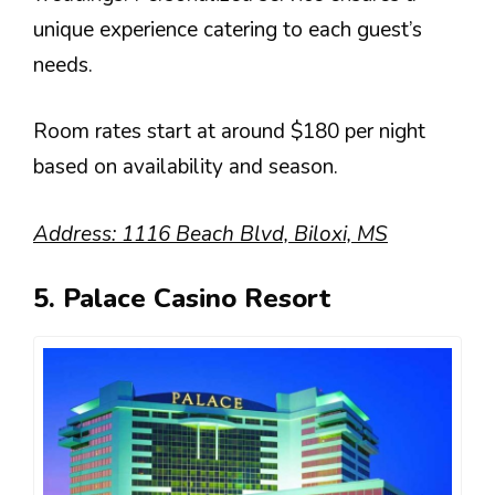
unique experience catering to each guest’s
needs.
Room rates start at around $180 per night
based on availability and season.
Address: 1116 Beach Blvd, Biloxi, MS
5. Palace Casino Resort