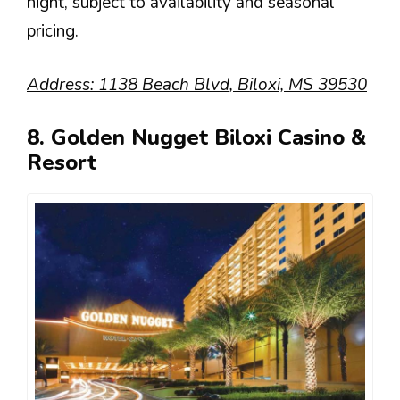
night, subject to availability and seasonal
pricing.
Address: 1138 Beach Blvd, Biloxi, MS 39530
8. Golden Nugget Biloxi Casino &
Resort