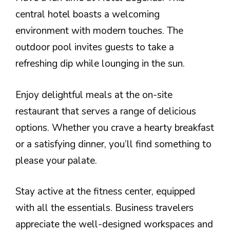
central hotel boasts a welcoming
environment with modern touches. The
outdoor pool invites guests to take a
refreshing dip while lounging in the sun.
Enjoy delightful meals at the on-site
restaurant that serves a range of delicious
options. Whether you crave a hearty breakfast
or a satisfying dinner, you’ll find something to
please your palate.
Stay active at the fitness center, equipped
with all the essentials. Business travelers
appreciate the well-designed workspaces and