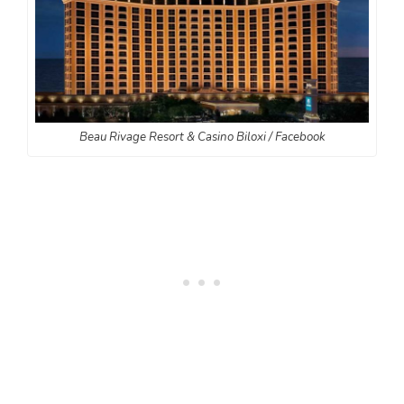
Beau Rivage Resort & Casino Biloxi / Facebook