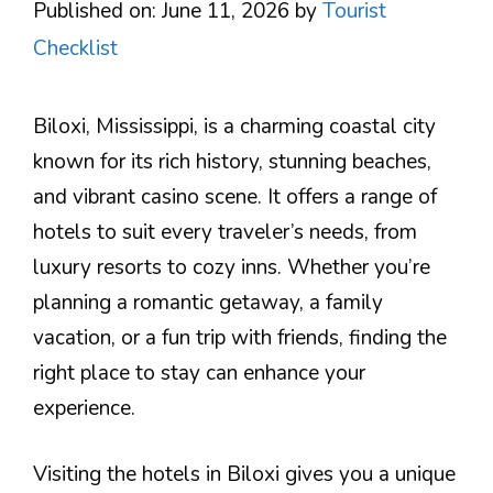
Published on: June 11, 2026
by
Tourist
Checklist
Biloxi, Mississippi, is a charming coastal city
known for its rich history, stunning beaches,
and vibrant casino scene. It offers a range of
hotels to suit every traveler’s needs, from
luxury resorts to cozy inns. Whether you’re
planning a romantic getaway, a family
vacation, or a fun trip with friends, finding the
right place to stay can enhance your
experience.
Visiting the hotels in Biloxi gives you a unique