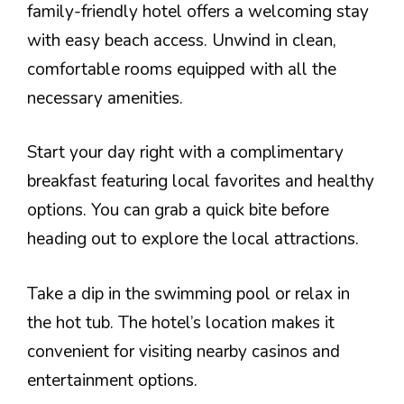
family-friendly hotel offers a welcoming stay
with easy beach access. Unwind in clean,
comfortable rooms equipped with all the
necessary amenities.
Start your day right with a complimentary
breakfast featuring local favorites and healthy
options. You can grab a quick bite before
heading out to explore the local attractions.
Take a dip in the swimming pool or relax in
the hot tub. The hotel’s location makes it
convenient for visiting nearby casinos and
entertainment options.