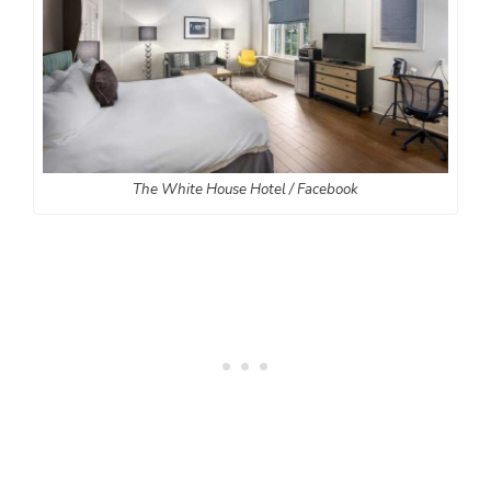
The White House Hotel / Facebook