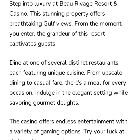
Step into luxury at Beau Rivage Resort &
Casino. This stunning property offers
breathtaking Gulf views. From the moment
you enter, the grandeur of this resort
captivates guests.
Dine at one of several distinct restaurants,
each featuring unique cuisine. From upscale
dining to casual fare, there’s a meal for every
occasion. Indulge in the elegant setting while
savoring gourmet delights.
The casino offers endless entertainment with
a variety of gaming options. Try your luck at