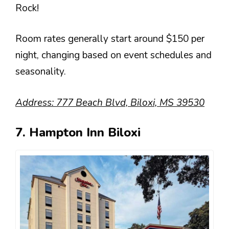
Rock!
Room rates generally start around $150 per
night, changing based on event schedules and
seasonality.
Address: 777 Beach Blvd, Biloxi, MS 39530
7. Hampton Inn Biloxi