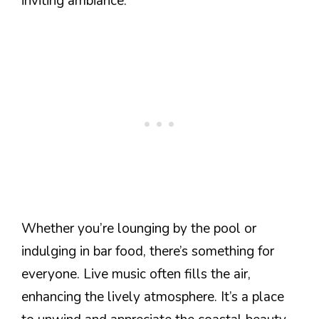
inviting ambiance.
Whether you’re lounging by the pool or
indulging in bar food, there’s something for
everyone. Live music often fills the air,
enhancing the lively atmosphere. It’s a place