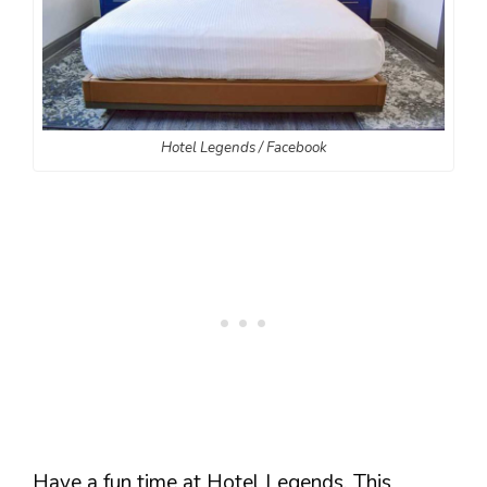
Hotel Legends / Facebook
Have a fun time at Hotel Legends. This