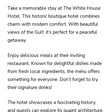
Take a memorable stay at The White House
Hotel. This historic boutique hotel combines
charm with modern comfort. With beautiful
views of the Gulf, it’s perfect for a peaceful
getaway.
Enjoy delicious meals at their inviting
restaurant. Known for delightful dishes made
from fresh local ingredients, the menu offers
something for everyone. Don’t forget to try
their signature drinks!
The hotel showcases a fascinating history,
and guests can explore its quaint architecture.