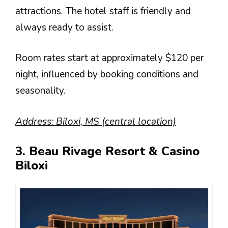
attractions. The hotel staff is friendly and
always ready to assist.
Room rates start at approximately $120 per
night, influenced by booking conditions and
seasonality.
Address: Biloxi, MS (central location)
3. Beau Rivage Resort & Casino
Biloxi