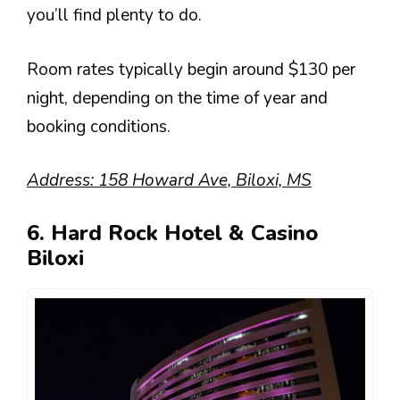
you’ll find plenty to do.
Room rates typically begin around $130 per
night, depending on the time of year and
booking conditions.
Address: 158 Howard Ave, Biloxi, MS
6. Hard Rock Hotel & Casino
Biloxi