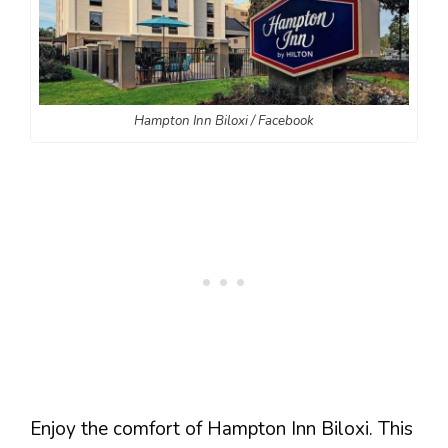
Hampton Inn Biloxi / Facebook
Enjoy the comfort of Hampton Inn Biloxi. This