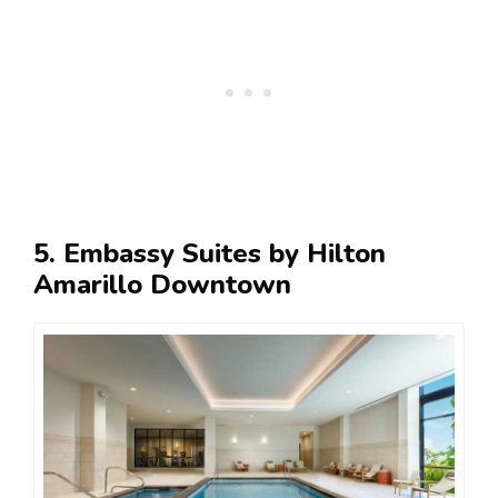
5. Embassy Suites by Hilton
Amarillo Downtown