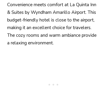
Convenience meets comfort at La Quinta Inn
& Suites by Wyndham Amarillo Airport. This
budget-friendly hotel is close to the airport,
making it an excellent choice for travelers.
The cozy rooms and warm ambiance provide
a relaxing environment.