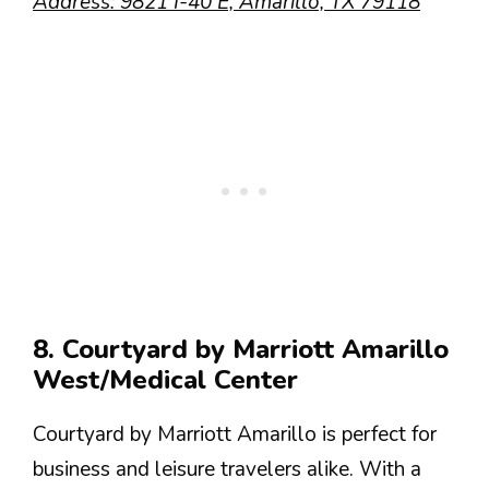
Address: 9821 I-40 E, Amarillo, TX 79118
8. Courtyard by Marriott Amarillo
West/Medical Center
Courtyard by Marriott Amarillo is perfect for
business and leisure travelers alike. With a