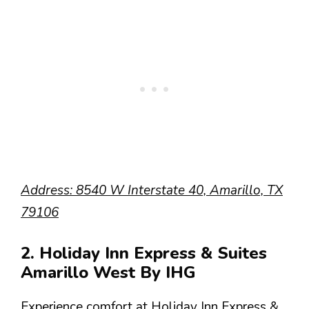
Address: 8540 W Interstate 40, Amarillo, TX
79106
2. Holiday Inn Express & Suites
Amarillo West By IHG
Experience comfort at Holiday Inn Express &