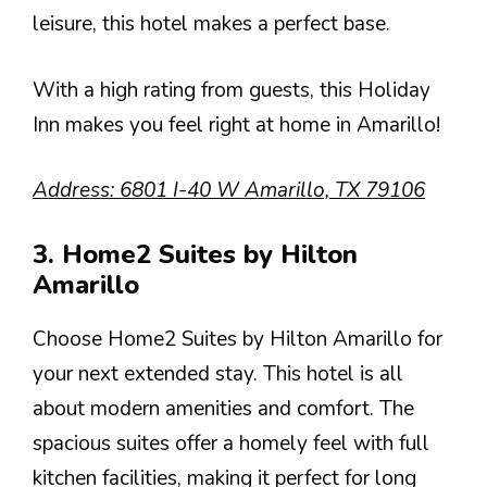
leisure, this hotel makes a perfect base.
With a high rating from guests, this Holiday
Inn makes you feel right at home in Amarillo!
Address: 6801 I-40 W Amarillo, TX 79106
3. Home2 Suites by Hilton
Amarillo
Choose Home2 Suites by Hilton Amarillo for
your next extended stay. This hotel is all
about modern amenities and comfort. The
spacious suites offer a homely feel with full
kitchen facilities, making it perfect for long