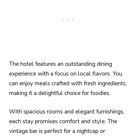
The hotel features an outstanding dining
experience with a focus on local flavors. You
can enjoy meals crafted with fresh ingredients,
making it a delightful choice for foodies.
With spacious rooms and elegant furnishings,
each stay promises comfort and style. The
vintage bar is perfect for a nightcap or