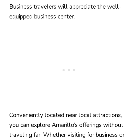
Business travelers will appreciate the well-
equipped business center.
Conveniently located near local attractions,
you can explore Amarillo’s offerings without
traveling far. Whether visiting for business or