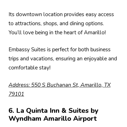
Its downtown location provides easy access
to attractions, shops, and dining options.
You’ll love being in the heart of Amarillo!
Embassy Suites is perfect for both business
trips and vacations, ensuring an enjoyable and
comfortable stay!
Address: 550 S Buchanan St, Amarillo, TX
79101
6. La Quinta Inn & Suites by
Wyndham Amarillo Airport