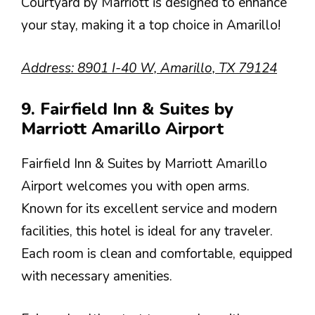
Courtyard by Marriott is designed to enhance
your stay, making it a top choice in Amarillo!
Address: 8901 I-40 W, Amarillo, TX 79124
9. Fairfield Inn & Suites by
Marriott Amarillo Airport
Fairfield Inn & Suites by Marriott Amarillo
Airport welcomes you with open arms.
Known for its excellent service and modern
facilities, this hotel is ideal for any traveler.
Each room is clean and comfortable, equipped
with necessary amenities.