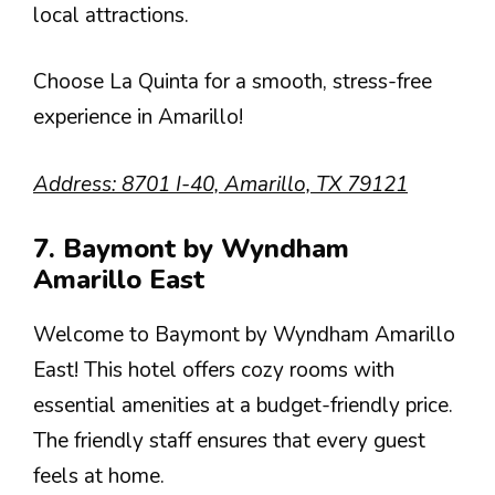
local attractions.
Choose La Quinta for a smooth, stress-free
experience in Amarillo!
Address: 8701 I-40, Amarillo, TX 79121
7. Baymont by Wyndham
Amarillo East
Welcome to Baymont by Wyndham Amarillo
East! This hotel offers cozy rooms with
essential amenities at a budget-friendly price.
The friendly staff ensures that every guest
feels at home.