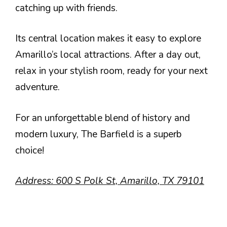
catching up with friends.
Its central location makes it easy to explore
Amarillo’s local attractions. After a day out,
relax in your stylish room, ready for your next
adventure.
For an unforgettable blend of history and
modern luxury, The Barfield is a superb
choice!
Address: 600 S Polk St, Amarillo, TX 79101