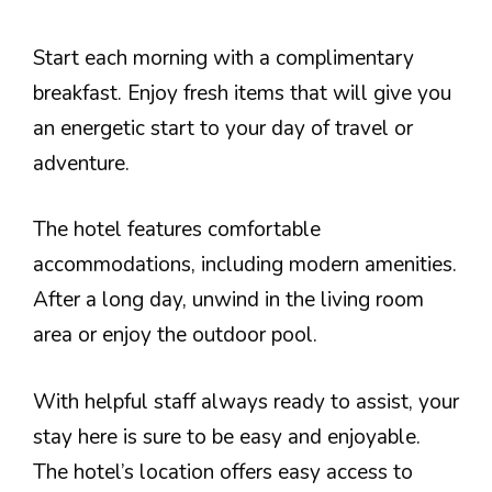
Start each morning with a complimentary
breakfast. Enjoy fresh items that will give you
an energetic start to your day of travel or
adventure.
The hotel features comfortable
accommodations, including modern amenities.
After a long day, unwind in the living room
area or enjoy the outdoor pool.
With helpful staff always ready to assist, your
stay here is sure to be easy and enjoyable.
The hotel’s location offers easy access to