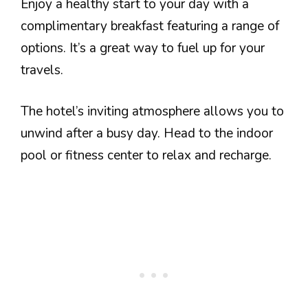
Enjoy a healthy start to your day with a
complimentary breakfast featuring a range of
options. It’s a great way to fuel up for your
travels.
The hotel’s inviting atmosphere allows you to
unwind after a busy day. Head to the indoor
pool or fitness center to relax and recharge.