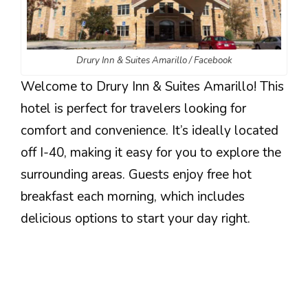
Drury Inn & Suites Amarillo / Facebook
Welcome to Drury Inn & Suites Amarillo! This
hotel is perfect for travelers looking for
comfort and convenience. It’s ideally located
off I-40, making it easy for you to explore the
surrounding areas. Guests enjoy free hot
breakfast each morning, which includes
delicious options to start your day right.