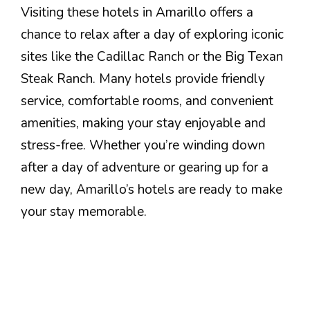
Visiting these hotels in Amarillo offers a
chance to relax after a day of exploring iconic
sites like the Cadillac Ranch or the Big Texan
Steak Ranch. Many hotels provide friendly
service, comfortable rooms, and convenient
amenities, making your stay enjoyable and
stress-free. Whether you’re winding down
after a day of adventure or gearing up for a
new day, Amarillo’s hotels are ready to make
your stay memorable.