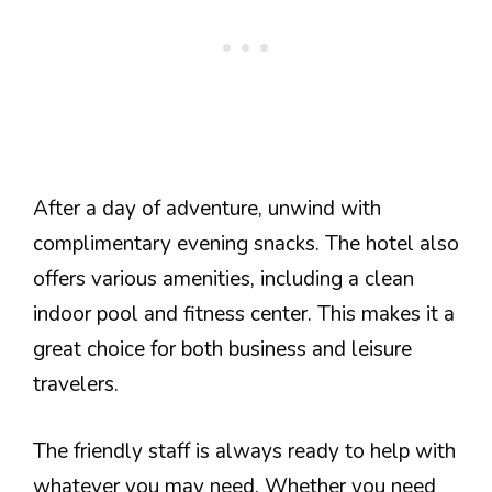
After a day of adventure, unwind with
complimentary evening snacks. The hotel also
offers various amenities, including a clean
indoor pool and fitness center. This makes it a
great choice for both business and leisure
travelers.
The friendly staff is always ready to help with
whatever you may need. Whether you need