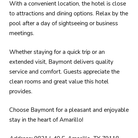
With a convenient location, the hotel is close
to attractions and dining options. Relax by the
pool after a day of sightseeing or business
meetings.
Whether staying for a quick trip or an
extended visit, Baymont delivers quality
service and comfort. Guests appreciate the
clean rooms and great value this hotel
provides.
Choose Baymont for a pleasant and enjoyable
stay in the heart of Amarillo!