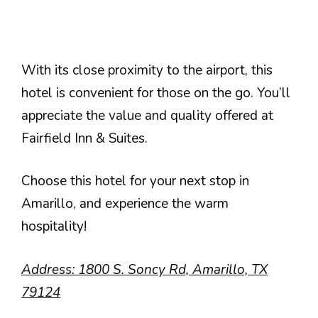
With its close proximity to the airport, this
hotel is convenient for those on the go. You’ll
appreciate the value and quality offered at
Fairfield Inn & Suites.
Choose this hotel for your next stop in
Amarillo, and experience the warm
hospitality!
Address: 1800 S. Soncy Rd, Amarillo, TX
79124