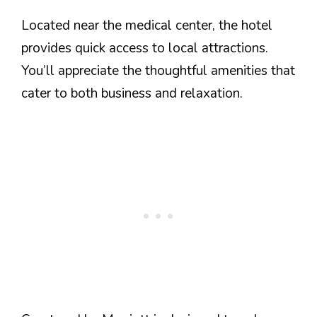
Located near the medical center, the hotel
provides quick access to local attractions.
You’ll appreciate the thoughtful amenities that
cater to both business and relaxation.