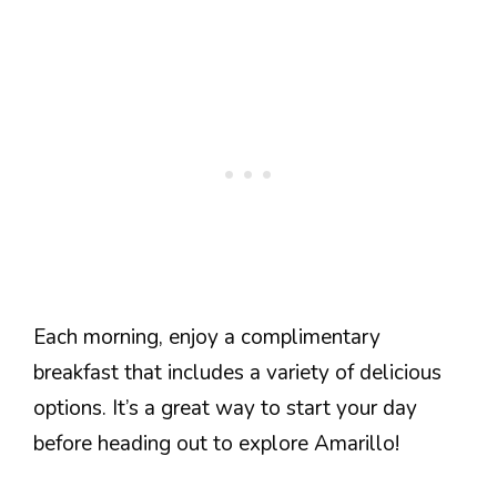
Each morning, enjoy a complimentary
breakfast that includes a variety of delicious
options. It’s a great way to start your day
before heading out to explore Amarillo!