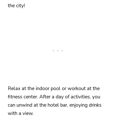
the city!
Relax at the indoor pool or workout at the
fitness center. After a day of activities, you
can unwind at the hotel bar, enjoying drinks
with a view.