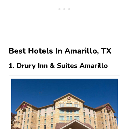
Best Hotels In Amarillo, TX
1. Drury Inn & Suites Amarillo