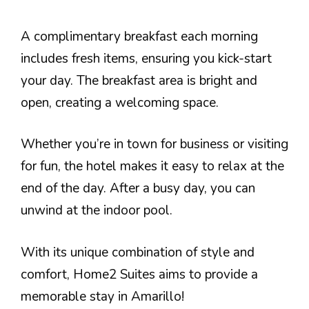
A complimentary breakfast each morning
includes fresh items, ensuring you kick-start
your day. The breakfast area is bright and
open, creating a welcoming space.
Whether you’re in town for business or visiting
for fun, the hotel makes it easy to relax at the
end of the day. After a busy day, you can
unwind at the indoor pool.
With its unique combination of style and
comfort, Home2 Suites aims to provide a
memorable stay in Amarillo!