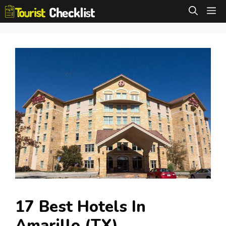
Skip
M
to
content
17 Best Hotels In
Amarillo (TX)