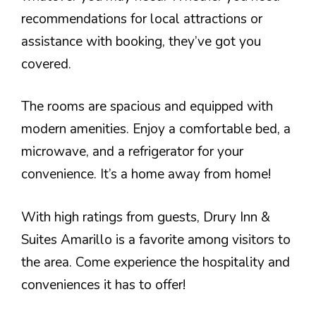
recommendations for local attractions or
assistance with booking, they’ve got you
covered.
The rooms are spacious and equipped with
modern amenities. Enjoy a comfortable bed, a
microwave, and a refrigerator for your
convenience. It’s a home away from home!
With high ratings from guests, Drury Inn &
Suites Amarillo is a favorite among visitors to
the area. Come experience the hospitality and
conveniences it has to offer!