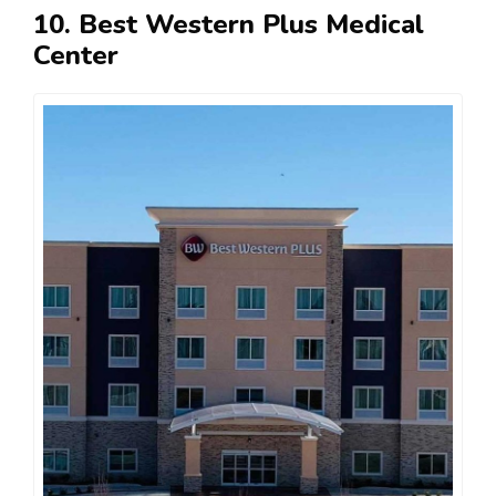
10. Best Western Plus Medical
Center