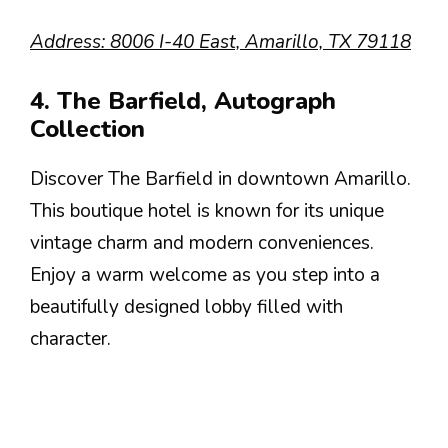
Address: 8006 I-40 East, Amarillo, TX 79118
4. The Barfield, Autograph
Collection
Discover The Barfield in downtown Amarillo.
This boutique hotel is known for its unique
vintage charm and modern conveniences.
Enjoy a warm welcome as you step into a
beautifully designed lobby filled with
character.