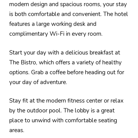
modern design and spacious rooms, your stay
is both comfortable and convenient. The hotel
features a large working desk and
complimentary Wi-Fi in every room.
Start your day with a delicious breakfast at
The Bistro, which offers a variety of healthy
options. Grab a coffee before heading out for
your day of adventure.
Stay fit at the modern fitness center or relax
by the outdoor pool. The lobby is a great
place to unwind with comfortable seating
areas.