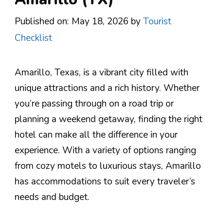
Published on: May 18, 2026
by
Tourist
Checklist
Amarillo, Texas, is a vibrant city filled with
unique attractions and a rich history. Whether
you’re passing through on a road trip or
planning a weekend getaway, finding the right
hotel can make all the difference in your
experience. With a variety of options ranging
from cozy motels to luxurious stays, Amarillo
has accommodations to suit every traveler’s
needs and budget.