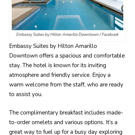
Embassy Suites by Hilton Amarillo Downtown / Facebook
Embassy Suites by Hilton Amarillo
Downtown offers a spacious and comfortable
stay. The hotel is known for its inviting
atmosphere and friendly service. Enjoy a
warm welcome from the staff, who are ready
to assist you.
The complimentary breakfast includes made-
to-order omelets and various options. It’s a
great way to fuel up for a busy day exploring