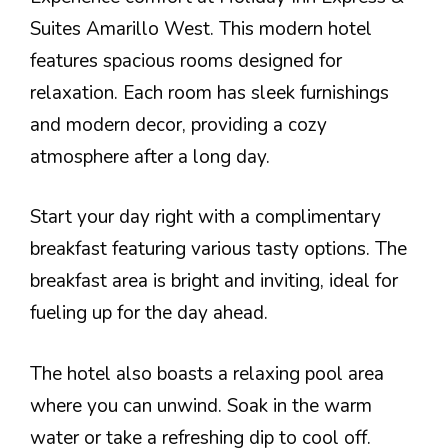
Suites Amarillo West. This modern hotel
features spacious rooms designed for
relaxation. Each room has sleek furnishings
and modern decor, providing a cozy
atmosphere after a long day.
Start your day right with a complimentary
breakfast featuring various tasty options. The
breakfast area is bright and inviting, ideal for
fueling up for the day ahead.
The hotel also boasts a relaxing pool area
where you can unwind. Soak in the warm
water or take a refreshing dip to cool off.