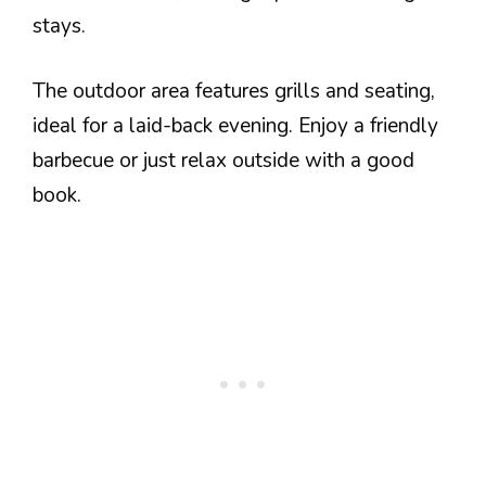
stays.
The outdoor area features grills and seating,
ideal for a laid-back evening. Enjoy a friendly
barbecue or just relax outside with a good
book.