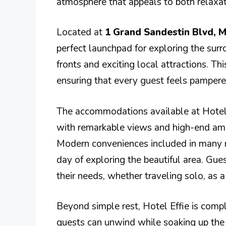
atmosphere that appeals to both relaxati
Located at
1 Grand Sandestin Blvd, M
perfect launchpad for exploring the surr
fronts and exciting local attractions. Thi
ensuring that every guest feels pampered
The accommodations available at Hotel 
with remarkable views and high-end ame
Modern conveniences included in many ro
day of exploring the beautiful area. Gue
their needs, whether traveling solo, as a
Beyond simple rest, Hotel Effie is com
guests can unwind while soaking up the 