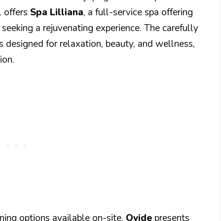
l offers
Spa Lilliana
, a full-service spa offering
 seeking a rejuvenating experience. The carefully
 designed for relaxation, beauty, and wellness,
ion.
ning options available on-site.
Ovide
presents