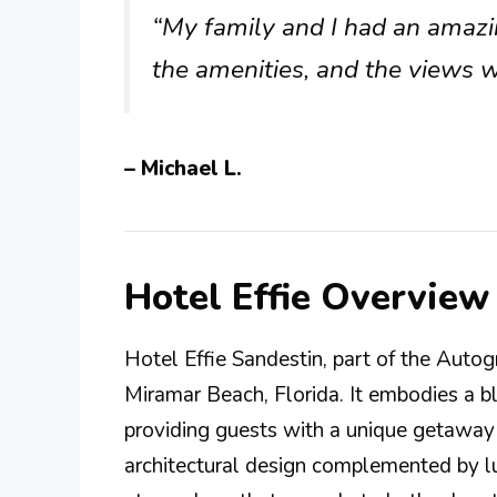
“My family and I had an amazin
the amenities, and the views w
– Michael L.
Hotel Effie Overview
Hotel Effie Sandestin, part of the Autogr
Miramar Beach, Florida. It embodies a b
providing guests with a unique getaway
architectural design complemented by lu