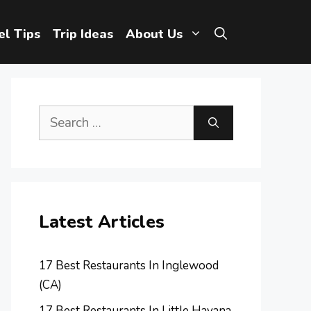
el Tips
Trip Ideas
About Us
Search
for:
Latest Articles
17 Best Restaurants In Inglewood
(CA)
17 Best Restaurants In Little Havana