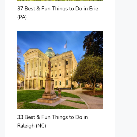
37 Best & Fun Things to Do in Erie
(PA)
33 Best & Fun Things to Do in
Raleigh (NC)