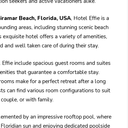
on seekers and active vacationers alike.
iramar Beach, Florida, USA
, Hotel Effie is a
ounding areas, including stunning scenic beach
s exquisite hotel offers a variety of amenities,
 and well taken care of during their stay.
Effie include spacious guest rooms and suites
nities that guarantee a comfortable stay.
oms make for a perfect retreat after a long
sts can find various room configurations to suit
 couple, or with family.
plemented by an impressive rooftop pool, where
Floridian sun and enjoying dedicated poolside