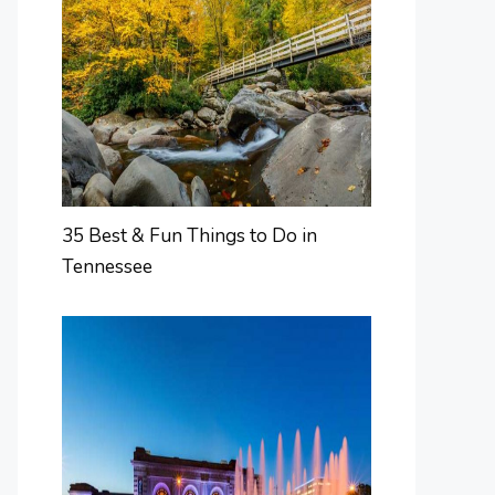
35 Best & Fun Things to Do in
Tennessee