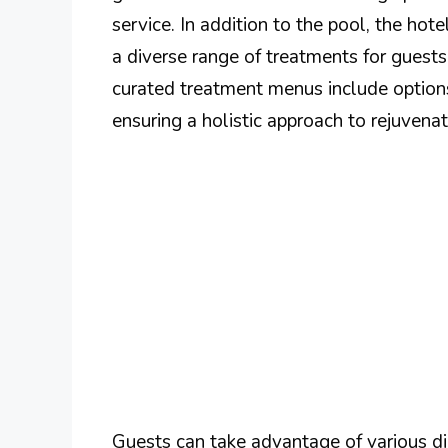
service. In addition to the pool, the hote
a diverse range of treatments for guests
curated treatment menus include options
ensuring a holistic approach to rejuvenat
Guests can take advantage of various di