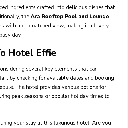
ced ingredients crafted into delicious dishes that
tionally, the
Ara Rooftop Pool and Lounge
tes with an unmatched view, making it a lovely
 busy day.
o Hotel Effie
 considering several key elements that can
tart by checking for available dates and booking
dule. The hotel provides various options for
during peak seasons or popular holiday times to
ring your stay at this luxurious hotel. Are you