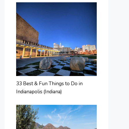
33 Best & Fun Things to Do in
Indianapolis (Indiana)