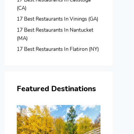
(CA)
17 Best Restaurants In Vinings (GA)
17 Best Restaurants In Nantucket
(MA)
17 Best Restaurants In Flatiron (NY)
Featured Destinations