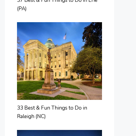
37 Best & Fun Things to Do in Erie
(PA)
33 Best & Fun Things to Do in
Raleigh (NC)