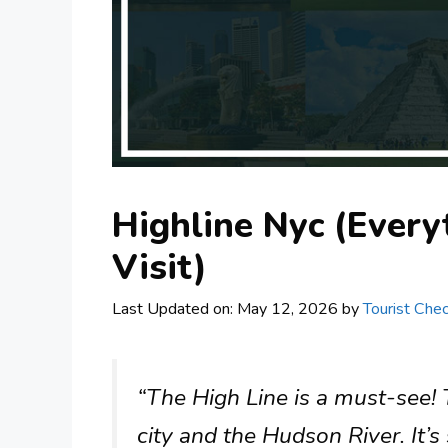
Highline Nyc (Ever
Visit)
Last Updated on: May 12, 2026
by
Tourist Chec
“The High Line is a must-see! 
city and the Hudson River. It’