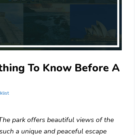
ything To Know Before A
klist
The park offers beautiful views of the
s such a unique and peaceful escape