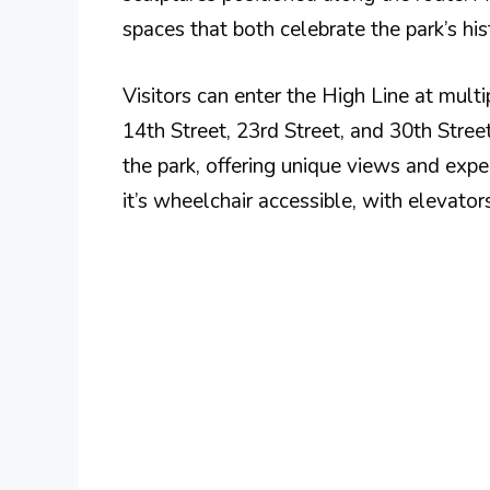
spaces that both celebrate the park’s hist
Visitors can enter the High Line at mult
14th Street, 23rd Street, and 30th Street
the park, offering unique views and expe
it’s wheelchair accessible, with elevator