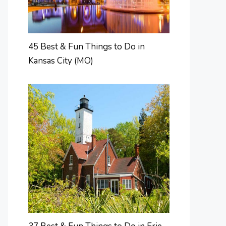
45 Best & Fun Things to Do in
Kansas City (MO)