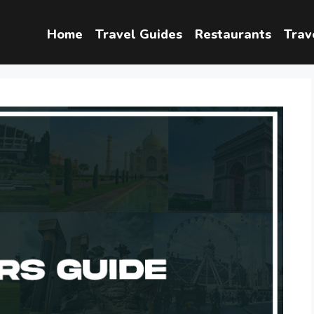
Home
Travel Guides
Restaurants
Trav