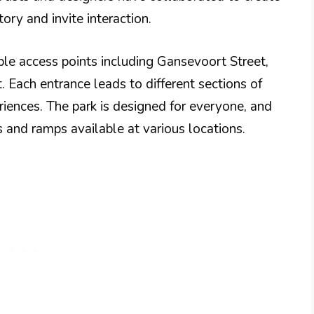
ory and invite interaction.
iple access points including Gansevoort Street,
. Each entrance leads to different sections of
riences. The park is designed for everyone, and
s and ramps available at various locations.