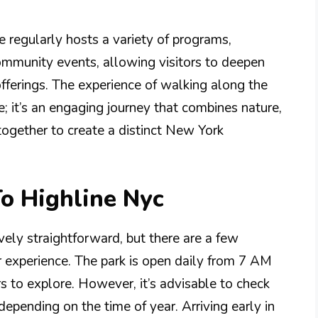
e regularly hosts a variety of programs,
community events, allowing visitors to deepen
fferings. The experience of walking along the
e; it’s an engaging journey that combines nature,
 together to create a distinct New York
To Highline Nyc
ively straightforward, but there are a few
 experience. The park is open daily from 7 AM
rs to explore. However, it’s advisable to check
epending on the time of year. Arriving early in