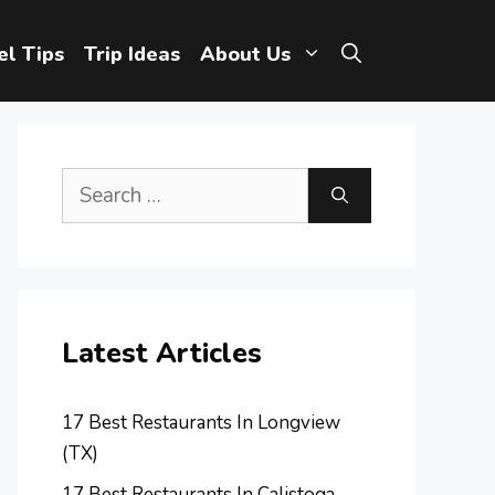
el Tips
Trip Ideas
About Us
Search
for:
Latest Articles
17 Best Restaurants In Longview
(TX)
17 Best Restaurants In Calistoga