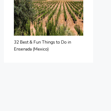
32 Best & Fun Things to Do in
Ensenada (Mexico)