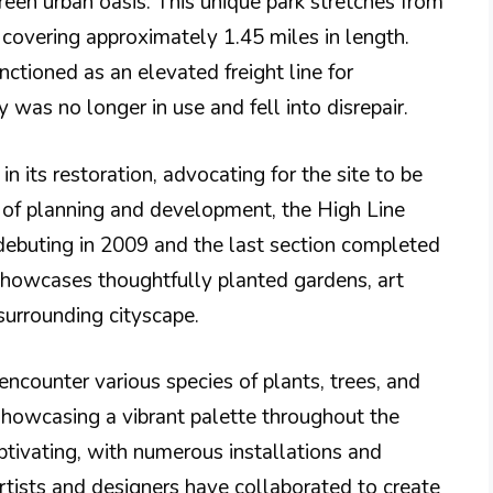
green urban oasis. This unique park stretches from
covering approximately 1.45 miles in length.
unctioned as an elevated freight line for
 was no longer in use and fell into disrepair.
n its restoration, advocating for the site to be
s of planning and development, the High Line
 debuting in 2009 and the last section completed
 showcases thoughtfully planted gardens, art
 surrounding cityscape.
encounter various species of plants, trees, and
 showcasing a vibrant palette throughout the
aptivating, with numerous installations and
rtists and designers have collaborated to create