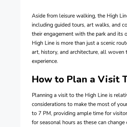
Aside from leisure walking, the High Lin
including guided tours, art walks, and 
their engagement with the park and its o
High Line is more than just a scenic rout
art, history, and architecture, all woven
experience.
How to Plan a Visit 
Planning a visit to the High Line is relat
considerations to make the most of your
to 7 PM, providing ample time for visito
for seasonal hours as these can change d