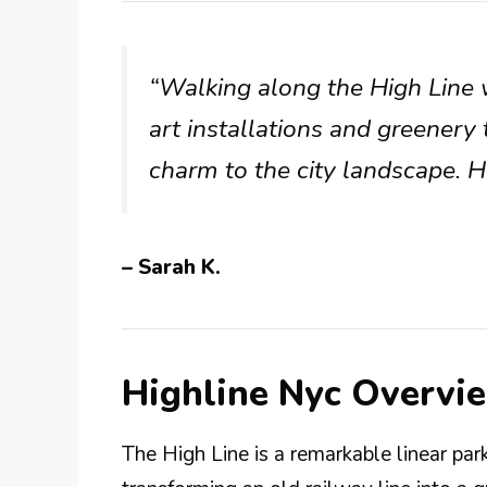
“Walking along the High Line 
art installations and greener
charm to the city landscape. 
– Sarah K.
Highline Nyc Overvi
The High Line is a remarkable linear pa