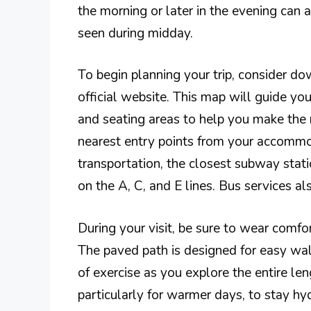
the morning or later in the evening can 
seen during midday.
To begin planning your trip, consider do
official website. This map will guide you
and seating areas to help you make the m
nearest entry points from your accommod
transportation, the closest subway stati
on the A, C, and E lines. Bus services a
During your visit, be sure to wear comfor
The paved path is designed for easy walki
of exercise as you explore the entire len
particularly for warmer days, to stay hy