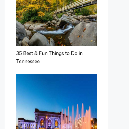
35 Best & Fun Things to Do in
Tennessee