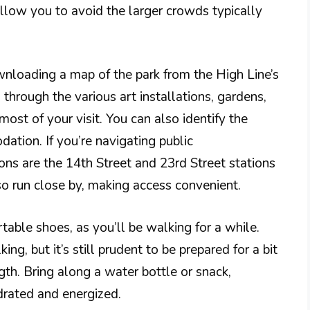
allow you to avoid the larger crowds typically
wnloading a map of the park from the High Line’s
 through the various art installations, gardens,
ost of your visit. You can also identify the
ation. If you’re navigating public
ons are the 14th Street and 23rd Street stations
lso run close by, making access convenient.
table shoes, as you’ll be walking for a while.
ng, but it’s still prudent to be prepared for a bit
gth. Bring along a water bottle or snack,
drated and energized.