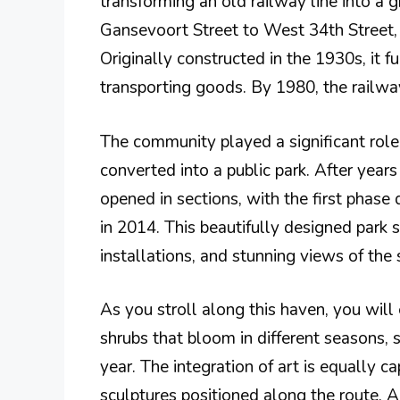
transforming an old railway line into a 
Gansevoort Street to West 34th Street, 
Originally constructed in the 1930s, it f
transporting goods. By 1980, the railway
The community played a significant role i
converted into a public park. After year
opened in sections, with the first phase
in 2014. This beautifully designed park
installations, and stunning views of the
As you stroll along this haven, you will 
shrubs that bloom in different seasons,
year. The integration of art is equally c
sculptures positioned along the route. A