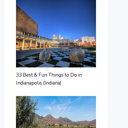
33 Best & Fun Things to Do in
Indianapolis (Indiana)