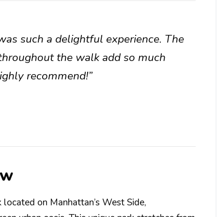
was such a delightful experience. The
y throughout the walk add so much
Highly recommend!”
ew
rk located on Manhattan’s West Side,