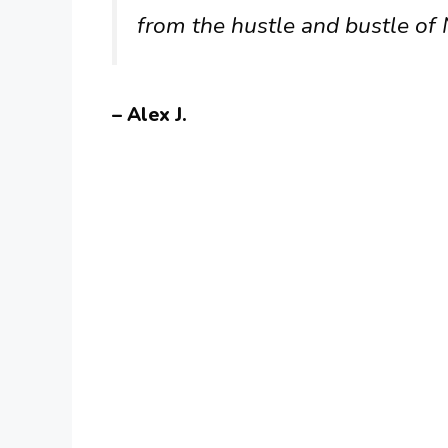
from the hustle and bustle of
– Alex J.