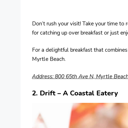
Don’t rush your visit! Take your time to 
for catching up over breakfast or just 
For a delightful breakfast that combines 
Myrtle Beach.
Address: 800 65th Ave N, Myrtle Beac
2. Drift – A Coastal Eatery