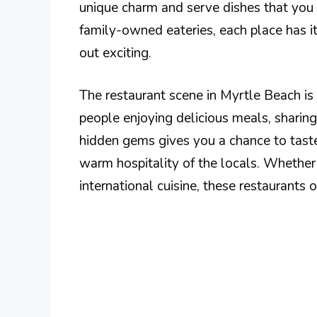
unique charm and serve dishes that you
family-owned eateries, each place has i
out exciting.
The restaurant scene in Myrtle Beach is 
people enjoying delicious meals, sharin
hidden gems gives you a chance to taste 
warm hospitality of the locals. Whether 
international cuisine, these restaurants o