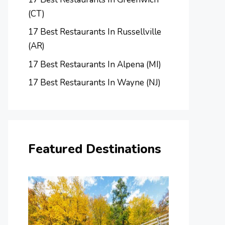
(CT)
17 Best Restaurants In Russellville
(AR)
17 Best Restaurants In Alpena (MI)
17 Best Restaurants In Wayne (NJ)
Featured Destinations