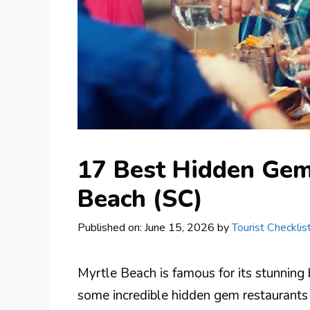
17 Best Hidden Gem
Beach (SC)
Published on: June 15, 2026
by
Tourist Checklis
Myrtle Beach is famous for its stunning 
some incredible hidden gem restaurants 