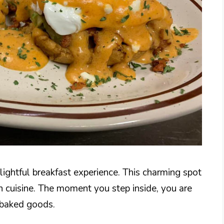
elightful breakfast experience. This charming spot
an cuisine. The moment you step inside, you are
y baked goods.