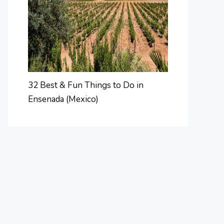
32 Best & Fun Things to Do in
Ensenada (Mexico)