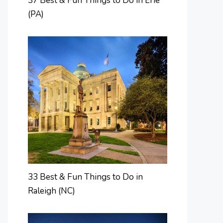
37 Best & Fun Things to Do in Erie
(PA)
33 Best & Fun Things to Do in
Raleigh (NC)