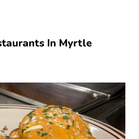
taurants In Myrtle