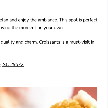
relax and enjoy the ambiance. This spot is perfect
enjoying the moment on your own.
quality and charm, Croissants is a must-visit in
h, SC 29572.