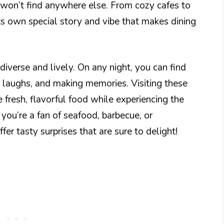
 won’t find anywhere else. From cozy cafes to
ts own special story and vibe that makes dining
diverse and lively. On any night, you can find
g laughs, and making memories. Visiting these
fresh, flavorful food while experiencing the
you’re a fan of seafood, barbecue, or
ffer tasty surprises that are sure to delight!