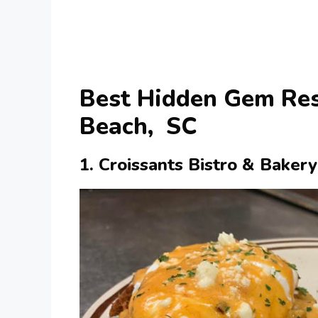
Best Hidden Gem Res
Beach, SC
1. Croissants Bistro & Bakery