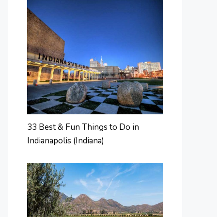
33 Best & Fun Things to Do in
Indianapolis (Indiana)