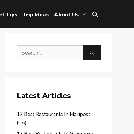
el Tips
Trip Ideas
About Us
Search
for:
Latest Articles
17 Best Restaurants In Mariposa
(CA)
17 Best Restaurants In Greenwich