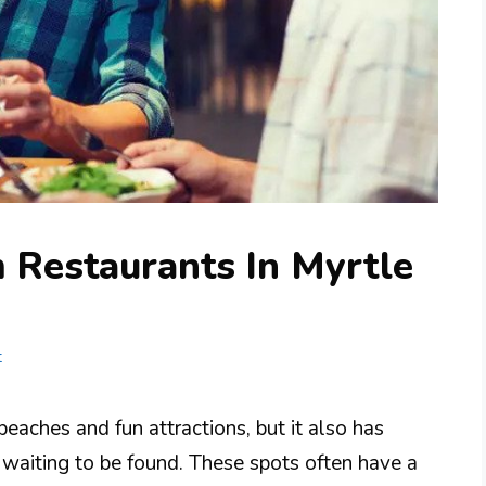
 Restaurants In Myrtle
t
beaches and fun attractions, but it also has
waiting to be found. These spots often have a