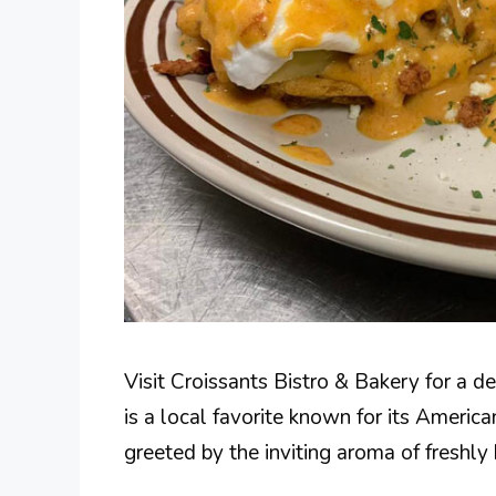
Visit Croissants Bistro & Bakery for a d
is a local favorite known for its Americ
greeted by the inviting aroma of freshl