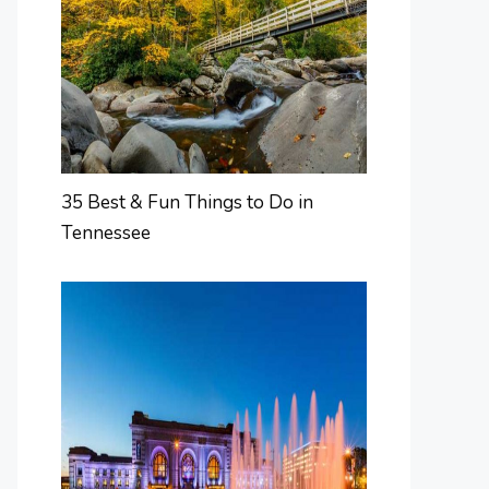
35 Best & Fun Things to Do in
Tennessee