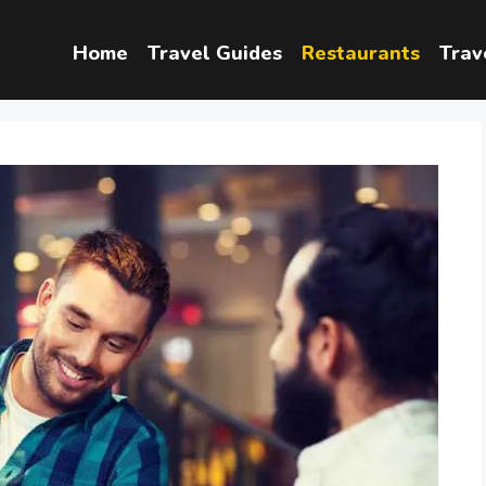
Home
Travel Guides
Restaurants
Trav