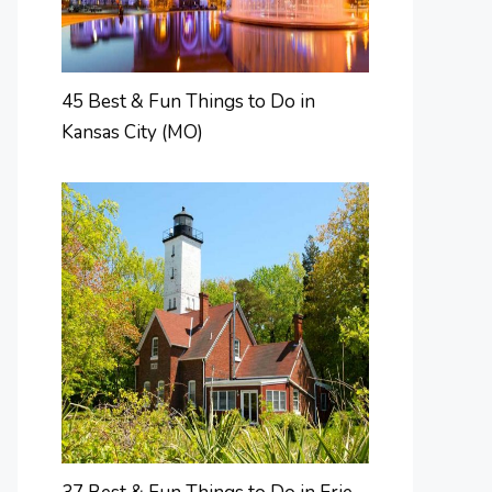
45 Best & Fun Things to Do in
Kansas City (MO)