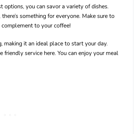
 options, you can savor a variety of dishes.
 there’s something for everyone. Make sure to
ct complement to your coffee!
aking it an ideal place to start your day.
he friendly service here. You can enjoy your meal