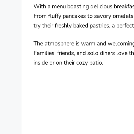
With a menu boasting delicious breakfast
From fluffy pancakes to savory omelets,
try their freshly baked pastries, a perfe
The atmosphere is warm and welcoming, m
Families, friends, and solo diners love t
inside or on their cozy patio.