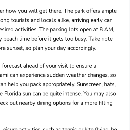
er how you will get there. The park offers ample
ong tourists and locals alike, arriving early can
esired activities. The parking lots open at 8 AM,
 beach time before it gets too busy. Take note
ore sunset, so plan your day accordingly.
r forecast ahead of your visit to ensure a
iami can experience sudden weather changes, so
an help you pack appropriately. Sunscreen, hats,
e Florida sun can be quite intense. You may also
eck out nearby dining options for a more filling
eisure activities, such as tennis or kite flying, be