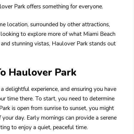
ulover Park offers something for everyone.
ime location, surrounded by other attractions,
e looking to explore more of what Miami Beach
s and stunning vistas, Haulover Park stands out
To Haulover Park
 a delightful experience, and ensuring you have
ur time there. To start, you need to determine
Park is open from sunrise to sunset, you might
f your day. Early mornings can provide a serene
ng to enjoy a quiet, peaceful time.