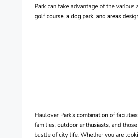
Park can take advantage of the various a
golf course, a dog park, and areas design
Haulover Park’s combination of facilitie
families, outdoor enthusiasts, and those
bustle of city life. Whether you are look