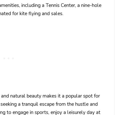
menities, including a Tennis Center, a nine-hole
ated for kite flying and sales.
s and natural beauty makes it a popular spot for
 seeking a tranquil escape from the hustle and
ing to engage in sports, enjoy a leisurely day at