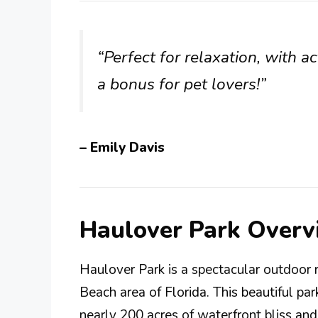
“Perfect for relaxation, with ac
a bonus for pet lovers!”
– Emily Davis
Haulover Park Overv
Haulover Park is a spectacular outdoor r
Beach area of Florida. This beautiful par
nearly 200 acres of waterfront bliss and 