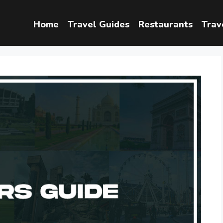
Home
Travel Guides
Restaurants
Trav