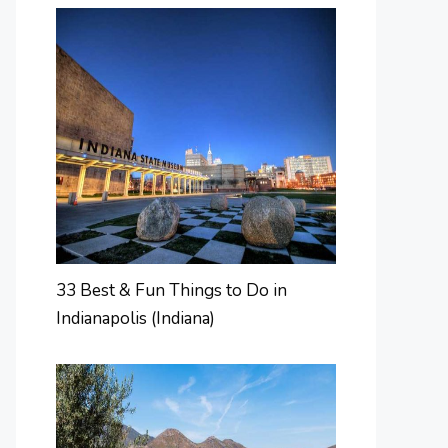
33 Best & Fun Things to Do in
Indianapolis (Indiana)