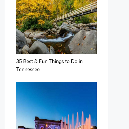
35 Best & Fun Things to Do in
Tennessee