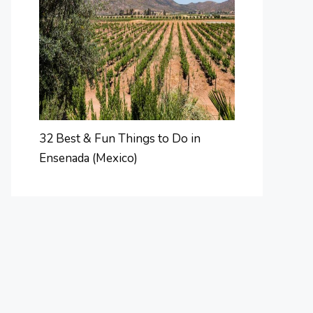
32 Best & Fun Things to Do in
Ensenada (Mexico)