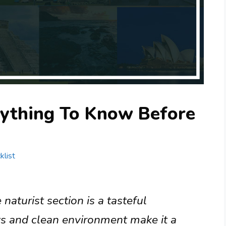
rything To Know Before
klist
naturist section is a tasteful
ws and clean environment make it a