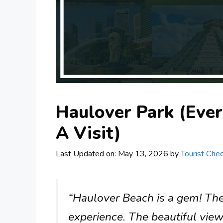
Haulover Park (Eve
A Visit)
Last Updated on: May 13, 2026
by
Tourist Chec
“Haulover Beach is a gem! The 
experience. The beautiful vie