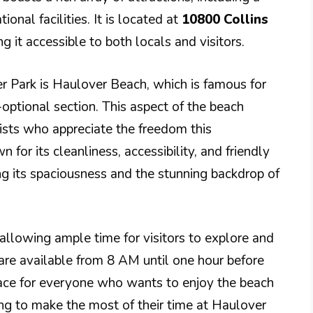
onal facilities. It is located at
10800 Collins
ng it accessible to both locals and visitors.
r Park is Haulover Beach, which is famous for
-optional section. This aspect of the beach
rists who appreciate the freedom this
for its cleanliness, accessibility, and friendly
ng its spaciousness and the stunning backdrop of
 allowing ample time for visitors to explore and
es are available from 8 AM until one hour before
pace for everyone who wants to enjoy the beach
king to make the most of their time at Haulover