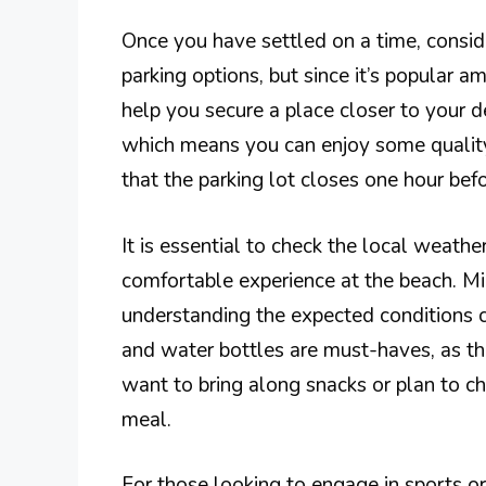
Once you have settled on a time, consid
parking options, but since it’s popular am
help you secure a place closer to your d
which means you can enjoy some quality
that the parking lot closes one hour bef
It is essential to check the local weathe
comfortable experience at the beach. M
understanding the expected conditions c
and water bottles are must-haves, as th
want to bring along snacks or plan to ch
meal.
For those looking to engage in sports or l