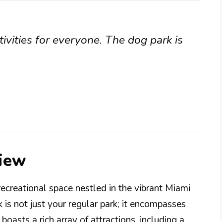
tivities for everyone. The dog park is
iew
ecreational space nestled in the vibrant Miami
k is not just your regular park; it encompasses
boasts a rich array of attractions, including a