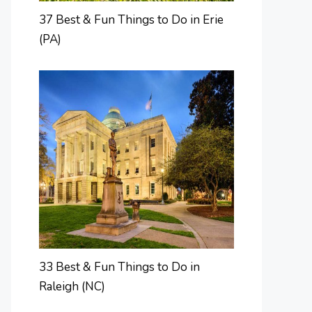
37 Best & Fun Things to Do in Erie
(PA)
33 Best & Fun Things to Do in
Raleigh (NC)