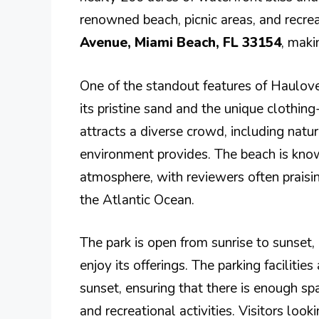
renowned beach, picnic areas, and recreati
Avenue, Miami Beach, FL 33154
, maki
One of the standout features of Haulove
its pristine sand and the unique clothing
attracts a diverse crowd, including natu
environment provides. The beach is known 
atmosphere, with reviewers often praisi
the Atlantic Ocean.
The park is open from sunrise to sunset,
enjoy its offerings. The parking faciliti
sunset, ensuring that there is enough s
and recreational activities. Visitors loo