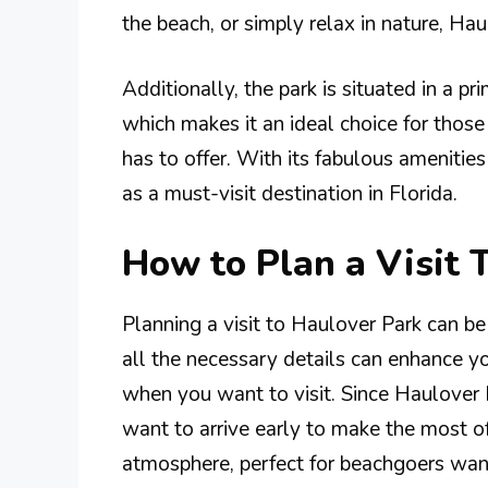
the beach, or simply relax in nature, Ha
Additionally, the park is situated in a pr
which makes it an ideal choice for thos
has to offer. With its fabulous amenitie
as a must-visit destination in Florida.
How to Plan a Visit 
Planning a visit to Haulover Park can be
all the necessary details can enhance yo
when you want to visit. Since Haulover 
want to arrive early to make the most o
atmosphere, perfect for beachgoers wanti