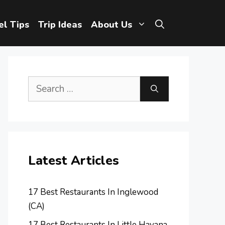
el Tips
Trip Ideas
About Us
Search
for:
Latest Articles
17 Best Restaurants In Inglewood
(CA)
17 Best Restaurants In Little Havana