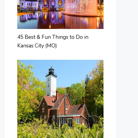
45 Best & Fun Things to Do in
Kansas City (MO)