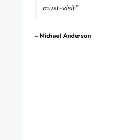
must-visit!”
– Michael Anderson