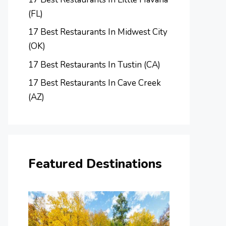
(FL)
17 Best Restaurants In Midwest City
(OK)
17 Best Restaurants In Tustin (CA)
17 Best Restaurants In Cave Creek
(AZ)
Featured Destinations