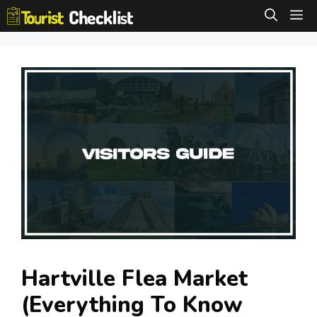
Skip
M
to
content
Hartville Flea Market
(Everything To Know