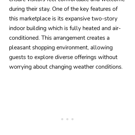
during their stay. One of the key features of
this marketplace is its expansive two-story
indoor building which is fully heated and air-
conditioned. This arrangement creates a
pleasant shopping environment, allowing
guests to explore diverse offerings without
worrying about changing weather conditions.