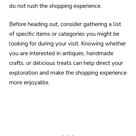
do not rush the shopping experience.
Before heading out, consider gathering a list
of specific items or categories you might be
looking for during your visit. Knowing whether
you are interested in antiques, handmade
crafts, or delicious treats can help direct your
exploration and make the shopping experience
more enjoyable.