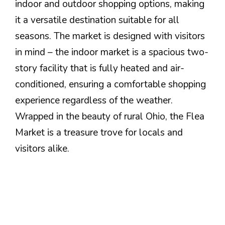
indoor and outdoor shopping options, making
it a versatile destination suitable for all
seasons. The market is designed with visitors
in mind – the indoor market is a spacious two-
story facility that is fully heated and air-
conditioned, ensuring a comfortable shopping
experience regardless of the weather.
Wrapped in the beauty of rural Ohio, the Flea
Market is a treasure trove for locals and
visitors alike.