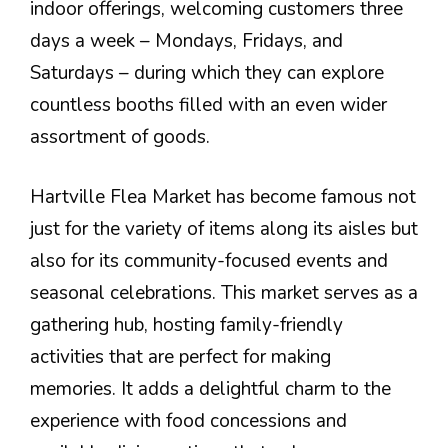
indoor offerings, welcoming customers three
days a week – Mondays, Fridays, and
Saturdays – during which they can explore
countless booths filled with an even wider
assortment of goods.
Hartville Flea Market has become famous not
just for the variety of items along its aisles but
also for its community-focused events and
seasonal celebrations. This market serves as a
gathering hub, hosting family-friendly
activities that are perfect for making
memories. It adds a delightful charm to the
experience with food concessions and