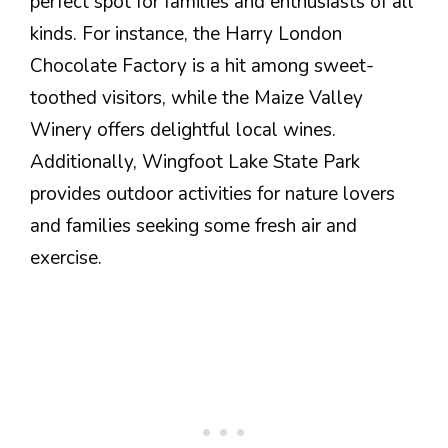
perfect spot for families and enthusiasts of all
kinds. For instance, the Harry London
Chocolate Factory is a hit among sweet-
toothed visitors, while the Maize Valley
Winery offers delightful local wines.
Additionally, Wingfoot Lake State Park
provides outdoor activities for nature lovers
and families seeking some fresh air and
exercise.