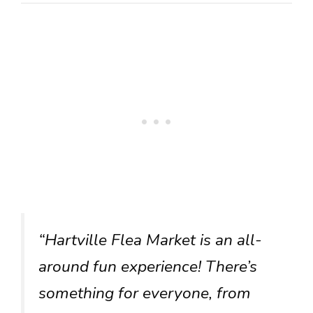
“Hartville Flea Market is an all-
around fun experience! There’s
something for everyone, from