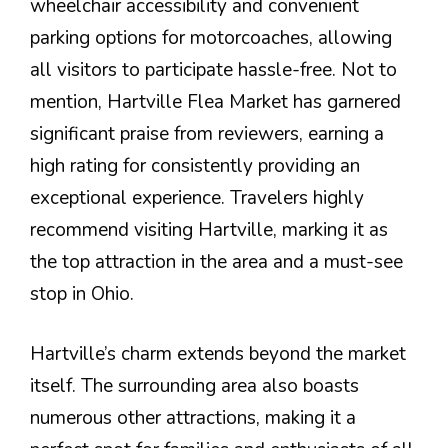
wheelchair accessibility and convenient
parking options for motorcoaches, allowing
all visitors to participate hassle-free. Not to
mention, Hartville Flea Market has garnered
significant praise from reviewers, earning a
high rating for consistently providing an
exceptional experience. Travelers highly
recommend visiting Hartville, marking it as
the top attraction in the area and a must-see
stop in Ohio.
Hartville’s charm extends beyond the market
itself. The surrounding area also boasts
numerous other attractions, making it a