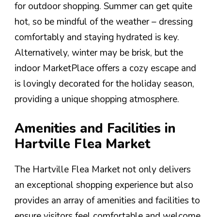
for outdoor shopping. Summer can get quite
hot, so be mindful of the weather – dressing
comfortably and staying hydrated is key.
Alternatively, winter may be brisk, but the
indoor MarketPlace offers a cozy escape and
is lovingly decorated for the holiday season,
providing a unique shopping atmosphere.
Amenities and Facilities in
Hartville Flea Market
The Hartville Flea Market not only delivers
an exceptional shopping experience but also
provides an array of amenities and facilities to
ensure visitors feel comfortable and welcome