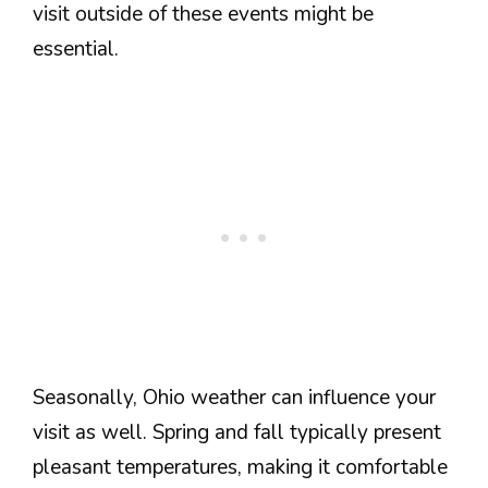
visit outside of these events might be
essential.
Seasonally, Ohio weather can influence your
visit as well. Spring and fall typically present
pleasant temperatures, making it comfortable