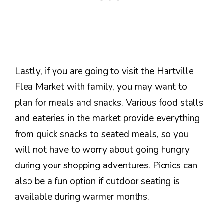
Lastly, if you are going to visit the Hartville
Flea Market with family, you may want to
plan for meals and snacks. Various food stalls
and eateries in the market provide everything
from quick snacks to seated meals, so you
will not have to worry about going hungry
during your shopping adventures. Picnics can
also be a fun option if outdoor seating is
available during warmer months.