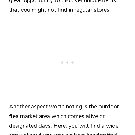
great opportunity to discover unique items
that you might not find in regular stores.
Another aspect worth noting is the outdoor
flea market area which comes alive on
designated days. Here, you will find a wide