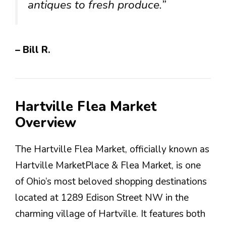
antiques to fresh produce.”
– Bill R.
Hartville Flea Market
Overview
The Hartville Flea Market, officially known as
Hartville MarketPlace & Flea Market, is one
of Ohio’s most beloved shopping destinations
located at 1289 Edison Street NW in the
charming village of Hartville. It features both