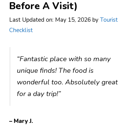
Before A Visit)
Last Updated on: May 15, 2026
by
Tourist
Checklist
“Fantastic place with so many
unique finds! The food is
wonderful too. Absolutely great
for a day trip!”
– Mary J.