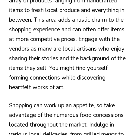
array of products ranging from handcrafted
items to fresh local produce and everything in
between. This area adds a rustic charm to the
shopping experience and can often offer items
at more competitive prices. Engage with the
vendors as many are local artisans who enjoy
sharing their stories and the background of the
items they sell. You might find yourself
forming connections while discovering
heartfelt works of art.
Shopping can work up an appetite, so take
advantage of the numerous food concessions
located throughout the market. Indulge in
various local delicacies, from grilled meats to