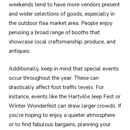
weekends tend to have more vendors present
and wider selections of goods, especially in
the outdoor flea market area. People enjoy
perusing a broad range of booths that
showcase local craftsmanship, produce, and
antiques.
Additionally, keep in mind that special events
occur throughout the year. These can
drastically affect foot traffic levels. For
instance, events like the Hartville Jeep Fest or
Winter Wonderfest can draw larger crowds. If
you’re hoping to enjoy a quieter atmosphere
or to find fabulous bargains, planning your