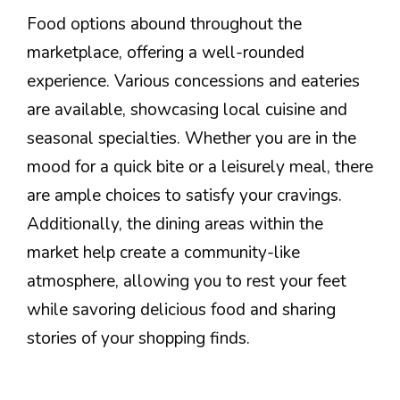
Food options abound throughout the
marketplace, offering a well-rounded
experience. Various concessions and eateries
are available, showcasing local cuisine and
seasonal specialties. Whether you are in the
mood for a quick bite or a leisurely meal, there
are ample choices to satisfy your cravings.
Additionally, the dining areas within the
market help create a community-like
atmosphere, allowing you to rest your feet
while savoring delicious food and sharing
stories of your shopping finds.