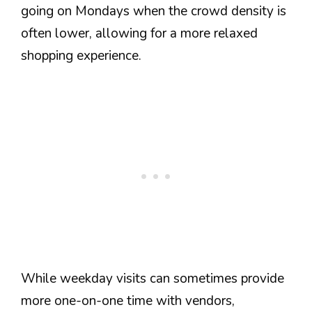
going on Mondays when the crowd density is
often lower, allowing for a more relaxed
shopping experience.
While weekday visits can sometimes provide
more one-on-one time with vendors,