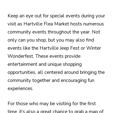
Keep an eye out for special events during your
visit as Hartville Flea Market hosts numerous
community events throughout the year. Not
only can you shop, but you may also find
events like the Hartville Jeep Fest or Winter
Wonderfest. These events provide
entertainment and unique shopping
opportunities, all centered around bringing the
community together and encouraging fun
experiences.
For those who may be visiting for the first
time, it’s also a great chance to grab a map of