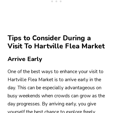
Tips to Consider During a
Visit To Hartville Flea Market
Arrive Early
One of the best ways to enhance your visit to
Hartville Flea Market is to arrive early in the
day. This can be especially advantageous on
busy weekends when crowds can grow as the
day progresses. By arriving early, you give
yourself the best chance to explore freely