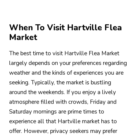
When To Visit Hartville Flea
Market
The best time to visit Hartville Flea Market
largely depends on your preferences regarding
weather and the kinds of experiences you are
seeking. Typically, the market is bustling
around the weekends. If you enjoy a lively
atmosphere filled with crowds, Friday and
Saturday mornings are prime times to
experience all that Hartville market has to
offer. However, privacy seekers may prefer