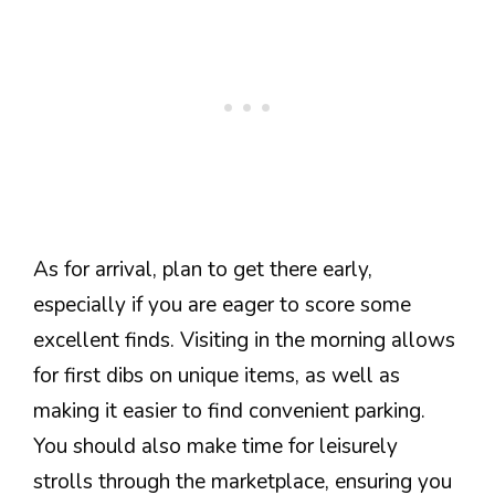
As for arrival, plan to get there early,
especially if you are eager to score some
excellent finds. Visiting in the morning allows
for first dibs on unique items, as well as
making it easier to find convenient parking.
You should also make time for leisurely
strolls through the marketplace, ensuring you