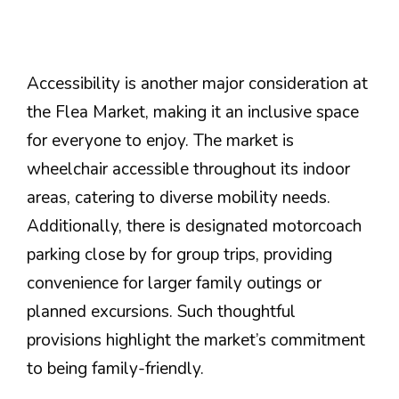
Accessibility is another major consideration at
the Flea Market, making it an inclusive space
for everyone to enjoy. The market is
wheelchair accessible throughout its indoor
areas, catering to diverse mobility needs.
Additionally, there is designated motorcoach
parking close by for group trips, providing
convenience for larger family outings or
planned excursions. Such thoughtful
provisions highlight the market’s commitment
to being family-friendly.