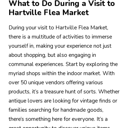
What to Do During a Visit to
Hartville Flea Market
During your visit to Hartville Flea Market,
there is a multitude of activities to immerse
yourself in, making your experience not just
about shopping, but also engaging in
communal experiences. Start by exploring the
myriad shops within the indoor market. With
over 50 unique vendors offering various
products, it’s a treasure hunt of sorts. Whether
antique lovers are looking for vintage finds or
families searching for handmade goods,
there’s something here for everyone. It’s a