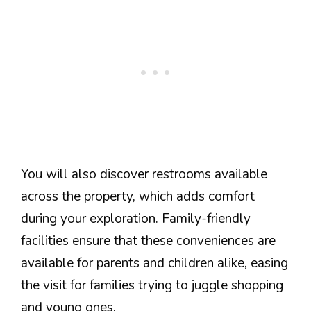
You will also discover restrooms available
across the property, which adds comfort
during your exploration. Family-friendly
facilities ensure that these conveniences are
available for parents and children alike, easing
the visit for families trying to juggle shopping
and young ones.