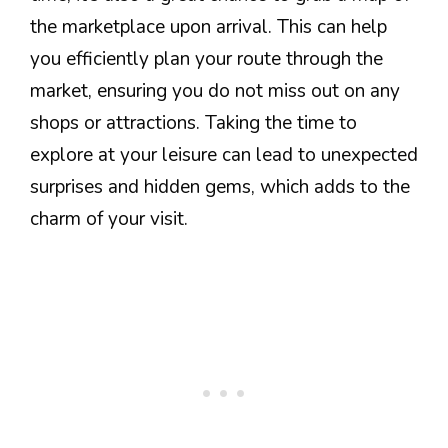
the marketplace upon arrival. This can help
you efficiently plan your route through the
market, ensuring you do not miss out on any
shops or attractions. Taking the time to
explore at your leisure can lead to unexpected
surprises and hidden gems, which adds to the
charm of your visit.