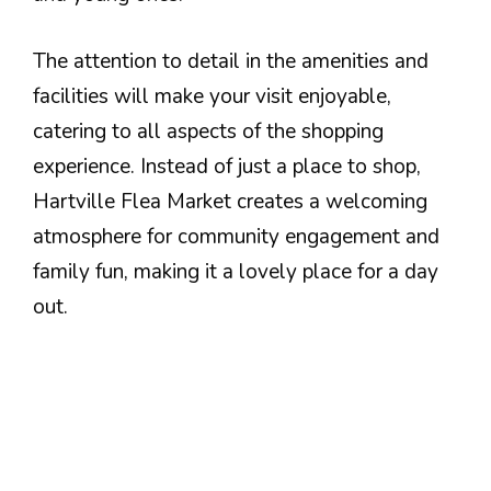
The attention to detail in the amenities and
facilities will make your visit enjoyable,
catering to all aspects of the shopping
experience. Instead of just a place to shop,
Hartville Flea Market creates a welcoming
atmosphere for community engagement and
family fun, making it a lovely place for a day
out.