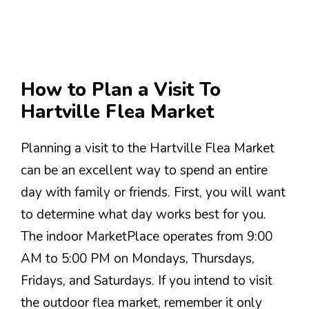
How to Plan a Visit To
Hartville Flea Market
Planning a visit to the Hartville Flea Market
can be an excellent way to spend an entire
day with family or friends. First, you will want
to determine what day works best for you.
The indoor MarketPlace operates from 9:00
AM to 5:00 PM on Mondays, Thursdays,
Fridays, and Saturdays. If you intend to visit
the outdoor flea market, remember it only