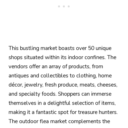
This bustling market boasts over 50 unique
shops situated within its indoor confines. The
vendors offer an array of products, from
antiques and collectibles to clothing, home
décor, jewelry, fresh produce, meats, cheeses,
and specialty foods. Shoppers can immerse
themselves in a delightful selection of items,
making it a fantastic spot for treasure hunters.
The outdoor flea market complements the