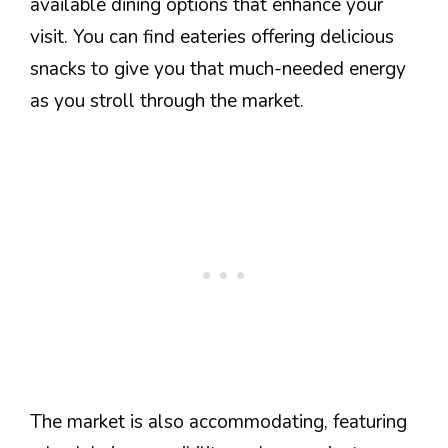
available dining options that enhance your
visit. You can find eateries offering delicious
snacks to give you that much-needed energy
as you stroll through the market.
The market is also accommodating, featuring