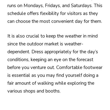
runs on Mondays, Fridays, and Saturdays. This
schedule offers flexibility for visitors as they
can choose the most convenient day for them.
It is also crucial to keep the weather in mind
since the outdoor market is weather-
dependent. Dress appropriately for the day’s
conditions, keeping an eye on the forecast
before you venture out. Comfortable footwear
is essential as you may find yourself doing a
fair amount of walking while exploring the
various shops and booths.