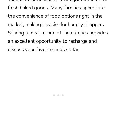
fresh baked goods. Many families appreciate
the convenience of food options right in the
market, making it easier for hungry shoppers.
Sharing a meal at one of the eateries provides
an excellent opportunity to recharge and
discuss your favorite finds so far.